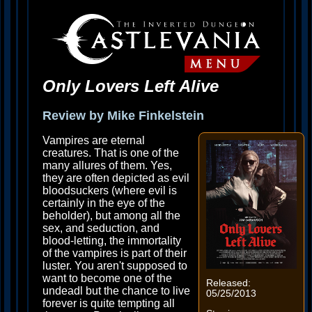
Only Lovers Left Alive
Review by Mike Finkelstein
Vampires are eternal
creatures. That is one of the
many allures of them. Yes,
they are often depicted as evil
bloodsuckers (where evil is
certainly in the eye of the
beholder), but among all the
sex, and seduction, and
blood-letting, the immortality
of the vampires is part of their
luster. You aren't supposed to
want to become one of the
Released:
undeadl but the chance to live
05/25/2013
forever is quite tempting all