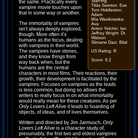
Starring:
the same. Practically every
Tilda Swinton: Eve
vampire movie touches upon
Tom Hiddleston:
that in some way or another.
Adam
Mia Wasikowska:
The immortality of vampires
Ava
Anton Yelchin: Ian
isn't always deeply explored,
Jeffrey Wright: Dr.
though. More often it's
Watson
humans as the focus, dealing
Slimane Dazi: Bilal
with vampires in their world.
The vampires have stories,
US Rating: R
and they know things from
Score: 9.2
way back when, but the
humans are the central
characters in most films. Their reactions, their
growth, their development is facilitated by the
vampires. Focuses on vampires as the leads
is less common, but doing so allows the
writers to really focus in on what immortality
would really mean for these creatures. As per
Only Lovers Left Alive
it leads to hoarding of
objects, of ideas, and of lives themselves.
Written and directed by Jim Jarmusch,
Only
Lovers Left Alive
is a character study of,
presumably, the first two and eldest vampires