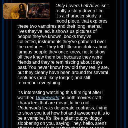
Only Lovers Left Alive
isn't
really a story-driven film.
It's a character study, a
mood piece, that explores
these two vampires and their long, eternal
lives they've led. It shows us pictures of
people they've known, books they've
collected, instruments they've gathered over
the centuries. They tell little anecdotes about
famous people they once knew, not to show
off they knew them but because they were
friends and they're reminiscing about days
past. You never know how old they really are,
but they clearly have been around for several
centuries (and likely longer) and still
remember everything.
It's interesting watching this film right after I
watched
Underworld
as both movies craft
characters that are meant to be cool.
Underworld
leaks desperate coolness, trying
to show you just how hot and awesome it is to
be a vampire. It's like a giant puppy doggy
slobbering on you, saying, "hey, hello, aren't