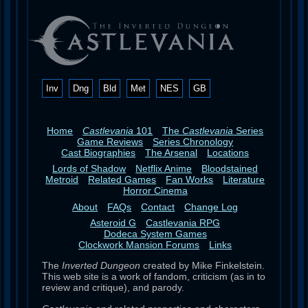
Inv
Dng
Bld
Met
NES
GB
Home
Castlevania
101
The
Castlevania
Series
Game Reviews
Series Chronology
Cast Biographies
The Arsenal
Locations
Lords of Shadow
Netflix Anime
Bloodstained
Metroid
Related Games
Fan Works
Literature
Horror Cinema
About
FAQs
Contact
Change Log
Asteroid G
Castlevania RPG
Dodeca System Games
Clockwork Mansion Forums
Links
The
Inverted Dungeon
created by Mike Finkelstein.
This web site is a work of fandom, criticism (as in to
review and critique), and parody.