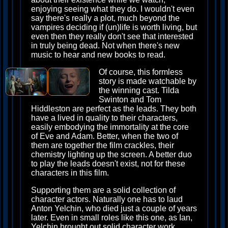
enjoying seeing what they do. I wouldn't even
say there's really a plot, much beyond the
vampires deciding if (un)life is worth living, but
even then they really don't see that interested
in truly being dead. Not when there's new
music to hear and new books to read.
Of course, this formless
story is made watchable by
the winning cast. Tilda
Swinton and Tom
Hiddleston are perfect as the leads. They both
have a lived in quality to their characters,
easily embodying the immortality at the core
of Eve and Adam. Better, when the two of
them are together the film crackles, their
chemistry lighting up the screen. A better duo
to play the leads doesn't exist, not for these
characters in this film.
Supporting them are a solid collection of
character actors. Naturally one has to laud
Anton Yelchin, who died just a couple of years
later. Even in small roles like this one, as Ian,
Yelchin brought out solid character work,