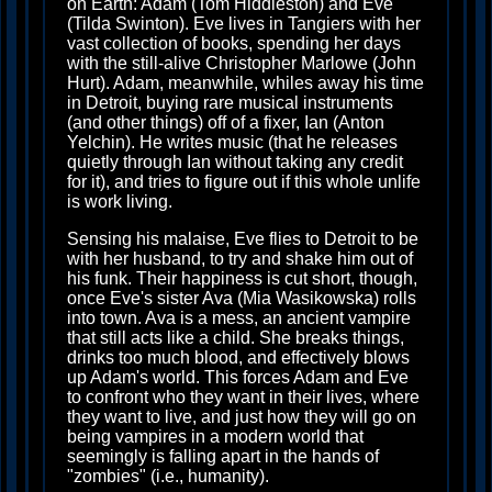
on Earth: Adam (Tom Hiddleston) and Eve
(Tilda Swinton). Eve lives in Tangiers with her
vast collection of books, spending her days
with the still-alive Christopher Marlowe (John
Hurt). Adam, meanwhile, whiles away his time
in Detroit, buying rare musical instruments
(and other things) off of a fixer, Ian (Anton
Yelchin). He writes music (that he releases
quietly through Ian without taking any credit
for it), and tries to figure out if this whole unlife
is work living.
Sensing his malaise, Eve flies to Detroit to be
with her husband, to try and shake him out of
his funk. Their happiness is cut short, though,
once Eve's sister Ava (Mia Wasikowska) rolls
into town. Ava is a mess, an ancient vampire
that still acts like a child. She breaks things,
drinks too much blood, and effectively blows
up Adam's world. This forces Adam and Eve
to confront who they want in their lives, where
they want to live, and just how they will go on
being vampires in a modern world that
seemingly is falling apart in the hands of
"zombies" (i.e., humanity).