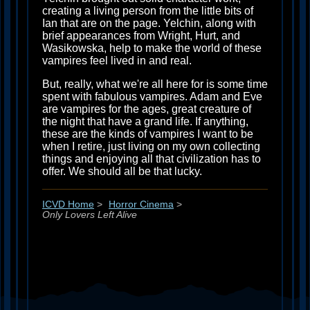
creating a living person from the little bits of
Ian that are on the page. Yelchin, along with
brief appearances from Wright, Hurt, and
Wasikowska, help to make the world of these
vampires feel lived in and real.
But, really, what we're all here for is some time
spent with fabulous vampires. Adam and Eve
are vampires for the ages, great creature of
the night that have a grand life. If anything,
these are the kinds of vampires I want to be
when I retire, just living on my own collecting
things and enjoying all that civilization has to
offer. We should all be that lucky.
ICVD Home
>
Horror Cinema
>
Only Lovers Left Alive