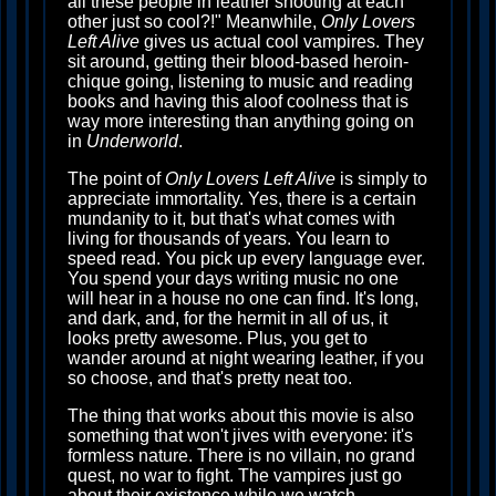
all these people in leather shooting at each
other just so cool?!" Meanwhile,
Only Lovers
Left Alive
gives us actual cool vampires. They
sit around, getting their blood-based heroin-
chique going, listening to music and reading
books and having this aloof coolness that is
way more interesting than anything going on
in
Underworld
.
The point of
Only Lovers Left Alive
is simply to
appreciate immortality. Yes, there is a certain
mundanity to it, but that's what comes with
living for thousands of years. You learn to
speed read. You pick up every language ever.
You spend your days writing music no one
will hear in a house no one can find. It's long,
and dark, and, for the hermit in all of us, it
looks pretty awesome. Plus, you get to
wander around at night wearing leather, if you
so choose, and that's pretty neat too.
The thing that works about this movie is also
something that won't jives with everyone: it's
formless nature. There is no villain, no grand
quest, no war to fight. The vampires just go
about their existence while we watch,