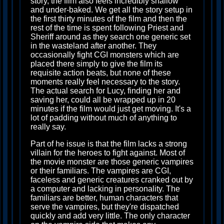
story, the film also feels incredibly shallow
and under-baked. We get all the story setup in
the first thirty minutes of the film and then the
rest of the time is spent following Priest and
Sheriff around as they search one generic set
in the wasteland after another. They
occasionally fight CGI monsters which are
placed there simply to give the film its
requisite action beats, but none of these
moments really feel necessary to the story.
The actual search for Lucy, finding her and
saving her, could all be wrapped up in 20
minutes if the film would just get moving. It's a
lot of padding without much of anything to
really say.
Part of he issue is that the film lacks a strong
villain for the heroes to fight against. Most of
the movie monster are those generic vampires
or their familiars. The vampires are CGI,
faceless and generic creatures cranked out by
a computer and lacking in personality. The
familiars are better, human characters that
serve the vampires, but they're dispatched
quickly and add very little. The only character