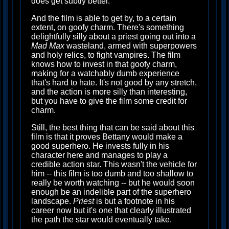
does get subtly better.
And the film is able to get by, to a certain
extent, on goofy charm. There's something
delightfully silly about a priest going out into a
Mad Max
wasteland, armed with superpowers
and holy relics, to fight vampires. The film
knows how to invest in that goofy charm,
making for a watchably dumb experience
that's hard to hate. It's not good by any stretch,
and the action is more silly than interesting,
but you have to give the film some credit for
charm.
Still, the best thing that can be said about this
film is that it proves Bettany would make a
good superhero. He invests fully in his
character here and manages to play a
credible action star. This wasn't the vehicle for
him -- this film is too dumb and too shallow to
really be worth watching -- but he would soon
enough be an indelible part of the superhero
landscape.
Priest
is but a footnote in his
career now but it's one that clearly illustrated
the path the star would eventually take.