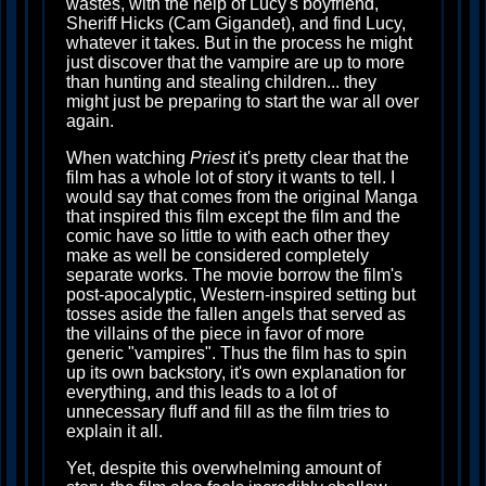
wastes, with the help of Lucy's boyfriend,
Sheriff Hicks (Cam Gigandet), and find Lucy,
whatever it takes. But in the process he might
just discover that the vampire are up to more
than hunting and stealing children... they
might just be preparing to start the war all over
again.
When watching
Priest
it's pretty clear that the
film has a whole lot of story it wants to tell. I
would say that comes from the original Manga
that inspired this film except the film and the
comic have so little to with each other they
make as well be considered completely
separate works. The movie borrow the film's
post-apocalyptic, Western-inspired setting but
tosses aside the fallen angels that served as
the villains of the piece in favor of more
generic "vampires". Thus the film has to spin
up its own backstory, it's own explanation for
everything, and this leads to a lot of
unnecessary fluff and fill as the film tries to
explain it all.
Yet, despite this overwhelming amount of