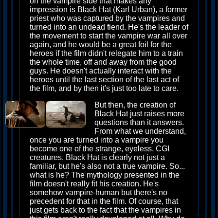
on the vampire side that makes any
impression is Black Hat (Karl Urban), a former
priest who was captured by the vampires and
turned into an undead fiend. He's the leader of
the movement to start the vampire war all over
again, and he would be a great foil for the
heroes if the film didn't relegate him to a train
the whole time, off and away from the good
guys. He doesn't actually interact with the
heroes until the last section of the last act of
the film, and by then it's just too late to care.
But then, the creation of
Black Hat just raises more
questions than it answers.
From what we understand,
once you are turned into a vampire you
become one of the strange, eyeless, CGI
creatures. Black Hat is clearly not just a
familiar, but he's also not a true vampire. So...
what is he? The mythology presented in the
film doesn't really fit his creation. He's
somehow vampire-human but there's no
precedent for that in the film. Of course, that
just gets back to the fact that the vampires in