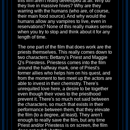
this film aren't really developed at all. Why do
they live in massive hives? Why are they
warring with the humans (who are, of course,
their main food source). And why would the
humans allow any vampires to live, even in
reservations? None of this really makes sense
when you try to stop and think about it for any
length of time.
The one part of the film that does work are the
priests themselves. This really comes down to
two characters: Bettany's Priest and Maggie
Q's Priestess. Priestess comes into the film
around the halfway mark, one of Priest's
former allies who helps him on his quest, and
from the moment to two meet up the actors are
able to invest in their chemistry. There's
unrequited love here, a desire to be together
even though their vows to the priesthood
prevent it. There's so much not said between
the characters, so much that exists in their
performance between them, that they elevate
the film (to a degree, at least). They aren't
enough to really save the film, but any time
Priest and/or Priestess is on screen, the film