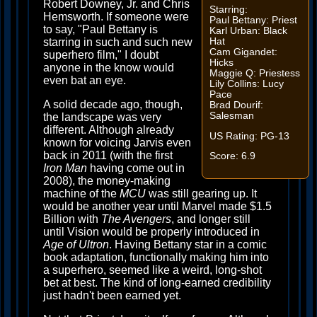
Robert Downey, Jr. and Chris
Starring:
Hemsworth. If someone were
Paul Bettany: Priest
to say, "Paul Bettany is
Karl Urban: Black
Hat
starring in such and such new
Cam Gigandet:
superhero film," I doubt
Hicks
anyone in the know would
Maggie Q: Priestess
even bat an eye.
Lily Collins: Lucy
Pace
A solid decade ago, though,
Brad Dourif:
Salesman
the landscape was very
different. Although already
US Rating: PG-13
known for voicing Jarvis even
back in 2011 (with the first
Score: 6.9
Iron Man
having come out in
2008), the money-making
machine of the
MCU
was still gearing up. It
would be another year until Marvel made $1.5
Billion with
The Avengers
, and longer still
until Vision would be properly introduced in
Age of Ultron
. Having Bettany star in a comic
book adaptation, functionally making him into
a superhero, seemed like a weird, long-shot
bet at best. The kind of long-earned credibility
just hadn't been earned yet.