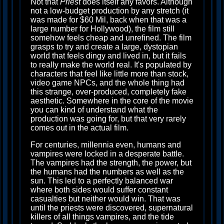
Not that
Priest
does itself any favors. Although
not a low-budget production by any stretch (it
was made for $60 Mil, back when that was a
large number for Hollywood), the film still
somehow feels cheap and unrefined. The film
grasps to try and create a large, dystopian
world that feels dingy and lived in, but it fails
to really make the world real. It's populated by
characters that feel like little more than stock,
video game NPCs, and the whole thing had
this strange, over-produced, completely fake
aesthetic. Somewhere in the core of the movie
you can kind of understand what the
production was going for, but that very rarely
comes out in the actual film.
For centuries, millennia even, humans and
vampires were locked in a desperate battle.
The vampires had the strength, the power, but
the humans had the numbers as well as the
sun. This led to a perfectly balanced war
where both sides would suffer constant
casualties but neither would win. That was
until the priests were discovered, supernatural
killers of all things vampires, and the tide