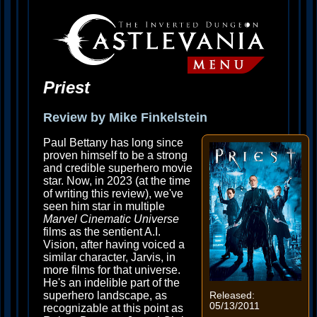
Priest
Review by Mike Finkelstein
Paul Bettany has long since
proven himself to be a strong
and credible superhero movie
star. Now, in 2023 (at the time
of writing this review), we've
seen him star in multiple
Marvel Cinematic Universe
films as the sentient A.I.
Vision, after having voiced a
similar character, Jarvis, in
more films for that universe.
He's an indelible part of the
superhero landscape, as
Released:
05/13/2011
recognizable at this point as