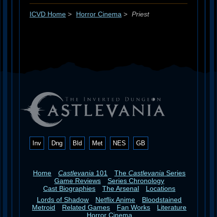
ICVD Home
>
Horror Cinema
>
Priest
Inv
Dng
Bld
Met
NES
GB
Home
Castlevania
101
The
Castlevania
Series
Game Reviews
Series Chronology
Cast Biographies
The Arsenal
Locations
Lords of Shadow
Netflix Anime
Bloodstained
Metroid
Related Games
Fan Works
Literature
Horror Cinema