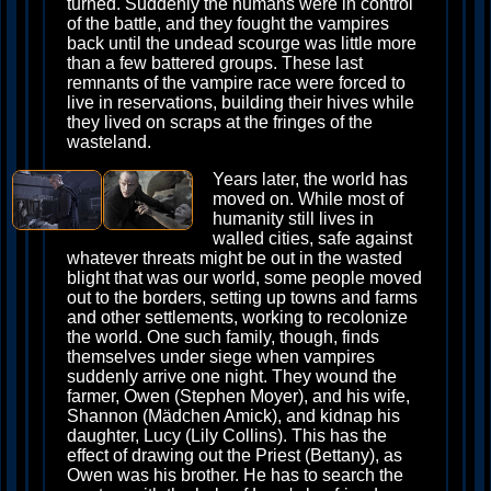
turned. Suddenly the humans were in control
of the battle, and they fought the vampires
back until the undead scourge was little more
than a few battered groups. These last
remnants of the vampire race were forced to
live in reservations, building their hives while
they lived on scraps at the fringes of the
wasteland.
Years later, the world has
moved on. While most of
humanity still lives in
walled cities, safe against
whatever threats might be out in the wasted
blight that was our world, some people moved
out to the borders, setting up towns and farms
and other settlements, working to recolonize
the world. One such family, though, finds
themselves under siege when vampires
suddenly arrive one night. They wound the
farmer, Owen (Stephen Moyer), and his wife,
Shannon (Mädchen Amick), and kidnap his
daughter, Lucy (Lily Collins). This has the
effect of drawing out the Priest (Bettany), as
Owen was his brother. He has to search the