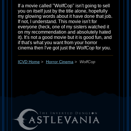
If a movie called "WolfCop" isn't going to sell
you on itself just by the title alone, hopefully
my glowing words about it have done that job.
If not, I understand. This movie isn't for
everyone (heck, one of my sisters watched it
on my recommendation and absolutely hated
it). It's not a good movie but it is good fun, and
if that's what you want from your horror
cinema then I've got just the
WolfCop
for you.
ICVD Home
>
Horror Cinema
>
WolfCop