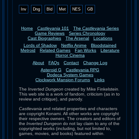
Inv
Dng
Bld
Met
NES
GB
Home
Castlevania
101
The
Castlevania
Series
Game Reviews
Series Chronology
Cast Biographies
The Arsenal
Locations
Lords of Shadow
Netflix Anime
Bloodstained
Metroid
Related Games
Fan Works
Literature
Horror Cinema
About
FAQs
Contact
Change Log
Asteroid G
Castlevania RPG
Dodeca System Games
Clockwork Mansion Forums
Links
The
Inverted Dungeon
created by Mike Finkelstein.
This web site is a work of fandom, criticism (as in to
review and critique), and parody.
Castlevania
and related properties and characters
are copyright Konami. All other works are copyright
their respective owners. The creators and editors of
the
Inverted Dungeon
do not lay claim to any of the
copyrighted works (including, but not limited to,
games, movies, and books) featured within.