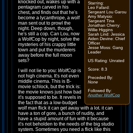
knocked out, wakes up with a
Starring:
pentagram carved in his
Leo Fafard:
chest, and finds out that he's
Sergeant Lou Garou
Amy Matysio:
become a lycanthrope, a wolf
Sargeant Tina
man sent out to prowl the
Jonathan Cherry:
night. Deep down, though,
Willie Higgins
he's still a cop. Can Lou, now
Sarah Lind: Jessica
a WolfCop by night, solve the
Aiden Devine: Chief
Officer
mysteries of his crappy little
Jesse Moss: Gang
town and put the murderers
Leader
away before the full moon
sets?
US Rating: Unrated
Score: 8.3
I will not lie to you:
WolfCop
is
not high cinema. It's not even
Preceded By:
middle cinema. This is B-
None
movie schlock, but the trick is:
Followed By:
the movie knows just how bad
Another WolfCop
it's supposed to be. It revels in
the fact that as a low-budget
wolf man flick it can get away with a lot. it can
have a ton of gore, a bunch of nudity, and
have a stupid amount of fun with it because
it's not beholden to the needs of the big studio
system. Sometimes you need a flick like this