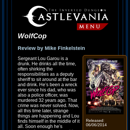
WolfCop
Review by Mike Finkelstein
Sergeant Lou Garou is a
drunk. He drinks all the time,
often shirking the
responsibilities as a deputy
sheriff to sit around at the bar
and drink. He's been a wreck
ever since his dad, who was
also a police officer, was
murdered 32 years ago. That
crime was never solved. Now,
all this time later, strange
things are happening and Lou
Released:
finds himself in the middle of it
06/06/2014
all. Soon enough he's