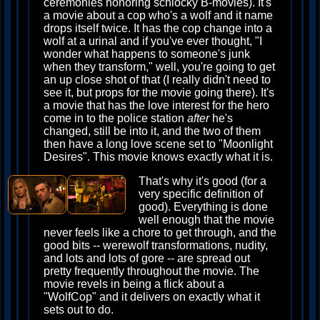
ceremonies honoring schlocky B-movies). It's
a movie about a cop who's a wolf and it name
drops itself twice. It has the cop change into a
wolf at a urinal and if you've ever thought, "I
wonder what happens to someone's junk
when they transform," well, you're going to get
an up close shot of that (I really didn't need to
see it, but props for the movie going there). It's
a movie that has the love interest for the hero
come in to the police station
after
he's
changed, still be into it, and the two of them
then have a long love scene set to "Moonlight
Desires". This movie knows exactly what it is.
That's why it's good (for a
very specific definition of
good). Everything is done
well enough that the movie
never feels like a chore to get through, and the
good bits -- werewolf transformations, nudity,
and lots and lots of gore -- are spread out
pretty frequently throughout the movie. The
movie revels in being a flick about a
"WolfCop" and it delivers on exactly what it
sets out to do.