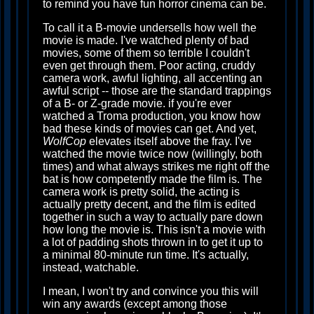
to remind you have fun horror cinema can be.
To call it a B-movie undersells how well the
movie is made. I've watched plenty of bad
movies, some of them so terrible I couldn't
even get through them. Poor acting, cruddy
camera work, awful lighting, all accenting an
awful script -- those are the standard trappings
of a B- or Z-grade movie. if you're ever
watched a Troma production, you know how
bad these kinds of movies can get. And yet,
WolfCop
elevates itself above the fray. I've
watched the movie twice now (willingly, both
times) and what always strikes me right off the
bat is how competently made the film is. The
camera work is pretty solid, the acting is
actually pretty decent, and the film is edited
together in such a way to actually pare down
how long the movie is. This isn't a movie with
a lot of padding shots thrown in to get it up to
a minimal 80-minute run time. It's actually,
instead, watchable.
I mean, I won't try and convince you this will
win any awards (except among those