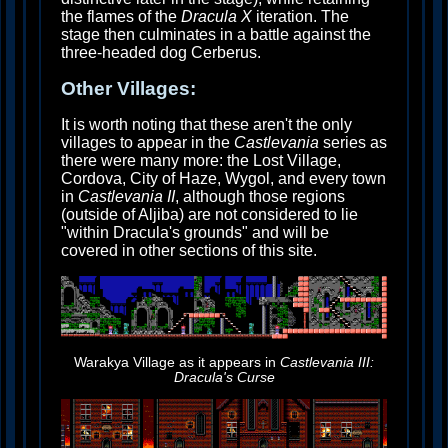
the flames of the
Dracula X
iteration. The
stage then culminates in a battle against the
three-headed dog Cerberus.
Other Villages:
It is worth noting that these aren't the only
villages to appear in the
Castlevania
series as
there were many more: the Lost Village,
Cordova, City of Haze, Wygol, and every town
in
Castlevania II
, although those regions
(outside of Aljiba) are not considered to lie
"within Dracula's grounds" and will be
covered in other sections of this site.
Warakya Village as it appears in
Castlevania III:
Dracula's Curse