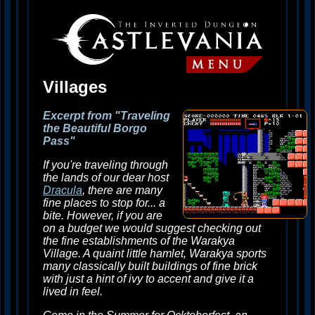
Villages
Excerpt from "Traveling
the Beautiful Borgo
Pass"
If you're traveling through
the lands of our dear host
Dracula
, there are many
fine places to stop for... a
bite. However, if you are
on a budget we would suggest checking out
the fine establishments of the Warakya
Village. A quaint little hamlet, Warakya sports
many classically built buildings of fine brick
with just a hint of ivy to accent and give it a
lived in feel.