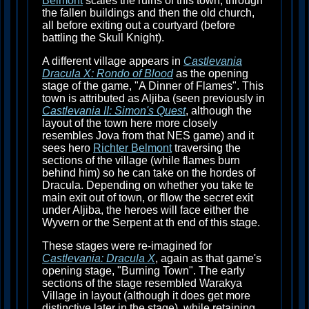
Belmont
scales the ruins of this town, through
the fallen buildings and then the old church,
all before exiting out a courtyard (before
battling the Skull Knight).
A different village appears in
Castlevania
Dracula X: Rondo of Blood
as the opening
stage of the game, "A Dinner of Flames". This
town is attributed as Aljiba (seen previously in
Castlevania II: Simon's Quest
, although the
layout of the town here more closely
resembles Jova from that NES game) and it
sees hero
Richter Belmont
traversing the
sections of the village (while flames burn
behind him) so he can take on the hordes of
Dracula. Depending on whether you take te
main exit out of town, or fllow the secret exit
under Aljiba, the heroes will face either the
Wyvern or the Serpent at th end of this stage.
These stages were re-imagined for
Castlevania: Dracula X
, again as that game's
opening stage, "Burning Town". The early
sections of the stage resembled Warakya
Village in layout (although it does get more
distinctive later in the stage), while retaining