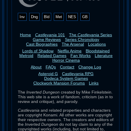
Inv
Dng
Bld
Met
NES
GB
Home
Castlevania
101
The
Castlevania
Series
Game Reviews
Series Chronology
Cast Biographies
The Arsenal
Locations
Lords of Shadow
Netflix Anime
Bloodstained
Metroid
Related Games
Fan Works
Literature
Horror Cinema
About
FAQs
Contact
Change Log
Asteroid G
Castlevania RPG
Dodeca System Games
Clockwork Mansion Forums
Links
The
Inverted Dungeon
created by Mike Finkelstein.
This web site is a work of fandom, criticism (as in to
review and critique), and parody.
Castlevania
and related properties and characters
are copyright Konami. All other works are copyright
their respective owners. The creators and editors of
the
Inverted Dungeon
do not lay claim to any of the
copyrighted works (including, but not limited to,