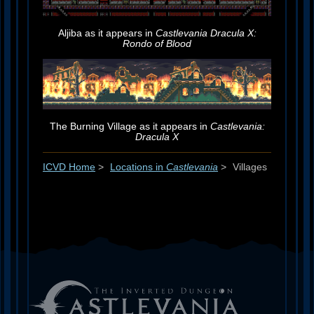
Aljiba as it appears in
Castlevania Dracula X:
Rondo of Blood
The Burning Village as it appears in
Castlevania:
Dracula X
ICVD Home
>
Locations in
Castlevania
>
Villages