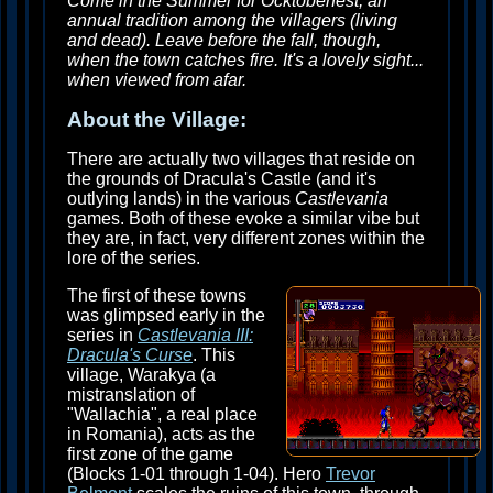
Come in the Summer for Ocktoberfest, an
annual tradition among the villagers (living
and dead). Leave before the fall, though,
when the town catches fire. It's a lovely sight...
when viewed from afar.
About the Village:
There are actually two villages that reside on
the grounds of Dracula's Castle (and it's
outlying lands) in the various
Castlevania
games. Both of these evoke a similar vibe but
they are, in fact, very different zones within the
lore of the series.
The first of these towns
was glimpsed early in the
series in
Castlevania III:
Dracula's Curse
. This
village, Warakya (a
mistranslation of
"Wallachia", a real place
in Romania), acts as the
first zone of the game
(Blocks 1-01 through 1-04). Hero
Trevor