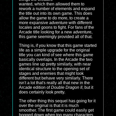
wanted, which then allowed them to
rework a number of elements and expand
the title out into its own game. This does
allow the game to do more, to create a
more expansive adventure with different
locales and goons to fight. For fans of the
Arcade title looking for a new adventure,
this game seemingly provided all of that.
Thing is, if you know that this game started
life as a simple upgrade for the original
title you can kind of see where this game
basically overlaps. In the Arcade the two
games line up pretty similarly, with near
identical structure to the opening set of
stages and enemies that might look
different but behave very similarly. There
isn't a lot that's really all that new in the
Arcade edition of
Double Dragon II
, but it
does certainly look pretty.
The other thing this sequel has going for it
over the original is that it is much
smoother. The first game could easily get
bogged down when too many characters