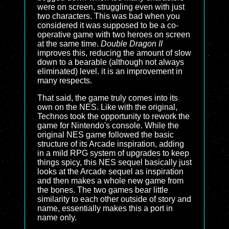
were on screen, struggling even with just
two characters. This was bad when you
considered it was supposed to be a co-
operative game with two heroes on screen
at the same time.
Double Dragon II
improves this, reducing the amount of slow
down to a bearable (although not always
eliminated) level. it is an improvement in
many respects.
That said, the game truly comes into its
own on the NES. Like with the original,
Technos took the opportunity to rework the
game for Nintendo's console. While the
original NES game followed the basic
structure of its Arcade inspiration, adding
in a mild RPG system of upgrades to keep
things spicy, this NES sequel basically just
looks at the Arcade sequel as inspiration
and then makes a whole new game from
the bones. The two games bear little
similarity to each other outside of story and
name, essentially makes this a port in
name only.