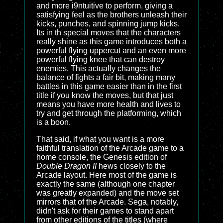
and more i9ntuitive to perform, giving a
satisfying feel as the brothers unleash their
kicks, punches, and spinning jump kicks.
Its in th special moves that the characters
really shine as this game introduces both a
powerful flying uppercut and an even more
powerful flying knee that can destroy
enemies. This actually changes the
balance of fights a fair bit, making many
battles in this game easier than in the first
title if you know the moves, but that just
means you have more health and lives to
try and get through the platforming, which
is a boon.
That said, if what you want is a more
faithful translation of the Arcade game to a
home console, the Genesis edition of
Double Dragon II
hews closely to the
Arcade layout. Here most of the game is
exactly the same (although one chapter
was greatly expanded) and the move set
mirrors that of the Arcade. Sega, notably,
didn't ask for their games to stand apart
from other editions of the titles (where