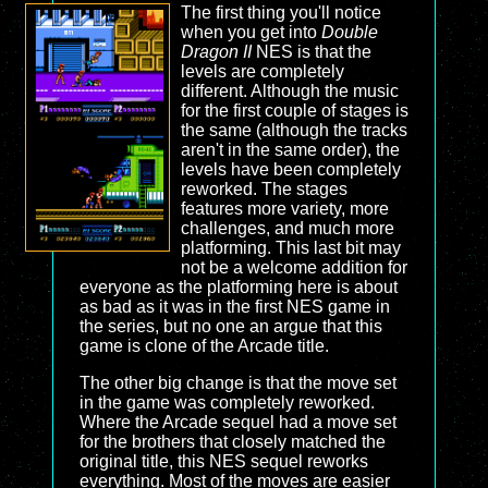
The first thing you'll notice
when you get into
Double
Dragon II
NES is that the
levels are completely
different. Although the music
for the first couple of stages is
the same (although the tracks
aren't in the same order), the
levels have been completely
reworked. The stages
features more variety, more
challenges, and much more
platforming. This last bit may
not be a welcome addition for
everyone as the platforming here is about
as bad as it was in the first NES game in
the series, but no one an argue that this
game is clone of the Arcade title.
The other big change is that the move set
in the game was completely reworked.
Where the Arcade sequel had a move set
for the brothers that closely matched the
original title, this NES sequel reworks
everything. Most of the moves are easier