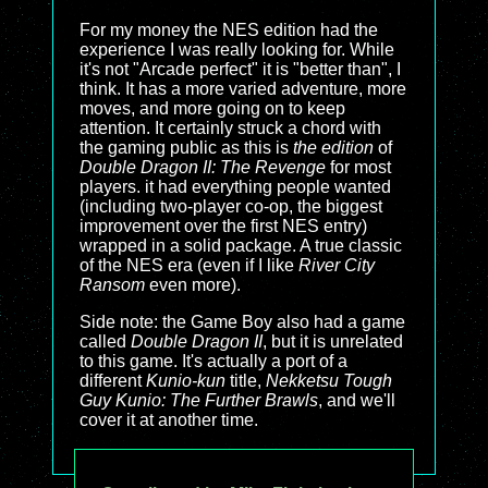
For my money the NES edition had the
experience I was really looking for. While
it's not "Arcade perfect" it is "better than", I
think. It has a more varied adventure, more
moves, and more going on to keep
attention. It certainly struck a chord with
the gaming public as this is
the edition
of
Double Dragon II: The Revenge
for most
players. it had everything people wanted
(including two-player co-op, the biggest
improvement over the first NES entry)
wrapped in a solid package. A true classic
of the NES era (even if I like
River City
Ransom
even more).
Side note: the Game Boy also had a game
called
Double Dragon II
, but it is unrelated
to this game. It's actually a port of a
different
Kunio-kun
title,
Nekketsu Tough
Guy Kunio: The Further Brawls
, and we'll
cover it at another time.