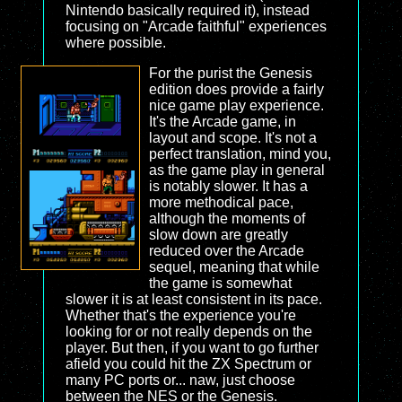
Nintendo basically required it), instead
focusing on "Arcade faithful" experiences
where possible.
For the purist the Genesis
edition does provide a fairly
nice game play experience.
It's the Arcade game, in
layout and scope. It's not a
perfect translation, mind you,
as the game play in general
is notably slower. It has a
more methodical pace,
although the moments of
slow down are greatly
reduced over the Arcade
sequel, meaning that while
the game is somewhat
slower it is at least consistent in its pace.
Whether that's the experience you're
looking for or not really depends on the
player. But then, if you want to go further
afield you could hit the ZX Spectrum or
many PC ports or... naw, just choose
between the NES or the Genesis.