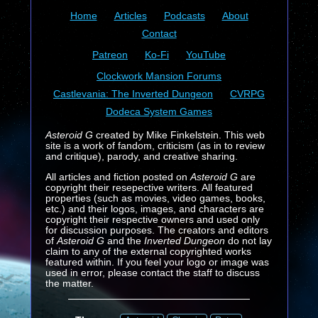
Home
Articles
Podcasts
About
Contact
Patreon
Ko-Fi
YouTube
Clockwork Mansion Forums
Castlevania: The Inverted Dungeon
CVRPG
Dodeca System Games
Asteroid G
created by Mike Finkelstein. This web
site is a work of fandom, criticism (as in to review
and critique), parody, and creative sharing.
All articles and fiction posted on
Asteroid G
are
copyright their resepective writers. All featured
properties (such as movies, video games, books,
etc.) and their logos, images, and characters are
copyright their respective owners and used only
for discussion purposes. The creators and editors
of
Asteroid G
and the
Inverted Dungeon
do not lay
claim to any of the external copyrighted works
featured within. If you feel your logo or image was
used in error, please contact the staff to discuss
the matter.