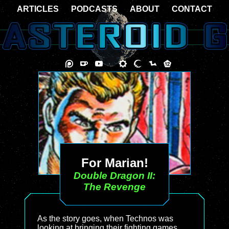
ARTICLES
PODCASTS
ABOUT
CONTACT
For Marian!
Double Dragon II:
The Revenge
As the story goes, when Technos was
looking at bringing their fighting games