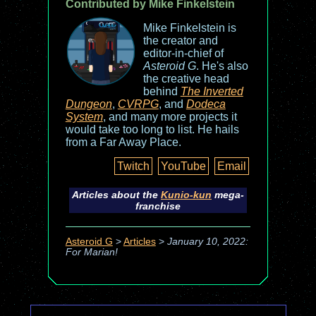
Contributed by Mike Finkelstein
Mike Finkelstein is
the creator and
editor-in-chief of
Asteroid G
. He's also
the creative head
behind
The Inverted
Dungeon
,
CVRPG
, and
Dodeca
System
, and many more projects it
would take too long to list. He hails
from a Far Away Place.
Twitch
YouTube
Email
Articles about the
Kunio-kun
mega-
franchise
Asteroid G
>
Articles
>
January 10, 2022:
For Marian!