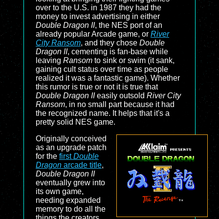
over to the U.S. in 1987 they had the
money to invest advertising in either
Double Dragon II
, the NES port of an
already popular Arcade game, or
River
City Ransom
, and they chose
Double
Dragon II
, cementing is fan-base while
leaving
Ransom
to sink or swim (it sank,
gaining cult status over time as people
realized it was a fantastic game). Whether
this rumor is true or not it is true that
Double Dragon II
easily outsold
River City
Ransom
, in no small part because it had
the recognized name. It helps that it's a
pretty solid NES game.
Originally conceived
as an upgrade patch
for the
first
Double
Dragon
arcade title
,
Double Dragon II
eventually grew into
its own game,
needing expanded
memory to do all the
things the creators