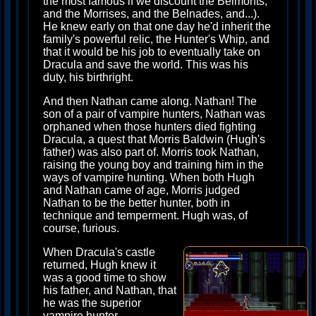
the most famous if we discount the Belmonts,
and the Morrises, and the Belnades, and...).
He knew early on that one day he'd inherit the
family's powerful relic, the Hunter's Whip, and
that it would be his job to eventually take on
Dracula and save the world. This was his
duty, his birthright.
And then Nathan came along. Nathan! The
son of a pair of vampire hunters, Nathan was
orphaned when those hunters died fighting
Dracula, a quest that Morris Baldwin (Hugh's
father) was also part of. Morris took Nathan,
raising the young boy and training him in the
ways of vampire hunting. When both Hugh
and Nathan came of age, Morris judged
Nathan to be the better hunter, both in
technique and temperment. Hugh was, of
course, furious.
When Dracula's castle
returned, Hugh knew it
was a good time to show
his father, and Nathan, that
he was the superior
vampire hunter.