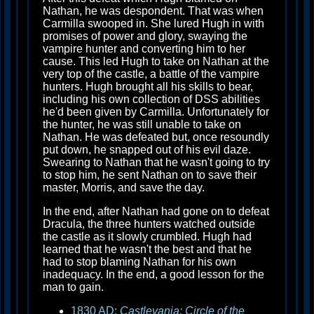
Nathan, he was despondent. That was when
Carmilla swooped in. She lured Hugh in with
promises of power and glory, swaying the
vampire hunter and converting him to her
cause. This led Hugh to take on Nathan at the
very top of the castle, a battle of the vampire
hunters. Hugh brought all his skills to bear,
including his own collection of DSS abilities
he'd been given by Carmilla. Unfortunately for
the hunter, he was still unable to take on
Nathan. He was defeated but, once resoundly
put down, he snapped out of his evil daze.
Swearing to Nathan that he wasn't going to try
to stop him, he sent Nathan on to save their
master, Morris, and save the day.
In the end, after Nathan had gone on to defeat
Dracula, the three hunters watched outside
the castle as it slowly crumbled. Hugh had
learned that he wasn't the best and that he
had to stop blaming Nathan for his own
inadequacy. In the end, a good lesson for the
man to gain.
1830 AD:
Castlevania: Circle of the