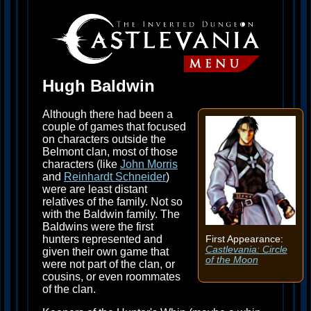
Hugh Baldwin
Although there had been a
couple of games that focused
on characters outside the
Belmont clan, most of those
characters (like
John Morris
and
Reinhardt Schneider
)
were are least distant
relatives of the family. Not so
with the Baldwin family. The
Baldwins were the first
hunters represented and
First Appearance:
Castlevania: Circle
given their own game that
of the Moon
were not part of the clan, or
cousins, or even roommates
of the clan.