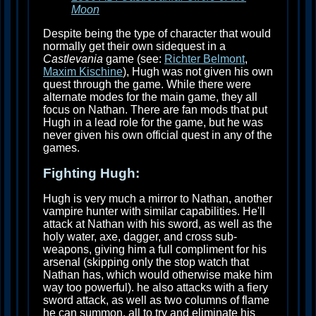
Moon
Despite being the type of character that would
normally get their own sidequest in a
Castlevania
game (see:
Richter Belmont
,
Maxim Kischine
), Hugh was not given his own
quest through the game. While there were
alternate modes for the main game, they all
focus on Nathan. There are fan mods that put
Hugh in a lead role for the game, but he was
never given his own official quest in any of the
games.
Fighting Hugh:
Hugh is very much a mirror to Nathan, another
vampire hunter with similar capabilities. He'll
attack at Nathan with his sword, as well as the
holy water, axe, dagger, and cross sub-
weapons, giving him a full compliment for his
arsenal (skipping only the stop watch that
Nathan has, which would otherwise make him
way too powerful). he also attacks with a fiery
sword attack, as well as two columns of flame
he can summon, all to try and eliminate his