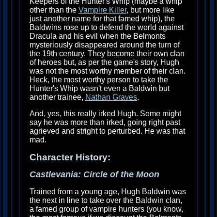
Keepers of the Hunter's Whip (maybe a whip
other than the
Vampire Killer
, but more like
just another name for that famed whip), the
Baldwins rose up to defend the world against
Dracula and his evil when the Belmonts
mysteriously disappeared around the turn of
the 19th century. They become their own clan
of heroes but, as per the game's story, Hugh
was not the most worthy member of their clan.
Heck, the most worthy person to take the
Hunter's Whip wasn't even a Baldwin but
another trainee,
Nathan Graves
.
And, yes, this really irked Hugh. Some might
say he was more than irked, going right past
agrieved and stright to perturbed. He was that
mad.
Character History:
Castlevania: Circle of the Moon
Trained from a young age, Hugh Baldwin was
the next in line to take over the Baldwin clan,
a famed group of vampire hunters (you know,