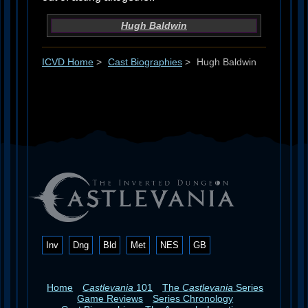
Hugh Baldwin
ICVD Home
>
Cast Biographies
>
Hugh Baldwin
Inv
Dng
Bld
Met
NES
GB
Home
Castlevania
101
The
Castlevania
Series
Game Reviews
Series Chronology