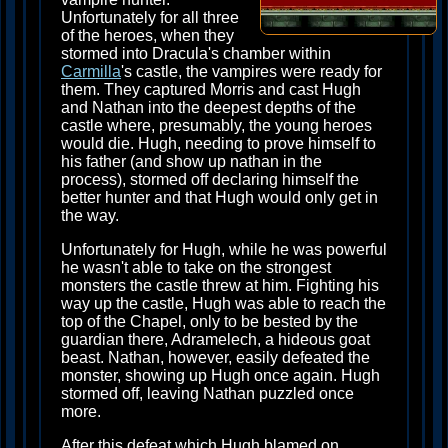
Unfortunately for all three
of the heroes, when they
stormed into Dracula's chamber within
Carmilla
's castle, the vampires were ready for
them. They captured Morris and cast Hugh
and Nathan into the deepest depths of the
castle where, presumably, the young heroes
would die. Hugh, needing to prove himself to
his father (and show up nathan in the
process), stormed off declaring himself the
better hunter and that Hugh would only get in
the way.
Unfortunately for Hugh, while he was powerful
he wasn't able to take on the strongest
monsters the castle threw at him. Fighting his
way up the castle, Hugh was able to reach the
top of the Chapel, only to be bested by the
guardian there, Adramelech, a hideous goat
beast. Nathan, however, easily defeated the
monster, showing up Hugh once again. Hugh
stormed off, leaving Nathan puzzled once
more.
After this defeat which Hugh blamed on