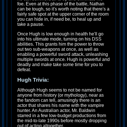
foe. Even at this phase of the battle, Nathan
can be tough, so it's worth noting that there's a
fairly safe spot at the upper corner of the room
you can hide in, if need be, to heal up and
take a pause.
Once Hugh is low enough in health he'll go
into his ultimate mode, turning on his DSS
abilities. This grants him the power to throw
out two sub-weapons at once, as well as
enabling a powerful sword attack, unleashing
multiple swords at once. Hugh is powerful and
deadly and make take some time for you to
defeat.
Hugh Trivia:
Although Hugh seems to not be named for
anyone from history (or mythology), near as
the fandom can tell, amusingly there is an
actor that shares his name with the vampire
hunter. An Australian actor, Mr. Baldwin
starred in a few low-budget productions from
the mid-to-late 1990s before mostly dropping
out of acting altogether.