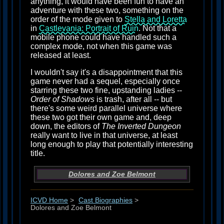
anything, it would have been fun to have an
adventure with these two, something on the
order of the mode given to
Stella and Loretta
in
Castlevania: Portrait of Ruin
. Not that a
mobile phone could have handled such a
complex mode, not when this game was
released at least.
I wouldn't say it's a disappointment that this
game never had a sequel, especially once
starring these two fine, upstanding ladies --
Order of Shadows
is trash, after all -- but
there's some weird parallel universe where
these two got their own game and, deep
down, the editors of
The Inverted Dungeon
really want to live in that universe, at least
long enough to play that potentially interesting
title.
Dolores and Zoe Belmont
ICVD Home
>
Cast Biographies
>
Dolores and Zoe Belmont