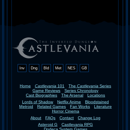
Inv
Dng
Bld
Met
NES
GB
Home
Castlevania
101
The
Castlevania
Series
Game Reviews
Series Chronology
Cast Biographies
The Arsenal
Locations
Lords of Shadow
Netflix Anime
Bloodstained
Metroid
Related Games
Fan Works
Literature
Horror Cinema
About
FAQs
Contact
Change Log
Asteroid G
Castlevania RPG
Dodeca System Games