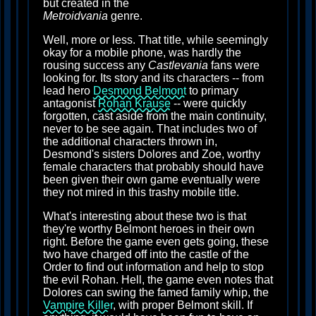
but created in the
Metroidvania
genre.
Well, more or less. That title, while seemingly
okay for a mobile phone, was hardly the
rousing success any
Castlevania
fans were
looking for. Its story and its characters -- from
lead hero
Desmond Belmont
to primary
antagonist
Rohan Krause
-- were quickly
forgotten, cast aside from the main continuity,
never to be see again. That includes two of
the additional characters thrown in,
Desmond's sisters Dolores and Zoe, worthy
female characters that probably should have
been given their own game eventually were
they not mired in this trashy mobile title.
What's interesting about these two is that
they're worthy Belmont heroes in their own
right. Before the game even gets going, these
two have charged off into the castle of the
Order to find out information and help to stop
the evil Rohan. Hell, the game even notes that
Dolores can swing the famed family whip, the
Vampire Killer
, with proper Belmont skill. If