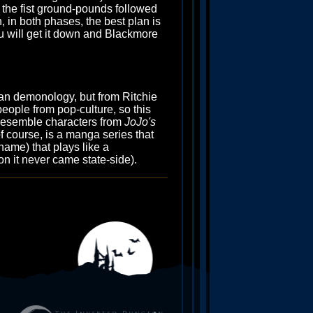
m the fist ground-pounds followed
, in both phases, the best plan is
 you will get it down and Blackmore
ian demonology, but from Ritchie
eople from pop-culture, so this
o resemble characters from
JoJo's
of course, is a manga series that
name) that plays like a
on it never came state-side).