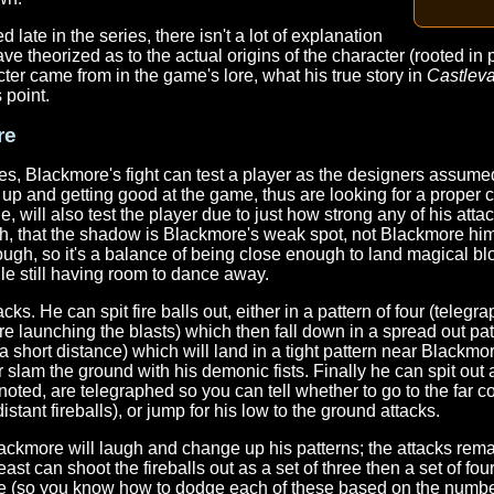
late in the series, there isn't a lot of explanation
ave theorized as to the actual origins of the character (rooted in 
cter came from in the game's lore, what his true story in
Castlev
 point.
re
s, Blackmore's fight can test a player as the designers assumed
up and getting good at the game, thus are looking for a proper 
e, will also test the player due to just how strong any of his atta
, that the shadow is Blackmore's weak spot, not Blackmore hims
ugh, so it's a balance of being close enough to land magical 
le still having room to dance away.
tacks. He can spit fire balls out, either in a pattern of four (teleg
 launching the blasts) which then fall down in a spread out patte
a short distance) which will land in a tight pattern near Blackmo
slam the ground with his demonic fists. Finally he can spit out
oted, are telegraphed so you can tell whether to go to the far co
istant fireballs), or jump for his low to the ground attacks.
lackmore will laugh and change up his patterns; the attacks rem
 can shoot the fireballs out as a set of three then a set of fou
e (so you know how to dodge each of these based on the number 