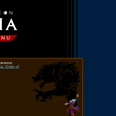
earance:
ia: Order of