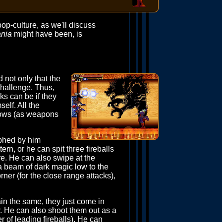
pop-culture, as we'll discuss
ania
might have been, is
 not only that the
challenge. Thus,
cks can be if they
elf. All the
blows (as weapons
raphed by him
rn, or he can spit three fireballs
re. He can also swipe at the
 a beam of dark magic low to the
rner (for the close range attacks),
ain the same, they just come in
r. He can also shoot them out as a
of leading fireballs). He can