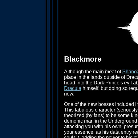
Blackmore
Although the main meat of
Shano
place in the lands outside of Drac
head into the Dark Prince's evil a
Dracula
himself, but doing so requ
new.
One of the new bosses included i
This fabulous character (seriously,
theorized (by fans) to be some ki
demonic man in the Underground La
attacking you with his own, pres
your essence, as his data entry re
souls"), adding the power to his o