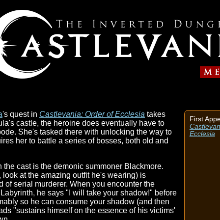
a
's quest in
Castlevania: Order of Ecclesia
takes
First App
ula's castle, the heroine does eventually have to
Castlevan
bode. She's tasked there with unlocking the way to
Ecclesia
ires her to battle a series of bosses, both old and
n the cast is the demonic summoner Blackmore.
 look at the amazing outfit he's wearing) is
nd of serial murderer. When you encounter the
byrinth, he says "I will take your shadow!" before
umably so he can consume your shadow (and then
ads "sustains himself on the essence of his victims'
wn.