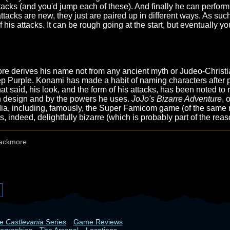
tacks (and you'd jump each of these). And finally he can perfor
tacks are new, they just are paired up in different ways. As such
 of his attacks. It can be rough going at the start, but eventually
ore derives his name not from any ancient myth or Judeo-Christ
p Purple. Konami has made a habit of naming characters after p
at said, his look, and the form of his attacks, has been noted t
wn design and by the powers he uses.
JoJo's Bizarre Adventure
, 
edia, including, famously, the Super Famicom game (of the same 
indeed, delightfully bizarre (which is probably part of the reas
ackmore
he
Castlevania
Series
Game Reviews