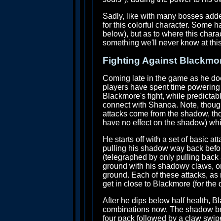
Sadly, like with many bosses added 
for this colorful character. Some h
below), but as to where this chara
something we'll never know at this
Fighting Against Blackmo
Coming late in the game as he doe
players have spent time powering 
Blackmore's fight, while predictabl
connect with Shanoa. Note, though
attacks come from the shadow, tho
have no effect on the shadow) whi
He starts off with a set of basic at
pulling his shadow way back before
(telegraphed by only pulling back 
ground with his shadowy claws, or 
ground. Each of these attacks, as n
get in close to Blackmore (for the d
After he dips below half health, B
combinations now. The shadow beast
four pack followed by a claw swip