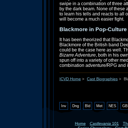
swipe in a combination of three at
by the dark beam. None of these at
to learn his tells and reacts to all
will become a much easier fight.
Blackmore in Pop-Culture
It has been theorized that Blackm
Blackmore of the British band Dee
could be the case here as well. Th
Bizarre Adventure
, both in his o
spun off into a variety of other m
combination adventure/RPG and is, 
ICVD Home
>
Cast Biographies
>
Bl
Inv
Dng
Bld
Met
NES
GB
Home
Castlevania
101
T