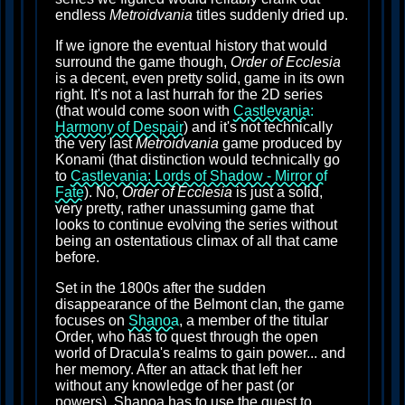
endless
Metroidvania
titles suddenly dried up.
If we ignore the eventual history that would
surround the game though,
Order of Ecclesia
is a decent, even pretty solid, game in its own
right. It's not a last hurrah for the 2D series
(that would come soon with
Castlevania:
Harmony of Despair
) and it's not technically
the very last
Metroidvania
game produced by
Konami (that distinction would technically go
to
Castlevania: Lords of Shadow - Mirror of
Fate
). No,
Order of Ecclesia
is just a solid,
very pretty, rather unassuming game that
looks to continue evolving the series without
being an ostentatious climax of all that came
before.
Set in the 1800s after the sudden
disappearance of the Belmont clan, the game
focuses on
Shanoa
, a member of the titular
Order, who has to quest through the open
world of Dracula's realms to gain power... and
her memory. After an attack that left her
without any knowledge of her past (or
powers), Shanoa has to use the quest to