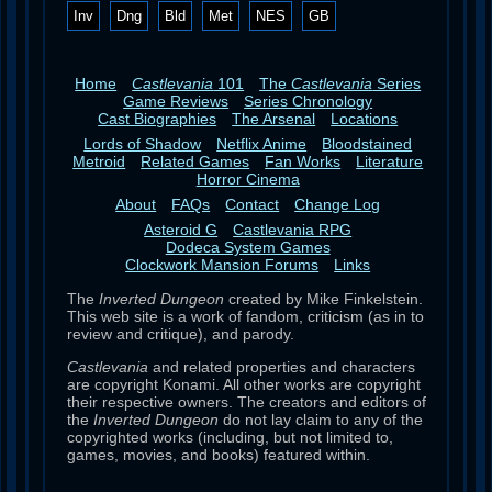
Inv
Dng
Bld
Met
NES
GB
Home
Castlevania
101
The
Castlevania
Series
Game Reviews
Series Chronology
Cast Biographies
The Arsenal
Locations
Lords of Shadow
Netflix Anime
Bloodstained
Metroid
Related Games
Fan Works
Literature
Horror Cinema
About
FAQs
Contact
Change Log
Asteroid G
Castlevania RPG
Dodeca System Games
Clockwork Mansion Forums
Links
The
Inverted Dungeon
created by Mike Finkelstein.
This web site is a work of fandom, criticism (as in to
review and critique), and parody.
Castlevania
and related properties and characters
are copyright Konami. All other works are copyright
their respective owners. The creators and editors of
the
Inverted Dungeon
do not lay claim to any of the
copyrighted works (including, but not limited to,
games, movies, and books) featured within.