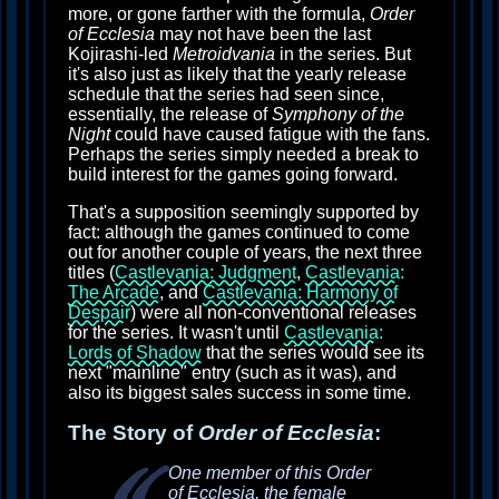
more, or gone farther with the formula,
Order
of Ecclesia
may not have been the last
Kojirashi-led
Metroidvania
in the series. But
it's also just as likely that the yearly release
schedule that the series had seen since,
essentially, the release of
Symphony of the
Night
could have caused fatigue with the fans.
Perhaps the series simply needed a break to
build interest for the games going forward.
That's a supposition seemingly supported by
fact: although the games continued to come
out for another couple of years, the next three
titles (
Castlevania: Judgment
,
Castlevania:
The Arcade
, and
Castlevania: Harmony of
Despair
) were all non-conventional releases
for the series. It wasn't until
Castlevania:
Lords of Shadow
that the series would see its
next "mainline" entry (such as it was), and
also its biggest sales success in some time.
The Story of
Order of Ecclesia
:
One member of this Order
of Ecclesia, the female