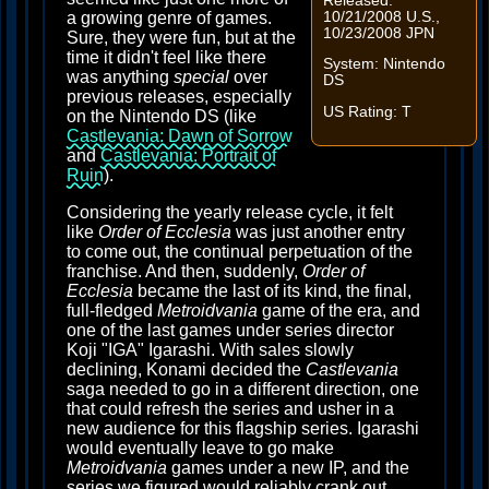
Released:
10/21/2008 U.S.,
a growing genre of games.
10/23/2008 JPN
Sure, they were fun, but at the
time it didn't feel like there
System: Nintendo
was anything
special
over
DS
previous releases, especially
US Rating: T
on the Nintendo DS (like
Castlevania: Dawn of Sorrow
and
Castlevania: Portrait of
Ruin
).
Considering the yearly release cycle, it felt
like
Order of Ecclesia
was just another entry
to come out, the continual perpetuation of the
franchise. And then, suddenly,
Order of
Ecclesia
became the last of its kind, the final,
full-fledged
Metroidvania
game of the era, and
one of the last games under series director
Koji "IGA" Igarashi. With sales slowly
declining, Konami decided the
Castlevania
saga needed to go in a different direction, one
that could refresh the series and usher in a
new audience for this flagship series. Igarashi
would eventually leave to go make
Metroidvania
games under a new IP, and the
series we figured would reliably crank out