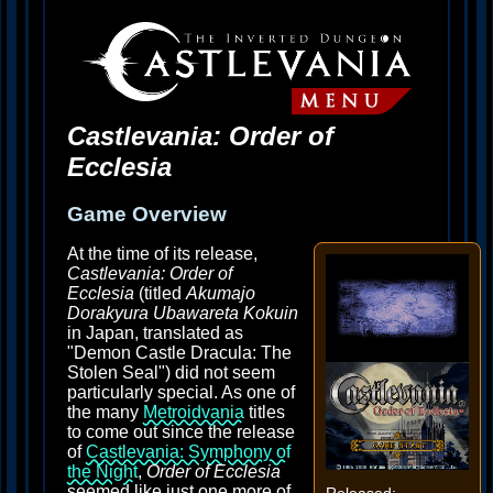
Castlevania: Order of
Ecclesia
Game Overview
At the time of its release,
Castlevania: Order of
Ecclesia
(titled
Akumajo
Dorakyura Ubawareta Kokuin
in Japan, translated as
"Demon Castle Dracula: The
Stolen Seal") did not seem
particularly special. As one of
the many
Metroidvania
titles
to come out since the release
of
Castlevania: Symphony of
the Night
,
Order of Ecclesia
seemed like just one more of