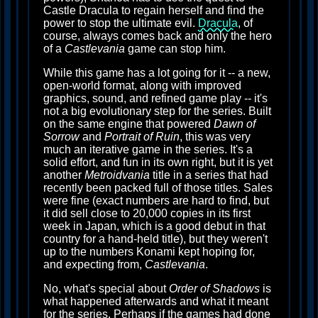
Castle Dracula to regain herself and find the
power to stop the ultimate evil.
Dracula
, of
course, always comes back and only the hero
of a
Castlevania
game can stop him.
While this game has a lot going for it -- a new,
open-world format, along with improved
graphics, sound, and refined game play -- it's
not a big evolutionary step for the series. Built
on the same engine that powered
Dawn of
Sorrow
and
Portrait of Ruin
, this was very
much an iterative game in the series. It's a
solid effort, and fun in its own right, but it is yet
another
Metroidvania
title in a series that had
recently been packed full of those titles. Sales
were fine (exact numbers are hard to find, but
it did sell close to 20,000 copies in its first
week in Japan, which is a good debut in that
country for a hand-held title), but they weren't
up to the numbers Konami kept hoping for,
and expecting from,
Castlevania
.
No, what's special about
Order of Shadows
is
what happened afterwards and what it meant
for the series. Perhaps if the games had done