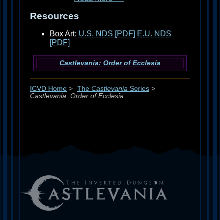
Resources
Box Art:
U.S. NDS [PDF]
E.U. NDS
[PDF]
Castlevania: Order of Ecclesia
ICVD Home
>
The
Castlevania
Series
>
Castlevania: Order of Ecclesia