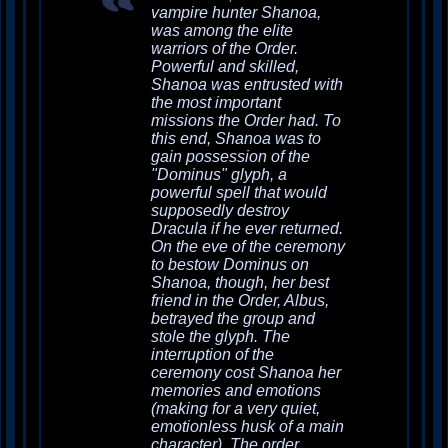
vampire hunter Shanoa,
was among the elite
warriors of the Order.
Powerful and skilled,
Shanoa was entrusted with
the most important
missions the Order had. To
this end, Shanoa was to
gain possession of the
"Dominus" glyph, a
powerful spell that would
supposedly destroy
Dracula if he ever returned.
On the eve of the ceremony
to bestow Dominus on
Shanoa, though, her best
friend in the Order, Albus,
betrayed the group and
stole the glyph. The
interruption of the
ceremony cost Shanoa her
memories and emotions
(making for a very quiet,
emotionless husk of a main
character). The order