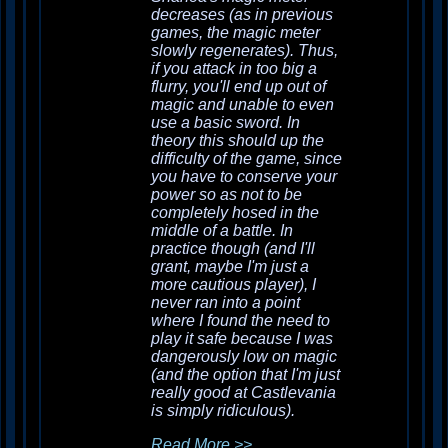
decreases (as in previous
games, the magic meter
slowly regenerates). Thus,
if you attack in too big a
flurry, you'll end up out of
magic and unable to even
use a basic sword. In
theory this should up the
difficulty of the game, since
you have to conserve your
power so as not to be
completely hosed in the
middle of a battle. In
practice though (and I'll
grant, maybe I'm just a
more cautious player), I
never ran into a point
where I found the need to
play it safe because I was
dangerously low on magic
(and the option that I'm just
really good at
Castlevania
is simply ridiculous).
Read More >>