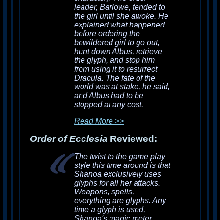
leader, Barlowe, tended to
the girl until she awoke. He
explained what happened
before ordering the
bewildered girl to go out,
hunt down Albus, retrieve
the glyph, and stop him
from using it to resurrect
Dracula. The fate of the
world was at stake, he said,
and Albus had to be
stopped at any cost.
Read More >>
Order of Ecclesia
Reviewed:
The twist to the game play
style this time around is that
Shanoa exclusively uses
glyphs for all her attacks.
Weapons, spells,
everything are glyphs. Any
time a glyph is used,
Shanoa's magic meter