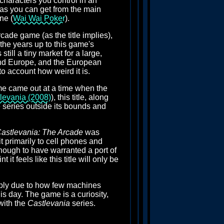
characters you control in an
r as you can get from the main
ne (
Wai Wai Poker
).
arcade game (as the title implies),
n the years up to this game's
till a tiny market for a large,
and Europe, and the European
to account how weird it is.
me came out at a time when the
levania (2008)
), this title, along
e series outside its bounds and
astlevania: The Arcade
was
t primarily to cell phones and
ough to have warranted a port of
it feels like this title will only be
imply due to how few machines
s day. The game is a curiosity,
with the
Castlevania
series.