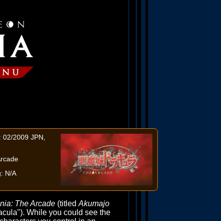
: 02/2009 JPN,
Arcade
: N/A
nia: The Arcade
(titled
Akumajo
cula"). While you could see the