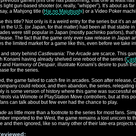
previous games (this one has platforming, that one at least has 
 light gun-based shooter (or, really, "whipper"). It's about as fa
say, a Mahjong title (
Hai no Majutsushi
) or a Video Poker machi
his title? Not only is it a weird entry for the series but it's an 
 in the U.S. (or Japan, for that matter) had been all that stable i
des were still popular in Japan (mostly pachinko parlors), that's s
elease. The fact that the game only ever saw release in Japan 
tes the limited market for a game like this, even before we take in
t and story behind
Castlevania: The Arcade
are scarce. This ga
th Konami having already shelved one reboot of the series (
Cast
t
and
Harmony of Despair
, illustrate Konami's desire to push th
ase for the series.
ed, the game failed to catch fire in arcades. Soon after release,
C
ompany could reboot, and then abandon, the series, relegating i
y is some version of history where this game was successful en
trols via Wiimote or PlayStation Move controllers, but at this point 
ans can talk about but few ever had the chance to play.
ade
as little more than a footnote to the series for most fans. S
ber imported to the West, the game remains a lost unicorn to thi
and then ignored, like so many other of their late-era projects 
eviewed: