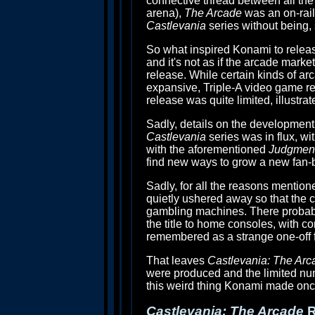
connective thread between all the 
arena),
The Arcade
was an on-rails
Castlevania
series without being, 
So what inspired Konami to release t
and it's not as if the arcade market
release. While certain kinds of arca
expansive, Triple-A video game r
release was quite limited, illustra
Sadly, details on the developmen
Castlevania
series was in flux, wi
with the aforementioned
Judgmen
find new ways to grow a new fan-b
Sadly, for all the reasons mention
quietly ushered away so that the c
gambling machines. There probabl
the title to home consoles, with con
remembered as a strange one-off f
That leaves
Castlevania: The Arc
were produced and the limited num
this weird thing Konami made once 
Castlevania: The Arcade
R