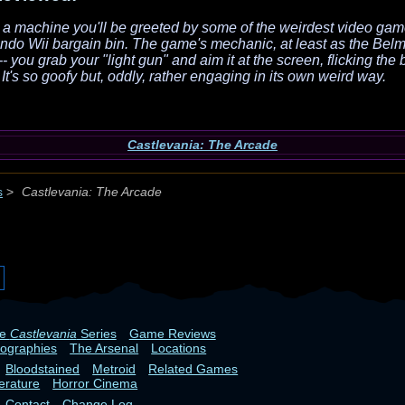
n a machine you'll be greeted by some of the weirdest video gam
endo Wii bargain bin. The game's mechanic, at least as the Belmo
- you grab your "light gun" and aim it at the screen, flicking the
It's so goofy but, oddly, rather engaging in its own weird way.
Castlevania: The Arcade
s
>
Castlevania: The Arcade
he
Castlevania
Series
Game Reviews
iographies
The Arsenal
Locations
Bloodstained
Metroid
Related Games
terature
Horror Cinema
Contact
Change Log