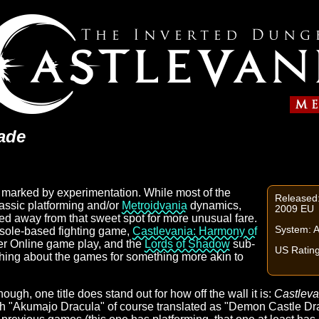
ade
 marked by experimentation. While most of the
Released
assic platforming and/or
Metroidvania
dynamics,
2009 EU
hed away from that sweet spot for more unusual fare.
System: 
sole-based fighting game,
Castlevania: Harmony of
yer Online game play, and the
Lords of Shadow
sub-
US Rating
thing about the games for something more akin to
gh, one title does stand out for how off the wall it is:
Castleva
th "Akumajo Dracula" of course translated as "Demon Castle Dra