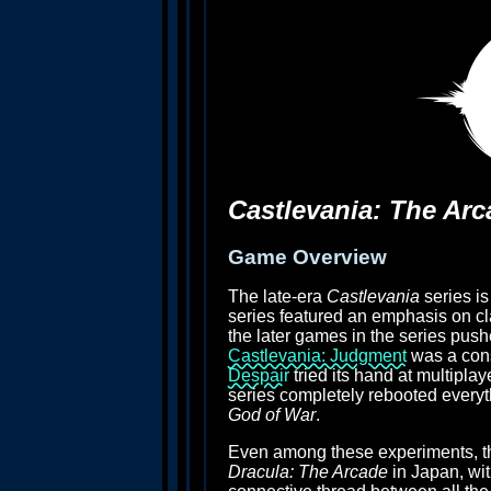
Castlevania: The Arc
Game Overview
The late-era
Castlevania
series is
series featured an emphasis on cl
the later games in the series pus
Castlevania: Judgment
was a con
Despair
tried its hand at multipla
series completely rebooted every
God of War
.
Even among these experiments, thou
Dracula: The Arcade
in Japan, wi