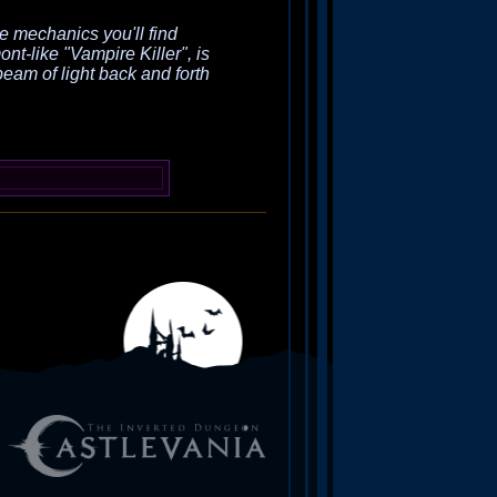
e mechanics you'll find
nt-like "Vampire Killer", is
 beam of light back and forth