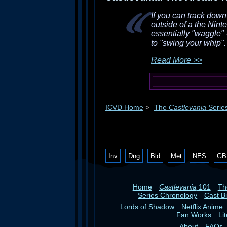
If you can track dow
outside of a the Nint
essentially "waggle" -
to "swing your whip". 
Read More >>
ICVD Home
>
The
Castlevania
Serie
Inv
Dng
Bld
Met
NES
GB
Home
Castlevania
101
T
Series Chronology
Cast B
Lords of Shadow
Netflix Anime
Fan Works
Li
About
FAQs