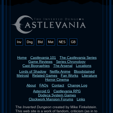
Inv
Dng
Bld
Met
NES
GB
Home
Castlevania
101
The
Castlevania
Series
Game Reviews
Series Chronology
Cast Biographies
The Arsenal
Locations
Lords of Shadow
Netflix Anime
Bloodstained
Metroid
Related Games
Fan Works
Literature
Horror Cinema
About
FAQs
Contact
Change Log
Asteroid G
Castlevania RPG
Dodeca System Games
Clockwork Mansion Forums
Links
The
Inverted Dungeon
created by Mike Finkelstein.
This web site is a work of fandom, criticism (as in to