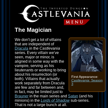
The Magician
We don't get a lot of villains
that are independent of
Dracula
in the
Castlevania
series. Every villain we've
seen, major or minor, is
aligned in some way with the
vampire, serving as his
lieutenants or working to bring
about his resurrection (or
First Appearance:
both). Villains that actually
Castlevania
: Season
work separately from Dracula
3
are few and far between and,
in fact, may be limited just to
Brauner
in the main series and
Satan
(and his
minions) in the
Lords of Shadow
sub-series.
That is not a large bunch at all.