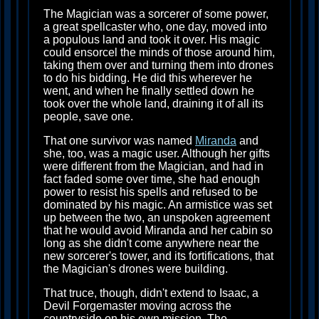
The Magician was a sorcerer of some power,
a great spellcaster who, one day, moved into
a populous land and took it over. His magic
could ensorcel the minds of those around him,
taking them over and turning them into drones
to do his bidding. He did this wherever he
went, and when he finally settled down he
took over the whole land, draining it of all its
people, save one.
That one survivor was named
Miranda
and
she, too, was a magic user. Although her gifts
were different from the Magician, and had in
fact faded some over time, she had enough
power to resist his spells and refused to be
dominated by his magic. An armistice was set
up between the two, an unspoken agreement
that he would avoid Miranda and her cabin so
long as she didn't come anywhere near the
new sorcerer's tower, and its fortifications, that
the Magician's drones were building.
That truce, though, didn't extend to Isaac, a
Devil Forgemaster moving across the
countryside on his own mission. The