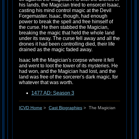
his lands, the Magician tried to ensorcel Isaac,
casting his mind control magic at the Devil
Forgemaster. Isaac, though, had enough
power to break the spell and free himself of
the curse. He then stabbed the Magician,
breaking the magic that held the whole land
under its sway. The curse fell away and all the
drones it had been controlling died, their life
drained as the magic faded away.
Isaac left the Magician's corpse where it fell
and went to loot the tower of its mysteries. He
had won, and the Magician had lost, and the
land was free of the sorcerer's dark magic, for
whatever that was worth.
1477 AD: Season 3
ICVD Home
>
Cast Biographies
>
The Magician