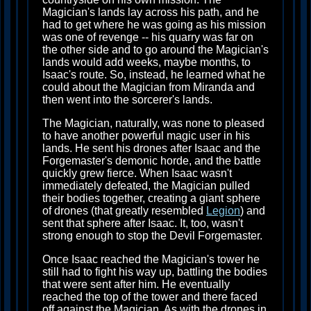
Magician's lands lay across his path, and he
had to get where he was going as his mission
was one of revenge -- his quarry was far on
the other side and to go around the Magician's
lands would add weeks, maybe months, to
Isaac's route. So, instead, he learned what he
could about the Magician from Miranda and
then went into the sorcerer's lands.
The Magician, naturally, was none to pleased
to have another powerful magic user in his
lands. He sent his drones after Isaac and the
Forgemaster's demonic horde, and the battle
quickly grew fierce. When Isaac wasn't
immediately defeated, the Magician pulled
their bodies together, creating a giant sphere
of drones (that greatly resembled
Legion
) and
sent that sphere after Isaac. It, too, wasn't
strong enough to stop the Devil Forgemaster.
Once Isaac reached the Magician's tower he
still had to fight his way up, battling the bodies
that were sent after him. He eventually
reached the top of the tower and there faced
off against the Magician. As with the drones in