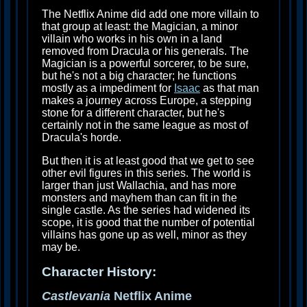
The Netflix Anime did add one more villain to
that group at least: the Magician, a minor
villain who works in his own in a land
removed from Dracula or his generals. The
Magician is a powerful sorcerer, to be sure,
but he's not a big character; he functions
mostly as a impediment for
Isaac
as that man
makes a journey across Europe, a stepping
stone for a different character, but he's
certainly not in the same league as most of
Dracula's horde.
But then it is at least good that we get to see
other evil figures in this series. The world is
larger than just Wallachia, and has more
monsters and mayhem than can fit in the
single castle. As the series had widened its
scope, it is good that the number of potential
villains has gone up as well, minor as they
may be.
Character History:
Castlevania
Netflix Anime