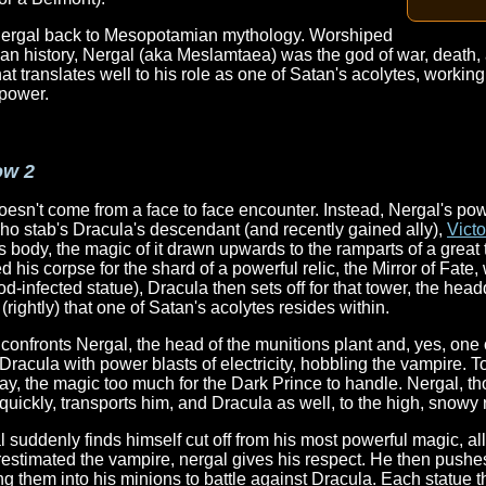
r Nergal back to Mesopotamian mythology. Worshiped
an history, Nergal (aka Meslamtaea) was the god of war, death,
translates well to his role as one of Satan's acolytes, working
 power.
ow 2
doesn't come from a face to face encounter. Instead, Nergal's po
ho stab's Dracula's descendant (and recently gained ally),
Vict
s body, the magic of it drawn upwards to the ramparts of a great
d his corpse for the shard of a powerful relic, the Mirror of Fate,
od-infected statue), Dracula then sets off for that tower, the head
ghtly) that one of Satan's acolytes resides within.
onfronts Nergal, the head of the munitions plant and, yes, one 
Dracula with power blasts of electricity, hobbling the vampire. T
y, the magic too much for the Dark Prince to handle. Nergal, th
 quickly, transports him, and Dracula as well, to the high, snowy 
suddenly finds himself cut off from his most powerful magic, al
estimated the vampire, nergal gives his respect. He then pushes
ing them into his minions to battle against Dracula. Each statue 