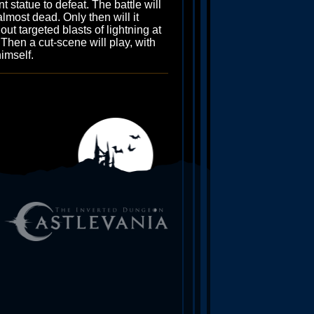
 statue to defeat. The battle will
almost dead. Only then will it
ut targeted blasts of lightning at
 Then a cut-scene will play, with
himself.