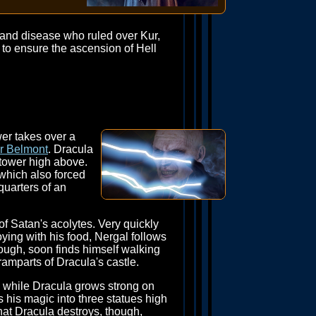
 and disease who ruled over Kur,
 to ensure the ascension of Hell
wer takes over a
or Belmont
. Dracula
 tower high above.
 which also forced
quarters of an
of Satan's acolytes. Very quickly
oying with his food, Nergal follows
ough, soon finds himself walking
ramparts of Dracula's castle.
l while Dracula grows strong on
 his magic into three statues high
that Dracula destroys, though,