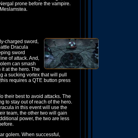
f Nergal prone before the vampire.
l Meslamstea.
lly-charged sword,
battle Dracula
eeping sword
ine of attack. And,
ub golem can smash
it at the hero. The
ng a sucking vortex that will pull
 (this requires a QTE button press
 their best to avoid attacks. The
 to stay out of reach of the hero.
acula in this event will use the
ir team, the other two will gain
dditional power, the two are less
before.
ear golem. When successful,