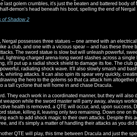
the last golem crumbles, it's just the beaten and battered body o
half-demon's head beneath his boot, spelling the end of Nerga
s of Shadow 2
ly, Nergal possesses three statues -- one armed with an electrica
ike a club, and one with a vicious spear -- and has these three 
attacks. The sword statue is slow but will unleash powerful, sw
ful, lightning-charged arena-long sword slashes across a single l
long, it'll put up a radial shock shield to damage its foe. The cl
 powerful, radiating shock wave. It'll also slowly smash and bash 
k, whirling attacks. It can also spin its spear very quickly, creati
t, drawing the hero to the golems so that ca attack him altogether
into a tall cyclone that will home in and chase Dracula.
d. They each work in a coordinated manner, but they will also do
t weapon while the sword master will parry away, always working
ective health is removed, a QTE will occur, and, upon success, Dr
rd statue, killing it, leaving only two remaining. Down one on the
wing each to add shock magic to their own attacks. Despite this a
ee, and it's simply a matter of handling their attacks as you did 
other QTE will play, this time between Dracula and just the sp