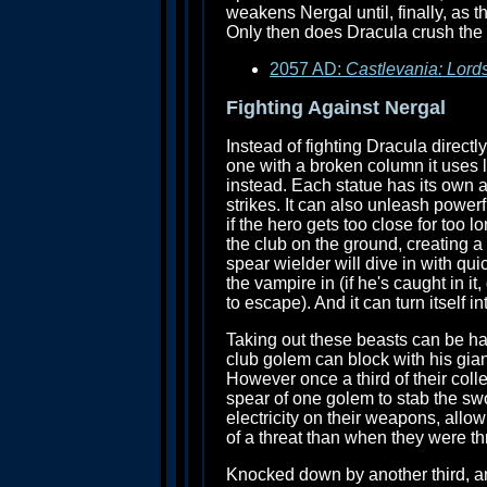
weakens Nergal until, finally, as 
Only then does Dracula crush the 
2057 AD:
Castlevania: Lord
Fighting Against Nergal
Instead of fighting Dracula direct
one with a broken column it uses l
instead. Each statue has its own 
strikes. It can also unleash power
if the hero gets too close for too 
the club on the ground, creating a
spear wielder will dive in with quic
the vampire in (if he's caught in i
to escape). And it can turn itself 
Taking out these beasts can be har
club golem can block with his gian
However once a third of their coll
spear of one golem to stab the swo
electricity on their weapons, allo
of a threat than when they were thr
Knocked down by another third, an