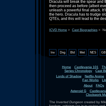
Dracula will break the spear and th
then proceed as before (albeit even
unleash a powerful final attack. It
the hero. Dracula has to trudge slo
QTEs, and this will lead to the des
ICVD Home
>
Cast Biographies
>
Ne
Inv
Dng
Bld
Met
NES
GB
Home
Castlevania
101
T
Series Chronology
Cast B
Lords of Shadow
Netflix Anime
Fan Works
Li
About
FAQs
Asteroid G
Castlevan
Clockwork M
The
Inverted Dungeon
created by Mike
fandom, criticism (as in to review and 