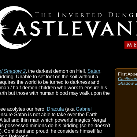
 of Shadow 2
, the darkest demon on Hell,
Satan
,
First App
dding. Unable to set foot on the soil without a
Castlevan
requires the world to be turned to darkness and
Shadow 
human / half-demon children who work to ensure his
 Earth but those with human blood may walk upon the
ree acolytes our hero,
Dracula
(aka
Gabriel
 ensure Satan is not able to take over the Earth
). A tall and thin man which powerful magics Nergal
his possessed minions do his bidding (so he doesn't
y). Confident and proud, he considers himself far
(or a Belmont).