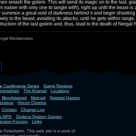
en smash the golem. This will send its magic on to the last, giant
 easier with only one to tangle with), right up until the beast is 
'll summon a great void of darkness behind it and begin shooting o
wly to the beast, avoiding its attacks, until he gets within range.
truction of the last golem and, thus, lead to the death of Nergal 
rgal Meslamstea
he
Castlevania
Series
Game Reviews
iographies
The Arsenal
Locations
Bloodstained
Metroid
Related Games
terature
Horror Cinema
Contact
Change Log
ia RPG
Dodeca System Games
ansion Forums
Links
 Finkelstein. This web site is a work of
critique), and parody.