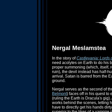
Nergal Meslamstea
In the story of
Castlevania: Lords
need acolytes on Earth to do his bi
proper summoning (which, itself, 
ruin), the devil instead has half-
arrival. Satan is barred from the
ground.
Nergal serves as the second of th
Belmont
) faces off in his quest to
(ruling the Earth is Dracula's gig
works behind the scenes, letting 
have to directly get his hands dirt
superior to the likes of a vampire 