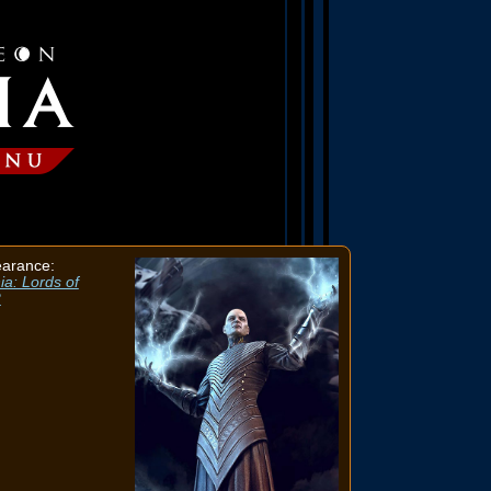
earance:
ia: Lords of
2