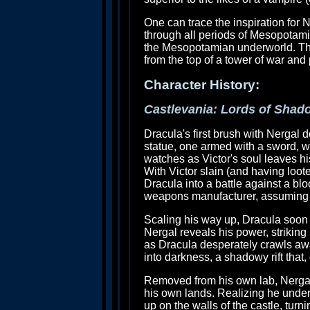
One can trace the inspiration fo
through all periods of Mesopotami
the Mesopotamian underworld. That 
from the top of a tower of war and
Character History:
Castlevania: Lords of Shad
Dracula's first brush with Nergal 
statue, one armed with a sword, w
watches as Victor's soul leaves hi
With Victor slain (and having loote
Dracula into a battle against a blo
weapons manufacturer, assuming (ri
Scaling his way up, Dracula soon c
Nergal reveals his power, striking 
as Dracula desperately crawls awa
into darkness, a shadowy rift that,
Removed from his own lab, Nergal 
his own lands. Realizing he under
up on the walls of the castle, turn