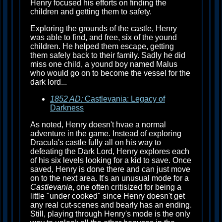
Henry focused his efforts on finding the
children and getting them to safety.
Exploring the grounds of the castle, Henry
was able to find, and free, six of the yound
children. He helped them escape, getting
them safely back to their family. Sadly he did
miss one child, a yound boy named Malus
who would go on to become the vessel for the
dark lord...
1852 AD:
Castlevania: Legacy of
Darkness
As noted, Henry doesn't hvae a normal
adventure in the game. Instead of exploring
Dracula's castle fully all on his way to
defeating the Dark Lord, Henry explores each
of his six levels looking for a kid to save. Once
saved, Henry is done there and can just move
on to the next area. It's an unusual mode for a
Castlevania
, one often critisized for being a
little "under cooked" since Henry doesn't get
any real cut-scenes and bearly has an ending.
Still, playing through Henry's mode is the only