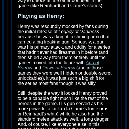
way to unlock all the other bonuses in the
game (like Reinhardt and Carrie's stories).
Playing as Henry:
Henry was resoundly mocked by fans during
the initial release of
Legacy of Darkness
because he was a knight in shining armo that
carried a big freaking gun. Seriously, a gun
was his primary attack, and oddity for a series
that hadn't ever had firearms in it before (and
then shied away from them entirely until the
games moved into the future with
Aria of
Sorrow
and
Dawn of Sorrow
(and in those
games they were well hidden or double-secret
unlockables). It was just such a big shift for
the series most fans though it was silly.
Still, despite the way it looked Henry proved
to be a capable fight much like the rest of the
heroes in the game. His gun served as his
more powerful attack (a la Carrie's force orbs
or Reinhardt's whip) while he also had the
standard melee attack as well, a long dagger.
And, of course, like everyone else in this