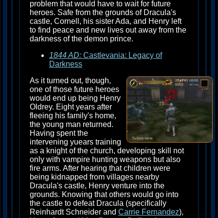
problem that would have to wait for future
heroes. Safe from the grounds of Dracula's
castle, Cornell, his sister Ada, and Henry left
to find peace and new lives out away from the
darkness of the demon prince.
1844 AD:
Castlevania: Legacy of
Darkness
As it turned out, though,
one of those future heroes
would end up being Henry
Oldrey. Eight years after
fleeing his family's home,
the young man returned.
Having spent the
intervening yuears training
as a knight of the church, developing skill not
only with vampire hunting weapons but also
fire arms. After hearing that children were
being kidnapped from villages nearby
Dracula's castle, Henry venture into the
grounds. Knowing that others would go into
the castle to defeat Dracula (specifically
Reinhardt Schneider and
Carrie Fernandez
),