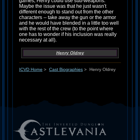
games, Henry could use sub-weapons.
Maybe the issue was that he just wasn't
different enough to stand out from the other
characters -- take away the gun or the armor
and he would have blended in a little too well
with the rest of the crew (to the point where
one has to wonder if his inclusion was really
necessary at all).
Henry Oldrey
ICVD Home
>
Cast Biographies
>
Henry Oldrey