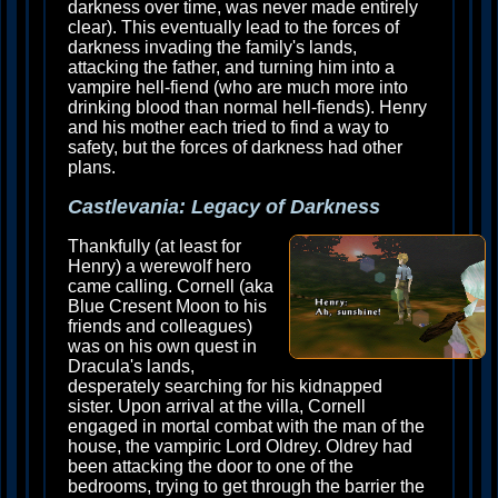
darkness over time, was never made entirely
clear). This eventually lead to the forces of
darkness invading the family's lands,
attacking the father, and turning him into a
vampire hell-fiend (who are much more into
drinking blood than normal hell-fiends). Henry
and his mother each tried to find a way to
safety, but the forces of darkness had other
plans.
Castlevania: Legacy of Darkness
Thankfully (at least for
Henry) a werewolf hero
came calling. Cornell (aka
Blue Cresent Moon to his
friends and colleagues)
was on his own quest in
Dracula's lands,
desperately searching for his kidnapped
sister. Upon arrival at the villa, Cornell
engaged in mortal combat with the man of the
house, the vampiric Lord Oldrey. Oldrey had
been attacking the door to one of the
bedrooms, trying to get through the barrier the