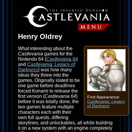
Henry Oldrey
What interesting about the
Castlevania
games for the
Nintendo 64 (
Castlevania 64
and
Castlevania: Legacy of
Darkness
) was how many
ideas they threw into the
games. Originally slated to be
one game before deadlines
forced Konami to release the
first version (
Castlevania 64
)
First Appearance:
before it was totally done, the
Castlevania: Legacy
of Darkness
two games feature multiple
characters each with their
own full quests, differing
storylines, and unlockables, all while building
it on a new system with an engine completely