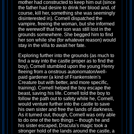
mother had constructed to keep him out (since
the father had desire to drink her blood and, of
course, kill her, something she was seemingly
disinterested in). Cornell dispatched the
vampire, freeing the woman, but she informed
the werewolf that her son was still lost in the
grounds somewhere. She begged him to find
her son while she (for whatever reason) would
stay in the villa to await her fate.
Exploring further into the grounds (as much to
find a way into the castle proper as to find the
boy), Cornell stumbled upon the young Henry
fleeing from a onstrous autonomaton/well-
paid gardener (a kind of Frankenstein's
Creature but with better, and more specific,
training). Cornell helped the boy escape the
beast, saving his life. Cornell told the boy to
follow the path out to safety while he, Cornell,
would venture further into the castle to save
his own sister and free the lands of darkness.
As it turned out, though, Cornell was only able
to do one of the two things -- though he and
his sister escaped, Dracula's magic took a
stronger hold of the lands around the castle, a