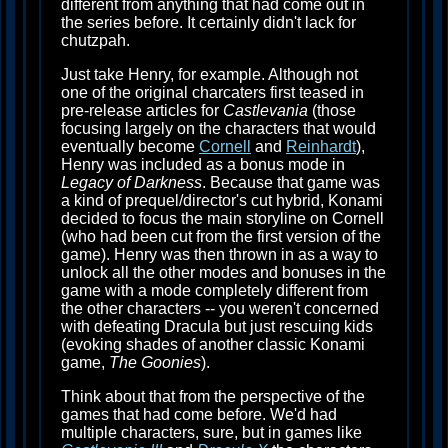
different from anything that had come out in
the series before. It certainly didn't lack for
chutzpah.
Just take Henry, for example. Although not
one of the original charcaters first teased in
pre-release articles for
Castlevania
(those
focusing largely on the characters that would
eventually become
Cornell
and
Reinhardt
),
Henry was included as a bonus mode in
Legacy of Darkness
. Because that game was
a kind of prequel/director's cut hybrid, Konami
decided to focus the main storyline on Cornell
(who had been cut from the first version of the
game). Henry was then thrown in as a way to
unlock all the other modes and bonuses in the
game with a mode completely different from
the other characters -- you weren't concerned
with defeating Dracula but just rescuing kids
(evoking shades of another classic Konami
game,
The Goonies
).
Think about that from the perspective of the
games that had come before. We'd had
multiple characters, sure, but in games like