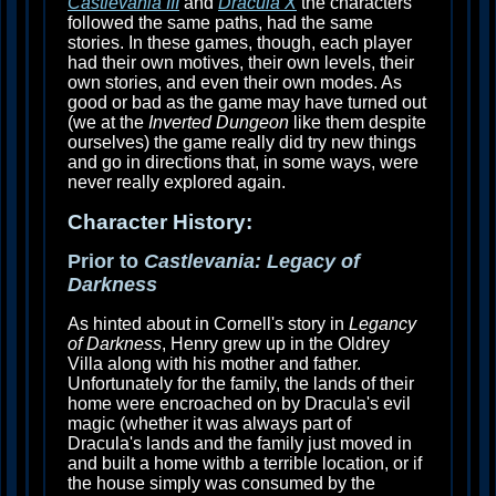
Castlevania III
and
Dracula X
the characters
followed the same paths, had the same
stories. In these games, though, each player
had their own motives, their own levels, their
own stories, and even their own modes. As
good or bad as the game may have turned out
(we at the
Inverted Dungeon
like them despite
ourselves) the game really did try new things
and go in directions that, in some ways, were
never really explored again.
Character History:
Prior to
Castlevania: Legacy of
Darkness
As hinted about in Cornell's story in
Legancy
of Darkness
, Henry grew up in the Oldrey
Villa along with his mother and father.
Unfortunately for the family, the lands of their
home were encroached on by Dracula's evil
magic (whether it was always part of
Dracula's lands and the family just moved in
and built a home withb a terrible location, or if
the house simply was consumed by the