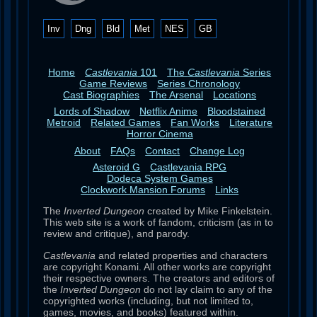
Inv
Dng
Bld
Met
NES
GB
Home
Castlevania
101
The
Castlevania
Series
Game Reviews
Series Chronology
Cast Biographies
The Arsenal
Locations
Lords of Shadow
Netflix Anime
Bloodstained
Metroid
Related Games
Fan Works
Literature
Horror Cinema
About
FAQs
Contact
Change Log
Asteroid G
Castlevania RPG
Dodeca System Games
Clockwork Mansion Forums
Links
The
Inverted Dungeon
created by Mike Finkelstein.
This web site is a work of fandom, criticism (as in to
review and critique), and parody.
Castlevania
and related properties and characters
are copyright Konami. All other works are copyright
their respective owners. The creators and editors of
the
Inverted Dungeon
do not lay claim to any of the
copyrighted works (including, but not limited to,
games, movies, and books) featured within.