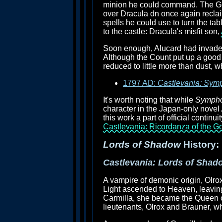
minion he could command. The Ger
over Dracula dn once again reclai
spells he could use to turn the t
to the castle: Dracula's misfit son,
Soon enough, Alucard had invaded
Although the Count put up a good 
reduced to little more than dust, w
1797 AD:
Castlevania: Symp
It's worth noting that while
Symphon
character in the Japan-only novel
this work a part of official continu
Castlevania: Ricordanza of the G
Lords of Shadow
History:
Castlevania: Lords of Shad
A vampire of demonic origin, Olrox
Light ascended to Heaven, leaving
Carmilla, she became the Queen of
lieutenants, Olrox and Brauner, 