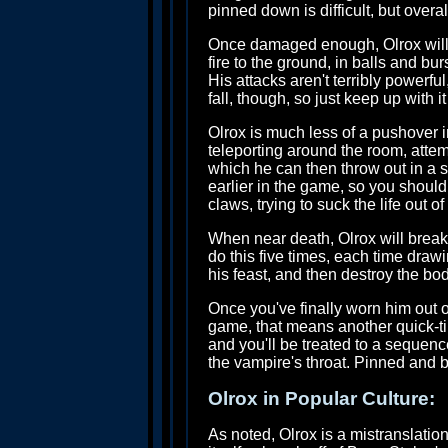
pinned down is difficult, but overal
Once damaged enough, Olrox will tr
fire to the ground, in balls and b
His attacks aren't terribly powerf
fall, though, so just keep up with i
Olrox is much less of a pushover 
teleporting around the room, attem
which he can then throw out in a sho
earlier in the game, so you should 
claws, trying to suck the life out 
When near death, Olrox will break
do this five times, each time draw
his feast, and then destroy the bod
Once you've finally worn him out of 
game, that means another quick-tim
and you'll be treated to a sequen
the vampire's throat. Pinned and b
Olrox in Popular Culture:
As noted, Olrox is a mistranslatio