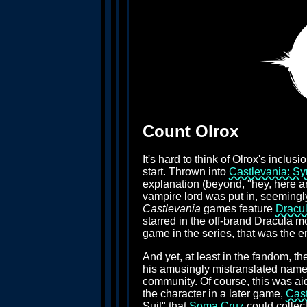
Count Olrox
It's hard to think of Olrox's inclusi
start. Thrown into
Castlevania: Sy
explanation (beyond, "hey, here are
vampire lord was put in, seemingly,
Castlevania
games feature
Dracu
starred in the off-brand Dracula m
game in the series, that was the e
And yet, at least in the fandom, t
his amusingly mistranslated name, 
community. Of course, this was aid
the character in a later game,
Cast
Suit" that
Soma Cruz
could collect 