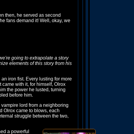
ven then, he served as second
he fans demand it! Well, okay, we
we're going to extrapolate a story
nize elements of this story from his
 iron fist. Every lusting for more
came with it, for himself, Olrox
him the power he lusted, turning
bled before him.
r vampire lord from a neighboring
nd Olrox came to blows, each
 eternal struggle between the two,
ned a powerful