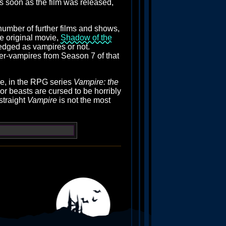
as soon as the film was released,
number of further films and shows,
he original movie,
Shadow of the
edged as vampires or not.
ber-vampires from Season 7 of that
se, in the RPG series
Vampire: the
or beasts are cursed to be horribly
straight
Vampire
is not the most