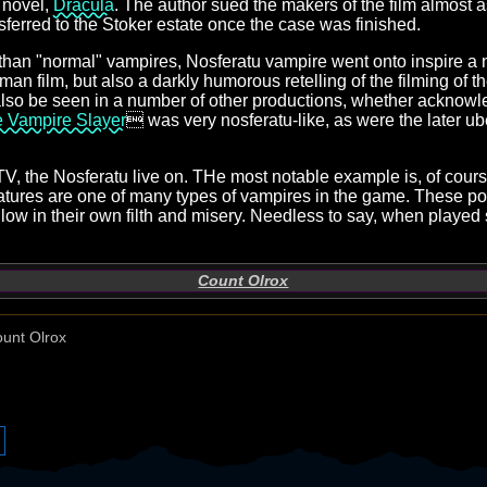
s novel,
Dracula
. The author sued the makers of the film almost 
nsferred to the Stoker estate once the case was finished.
k than "normal" vampires, Nosferatu vampire went onto inspire a 
an film, but also a darkly humorous retelling of the filming of t
lso be seen in a number of other productions, whether acknowl
e Vampire Slayer
 was very nosferatu-like, as were the later u
TV, the Nosferatu live on. THe most notable example is, of cour
eatures are one of many types of vampires in the game. These po
low in their own filth and misery. Needless to say, when played 
Count Olrox
unt Olrox