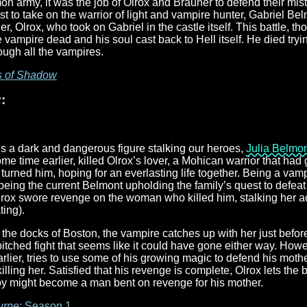
 army, it was the job of Olrox and Brauner to defend their mist
st to take on the warrior of light and vampire hunter, Gabriel Bel
ther, Olrox, who took on Gabriel in the castle itself. This battle,
e vampire dead and his soul cast back to Hell itself. He died tryi
ugh all the vampires.
s of Shadow
:
s a dark and dangerous figure stalking our heroes,
Julia Belmo
ome time earlier, killed Olrox’s lover, a Mohican warrior that ha
turned him, hoping for an everlasting life together. Being a vamp
e being the current Belmont upholding the family’s quest to defea
Olrox swore revenge on the woman who killed him, stalking her 
ing).
the docks of Boston, the vampire catches up with her just before
 pitched fight that seems like it could have gone either way. Ho
lier, tries to use some of his growing magic to defend his mother
lling her. Satisfied that his revenge is complete, Olrox lets the 
y might become a man bent on revenge for his mother.
urne
: Season 1