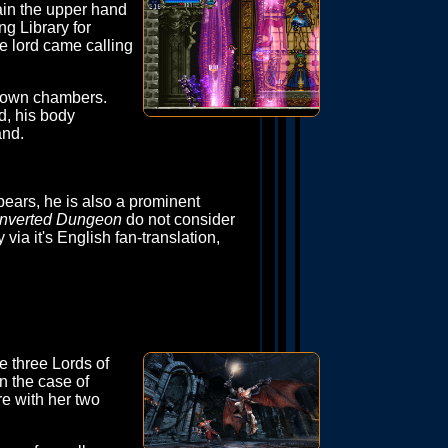
ain the upper hand
g Library for
e lord came calling
s own chambers.
d, his body
and.
pears, he is also a prominent
Inverted Dungeon
do not consider
 via it's English fan-translation,
he three Lords of
n the case of
e with her two