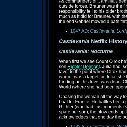
As commanders of Carmilla's demon
outside forces. Brauner was the fir
responsibility fell to his older bro
much as it did for Brauner, with th
the end Gabriel mowed a path thro
1047 AD:
Castlevania: Lord
Castlevania
Netflix History
Castlevania: Nocturne
When first we see Count Olrox he’
son
Richter Belmont
. Julia had, s
favor to the point where Olrox had 
warrior was a target for Julia, sh
Finding out his lover was dead, 
World (where she had been operat
Chasing the woman all the way to 
boat for France. He battles her, a
Richter (who had, just moments ear
spare her son), the blow ends up ki
acknowledges that one day the bo
1783 AD:
Castlevania: Noct