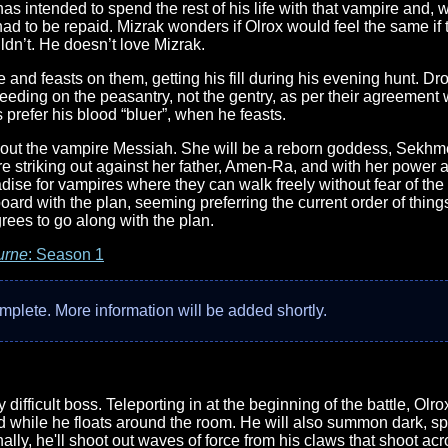
 intended to spend the rest of his life with that vampire and, wi
had to be repaid. Mizrak wonders if Olrox would feel the same if 
dn’t. He doesn’t love Mizrak.
le and feasts on them, getting his fill during his evening hunt. D
eeding on the peasantry, not the gentry, as per their agreement
prefer his blood “bluer”, when he feasts.
out the vampire Messiah. She will be a reborn goddess, Sekhme
re striking out against her father, Amen-Ra, and with her power 
radise for vampires where they can walk freely without fear of th
oard with the plan, seeming preferring the current order of thing
agrees to go along with the plan.
urne
: Season 1
complete. More information will be added shortly.
bly difficult boss. Teleporting in at the beginning of the battle, O
d while he floats around the room. He will also summon dark, spect
lly, he'll shoot out waves of force from his claws that shoot a