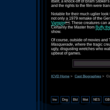
itself, a knock-off of Bram Stoker'
and the rights to the film were tra
Notable for their much uglier loo
not only a 1979 remake of the Germ
Vampire
. These creatures can a
Certainly the Master from
Buffy th
show.
Of course, outside of movies and 
Masquerade
, where the tragic cr
ugly, disgusting wretches who wal
upbeat of games.
ICVD Home
>
Cast Biographies
>
Co
Inv
Dng
Bld
Met
NES
GB