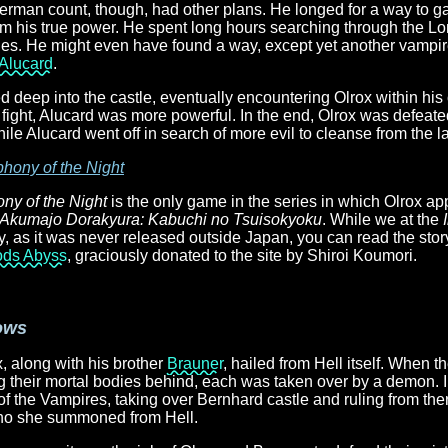
man count, though, had other plans. He longed for a way to g
m his true power. He spent long hours searching through the Lon
ables. He might even have found a way, except yet another vampir
Alucard
.
 deep into the castle, eventually encountering Olrox within hi
fight, Alucard was more powerful. In the end, Olrox was defeate
hile Alucard went off in search of more evil to cleanse from the l
hony of the Night
y of the Night
is the only game in the series in which Olrox ap
Akumajo Dorakyura: Kabuchi no Tsuisokyoku
. While we at the
ity, as it was never released outside Japan, you can read the story
ods Abyss
, graciously donated to the site by Shiroi Koumori.
ows
, along with his brother
Brauner
, hailed from Hell itself. When t
 their mortal bodies behind, each was taken over by a demon. I
 the Vampires, taking over Bernhard castle and ruling from ther
who she summoned from Hell.