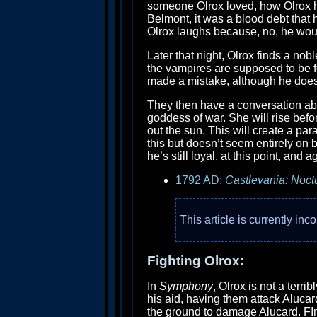
someone Olrox loved, how Olrox has
Belmont, it was a blood debt that 
Olrox laughs because, no, he woul
Later that night, Olrox finds a nob
the vampires are supposed to be f
made a mistake, although he does 
They then have a conversation ab
goddess of war. She will rise befo
out the sun. This will create a pa
this but doesn’t seem entirely on b
he’s still loyal, at this point, and 
1792 AD:
Castlevania: Noct
This article is currently in
Fighting Olrox:
In
Symphony
, Olrox is not a terri
his aid, having them attack Alucar
the ground to damage Alucard. FIna