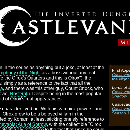
on in the series as anything but a joke, at least at the
First App
mphony of the Night
as a boss without any real
Castlevan
 the Olrox's Quarters and this is Olrox"), the
the Night
 simply as a reference to the fact that all the
Lords of
la
, and there was this other guy, Count Orlock, who
Castlevan
ovie,
Nosferatu
. Despite being in the most popular
Shadow
nd of Olrox's real appearances.
Castlevan
he character lived on. With his vampiric powers, and
Castlevan
Season 1
Olrox grew to be a beloved villain in the
ed by Konami at least sticking one sly reference to
levania: Aria of Sorrow
, with the collectible "Olrox
(itself a sly reference to the fact that since he could