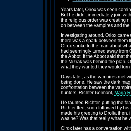
Years later, Olrox was seen coming
But he didn't immediately join wit
the religious order was creating 
on between the vampires and the
Investigating around, Orlox came
there was a spark between them tha
Olrox spoke to the man about what
had seemingly turned away from G
the Abbot. If the Abbot said that 
the Mizrak was behind the plan. O
what they wanted they would turn 
Days later, as the vampires met wi
being done. He saw the dark magi
confrontation between the vampir
hunters, Richter Belmont,
Maria R
He taunted Richter, putting the f
Richter fled, soon followed by his
made his greeting to Drolta then, 
was he? Was that really what he 
Olrox later has a conversation wi