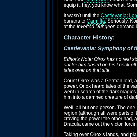
equip it, hey, you know what, Som
It wasn't until the
Castlevania: Lo
banana to
Carmilla
. Seriously, K
at the
Inverted Dungeon
demand it,
Character History:
Castlevania: Symphony of t
Editor's Note: Olrox has no real st
out for him based on his knock-off
tales over on that site.
Count Olrox was a German lord, a 
power, Orlox heard tales of the va
went in search of the dark magics 
him into a damned creature of dar
Well, all but one person. The one
region (although all were parts o
craving the power the other had, an
Dracula came out the victor, forcin
Taking over Olrox's lands, and pl