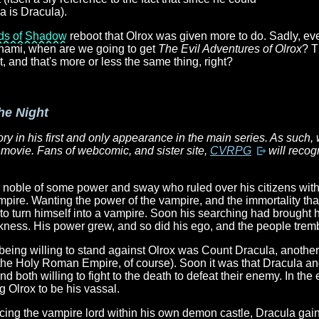
a is Dracula).
rds of Shadow
reboot that Olrox was given more to do. Sadly, e
onami, when are we going to get
The Evil Adventures of Olrox
? T
 and that's more or less the same thing, right?
he Night
ory in his first and only appearance in the main series. As such, 
 movie. Fans of webcomic, and sister site,
CVRPG
will recog
noble of some power and sway who ruled over his citizens with an
mpire. Wanting the power of the vampire, and the immortality that 
to turn himself into a vampire. Soon his searching had brought 
kness. His power grew, and so did his ego, and the people trem
 being willing to stand against Olrox was Count Dracula, anothe
f the Holy Roman Empire, of course). Soon it was that Dracula a
d both willing to fight to the death to defeat their enemy. In the
g Olrox to be his vassal.
acing the vampire lord within his own demon castle, Dracula gai