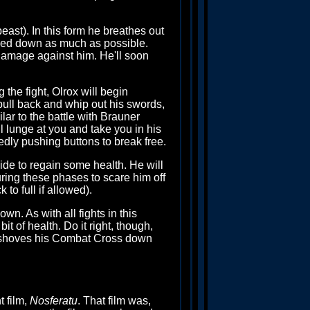
ast). In this form he breathes out
inned down as much as possible.
 damage against him. He'll soon
g the fight, Olrox will begin
 pull back and whip out his swords,
ilar to the battle with Brauner
ll lunge at you and take you in his
tedly pushing buttons to break free.
ide to regain some health. He will
uring these phases to scare him off
to full if allowed).
wn. As with all fights in this
 of health. Do it right, though,
el shoves his Combat Cross down
t film,
Nosferatu
. That film was,