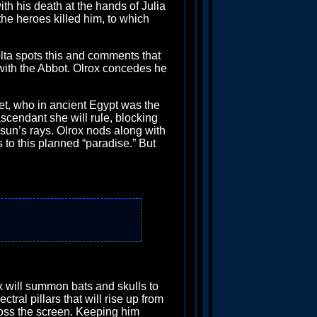
th his death at the hands of Julia
the heroes killed him, to which
rolta spots this and comments that
 with the Abbot. Olrox concedes he
t, who in ancient Egypt was the
ascendant she will rule, blocking
e sun’s rays. Olrox nods along with
s to this planned “paradise.” But
lrox will summon bats and skulls to
ral pillars that will rise up from
cross the screen. Keeping him