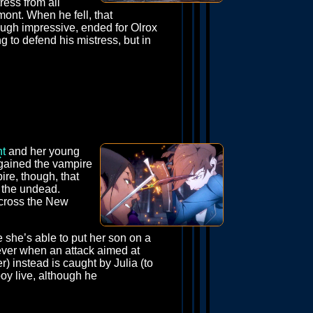
ress from all
mont. When he fell, that
 though impressive, ended for Olrox
ng to defend his mistress, but in
nt
and her young
d gained the vampire
ire, though, that
t the undead.
across the New
 she’s able to put her son on a
wever when an attack aimed at
) instead is caught by Julia (to
boy live, although he