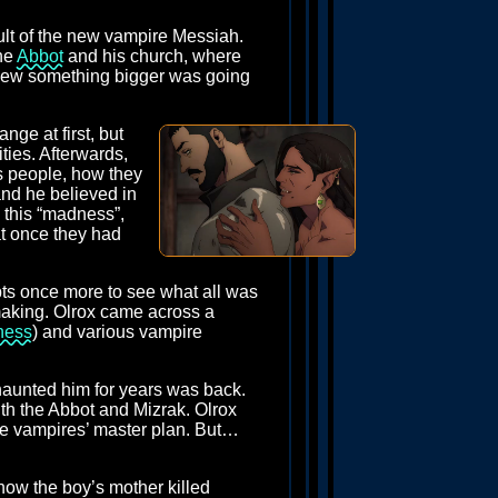
cult of the new vampire Messiah.
the
Abbot
and his church, where
 knew something bigger was going
nge at first, but
ties. Afterwards,
s people, how they
nd he believed in
d this “madness”,
at once they had
ypts once more to see what all was
making. Olrox came across a
ness
) and various vampire
 haunted him for years was back.
ith the Abbot and Mizrak. Olrox
the vampires’ master plan. But…
how the boy’s mother killed