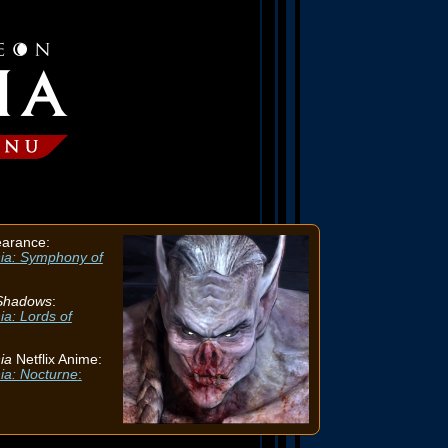
earance:
ia: Symphony of
 Shadows
:
ia: Lords of
ia
Netflix Anime:
ia: Nocturne
: