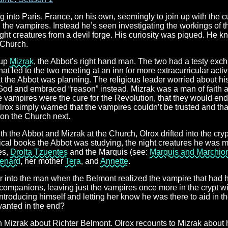
 into Paris, France, on his own, seemingly to join up with the 
h the vampires. Instead he’s seen investigating the workings of 
night creatures from a devil forge. His curiosity was piqued. He
 Church.
 up
Mizrak
, the Abbot’s right hand man. The two had a testy excha
t led to the two meeting at an inn for more extracurricular activi
 the Abbot was planning. The religious leader worried about hi
od and embraced “reason” instead. Mizrak was a man of faith a
the vampires were the cure for the Revolution, that they would en
lrox simply warned that the vampires couldn’t be trusted and th
on the Church next.
th the Abbot and Mizrak at the Church, Olrox drifted into the cr
cal books the Abbot was studying, the night creatures he was 
es,
Drolta Tzuentes
and the Marquis (see:
Marquis and Marchio
enard
, her mother
Tera
, and
Annette
.
ear into the man when the Belmont realized the vampire that had
 companions, leaving just the vampires once more in the crypt w
introducing himself and letting her know he was there to aid in 
wanted in the end?
th Mizrak about Richter Belmont. Olrox recounts to Mizrak about 