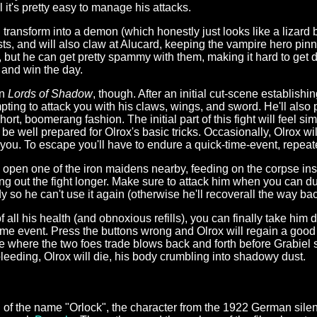
l it's pretty easy to manage his attacks.
ansform into a demon (which honestly just looks like a lizard be
ursts, and will also claw at Alucard, keeping the vampire hero p
ul, but he can get pretty spammy with them, making it hard to get
t and win the day.
in
Lords of Shadow
, though. After an initial cut-scene establishin
pting to attack you with his claws, wings, and sword. He'll also
rt, boomerang fashion. The initial part of this fight will feel sim
be well prepared for Olrox's basic tricks. Occasionally, Olrox wi
of you. To escape you'll have to endure a quick-time-event, repea
 open one of the iron maidens nearby, feeding on the corpse ins
ing out the fight longer. Make sure to attack him when you can d
y so he can't use it again (otherwise he'll recoverall the way back 
all his health (and obnoxious refills), you can finally take him do
e event. Press the buttons wrong and Olrox will regain a good bit
ce where the two foes trade blows back and forth before Grabi
leeding, Olrox will die, his body crumbling into shadowy dust.
n of the name "Orlock", the character from the 1922 German silen