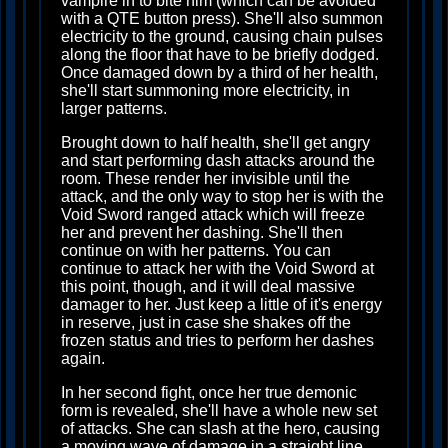
vampire in to bite him (which can be avoided
with a QTE button press). She'll also summon
electricity to the ground, causing chain pulses
along the floor that have to be briefly dodged.
Once damaged down by a third of her health,
she'll start summoning more electricity, in
larger patterns.
Brought down to half health, she'll get angry
and start performing dash attacks around the
room. These render her invisible until the
attack, and the only way to stop her is with the
Void Sword ranged attack which will freeze
her and prevent her dashing. She'll then
continue on with her patterns. You can
continue to attack her with the Void Sword at
this point, though, and it will deal massive
damager to her. Just keep a little of it's energy
in reserve, just in case she shakes off the
frozen status and tries to perform her dashes
again.
In her second fight, once her true demonic
form is revealed, she'll have a whole new set
of attacks. She can slash at the hero, causing
a moving wave of damage in a straight line.