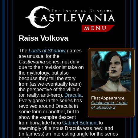
Raisa Volkova
The
Lords of Shadow
games
are unusual for the
Castlevania
series, not only
due to their revisionist take on
the mythology, but also
because they tell the story
from (as we eventually learn)
the perspective of the villain
(or, really, anti-hero),
Dracula
.
First Appearance:
Every game in the series has
Castlevania: Lords
revolved around Dracula in
of Shadow 2
some form or another, but to
show the vampire descent
from bona fide hero
Gabriel Belmont
to
seemingly villainous Dracula was new, and
(in fairness) an interesting angle for the series