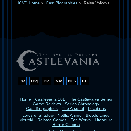
ICVD Home
>
Cast Biographies
>
Raisa Volkova
Inv
Dng
Bld
Met
NES
GB
Home
Castlevania
101
The
Castlevania
Series
Game Reviews
Series Chronology
Cast Biographies
The Arsenal
Locations
Lords of Shadow
Netflix Anime
Bloodstained
Metroid
Related Games
Fan Works
Literature
Horror Cinema