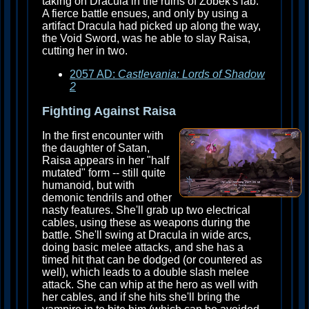
taking on Dracula in the ruins of Zobek's lab.
A fierce battle ensues, and only by using a
artifact Dracula had picked up along the way,
the Void Sword, was he able to slay Raisa,
cutting her in two.
2057 AD:
Castlevania: Lords of Shadow
2
Fighting Against Raisa
In the first encounter with
the daughter of Satan,
Raisa appears in her "half
mutated" form -- still quite
humanoid, but with
demonic tendrils and other
nasty features. She'll grab up two electrical
cables, using these as weapons during the
battle. She'll swing at Dracula in wide arcs,
doing basic melee attacks, and she has a
timed hit that can be dodged (or countered as
well), which leads to a double slash melee
attack. She can whip at the hero as well with
her cables, and if she hits she'll bring the