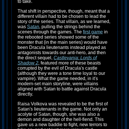
to take.
That shift in perspective, though, meant that a
different villain had to be chosen to lead the
story of the series. That villain, as we learned,
was
Satan
, pulling the strings behind the
scenes through the games. The
first game
in
the rebooted series showed some of the
monster that (in the main series) would have
been Dracula lieutenants instead played as
antagonists towards our anti-hero, and then
the direct sequel,
Castlevania: Lords of
Shadow 2
, featured more of these beasts
corrupted by the evil of Dracula's castle
(although they were a tone time loyal to our
vampire). What the game needed, in it's
modern-set main storyline, were villains
aligned with Satan to battle against Dracula
directly.
Raisa Volkova was revealed to be the first of
Satan's lieutenants in the game. Not only an
acolyte of Satan, though, she was also a
demon and daughter of the hell-fiend. This
gave us a new baddie to fight, new terrors to