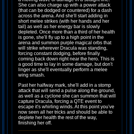
She can also charge up with a power attack
(that can be dodged or countered) for a dash
across the arena. And she'll start adding in
short melee strikes (with her hands and her
tail) as well as her energy bar is slowly
depleted. Once more than a third of her health
is gone, she'll fly up to a high point in the
arena and summon purple magical orbs that
will strike wherever Dracula was standing,
forcing constant dodging, before finally
coming back down right near the hero. This is
a good time to lay in some damage, but don't
linger as she'll eventually perform a melee
wing smash.
Past her halfway mark, she'll add in a stomp
attack that will send a pulse along the ground,
as well as a cyclone she can summon that will
capture Dracula, forcing a QTE event to
escape it's whirling winds. At this point you've
now seen all her tricks and should be able to
deplete her health the rest of the way,
finishing her off.