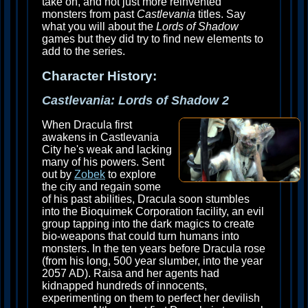
take on, and not just more reinvented
monsters from past
Castlevania
titles. Say
what you will about the
Lords of Shadow
games but they did try to find new elements to
add to the series.
Character History:
Castlevania: Lords of Shadow 2
When Dracula first
awakens in Castlevania
City he's weak and lacking
many of his powers. Sent
out by
Zobek
to explore
the city and regain some
of his past abilities, Dracula soon stumbles
into the Bioquimek Corporation facility, an evil
group tapping into the dark magics to create
bio-weapons that could turn humans into
monsters. In the ten years before Dracula rose
(from his long, 500 year slumber, into the year
2057 AD). Raisa and her agents had
kidnapped hundreds of innocents,
experimenting on them to perfect her devilish