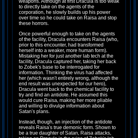
weapons. Although at first Dracula is too weak
to directly take on the agents of the
corporation, he slowly builds up his power
over time so he could take on Raisa and stop
these horrors.
Once powerful enough to take on the agents
of the facility, Dracula encounters Raisa (who,
prior to this encounter, had transformed
herself into a weaker, more human form).
Mistaking her for just another lab tech at the
facility, Dracula captured her, taking her back
to Zobek's base to be interrogated for
information. Thinking the virus had affected
her (which wasn't entirely wrong, although the
end result was unexpected for our hero),
Dracula went back to the chemical facility to
try and find an antidote. He assumed this
would cure Raisa, making her more pliable
and willing to divulge information about
Satan's plans.
Instead, though, an injection of the antidote
reveals Raisa's true demonic form. Shown to
be a true daughter of Satan, Raisa attacks,