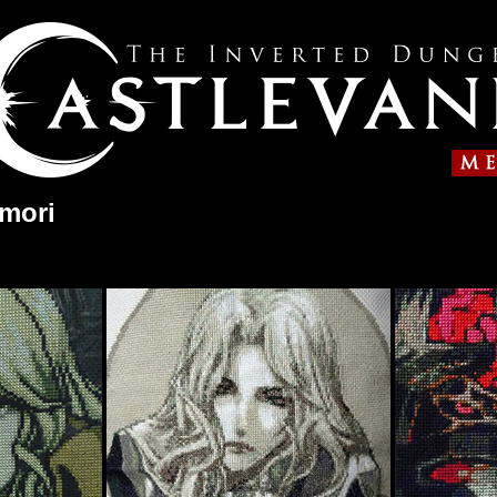
umori