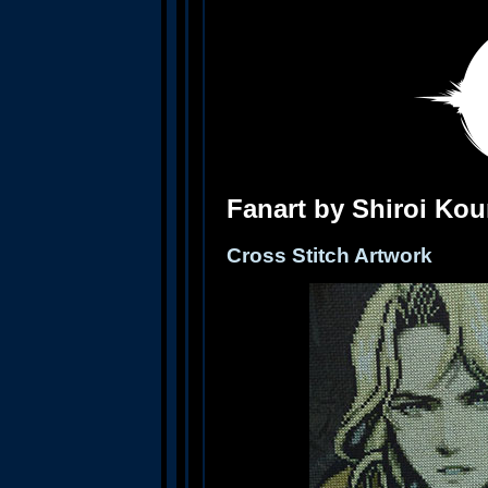
Fanart by Shiroi Ko
Cross Stitch Artwork