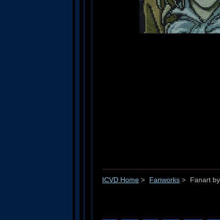
ICVD Home
>
Fanworks
>
Fanart by