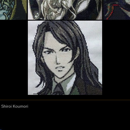
 Shiroi Koumori