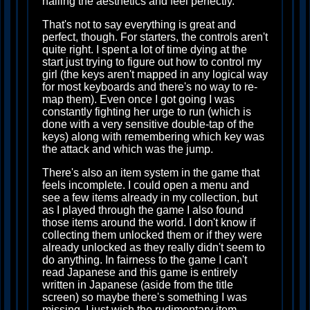
nailing the aesthetics and feel perfectly.
That's not to say everything is great and
perfect, though. For starters, the controls aren't
quite right. I spent a lot of time dying at the
start just trying to figure out how to control my
girl (the keys aren't mapped in any logical way
for most keyboards and there's no way to re-
map them). Even once I got going I was
constantly fighting her urge to run (which is
done with a very sensitive double-tap of the
keys) along with remembering which key was
the attack and which was the jump.
There's also an item system in the game that
feels incomplete. I could open a menu and
see a few items already in my collection, but
as I played through the game I also found
those items around the world. I don't know if
collecting them unlocked them or if they were
already unlocked as they really didn't seem to
do anything. In fairness to the game I can't
read Japanese and this game is entirely
written in Japanese (aside from the title
screen) so maybe there's something I was
missing. I just wish the rudimentary item