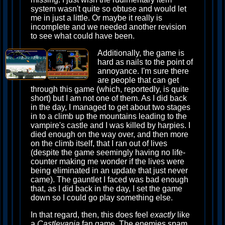
system wasn't quite so obtuse and would let
me in just a little. Or maybe it really is
incomplete and we needed another revision
to see what could have been.
Additionally, the game is
hard as nails to the point of
annoyance. I'm sure there
are people that can get
through this game (which, reportedly, is quite
short) but I am not one of them. As I did back
in the day, I managed to get about two stages
in to a climb up the mountains leading to the
vampire's castle and I was killed by harpies. I
died enough on the way over, and then more
on the climb itself, that I ran out of lives
(despite the game seemingly having no life-
counter making me wonder if the lives were
being eliminated in an update that just never
came). The gauntlet I faced was bad enough
that, as I did back in the day, I set the game
down so I could go play something else.
In that regard, then, this does feel
exactly
like
a
Castlevania
fan game. The enemies spam