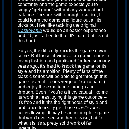
constantly and the game expects you to
simply "get good" without any worry about
balance. I'm sure, with enough practice, I
could learn the game and figure out all its
tricks but I feel like tackling the original
Castlevania
would be an easier experience
and I'd just rather do that. It's hard, but it's not
this hard.
So yes, the difficulty knocks the game down
some. But for so obvious a fan game, done in
loving fashion and published for free so many
years ago, it's hard to knock the game for its
style and its ambition. Plenty of fans of the
classic series will be able to get through this
game (even if it does verge of "kaizo hard")
and enjoy the experience through and
through. Even if you're a filthy casual like me
its worth at least trying this game out once --
it's free and it hits the right notes of style and
ambiance to really get those
Castlevania
juices flowing. It may be an incomplete game
that won't ever see another release, but for
what it is it's a pretty solid work of fan
ingenuity.