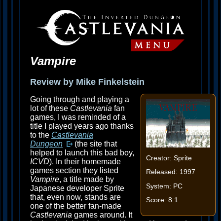
Vampire
Review by Mike Finkelstein
Going through and playing a
lot of these
Castlevania
fan
games, I was reminded of a
title I played years ago thanks
to the
Castlevania
Dungeon
(the site that
helped to launch this bad boy,
Creator: Sprite
ICVD
). In their homemade
games section they listed
Released: 1997
Vampire
, a title made by
System: PC
Japanese developer Sprite
that, even now, stands are
Score: 8.1
one of the better fan-made
Castlevania
games around. It