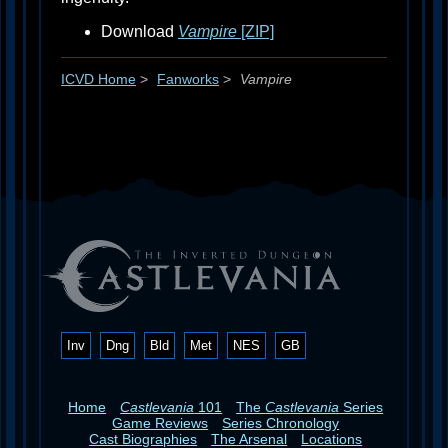
Download
Vampire
[ZIP]
ICVD Home
>
Fanworks
>
Vampire
Inv
Dng
Bld
Met
NES
GB
Home
Castlevania
101
The
Castlevania
Series
Game Reviews
Series Chronology
Cast Biographies
The Arsenal
Locations