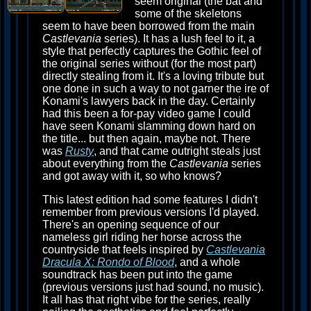
seem original (the bat and
some of the skeletons
seem to have been borrowed from the main
Castlevania
series). It has a lush feel to it, a
style that perfectly captures the Gothic feel of
the original series without (for the most part)
directly stealing from it. It's a loving tribute but
one done in such a way to not garner the ire of
Konami's lawyers back in the day. Certainly
had this been a for-pay video game I could
have seen Konami slamming down hard on
the title... but then again, maybe not. There
was
Rusty
, and that came outright steals just
about everything from the
Castlevania
series
and got away with it, so who knows?
This latest edition had some features I didn't
remember from previous versions I'd played.
There's an opening sequence of our
nameless girl riding her horse across the
countryside that feels inspired by
Castlevania
Dracula X: Rondo of Blood
, and a whole
soundtrack has been put into the game
(previous versions just had sound, no music).
It all has that right vibe for the series, really