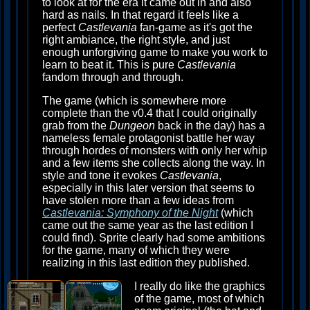
to look at for the era it came out in and also
hard as nails. In that regard it feels like a
perfect
Castlevania
fan-game as it's got the
right ambiance, the right style, and just
enough unforgiving game to make you work to
learn to beat it. This is pure
Castlevania
fandom through and through.
The game (which is somewhere more
complete than the v0.4 that I could originally
grab from the
Dungeon
back in the day) has a
nameless female protagonist battle her way
through hordes of monsters with only her whip
and a few items she collects along the way. In
style and tone it evokes
Castlevania
,
especially in this later version that seems to
have stolen more than a few ideas from
Castlevania: Symphony of the Night
(which
came out the same year as the last edition I
could find). Sprite clearly had some ambitions
for the game, many of which they were
realizing in this last edition they published.
I really do like the graphics
of the game, most of which