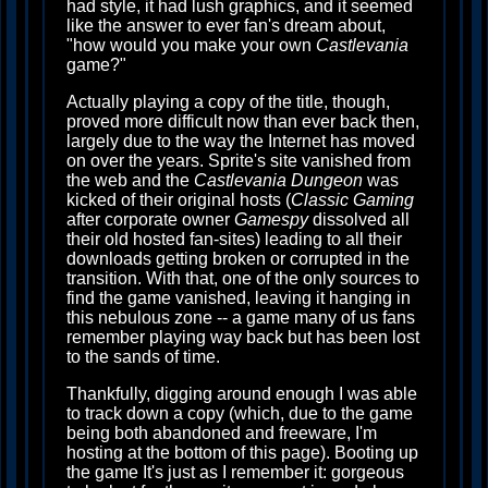
had style, it had lush graphics, and it seemed
like the answer to ever fan's dream about,
"how would you make your own
Castlevania
game?"
Actually playing a copy of the title, though,
proved more difficult now than ever back then,
largely due to the way the Internet has moved
on over the years. Sprite's site vanished from
the web and the
Castlevania Dungeon
was
kicked of their original hosts (
Classic Gaming
after corporate owner
Gamespy
dissolved all
their old hosted fan-sites) leading to all their
downloads getting broken or corrupted in the
transition. With that, one of the only sources to
find the game vanished, leaving it hanging in
this nebulous zone -- a game many of us fans
remember playing way back but has been lost
to the sands of time.
Thankfully, digging around enough I was able
to track down a copy (which, due to the game
being both abandoned and freeware, I'm
hosting at the bottom of this page). Booting up
the game It's just as I remember it: gorgeous