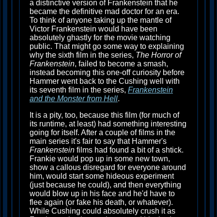
a distinctive version of Frankenstein that he
became the definitive mad doctor for an era.
To think of anyone taking up the mantle of
Victor Frankenstein would have been
absolutely ghastly for the movie watching
public. That might go some way to explaining
why the sixth film in the series,
The Horror of
Frankenstein
, failed to become a smash,
instead becoming this one-off curiosity before
Hammer went back to the Cushing well with
its seventh film in the series,
Frankenstein
and the Monster from Hell
.
It is a pity, too, because this film (for much of
its runtime, at least) had something interesting
going for itself. After a couple of films in the
main series it's fair to say that Hammer's
Frankenstein
films had found a bit of a shtick.
Frankie would pop up in some new town,
show a callous disregard for everyone around
him, would start some hideous experiment
(just because he could), and then everything
would blow up in his face and he'd have to
flee again (or fake his death, or whatever).
While Cushing could absolutely crush it as