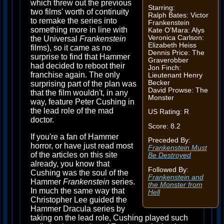
which threw out the previous
Starring:
two films' worth of continuity
Ralph Bates: Victor
to remake the series into
Frankenstein
something more in line with
Kate O'Mara: Alys
Veronica Carlson:
the Universal
Frankenstein
Elizabeth Heiss
films), so it came as no
Dennis Price: The
surprise to find that Hammer
Graverobber
had decided to reboot their
Jon Finch:
franchise again. The only
Lieutenant Henry
Becker
surprising part of the plan was
David Prowse: The
that the film wouldn't, in any
Monster
way, feature Peter Cushing in
the lead role of the mad
US Rating: R
doctor.
Score: 8.2
If you're a fan of Hammer
Preceded By:
horror, or have just read most
Frankenstein Must
of the articles on this site
Be Destroyed
already, you know that
Followed By:
Cushing was the soul of the
Frankenstein and
Hammer
Frankenstein
series.
the Monster from
In much the same way that
Hell
Christopher Lee guided the
Hammer Dracula series by
taking on the lead role, Cushing played such