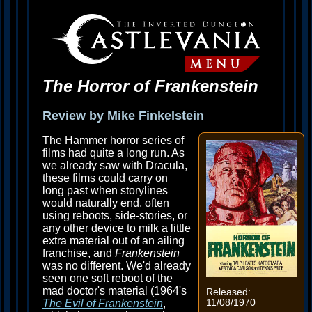
The Horror of Frankenstein
Review by Mike Finkelstein
The Hammer horror series of
films had quite a long run. As
we already saw with Dracula,
these films could carry on
long past when storylines
would naturally end, often
using reboots, side-stories, or
any other device to milk a little
extra material out of an ailing
franchise, and
Frankenstein
was no different. We'd already
seen one soft reboot of the
mad doctor's material (1964's
Released:
11/08/1970
The Evil of Frankenstein
,