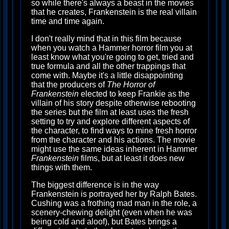
so while there's always a beast in the movies
that he creates, Frankenstein is the real villain
time and time again.
I don't really mind that in this film because
when you watch a Hammer horror film you at
least know what you're going to get, tried and
true formula and all the other trappings that
come with. Maybe it's a little disappointing
that the producers of
The Horror of
Frankenstein
elected to keep Frankie as the
villain of his story despite otherwise rebooting
the series but the film at least uses the fresh
setting to try and explore different aspects of
the character, to find ways to mine fresh horror
from the character and his actions. The movie
might use the same ideas inherent in Hammer
Frankenstein
films, but at least it does new
things with them.
The biggest difference is in the way
Frankenstein is portrayed her by Ralph Bates.
Cushing was a frothing mad man in the role, a
scenery-chewing delight (even when he was
being cold and aloof), but Bates brings a