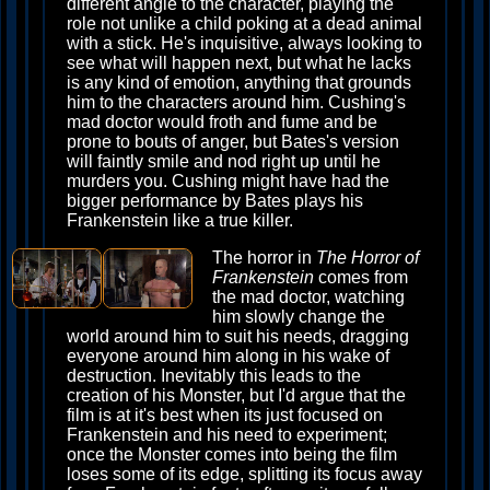
different angle to the character, playing the
role not unlike a child poking at a dead animal
with a stick. He's inquisitive, always looking to
see what will happen next, but what he lacks
is any kind of emotion, anything that grounds
him to the characters around him. Cushing's
mad doctor would froth and fume and be
prone to bouts of anger, but Bates's version
will faintly smile and nod right up until he
murders you. Cushing might have had the
bigger performance by Bates plays his
Frankenstein like a true killer.
The horror in
The Horror of
Frankenstein
comes from
the mad doctor, watching
him slowly change the
world around him to suit his needs, dragging
everyone around him along in his wake of
destruction. Inevitably this leads to the
creation of his Monster, but I'd argue that the
film is at it's best when its just focused on
Frankenstein and his need to experiment;
once the Monster comes into being the film
loses some of its edge, splitting its focus away