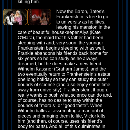
killing him.
Now the Baron, Bates's
Frankenstein is free to go
to university as he likes,
leaving his mansion in the
care of beautiful housekeeper Alys (Kate
O'Mara), the maid that his father had been
sleeping with and, very soon, the younger
Frankenstein begins sleeping with as well.
Frankie abandons his friends back home for
six years so he can study as he always
dreamed, but he does make a new friend,
Wilhelm Kassner (Graham James), and the
two eventually return to Frankenstein's estate
one long holiday so they can study the outer
bounds of science (and also enjoy some time
away from university). Frankenstein, though,
really wants to push what science can do and,
of course, has no desire to stay within the
bounds of "morals" or "good taste". When
Wilhelm balks at assembling a man out of
pieces and bringing them to life, Victor kills
him (and then, of course, uses his friend's
body for parts). And all of this culminates in