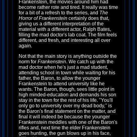
Frankenstein, the movies around him had
become rather rote and tired. It really was time
for a bit of a refresh to the series, and
The
Horror of Frankenstein
certainly does that,
giving us a different interpretation of the
material with a different actor, Ralph Bates,
filling the mad doctor's lab coat. The film feels
different, and fresh, and interesting all over
again.
Not that the main story is anything outside the
norm for
Frankenstein
. We catch up with the
mad doctor when he's just a mad student,
attending school in town while waiting for his
father, the Baron, to allow the younger
Frankenstein to attend university like he
wants. The Baron, though, sees little point in
high minded-education and demands his son
stay in the town for the rest of his life. "You'll
only go to university over my dead body," is
the Baron's final statement on the matter, and
final it will indeed be because the younger
Frankenstein meddles with one of the Baron's
rifles and, next time the elder Frankenstein
goes hunting, the gun blows up in his face,