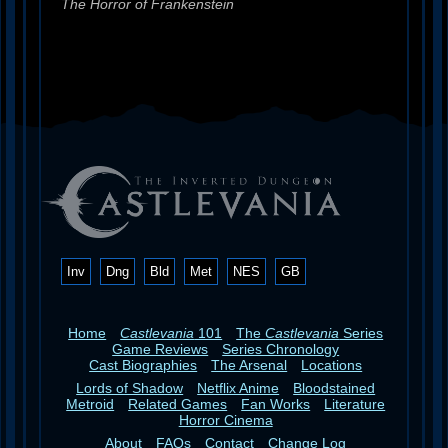
The Horror of Frankenstein
Inv
Dng
Bld
Met
NES
GB
Home
Castlevania
101
The
Castlevania
Series
Game Reviews
Series Chronology
Cast Biographies
The Arsenal
Locations
Lords of Shadow
Netflix Anime
Bloodstained
Metroid
Related Games
Fan Works
Literature
Horror Cinema
About
FAQs
Contact
Change Log