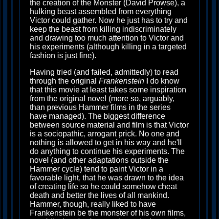
the creation of the Monster (David Prowse), a
hulking beast assembled from everything
Victor could gather. Now he just has to try and
keep the beast from killing indiscriminately
and drawing too much attention to Victor and
his experiments (although killing in a targeted
fashion is just fine).
Having tried (and failed, admittedly) to read
through the original
Frankenstein
I do know
that this movie at least takes some inspiration
from the original novel (more so, arguably,
than previous Hammer films in the series
have managed). The biggest difference
between source material and film is that Victor
is a sociopathic, arrogant prick. No one and
nothing is allowed to get in his way and he'll
do anything to continue his experiments. The
novel (and other adaptations outside the
Hammer cycle) tend to paint Victor in a
favorable light, that he was drawn to the idea
of creating life so he could somehow cheat
death and better the lives of all mankind.
Hammer, though, really liked to have
Frankenstein be the monster of his own films,