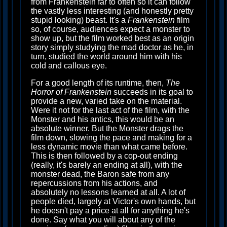
from Frankenstein far to often so it can follow
the vastly less interesting (and honestly pretty
stupid looking) beast. It's a
Frankenstein
film
so, of course, audiences expect a monster to
show up, but the film worked best as an origin
story simply studying the mad doctor as he, in
turn, studied the world around him with his
cold and callous eye.
For a good length of its runtime, then,
The
Horror of Frankenstein
succeeds in its goal to
provide a new, varied take on the material.
Were it not for the last act of the film, with the
Monster and his antics, this would be an
absolute winner. But the Monster drags the
film down, slowing the pace and making for a
less dynamic movie than what came before.
This is then followed by a cop-out ending
(really, it's barely an ending at all), with the
monster dead, the Baron safe from any
repercussions from his actions, and
absolutely no lessons learned at all. A lot of
people died, largely at Victor's own hands, but
he doesn't pay a price at all for anything he's
done. Say what you will about any of the