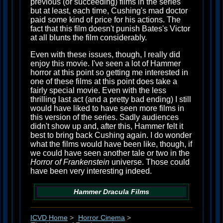
previous (or succeeding) films in the series
but at least, each time, Cushing's mad doctor
paid some kind of price for his actions. The
fact that this film doesn't punish Bates's Victor
at all blunts the film considerably.
Even with these issues, though, I really did
enjoy this movie. I've seen a lot of Hammer
horror at this point so getting me interested in
one of these films at this point does take a
fairly special movie. Even with the less
thrilling last act (and a pretty bad ending) I still
would have liked to have seen more films in
this version of the series. Sadly audiences
didn't show up and, after this, Hammer felt it
best to bring back Cushing again. I do wonder
what the films would have been like, though, if
we could have seen another tale or two in the
Horror of Frankenstein
universe. Those could
have been very interesting indeed.
Hammer
Dracula
Films
ICVD Home
>
Horror Cinema
>