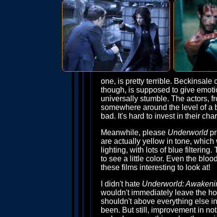
one, is pretty terrible. Beckinsale c
though, is supposed to give emotio
universally stumble. The actors, 
somewhere around the level of a ba
bad. It's hard to invest in their c
Meanwhile, please
Underworld
pr
are actually yellow in tone, which w
lighting, with lots of blue filtering
to see a little color. Even the blo
these films interesting to look at!
I didn't hate
Underworld: Awakeni
wouldn't immediately leave the hou
shouldn't above everything else in
been. But still, improvement in nota