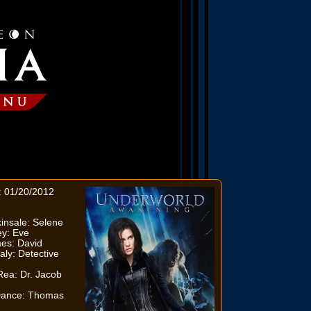
: 01/20/2012
insale: Selene
ey: Eve
es: David
aly: Detective
n
ea: Dr. Jacob
Dance: Thomas