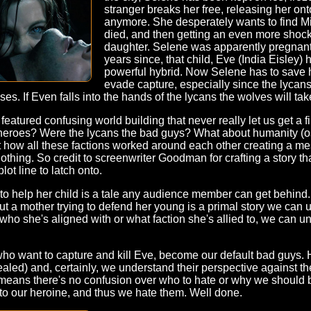
stranger breaks her free, releasing her on
anymore. She desperately wants to find Mi
died, and then getting an even more shocki
daughter. Selene was apparently pregnant 
years since, that child, Eve (India Eisley)
powerful hybrid. Now Selene has to save h
evade capture, especially since the lycans
ses. If Even falls into the hands of the lycans the wolves will tak
l featured confusing world building that never really let us get a 
heroes? Were the lycans the bad guys? What about humanity (os
t how all these factions worked around each other creating a me
nothing. So credit to screenwriter Goodman for crafting a story tha
lot line to latch onto.
ing to help her child is a tale any audience member can get behin
ut a mother trying to defend her young is a primal story we can u
ho she's aligned with or what faction she's allied to, we can u
who want to capture and kill Eve, become our default bad guys. 
evealed) and, certainly, we understand their perspective against 
, means there's no confusion over who to hate or why we should 
d to our heroine, and thus we hate them. Well done.