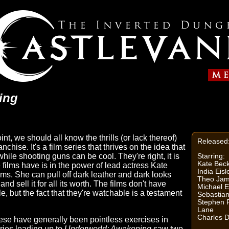
ing
 point, we should all know the thrills (or lack thereof)
Released
anchise. It's a film series that thrives on the idea that
hile shooting guns can be cool. They're right, it is
Starring:
Kate Beck
 films have is in the power of lead actress Kate
India Eisl
lms. She can pull off dark leather and dark looks
Theo Jam
d sell it for all its worth. The films don't have
Michael E
 but the fact that they're watchable is a testament
Sebastia
Stephen R
Lane
Charles 
these have generally been pointless exercises in
ries leading up to
Underworld: Awakening
saw two