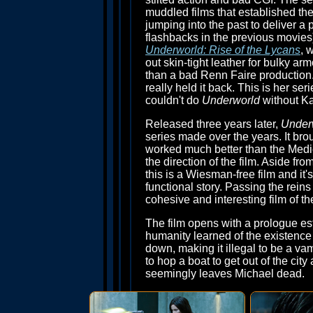
muddled films that established th
jumping into the past to deliver a 
flashbacks in the previous movies)
Underworld: Rise of the Lycans
, 
out skin-tight leather for bulky arm
than a bad Renn Faire production. T
really held it back. This is her se
couldn't do
Underworld
without Ka
Released three years later,
Under
series made over the years. It bro
worked much better than the Mediev
the direction of the film. Aside f
this is a Wiesman-free film and it's
functional story. Passing the rein
cohesive and interesting film of the
The film opens with a prologue es
humanity learned of the existenc
down, making it illegal to be a va
to hop a boat to get out of the ci
seemingly leaves Michael dead.