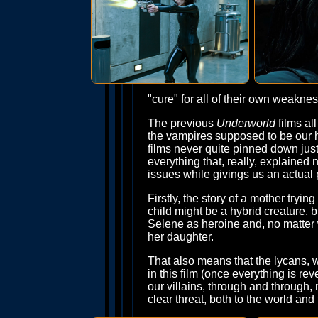
"cure" for all of their own weaknes
The previous
Underworld
films al
the vampires supposed to be our 
films never quite pinned down jus
everything that, really, explained 
issues while givings us an actual p
Firstly, the story of a mother try
child might be a hybrid creature, b
Selene as heroine and, no matter w
her daughter.
That also means that the lycans, 
in this film (once everything is r
our villains, through and through
clear threat, both to the world an