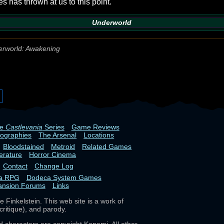
s has thrown at us to this point.
Underworld
rworld: Awakening
he
Castlevania
Series
Game Reviews
iographies
The Arsenal
Locations
Bloodstained
Metroid
Related Games
terature
Horror Cinema
Contact
Change Log
ia RPG
Dodeca System Games
ansion Forums
Links
 Finkelstein. This web site is a work of
critique), and parody.