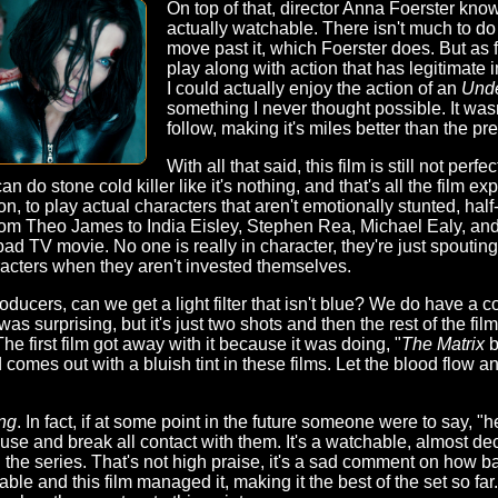
On top of that, director Anna Foerster know
actually watchable. There isn't much to do 
move past it, which Foerster does. But as 
play along with action that has legitimate imp
I could actually enjoy the action of an
Und
something I never thought possible. It wasn
follow, making it's miles better than the pr
With all that said, this film is still not perf
an do stone cold killer like it's nothing, and that's all the film exp
n, to play actual characters that aren't emotionally stunted, half
from Theo James to India Eisley, Stephen Rea, Michael Ealy, and
d TV movie. No one is really in character, they're just spouting l
haracters when they aren't invested themselves.
oducers, can we get a light filter that isn't blue? We do have a co
as surprising, but it's just two shots and then the rest of the fil
. The first film got away with it because it was doing, "
The Matrix
b
od comes out with a bluish tint in these films. Let the blood flow a
ng
. In fact, if at some point in the future someone were to say, "he
se and break all contact with them. It's a watchable, almost de
 the series. That's not high praise, it's a sad comment on how ba
ble and this film managed it, making it the best of the set so far.