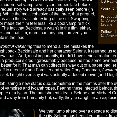
US Rating
e modern-set vampire vs. lycanthropes tale before
Score: 7.
prequel story we'd already basically seen before (in
. While the most cohesive of the three, that prequel,
Preceded
was also the least interesting of the set. Swapping
Underworl
or made the film feel less like a cool vampire flick
Lycans
he fact that Beckinsale wasn't in the film, either,
Followed 
ries and that film, more than anything, proved you
Underwor
te in the lead.
world: Awakening
tries to mend all the mistakes the
ught back Beckinsale and her character Selene. It returned us to 
al past. And, most importantly, it didn't have series creator Le
rom a producer's credit (presumably because he had some ownershi
 better for it. That man can't direct his way out of a paper bag le
s off to director Anna Forester and writer Cory Goodman,
Awaken
 set. I might even say it was actually a decent movie (and I legiti
tablishing a new status quo. Sometime in the months after the e
e of vampires and lycanthropes. Fearing these infected beings,
mpire or a lycan. The punishment: death. Selene and Michael Corvi
ty and away from humanity but, sadly, they're caught in an explos
We then jump ahead over a decade to discov
the city, Selene has been kept on ice, fro