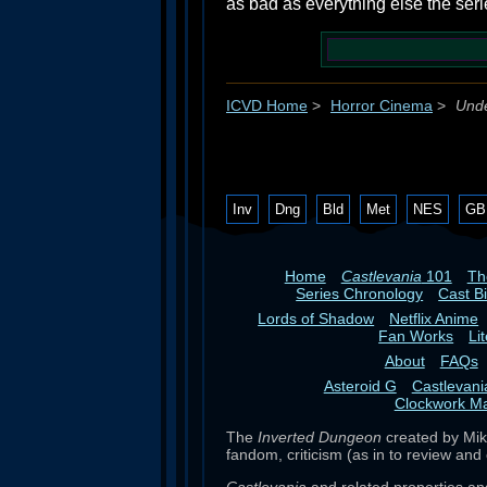
as bad as everything else the serie
ICVD Home
>
Horror Cinema
>
Unde
Inv
Dng
Bld
Met
NES
GB
Home
Castlevania
101
T
Series Chronology
Cast B
Lords of Shadow
Netflix Anime
Fan Works
Li
About
FAQs
Asteroid G
Castlevan
Clockwork M
The
Inverted Dungeon
created by Mike
fandom, criticism (as in to review and 