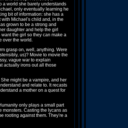
to a world she barely understands
chael, only eventually learning he
ng bit of information: she has a
with Michael's child and, in the
 has grown to be a strong and
er daughter and help the girl
 want the girl so they can make a
e over the world.
firm grasp on, well, anything. Were
tensibly, us)? Movie to movie the
ssy, vague war to explain
t actually irons out all those
d. She might be a vampire, and her
nderstand and relate to. It recasts
nderstand a mother on a quest for
Humanity only plays a small part
the monsters. Casting the lycans as
be rooting against them. They're a