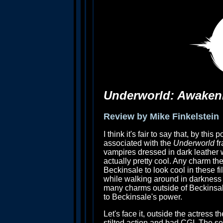
Underworld: Awaken
Review by Mike Finkelstein
I think it's fair to say that, by this
associated with the
Underworld
fr
vampires dressed in dark leather w
actually pretty cool. Any charm the
Beckinsale to look cool in these fi
while walking around in darkness an
many charms outside of Beckinsale,
to Beckinsale's power.
Let's face it, outside the actress 
stilted action and bad CGI. The se