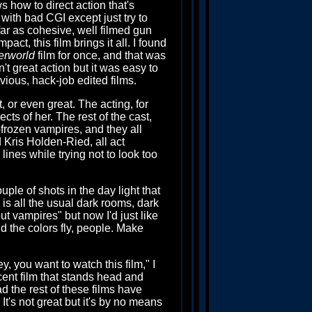
s how to direct action that's
with bad CGI except just try to
far as cohesive, well filmed gun
act, this film brings it all. I found
erworld
film for once, and that was
't great action but it was easy to
evious, hack-job edited films.
ect, or even great. The acting, for
ects of her. The rest of the cast,
-frozen vampires, and they all
 Kris Holden-Ried, all act
ines while trying not to look too
uple of shots in the day light that
m is all the usual dark rooms, dark
ut vampires" but now I'd just like
nd the colors fly, people. Make
y, you want to watch this film," I
cent film that stands head and
d the rest of these films have
 It's not great but it's by no means