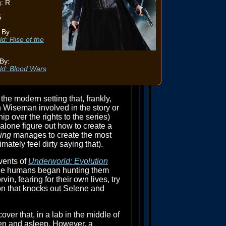
: R
5
 By:
d: Rise of the
By:
ld: Blood Wars
the modern setting that, frankly,
n Wiseman involved in the story or
p over the rights to the series)
t alone figure out how to create a
ing
manages to create the most
mately feel dirty saying that).
vents of
Underworld: Evolution
 the humans began hunting them
n, fearing for their own lives, try
ion that knocks out Selene and
er that, in a lab in the middle of
zen and asleep. However, a