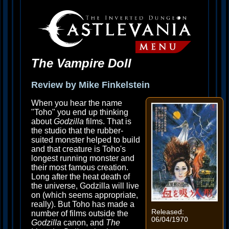
The Vampire Doll
Review by Mike Finkelstein
When you hear the name
"Toho" you end up thinking
about
Godzilla
films. That is
the studio that the rubber-
suited monster helped to build
and that creature is Toho's
longest running monster and
their most famous creation.
Long after the heat death of
the universe, Godzilla will live
on (which seems appropriate,
really). But Toho has made a
Released:
number of films outside the
06/04/1970
Godzilla
canon, and
The