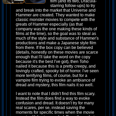
film (and its two, Dracula-
starring follow-ups) to try
and break into the market that Universe and
Hammer are created. They wanted to make
classic monster movies to compete with the
greats of Hammer especially (as that
company was the one making these kinds of
films at the time), so the goal was to steal as
much of the style and substance of Hammer's
productions and make a Japanese style film
from there. If the box copy can be believed
(details, honestly on these movies are scarce
enough that I'll take the word on the copy
because it's the best I've got), then Toho
nailed it because this is a pretty creepy, and
lovingly crafted, spooky bit of horror. I've seen
more terrifying films, of course, but for a
vampire film trying to evoke an ambiance of
dread and mystery, this film nails it so well.
I want to note that I didn't find this film scary.
Instead the film does find a way to evoke
confusion and dread. It doesn't try for many
real scares, per se, instead saving the
moments for specific times when the movie