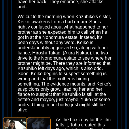
have her back. They embrace, she attacks,
and-
We cut to the morning when Kazuhiko's sister,
Keiko, awakens from a bad dream. She's
rightly confused about what happened to her
brother as she expected him to call when he
got in at the Nonomura estate. Instead, it's
been days without any word. Keiko is
understandably aggrieved so, along with her
fiance, Hiroshi Takagi (Akira Nakao), the two
drive to the Nonomura estate to see where her
brother might be. There they are informed that
Kazuhiko left days ago, which is also odd.
Soon, Keiko begins to suspect something is
wrong and that the mother is hiding
something. The evidence mounts, and Keiko's
suspicions only grow, leading her and her
fiance to suspect that Kazuhiko is still at the
estate and maybe, just maybe, Yuko (or some
undead thing in her body) just might still be
alive.
As the box copy for the film
tells it, Toho created this