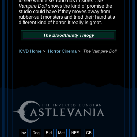
to see what else Toho has in store.
The
Vampire Doll
shows the kind of promise the
studio could have if they moves away from
rubber-suit monsters and tried their hand at a
different kind of horror. It really is great.
The Bloodthirsty Trilogy
ICVD Home
>
Horror Cinema
>
The Vampire Doll
Inv
Dng
Bld
Met
NES
GB