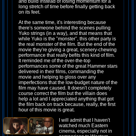
and build instead of losing momentum for a
long stretch of time before finally getting back
on its feet.
At the same time, it's interesting because
there's someone behind the scenes pulling
Yuko strings (in a way), and that means that
while Yuko is the "monster", this other party is
the real monster of the film. But the end of the
movie they're giving a great, scenery-chewing
performance that really befits this kind of film.
It reminded me of the over-the-top
performances some of the great Hammer stars
delivered in their films, commanding the
movie and helping to gloss over any
imperfections that the low-budget nature of the
film may have caused. It doesn't completely
course correct the film but the villain does
help a lot and I appreciated anything that got
the film back on track because, really, the first
hour of this movie is great.
I will admit that I haven't
watched much Eastern
cinema, especially not in