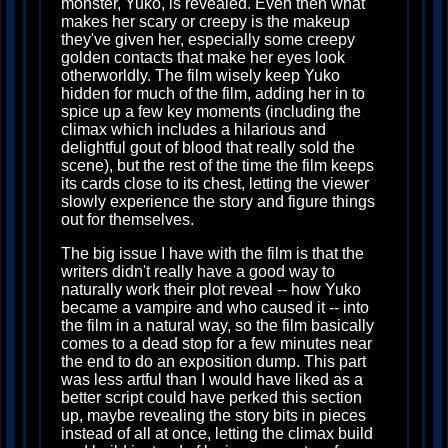
monster, Yuko, is revealed. Even then what
makes her scary or creepy is the makeup
they've given her, especially some creepy
golden contacts that make her eyes look
otherworldly. The film wisely keep Yuko
hidden for much of the film, adding her in to
spice up a few key moments (including the
climax which includes a hilarious and
delightful gout of blood that really sold the
scene), but the rest of the time the film keeps
its cards close to its chest, letting the viewer
slowly experience the story and figure things
out for themselves.
The big issue I have with the film is that the
writers didn't really have a good way to
naturally work their plot reveal -- how Yuko
became a vampire and who caused it -- into
the film in a natural way, so the film basically
comes to a dead stop for a few minutes near
the end to do an exposition dump. This part
was less artful than I would have liked as a
better script could have perked this section
up, maybe revealing the story bits in pieces
instead of all at once, letting the climax build