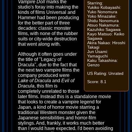
Vampire Doll
marks the
Starring:
studio's foray into making the
Yukiko Kobayashi:
Yuko Nonomura
kinds of films Universal and
Yoko Minazake:
Hammer had been producing
Shidu Nonomura
for the better part of three
Atsuo Nakamura:
decades: classic monster
Kazuhiko Sagawa
films, with none of the rubber
Kayo Matsuo: Keiko
Sagawa
suits or city-wide destruction
Akira Nakao: Hiroshi
that went along with.
Takagi
Jun Usami:
Although it often goes under
Yamaguchi
the title of "Legacy of
Kaku Takashina:
Dracula", due to the fact that
Genzo
the next two vampire films the
US Rating: Unrated
company produced were
Lake of Dracula
and
Evil of
Score: 8.1
Dracula
, this film is
completely unrelated to those
later films. Instead this is a standalone movie
that looks to create a vampire legend for
Japan, a kind of horror movie starring a
traditional Western monster given the
Japanese sensibilities and horror-film
stylings. And, frankly, it works much better
than I would have expected. I'd been avoiding