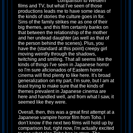
comparison to Western
films and TV, but what I've seen of those
productions leads me to have some ideas of
the kinds of stories the culture goes in for.
Sins of the family strikes me as one of their
big themes, and this film certainly banks on
that between the relationship of the mother
and her undead daughter (as well as that of
the person behind the scenes). Plus, you
have the (standard at this point) creepy girl
moving weirdly through the shadows,
twitching and smiling. That all seems like the
kinds of things I've seen in Japanese horror
so I'm sure aficionados of Eastern horror
cinema will find plenty to like here. It's broad
generalization on my part, I'm sure, but I am at
least trying to make sure that the kinds of
themes prevalent in Japanese cinema are
here and handled well, and from what I saw, it
seemed like they were.
Overall, then, this was a great first attempt at a
Japanese vampire horror film from Toho. I
don't know if the next two films will hold up by
comparison but, right now, I'm actually excited