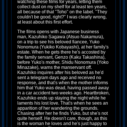
watching these films for years, letting them
collect dust on my shelf for at least ten years,
all because of that "Toho" on the label. "They
couldn't be good, right?" I was clearly wrong,
at least about this first effort.
The films opens with Japanese business
man, Kazuhiko Sagawa (Atsuo Nakamura),
on a trip to see his beloved fiancee, Yuko
Nonomura (Yukiko Kobayashi), at her family's
estate. When he gets there he's accosted by
the family servant, Genzo (Kaku Takashina),
before Yuko's mother, Shidu Nonomura (Yoko
Minazake), warns the manservant off.
Kazuhiko inquires after his beloved as he'd
sent a telegram days ago and received no
response, and that's when the mother informs
him that Yuko was dead, having passed away
in a car accident two weeks ago. Heartbroken,
Kazuhiko ends up staying the night while he
laments his lost love. That's when he sees an
apparition of her wandering the grounds.
Chasing after her he finds Yuko, but she's not
quite herself. He doesn't care, though, as this
is the woman he loves and he's just happy to