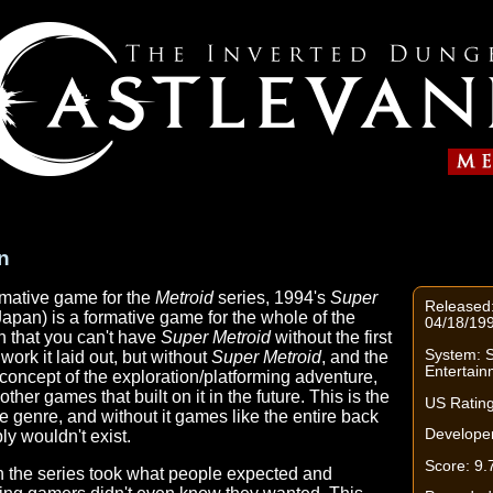
n
rmative game for the
Metroid
series, 1994's
Super
Released
Japan) is a formative game for the whole of the
04/18/199
n that you can't have
Super Metroid
without the first
System: 
ork it laid out, but without
Super Metroid
, and the
Entertai
oncept of the exploration/platforming adventure,
ther games that built on it in the future. This is the
US Rating
le genre, and without it games like the entire back
Developer
ly wouldn't exist.
Score: 9.
 in the series took what people expected and