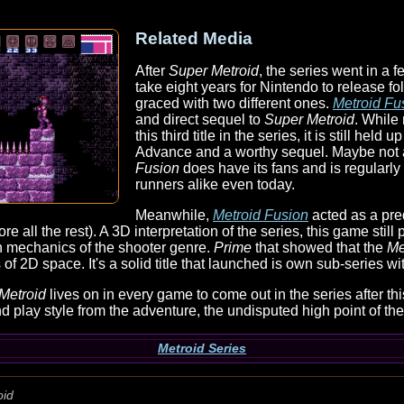
Related Media
After
Super Metroid
, the series went in a f
take eight years for Nintendo to release f
graced with two different ones.
Metroid Fu
and direct sequel to
Super Metroid
. While
this third title in the series, it is still he
Advance and a worthy sequel. Maybe not
Fusion
does have its fans and is regularl
runners alike even today.
Meanwhile,
Metroid Fusion
acted as a preq
re all the rest). A 3D interpretation of the series, this game still
n mechanics of the shooter genre.
Prime
that showed that the
Me
of 2D space. It's a solid title that launched is own sub-series wi
Metroid
lives on in every game to come out in the series after thi
d play style from the adventure, the undisputed high point of the
Metroid Series
oid