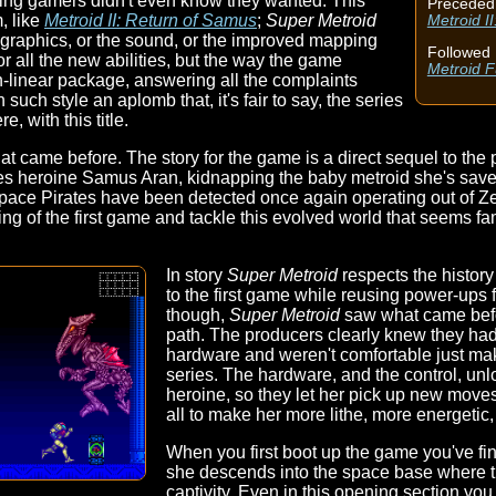
thing gamers didn't even know they wanted. This
Preceded
, like
Metroid II: Return of Samus
;
Super Metroid
Metroid I
the graphics, or the sound, or the improved mapping
Followed 
 all the new abilities, but the way the game
Metroid F
on-linear package, answering all the complaints
uch style an aplomb that, it's fair to say, the series
re, with this title.
t came before. The story for the game is a direct sequel to the p
ries heroine Samus Aran, kidnapping the baby metroid she's sav
pace Pirates have been detected once again operating out of Zeb
ing of the first game and tackle this evolved world that seems f
In story
Super Metroid
respects the history o
to the first game while reusing power-ups 
though,
Super Metroid
saw what came befo
path. The producers clearly knew they had
hardware and weren't comfortable just maki
series. The hardware, and the control, unlo
heroine, so they let her pick up new moves
all to make her more lithe, more energetic
When you first boot up the game you've fi
she descends into the space base where t
captivity. Even in this opening section y