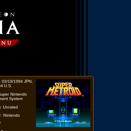
: 03/19/1994 JPN,
4 U.S.
Super Nintendo
nment System
: Unrated
: Nintendo
7