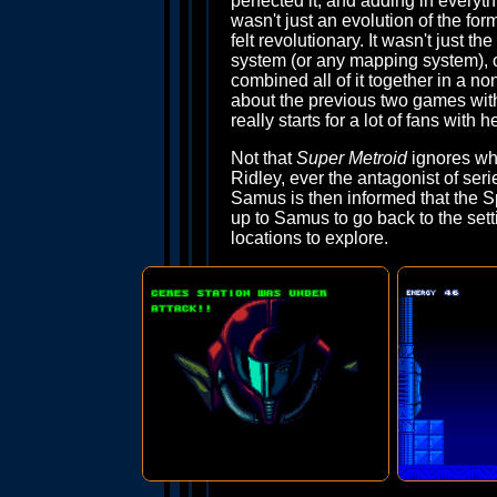
perfected it, and adding in every
wasn't just an evolution of the form
felt revolutionary. It wasn't just 
system (or any mapping system), or
combined all of it together in a n
about the previous two games with s
really starts for a lot of fans with he
Not that
Super Metroid
ignores wha
Ridley, ever the antagonist of se
Samus is then informed that the S
up to Samus to go back to the sett
locations to explore.