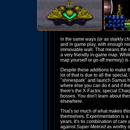
in the same ways (or as starkly chal
and in game play, with enough nods
immovable wall. That means the sa
a very friendly in-game map. While
map yourself or go off memory) is a
Despite these additions to make the
lot of that is due to all the spec
"shinespark" and launch Samus hu
where else you can do it and if th
there's the X-Factor, special Ch
bosses. You don't learn about thes
elsewhere.
That's so much of what makes this g
themselves. Experimentation is a 
years. It's tis combination of care
against
Super Metroid
as worthy su