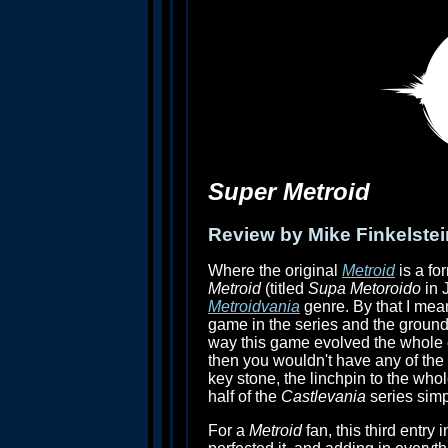
Super Metroid
Review by Mike Finkelstei
Where the original
Metroid
is a fo
Metroid
(titled
Supa Metoroido
in 
Metroidvania
genre. By that I mea
game in the series and the groundw
way this game evolved the whole c
then you wouldn't have any of the o
key stone, the linchpin to the who
half of the
Castlevania
series simp
For a
Metroid
fan, this third entry