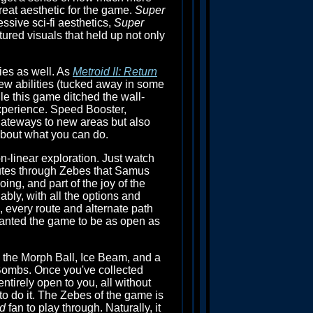
reat aesthetic for the game.
Super
essive sci-fi aesthetics,
Super
tured visuals that held up not only
ies as well. As
Metroid II: Return
w abilities (tucked away in some
ile this game ditched the wall-
experience. Speed Booster,
gateways to new areas but also
about what you can do.
on-linear exploration. Just watch
outes through Zebes that Samus
ing, and part of the joy of the
bly, with all the options and
 every route and alternate path
anted the game to be as open as
 the Morph Ball, Ice Beam, and a
Bombs. Once you've collected
tirely open to you, all without
o do it. The Zebes of the game is
id
fan to play through. Naturally, it