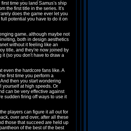
 first time you land Samus's ship
 the first title in the series. It's
rarely does the game ever let you
 full potential you have to do it on
lenging game, although maybe not
 inviting, both in design aesthetics
et without it feeling like an
 title, and they're now joined by
 it (so you don't have to draw a
at even the hardcore fans like. A
he first time you perform a
 And then you start wondering
l yourself at high speeds. Or
d can be very effective against
e sudden firing off ways to use it
e players can figure it all out for
ck, over and over, after all these
and those that succeed are held up
pantheon of the best of the best