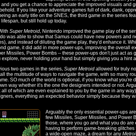
, and you get a chance to appreciate the improved visuals and g
o behold. If you like your adventure games full of dark, dank, oppr
eing an early title on the SNES, the third game in the series fea
lifespan, but still hold up today.
 With
Super Metroid
, Nintendo improved the game play of the ser
do was able to show that Samus could have new powers and ne
es), and instead of diluting the game play, they'd enhance it. Wh
ond game, it did add in more power-ups, improving the overall 
 Missiles, Power Bombs -- these power-ups don't just act as 
 explore, never holding your hand but simply giving you a hint 
vious two games in the series,
Super Metroid
allowed for truly n
all the multitude of ways to navigate the game, with so many r
ame. SO much of the world is optional, if you know what you're do
own way whether it's the one the designers intended or not. Argua
ll of which are even explained to you by the game in any way),
igners, everything an expected behavior simply because they w
Arguably the only essential power-ups are
few Missiles, Super Missiles, and Power 
those, where you go and what you do are en
having to perform game-breaking glitches t
a wide-open maze, a dream for any
Metro