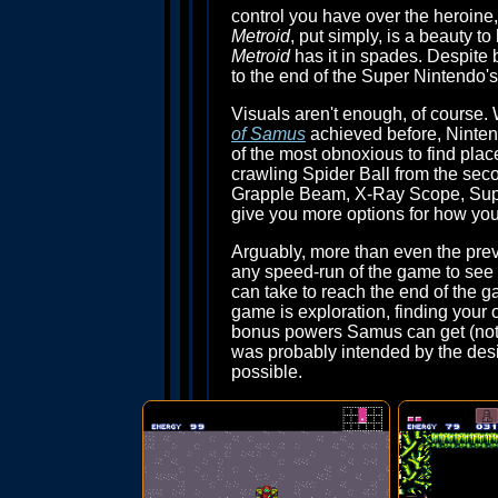
control you have over the heroine
Metroid
, put simply, is a beauty t
Metroid
has it in spades. Despite b
to the end of the Super Nintendo's 
Visuals aren't enough, of course.
of Samus
achieved before, Ninten
of the most obnoxious to find plac
crawling Spider Ball from the sec
Grapple Beam, X-Ray Scope, Super
give you more options for how you
Arguably, more than even the pre
any speed-run of the game to see 
can take to reach the end of the g
game is exploration, finding your 
bonus powers Samus can get (not a
was probably intended by the des
possible.