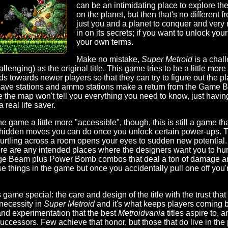
can be an intimidating place to explore the
on the planet, but then that's no different from
just you and a planet to conquer and very 
in on its secrets; if you want to unlock your
your own terms.
Make no mistake,
Super Metroid
is a chal
lenging) as the original title. This game tries to be a little more
 towards newer players so that they can try to figure out the plan
ve stations and ammo stations make a return from the Game Boy
 the map won't tell you everything you need to know, just having
 real life saver.
 game a little more "accessible", though, this is still a game th
ial, hidden moves you can do once you unlock certain power-ups. T
rtling across a room opens your eyes to sudden new potential.
ere are any intended places where the designers want you to hur
arge Beam plus Power Bomb combos that deal a ton of damage an
e things in the game but once you accidentally pull one off you'r
ame special: the care and design of the title with the trust that th
necessity in
Super Metroid
and it's what keeps players coming ba
 and experimentation that the best
Metroidvania
titles aspire to, 
ccessors. Few achieve that honor, but those that do live in the 