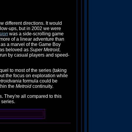
ew different directions. It would
ollow-ups, but in 2002 we were
sion
was a side-scrolling game
 more of a linear adventure than
ld up as a marvel of the Game Boy
 as beloved as
Super Metroid
,
y run by casual players and speed-
uel to most of the series (taking
 put the focus on exploration while
troidvania
formula could be
thin the
Metroid
continuity.
s. They're all compared to this
 series.