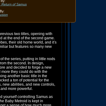
 By:
I: Return of Samus
By:
usion
revious two titles, opening with
ed at the end of the second game.
es, their old home world, and it's
amiliar but features so many new
f the series, putting in little nods
from the second. In design,
re and decided to forge a new
 more they could do with the
ng another basic title in the
cked a ton of potential for the
, new abilities, and new controls,
, and more powerful.
nd yourself controlling Samus as
he Baby Metroid is kept in
ou get a sense of how much more