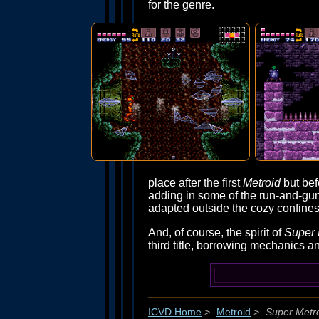
for the genre.
place after the first
Metroid
but befo
adding in some of the run-and-gu
adapted outside the cozy confines 
And, of course, the spirit of
Super 
third title, borrowing mechanics an
ICVD Home
>
Metroid
>
Super Metr