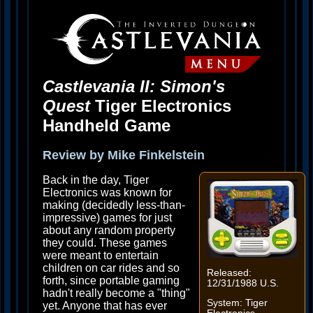
Castlevania II: Simon's
Quest
Tiger Electronics
Handheld Game
Review by Mike Finkelstein
Back in the day, Tiger
Electronics was known for
making (decidedly less-than-
impressive) games for just
about any random property
they could. These games
were meant to entertain
children on car rides and so
Released:
forth, since portable gaming
12/31/1988 U.S.
hadn't really become a "thing"
System: Tiger
yet. Anyone that has ever