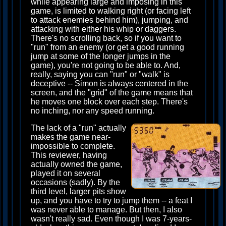
while appearing large and imposing in this
game, is limited to walking right (or facing left
to attack enemies behind him), jumping, and
attacking with either his whip or daggers.
There's no scrolling back, so if you want to
"run" from an enemy (or get a good running
jump at some of the longer jumps in the
game), you're not going to be able to. And,
really, saying you can "run" or "walk" is
deceptive -- Simon is always centered in the
screen, and the "grid" of the game means that
he moves one block over each step. There's
no inching, nor any speed running.
The lack of a "run" actually
makes the game near-
impossible to complete.
This reviewer, having
actually owned the game,
played it on several
occasions (sadly). By the
third level, larger pits show
up, and you have to try to jump them -- a feat I
was never able to manage. But then, I also
wasn't really sad. Even though I was 7-years-