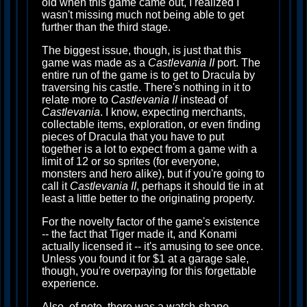
old when this game came out, I realized I
wasn't missing much not being able to get
further than the third stage.
The biggest issue, though, is just that this
game was made as a
Castlevania II
port. The
entire run of the game is to get to Dracula by
traversing his castle. There's nothing in it to
relate more to
Castlevania II
instead of
Castlevania
. I know, expecting merchants,
collectable items, exploration, or even finding
pieces of Dracula that you have to put
together is a lot to expect from a game with a
limit of 12 or so sprites (for everyone,
monsters and hero alike), but if you're going to
call it
Castlevania II
, perhaps it should tie in at
least a little better to the originating property.
For the novelty factor of the game's existence
-- the fact that Tiger made it, and Konami
actually licensed it -- it's amusing to see once.
Unless you found it for $1 at a garage sale,
though, you're overpaying for this forgettable
experience.
Also, of note, there was a watch-shape