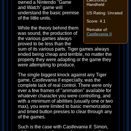
Electronics
owned a Nintendo "Game
Handheld
and Watch" game will
understand the basic premise
US Rating: Unrated
of the little units.
Score: 4.1
While the theory behind them
Remake of:
was sound, the production of
Castlevania II
the various games always
proved to be less than the
sum of its various parts. Tiger games always
ended being cheap and terrible, no matter the
property they were adapting or the game they
were attempting to produce.
The single biggest knock against any Tiger
game,
Castlevania II
especially, was the
complete lack of real control. There were only
ever a few frames of "animation" available for
whatever character you were controlling, and
with a minimum of abilities (usually one or two
max), you were limited to basic memorization
and timed button presses to clear through any
of the games.
Such is the case with
Castlevania II
. Simon,