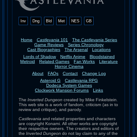
Inv
Dng
Bld
Met
NES
GB
Home
Castlevania
101
The
Castlevania
Series
Game Reviews
Series Chronology
Cast Biographies
The Arsenal
Locations
Lords of Shadow
Netflix Anime
Bloodstained
Metroid
Related Games
Fan Works
Literature
Horror Cinema
About
FAQs
Contact
Change Log
Asteroid G
Castlevania RPG
Dodeca System Games
Clockwork Mansion Forums
Links
The
Inverted Dungeon
created by Mike Finkelstein.
This web site is a work of fandom, criticism (as in to
review and critique), and parody.
Castlevania
and related properties and characters
are copyright Konami. All other works are copyright
their respective owners. The creators and editors of
the
Inverted Dungeon
do not lay claim to any of the