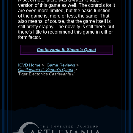
version of this game as well. The controls for it
are even more limited, but the basic function
of the game is, more or less, the same. That
also means, of course, that the game itself is
still pretty crappy. The novelty is still there, but
there's little to recommend this game in either
form factor.
Castlevania II: Simon's Quest
ICVD Home
>
Game Reviews
>
Castlevania II: Simon's Quest
>
Tiger Electonics
Castlevania II