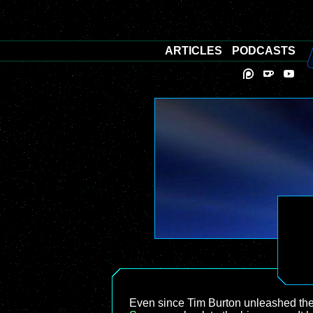
ARTICLES
PODCASTS
Even since Tim Burton unleashed the