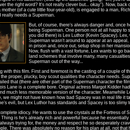
lever the right word? It's not really clever but... okay"). Now, back 
mother (of a cute little four-year-old), is engaged to a man, Ri
ld really needs a Superman.
But, of course, there's always danger and, once 
being Superman. One person not at all happy to
you did there) is Lex Luthor (Kevin Spacey). Lex,
Superman wasn't around to appear at an appeal, 
in prison and, once out, setup shop in her mansion
Now, flush with a vast fortune, Lex wants to go b
land schemes that involve many, many casualties.
Superman out of the way...
ng with this film. First and foremost is the casting of a couple of 
s the proper, plucky, boy scout qualities the character needs. S
led that (there are other part of the Superman character the film a
Lois Lane is a complete bore. Original actress Margot Kidder ha
 and much less memorable version of the character. Meanwhile Le
, we might not have known how bad Spacey was in real life it ta
he's evil, but Lex Luthor has standards and Spacey is too slimy 
 complete idiocy. He wants to use the crystals at the Fortress of 
hing is he's already rich and powerful because he essentially sto
always trying for, the money and respect he so desperately crav
ople. There was absolutely no reason for his plan at all, not th