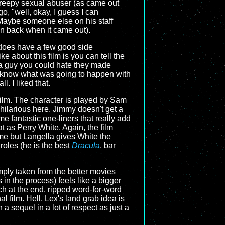
 creepy sexual abuser (as came out
o, "well, okay, I guess I can
 Maybe someone else on his staff
en back when it came out).
m does have a few good side
e about this film is you can tell the
r a guy you could hate they made
ou know what was going to happen with
l. I liked that.
film. The character is played by Sam
hilarious here. Jimmy doesn't get a
 fantastic one-liners that really add
t as Perry White. Again, the film
time but Langella gives White the
roles (he is the best
Dracula
, bar
imply taken from the better movies
in the process) feels like a bigger
h at the end, ripped word-for-word
al film. Hell, Lex's land grab idea is
 a sequel in a lot of respect as just a