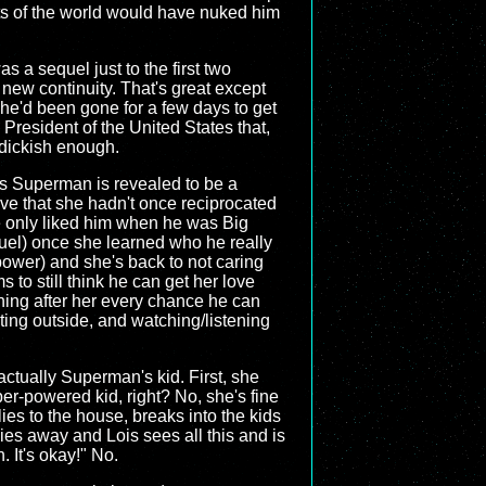
ts of the world would have nuked him
s a sequel just to the first two
s new continuity. That's great except
r he'd been gone for a few days to get
President of the United States that,
s dickish enough.
 as Superman is revealed to be a
move that she hadn't once reciprocated
 only liked him when he was Big
quel) once she learned who he really
wer) and she's back to not caring
 to still think he can get her love
ining after her every chance he can
ating outside, and watching/listening
ctually Superman's kid. First, she
er-powered kid, right? No, she's fine
ies to the house, breaks into the kids
ies away and Lois sees all this and is
. It's okay!" No.