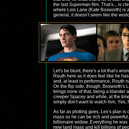
the last
Superman
film. That's... is c
where Lois Lane (Kate Bosworth) is a 
general, it doesn't seem like the wor
Let's be blunt, there's a lot that's wro
Routh here as it does feel like he ha
and, at least in performance, Routh nai
On the flip side, though, Bosworth's 
brings none of that, being a blander
creeper Spacey and while, at the time
simply don't want to watch him. Yes, 
As far as plotting goes, Lex's plan is
mass so he can be rich and powerful. T
billionaire widow. Everything he was 
new land mass and kill billions of pe