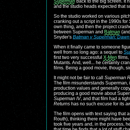
Superman
back to the big screen. It
and the studio heads expected that so
So the studio worked on various pitch
cranking out a script in the 1990s for
own thing, and then the project cras
between Superman and
Batman
(and 
Snyder's
Batman v Superman: Dawn o
When it finally came to someone figur
well from so long ago: a sequel to
Su
first two very successful
X-Men
films,
Mutants. And, well... he certainly cr
films. Being a good movie, though, si
It might not be fair to call
Superman R
The film misunderstands Superman, it 
production values and generally copyin
producing a good movie about Superman 
Superman IV
, and that film had a ti
Returns
has no such excuse for its a
The film opens with text saying tha
Routh), thinking there might have been
took five years and, in the process, he
that time he finds that a lot of stuff