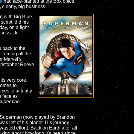
ce
had face-planted at the Box office,
clearly, big business.
n with Big Blue,
script, did his
ay, on a fight
p in Zack
o back to the
 coming off the
or Marvel's
Christopher Reeve
its very core.
comes to
omes to actually
s face as
Superman
and Superman (now played by Brandon
was left of his planet. His journey
wasted effort). Back on Earth after all
talking about how long it's been since