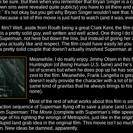
ke, to be sure. But then when you remember that Bryan Singer is a
n sins were revealed quite publicly) you have to sit there and g
." It's not okay but you get why Bryan Singer wouldn't see that.
ecause a lot of this movie is just hard to watch (and it was, ev
 film? Well, aside from Routh being a great Clark Kent, the fil
a pretty solid guy, well written and well acted. One thing I do lik
 Superman, not here but down the line, but instead of giving he
ou actually like and respect. The film could have easily let y
 a pretty solid couple that doesn't actually involved Superman at al
Meanwhile, I do really enjoy Jimmy Olsen in this 
Huntington (of
Being Human U.S.
fame) and he's 
lot of scenes but when he does pop up he has some
zest to the film. Meanwhile, Frank Langella is grea
doesn't really provide the character with a lot of 
same kind of gravitas that he always brings to his 
none).
Most of the rest of what works about this film is s
action sequence of Superman flying off to save a plane (and Lois 
rom
Superman: The Movie
(complete with Superman's little speec
e of his righting the wrongs of Metropolis, just like in the origin
stupid land grab idea in the original film. This movie isn't so much
ilm. New ideas be damned, apparently.