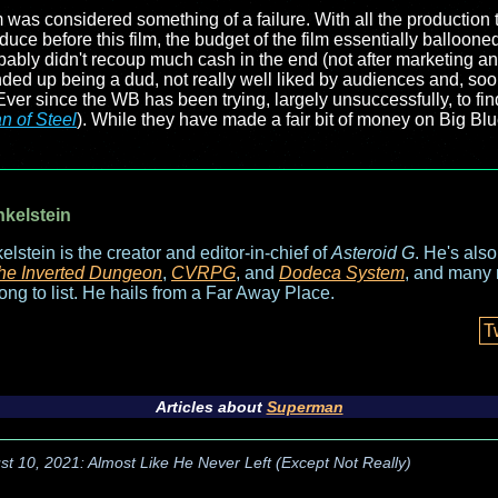
ilm was considered something of a failure. With all the production 
uce before this film, the budget of the film essentially ballooned 
bly didn't recoup much cash in the end (not after marketing an
nded up being a dud, not really well liked by audiences and, soon 
Ever since the WB has been trying, largely unsuccessfully, to fin
n of Steel
). While they have made a fair bit of money on Big Blue
nkelstein
elstein is the creator and editor-in-chief of
Asteroid G
. He's als
he Inverted Dungeon
,
CVRPG
, and
Dodeca System
, and many 
long to list. He hails from a Far Away Place.
T
Articles about
Superman
st 10, 2021: Almost Like He Never Left (Except Not Really)