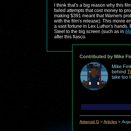
I think that's a big reason why this f
failed attempts that cost money to prod
making $391 meant that Warners proba
with the film's release). This movie e
a vast fortune in Lex Luthor's hands. 
Steel to the big screen (such as in
Ma
after this fiasco.
Contributed by Mike Fi
Mike Fink
behind
T
take too 
Asteroid G
>
Articles
>
Augu