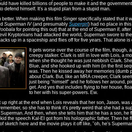
uld have killed billions of people to make it and the governmen
o defend himself. It's a stupid plan from a stupid man.
tter. When making this film Singer specifically stated that it wa
nd
Superman IV
(and presumably
Supergirl
) had no place in thi
oobala
for pointing this out) that at the end of
Superman II
, afte
evil Kryptonians had attacked the world, Superman swore to the 
packs up in a spaceship and flies off for five years. That alone i
It gets worse over the course of the film, though,
creepy stalker. Clark is still in love with Lois, a 
when she thought he was just nebbish Clark. She
Blue, and she hooked up with him (in the first se
was. Then he kissed away her memories (dumb po
about Clark. But, like an MRA creeper, Clark seems
just being "himself" and he follows her around, p
get. And yes that includes flying to her house, flo
to her with his super-powers. Ew.
up right at the end when Lois reveals that her son, Jason, was a
ember, so she has to think it's pretty weird that she had a sup
 Superman. And then, when she tells him that he has a son, he fl
kid the speech Kal-El got from his holographic father. Then he fl
f sketch here and the movie plays it off like, "oh, he's Superman