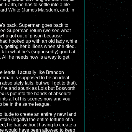
on Earth, he has to settle into a life
chard White (James Marsden), and, in
he's back, Superman goes back to
 see Superman return (we see what
 who got out of prison because
had hooked up with an old lady while
, getting her billions when she died.
ack to what he's (supposedly) good at:
 All he needs now is a way to get
the leads. I actually like Brandon
uperman is supposed to be an ideal
bsolutely fails, but we'll get to that).
d fire and spunk as Lois but Bosworth
x is put into the hands of absolute
ints all of his scenes now and you
to be in the same league.
Solitude to create an entirely new land
le (legally) the entire fortune of a
ed, he had without having to create a
at he would have been allowed to keep