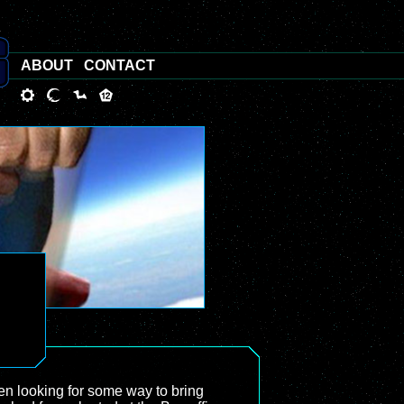
ABOUT
CONTACT
en looking for some way to bring