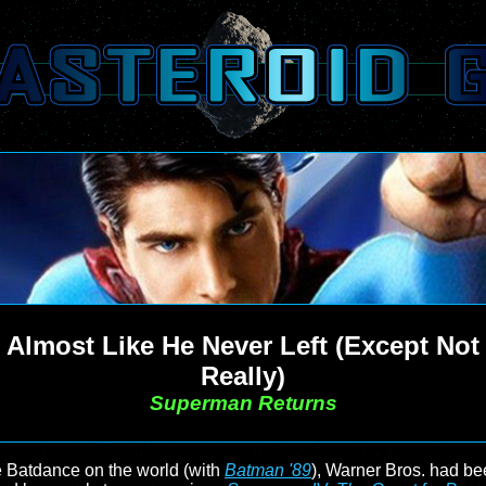
Almost Like He Never Left (Except Not
Really)
Superman Returns
 Batdance on the world (with
Batman '89
), Warner Bros. had be