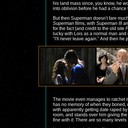
his land mass since, you know, he wo
into oblivion before he had a chance t
But then Superman doesn't fare much be
Superman
films, with
Superman III
a
for the fact (and credit to the old site
P
lucky with Lois as a normal man and 
"I'll never leave again." And then he 
The movie even manages to ratchet it 
has no memory of when they boned, rem
with apparently getting date raped by
room, and stands over him giving the 
fine with it
. There are so many levels o