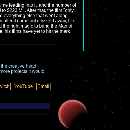
time leading into it, and the number of
to $223 Mil. After that, the film "only"
d everything else that went along
after it came out it fizzled away, like
d the right magic to bring the Man of
, his films have yet to hit the mark
o the creative head
more projects it would
witch
YouTube
Email