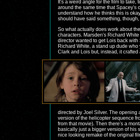
It's a weird angle for the film to ta
around the same time that Spacey's ow
understand how he thinks this is okay
should have said something, though, b
So what actually does work about the
characters. Marsden's Richard White is 
director wanted to get Lois back with
Richard White, a stand up dude who y
Clark and Lois but, instead, it crafted
directed by Joel Silver. The opening 
version of the helicopter sequence f
from that movie). Then there's a montag
basically just a bigger version of his 
nice looking remake of the original f