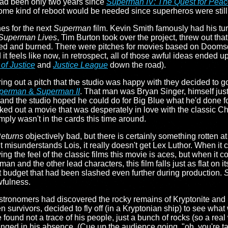
 had been only two years since
Superman IV: The Quest for Pea
me kind of reboot would be needed since superheros were still, 
es for the next
Superman
film. Kevin Smith famously had his tur
Superman Lives
, Tim Burton took over the project, threw out that 
hed and burned. There were pitches for movies based on Doomsd
it feels like now, in retrospect, all of those awful ideas ended u
f Justice
and
Justice League
down the road).
ing out a pitch that the studio was happy with they decided to g
perman
&
Superman II
. That man was Bryan Singer, himself just
 and the studio hoped he could do for Big Blue what he'd done f
anked out a movie that was desperately in love with the classic 
mply wasn't in the cards this time around.
eturns
objectively bad, but there is certainly something rotten at 
misunderstands Lois, it really doesn't get Lex Luthor. When it 
g the feel of the classic films this movie is aces, but when it c
and the other lead characters, this film falls just as flat on it
ght budget that had been slashed even further during production.
wfulness.
t astronomers had discovered the rocky remains of Kryptonite 
 survivors, decided to fly off (in a Kryptonian ship) to see what 
 found not a trace of his people, just a bunch of rocks (so a real 
 changed in his absence. (Cue up the audience going, "oh, you're 