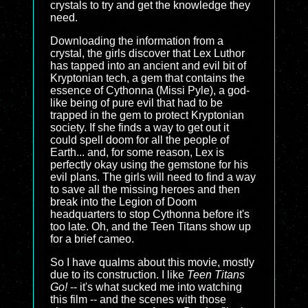
crystals to try and get the knowledge they
need.
Downloading the information from a
crystal, the girls discover that Lex Luthor
has tapped into an ancient and evil bit of
Kryptonian tech, a gem that contains the
essence of Cythonna (Missi Pyle), a god-
like being of pure evil that had to be
trapped in the gem to protect Kryptonian
society. If she finds a way to get out it
could spell doom for all the people of
Earth... and, for some reason, Lex is
perfectly okay using the gemstone for his
evil plans. The girls will need to find a way
to save all the missing heroes and then
break into the Legion of Doom
headquarters to stop Cythonna before it's
too late. Oh, and the Teen Titans show up
for a brief cameo.
So I have qualms about this movie, mostly
due to its construction. I like
Teen Titans
Go!
-- it's what sucked me into watching
this film -- and the scenes with those