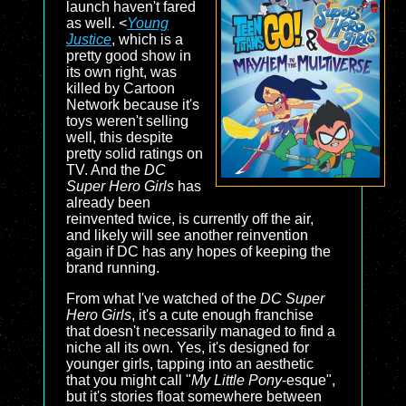
launch haven't fared
as well. <
Young
Justice
, which is a
pretty good show in
its own right, was
killed by Cartoon
Network because it's
toys weren't selling
well, this despite
pretty solid ratings on
TV. And the
DC
Super Hero Girls
has
already been
reinvented twice, is currently off the air,
and likely will see another reinvention
again if DC has any hopes of keeping the
brand running.
From what I've watched of the
DC Super
Hero Girls
, it's a cute enough franchise
that doesn't necessarily managed to find a
niche all its own. Yes, it's designed for
younger girls, tapping into an aesthetic
that you might call "
My Little Pony
-esque",
but it's stories float somewhere between