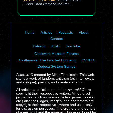
Asteroid G
>
Articles
>
June 8, 2023:
...And Then Deglaze the Pan...
Home
Articles
Podcasts
About
Contact
Patreon
Ko-Fi
YouTube
Clockwork Mansion Forums
Castlevania: The Inverted Dungeon
CVRPG
Dodeca System Games
Asteroid G
created by Mike Finkelstein. This web
site is a work of fandom, criticism (as in to review
and critique), parody, and creative sharing.
All articles and fiction posted on
Asteroid G
are
copyright their resepective writers. All featured
properties (such as movies, video games, books,
etc.) and their logos, images, and characters are
copyright their respective owners and used only
for discussion purposes. The creators and editors
of
Asteroid G
and the
Inverted Dungeon
do not lay