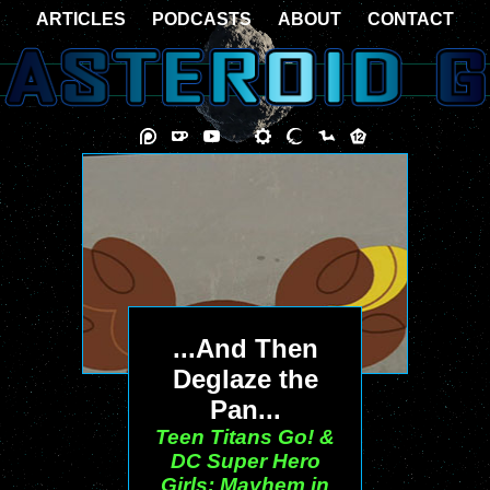
ARTICLES
PODCASTS
ABOUT
CONTACT
...And Then
Deglaze the
Pan...
Teen Titans Go! &
DC Super Hero
Girls: Mayhem in