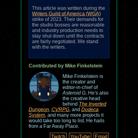
This article was written during the
Writers Guild of America (WGA)
strike of 2023. Their demands for
the studio bosses are reasonable
and industry production needs to
stay shut down until the contracts
are fairly negotiated. We stand
with the writers.
Contributed by Mike Finkelstein
Mike Finkelstein is
the creator and
editor-in-chief of
Asteroid G
. He's also
the creative head
behind
The Inverted
Dungeon
,
CVRPG
, and
Dodeca
System
, and many more projects it
would take too long to list. He hails
from a Far Away Place.
Twitch
YouTube
Email