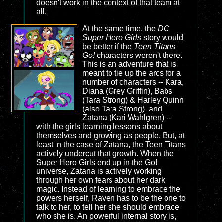
doesn't work in the context of that team at
all.
At the same time, the
DC
Super Hero Girls
story would
be better if the
Teen Titans
Go!
characters weren't there.
This is an adventure that is
meant to tie up the arcs for a
number of characters -- Kara,
Diana (Grey Griffin), Babs
(Tara Strong) & Harley Quinn
(also Tara Strong), and
Zatana (Kari Wahlgren) --
with the girls learning lessons about
themselves and growing as people. But, at
least in the case of Zatana, the Teen Titans
actively undercut that growth. When the
Super Hero Girls end up in the Go!
universe, Zatana is actively working
through her own fears about her dark
magic. Instead of learning to embrace the
powers herself, Raven has to be the one to
talk to her, to tell her she should embrace
who she is. An powerful internal story is,