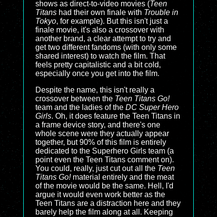
shows as direct-to-video movies (
Teen
Titans
had their own finale with
Trouble in
Tokyo
, for example). But this isn't just a
finale movie, it's also a crossover with
another brand, a clear attempt to try and
get two different fandoms (with only some
shared interest) to watch the film. That
feels pretty capitalistic and a bit cold,
especially once you get into the film.
Despite the name, this isn't really a
crossover between the
Teen Titans Go!
team and the ladies of the
DC Super Hero
Girls
. Oh, it does feature the Teen Titans in
a frame device story, and there's one
whole scene were they actually appear
together, but 90% of this film is entirely
dedicated to the Superhero Girls team (a
point even the Teen Titans comment on).
You could, really, just cut out all the
Teen
Titans Go!
material entirely and the meat
of the movie would be the same. Hell, I'd
argue it would even work better as the
Teen Titans are a distraction here and they
barely help the film along at all. Keeping