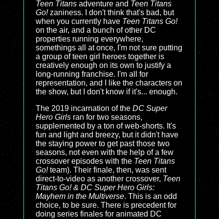
Teen Titans
adventure and
Teen Titans
Go!
zaniness. I don't think that's bad, but
when you currently have
Teen Titans Go!
on the air, and a bunch of other DC
properties running everywhere,
somethings all at once, I'm not sure putting
a group of teen girl heroes together is
creatively enough on its own to justify a
long-running franchise. I'm all for
representation, and I like the characters on
the show, but I don't know if it's... enough.
The 2019 incarnation of the
DC Super
Hero Girls
ran for two seasons,
supplemented by a ton of web-shorts. It's
fun and light and breezy, but it didn't have
the staying power to get past those two
seasons, not even with the help of a few
crossover episodes with the
Teen Titans
Go!
team). Their finale, then, was sent
direct-to-video as another crossover,
Teen
Titans Go! & DC Super Hero Girls:
Mayhem in the Multiverse
. This is an odd
choice, to be sure. There is precedent for
doing series finales for animated DC