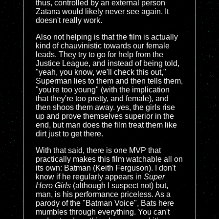
thus, controlled by an external person
Zatana would likely never see again. It
doesn't really work.
Also not helping is that the film is actually
kind of chauvinistic towards our female
leads. They try to go for help from the
Justice League, and instead of being told,
"yeah, you know, we'll check this out,"
Superman lies to them and then tells them,
"you're too young" (with the implication
that they're too pretty, and female), and
then shoos them away. yes, the girls rise
up and prove themselves superior in the
end, but man does the film treat them like
dirt just to get there.
With that said, there is one MVP that
practically makes this film watchable all on
its own: Batman (Keith Ferguson). I don't
know if he regularly appears in
Super
Hero Girls
(although I suspect not) but,
man, is his performance priceless. As a
parody of the "Batman Voice", Bats here
mumbles through everything. You can't