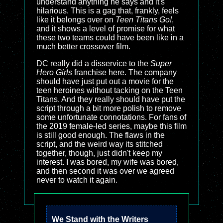
understand anything he says and it's
hilarious. This is a gag that, frankly, feels
like it belongs over on
Teen Titans Go!
,
and it shows a level of promise for what
these two teams could have been like in a
much better crossover film.
DC really did a disservice to the
Super
Hero Girls
franchise here. The company
should have just put out a movie for the
teen heroines without tacking on the Teen
Titans. And they really should have put the
script through a bit more polish to remove
some unfortunate connotations. For fans of
the 2019 female-led series, maybe this film
is still good enough. The flaws in the
script, and the weird way its stitched
together, though, just didn't keep my
interest. I was bored, my wife was bored,
and then second it was over we agreed
never to watch it again.
We Stand with the Writers