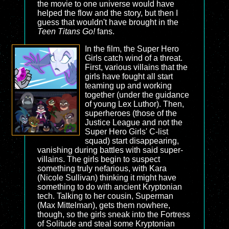
the movie to one universe would have
helped the flow and the story, but then I
guess that wouldn't have brought in the
Teen Titans Go!
fans.
In the film, the Super Hero
Girls catch wind of a threat.
First, various villains that the
girls have fought all start
teaming up and working
together (under the guidance
of young Lex Luthor). Then,
superheroes (those of the
Justice League and not the
Super Hero Girls' C-list
squad) start disappearing,
vanishing during battles with said super-
villains. The girls begin to suspect
something truly nefarious, with Kara
(Nicole Sullivan) thinking it might have
something to do with ancient Kryptonian
tech. Talking to her cousin, Superman
(Max Mittelman), gets them nowhere,
though, so the girls sneak into the Fortress
of Solitude and steal some Kryptonian