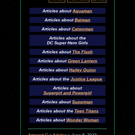
Articles about
Aquaman
Articles about
Batman
Articles about
Catwoman
Articles about the
DC Super Hero Girls
Articles about
The Flash
Articles about
Green Lantern
Articles about
Harley Quinn
Articles about the
Justice League
Articles about
Supergirl and Powergirl
Articles about
Superman
Articles about the
Teen Titans
Articles about
Wonder Woman