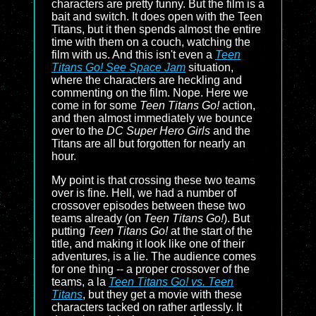
characters are pretty funny. But the film is a
bait and switch. It does open with the Teen
Titans, but it then spends almost the entire
time with them on a couch, watching the
film with us. And this isn't even a
Teen
Titans Go! See Space Jam
situation,
where the characters are heckling and
commenting on the film. Nope. Here we
come in for some
Teen Titans Go!
action,
and then almost immediately we bounce
over to the
DC Super Hero Girls
and the
Titans are all but forgotten for nearly an
hour.
My point is that crossing these two teams
over is fine. Hell, we had a number of
crossover episodes between these two
teams already (on
Teen Titans Go!
). But
putting
Teen Titans Go!
at the start of the
title, and making it look like one of their
adventures, is a lie. The audience comes
for one thing -- a proper crossover of the
teams, a la
Teen Titans Go! vs. Teen
Titans
, but they get a movie with these
characters tacked on rather artlessly. It