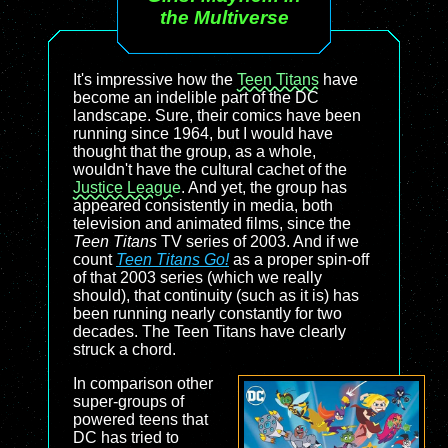
the Multiverse
It's impressive how the
Teen Titans
have
become an indelible part of the DC
landscape. Sure, their comics have been
running since 1964, but I would have
thought that the group, as a whole,
wouldn't have the cultural cachet of the
Justice League
. And yet, the group has
appeared consistently in media, both
television and animated films, since the
Teen Titans
TV series of 2003. And if we
count
Teen Titans Go!
as a proper spin-off
of that 2003 series (which we really
should), that continuity (such as it is) has
been running nearly constantly for two
decades. The Teen Titans have clearly
struck a chord.
In comparison other
super-groups of
powered teens that
DC has tried to