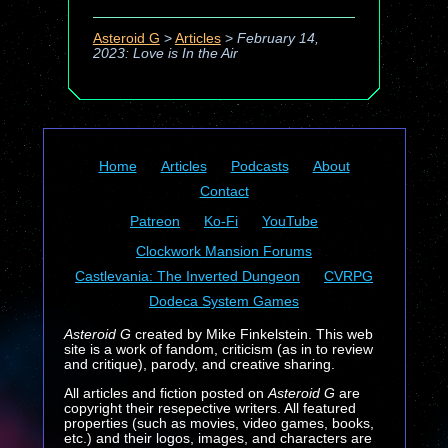
Asteroid G
>
Articles
>
February 14,
2023: Love is In the Air
Home
Articles
Podcasts
About
Contact
Patreon
Ko-Fi
YouTube
Clockwork Mansion Forums
Castlevania: The Inverted Dungeon
CVRPG
Dodeca System Games
Asteroid G
created by Mike Finkelstein. This web
site is a work of fandom, criticism (as in to review
and critique), parody, and creative sharing.
All articles and fiction posted on
Asteroid G
are
copyright their resepective writers. All featured
properties (such as movies, video games, books,
etc.) and their logos, images, and characters are