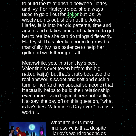
to build the relationship between Harley
and Ivy. For Harley's side, she always
used to go all out for
Joker
but, as Ivy
wisely points out, she's not the Joker.
Harley falls into her old patterns, time and
again, and it takes time and patience to get
her to realize she can do things differently.
Harley still has plenty of room to grow but,
thankfully, Ivy has patience to help her
girlfriend work through it all.
Meanwhile, yes, this isn't Ivy's best
Valentine's ever (even before the big,
naked kaiju), but that's that's because the
real answer is sweet and soft and such a
turn for her (and her special someone) that
it actually helps to build their relationship
even more. I won't spoil it here but, suffice
it to say, the pay off on this question, "what
is Ivy's best Valentine's Day ever," really is
worth it.
What it think is most
impressive is that, despite
Harley's weird tendencies