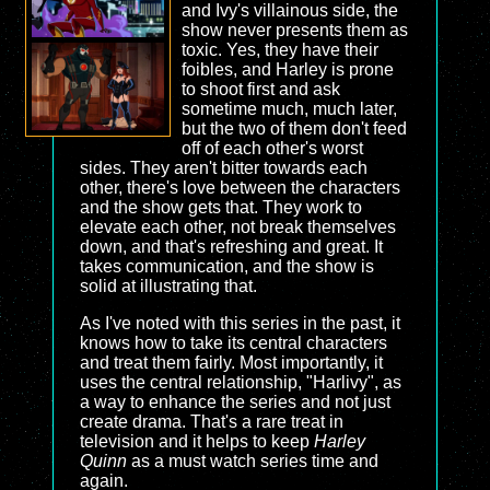
and Ivy's villainous side, the
show never presents them as
toxic. Yes, they have their
foibles, and Harley is prone
to shoot first and ask
sometime much, much later,
but the two of them don't feed
off of each other's worst
sides. They aren't bitter towards each
other, there's love between the characters
and the show gets that. They work to
elevate each other, not break themselves
down, and that's refreshing and great. It
takes communication, and the show is
solid at illustrating that.
As I've noted with this series in the past, it
knows how to take its central characters
and treat them fairly. Most importantly, it
uses the central relationship, "Harlivy", as
a way to enhance the series and not just
create drama. That's a rare treat in
television and it helps to keep
Harley
Quinn
as a must watch series time and
again.