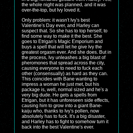
the whole night was planned, and it was
over-the-top, but Ivy loved it.
Only problem: it wasn't Ivy's best
Valentine's Day ever, and Harley can
suspect that. So she has to top herself, to
find some way to make it the best. She
goes to Etrigan's Magic Emporium and
buys a spell that will let he give Ivy the
greatest orgasm ever. And she does. But in
the process, Ivy unleashes a big blast of
pheromones that spread across the city,
causing everyone to need to fuck each
other (consensually) as hard as they can.
This coincides with Bane wanting to
impress a woman he just met, but his
package is, well, normal sized and he's a
very big dude. He gets a spells from
Etrigan, but it has unforeseen side effects,
causing him to grow into a giant Bane-
kaiju who, thanks to Ivy's pollen, now
absolutely has to fuck. It's a big disaster,
and Harley has to fight to somehow turn it
back into the best Valentine's ever.