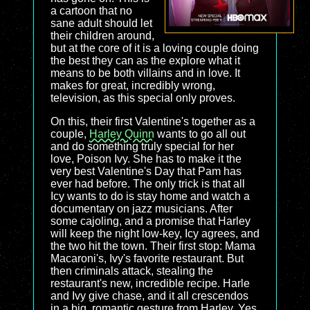
a cartoon that no
sane adult should let
their children around,
but at the core of it is a loving couple doing
the best they can as the explore what it
means to be both villains and in love. It
makes for great, incredibly wrong,
television, as this special only proves.
On this, their first Valentine's together as a
couple,
Harley Quinn
wants to go all out
and do something truly special for her
love, Poison Ivy. She has to make it the
very best Valentine's Day that Pam has
ever had before. The only trick is that all
Icy wants to do is stay home and watch a
documentary on jazz musicians. After
some cajoling, and a promise that Harley
will keep the night low-key, Icy agrees, and
the two hit the town. Their first stop: Mama
Macaroni's, Ivy's favorite restaurant. But
then criminals attack, stealing the
restaurant's new, incredible recipe. Harle
and Ivy give chase, and it all crescendos
in a big, romantic gesture from Harley. Yes,