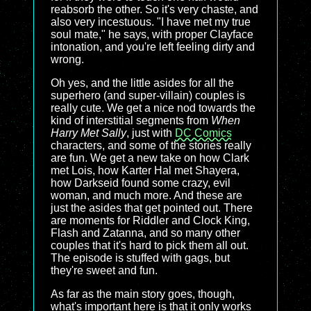
reabsorb the other. So it's very chaste, and
also very incestuous. "I have met my true
soul mate," he says, with proper Clayface
intonation, and you're left feeling dirty and
wrong.
Oh yes, and the little asides for all the
superhero (and super-villain) couples is
really cute. We get a nice nod towards the
kind of interstitial segments from
When
Harry Met Sally
, just with
DC Comics
characters, and some of the stories really
are fun. We get a new take on how Clark
met Lois, how Karter Hal met Shayera,
how Darkseid found some crazy, evil
woman, and much more. And these are
just the asides that get pointed out. There
are moments for Riddler and Clock King,
Flash and Zatanna, and so many other
couples that it's hard to pick them all out.
The episode is stuffed with gags, but
they're sweet and fun.
As far as the main story goes, though,
what's important here is that it only works