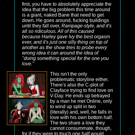
first, you have to absolutely appreciate the
idea that the big problem this time around
is a giant, naked Bane that need to get
down. He goes around, fucking buildings
until they fall over,
Rampage
-style, and it's
all so ridiculous. All of this caused
because Harley gave Ivy the best orgasm
ever, and it's just one silly thing on top of
another as the show tries to probe every
wrong idea it can around the idea of
"doing something special for the one you
love."
This isn't the only
problematic storyline either.
There's also the C-plot of
Clayface trying to find love on
V-Day. He ends up betrayed
by a man he met Online, only
to wind up split in two
(literally) and, well, he falls in
love with his own bottom half.
The two share a love they
cannot consummate, though,
for if they were to touch one half would