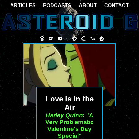
ARTICLES
PODCASTS
ABOUT
CONTACT
Love is In the
Air
Harley Quinn
: "A
Very Problematic
Valentine's Day
Special"