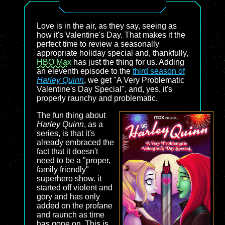
Love is in the air, as they say, seeing as
how it's Valentine's Day. That makes it the
perfect time to review a seasonally
appropriate holiday special and, thankfully,
HBO Max
has just the thing for us. Adding
an eleventh episode to the
third season of
Harley Quinn
, we get "A Very Problematic
Valentine's Day Special", and, yes, it's
properly raunchy and problematic.
The fun thing about
Harley Quinn
, as a
series, is that it's
already embraced the
fact that it doesn't
need to be a "proper,
family friendly"
superhero show. it
started off violent and
gory and has only
added on the profane
and raunch as time
has gone on. This is