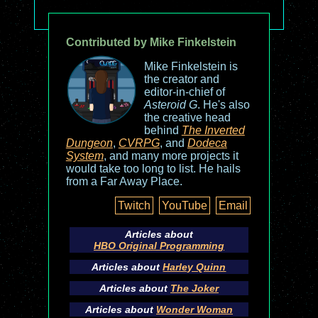
Contributed by Mike Finkelstein
Mike Finkelstein is
the creator and
editor-in-chief of
Asteroid G
. He's also
the creative head
behind
The Inverted
Dungeon
,
CVRPG
, and
Dodeca
System
, and many more projects it
would take too long to list. He hails
from a Far Away Place.
Twitch
YouTube
Email
Articles about
HBO Original Programming
Articles about
Harley Quinn
Articles about
The Joker
Articles about
Wonder Woman