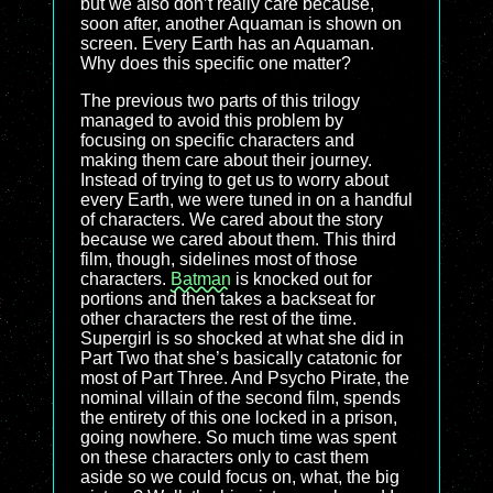
but we also don’t really care because,
soon after, another Aquaman is shown on
screen. Every Earth has an Aquaman.
Why does this specific one matter?
The previous two parts of this trilogy
managed to avoid this problem by
focusing on specific characters and
making them care about their journey.
Instead of trying to get us to worry about
every Earth, we were tuned in on a handful
of characters. We cared about the story
because we cared about them. This third
film, though, sidelines most of those
characters.
Batman
is knocked out for
portions and then takes a backseat for
other characters the rest of the time.
Supergirl is so shocked at what she did in
Part Two that she’s basically catatonic for
most of Part Three. And Psycho Pirate, the
nominal villain of the second film, spends
the entirety of this one locked in a prison,
going nowhere. So much time was spent
on these characters only to cast them
aside so we could focus on, what, the big