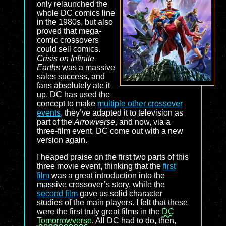
only relaunched the
whole DC comics line
in the 1980s, but also
proved that mega-
comic crossovers
could sell comics.
Crisis on Infinite
Earths
was a massive
sales success, and
fans absolutely ate it
up. DC has used the
concept to make
multiple other crossover
events
, they’ve adapted it to television as
part of the
Arrowverse
, and now, via a
three-film event, DC come out with a new
version again.
I heaped praise on the first two parts of this
three movie event, thinking that the
first
film
was a great introduction into the
massive crossover’s story, while the
second film
gave us solid character
studies of the main players. I felt that these
were the first truly great films in the
DC
Tomorrowverse
. All DC had to do, then,