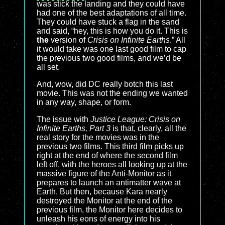
was stick the landing and they could have
had one of the best adaptations of all time.
They could have stuck a flag in the sand
and said, “hey, this is how you do it. This is
the
version of
Crisis on Infinite Earths
.” All
it would take was one last good film to cap
the previous two good films, and we’d be
all set.
And, wow, did DC really botch this last
movie. This was not the ending we wanted
in any way, shape, or form.
The issue with
Justice League: Crisis on
Infinite Earths, Part 3
is that, clearly, all the
real story for the movies was in the
previous two films. This third film picks up
right at the end of where the second film
left off, with the heroes all looking up at the
massive figure of the Anti-Monitor as it
prepares to launch an antimatter wave at
Earth. But then, because Kara nearly
destroyed the Monitor at the end of the
previous film, the Monitor here decides to
unleash his eons of energy into his