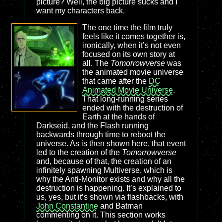
picture? Well, the big picture sucks and I
want my characters back.
The one time the film truly
feels like it comes together is,
ironically, when it’s not even
focused on its own story at
all. The
Tomorrowverse
was
the animated movie universe
that came after the
DC
Animated Movie Universe
.
That long-running series
ended with the destruction of
Earth at the hands of
Darkseid, and the Flash running
backwards through time to reboot the
universe. As is then shown here, that event
led to the creation of the
Tomorrowverse
and, because of that, the creation of an
infinitely spawning Multiverse, which is
why the Anti-Monitor exists and why all the
destruction is happening. It’s explained to
us, yes, but it’s shown via flashbacks, with
John Constantine
and Batman
commenting on it. This section works