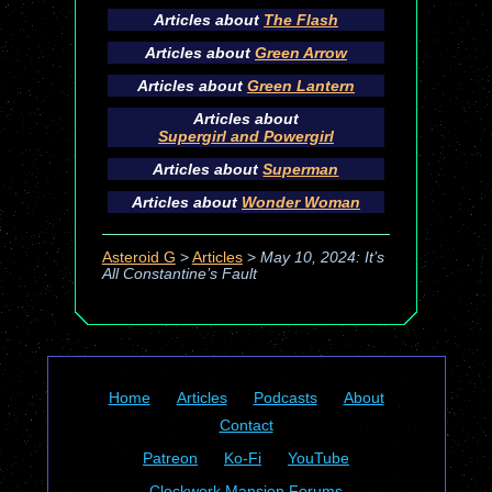
Articles about
The Flash
Articles about
Green Arrow
Articles about
Green Lantern
Articles about
Supergirl and Powergirl
Articles about
Superman
Articles about
Wonder Woman
Asteroid G
>
Articles
>
May 10, 2024: It’s
All Constantine’s Fault
Home
Articles
Podcasts
About
Contact
Patreon
Ko-Fi
YouTube
Clockwork Mansion Forums