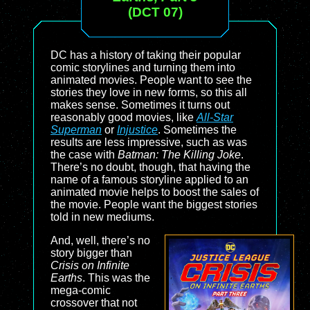
(DCT 07)
DC has a history of taking their popular
comic storylines and turning them into
animated movies. People want to see the
stories they love in new forms, so this all
makes sense. Sometimes it turns out
reasonably good movies, like
All-Star
Superman
or
Injustice
. Sometimes the
results are less impressive, such as was
the case with
Batman: The Killing Joke
.
There’s no doubt, though, that having the
name of a famous storyline applied to an
animated movie helps to boost the sales of
the movie. People want the biggest stories
told in new mediums.
And, well, there’s no
story bigger than
Crisis on Infinite
Earths
. This was the
mega-comic
crossover that not