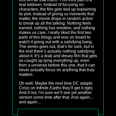
real letdown. Instead of focusing on
characters, the film gets tied up explaining
its plot. Instead of giving us moments that
matter, the movie drops in random action
to break up all the talking. Nothing feels
earned, nothing has emotion, and nothing
makes us care. I really liked the first two
parts of this trilogy and was on board to
watch it going out with a satisfying bang.
The series goes out, that’s for sure, but in
the end there’s actually nothing satisfying
about it. It’s a drab and dreary film that gets
so caught up tying everything up, even
from a universe before this one, that it can
never actually focus on anything that truly
matters.
Oh well. Maybe the next time DC adapts
Crisis on Infinite Earths
they’ll get it right.
And if not, I’m sure we’ll see yet another
version some time after that. And again…
and again…