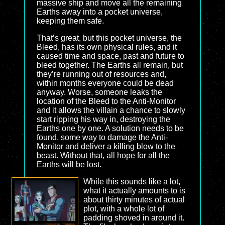
massive ship and move all the remaining
Earths away into a pocket universe,
keeping them safe.
That’s great, but this pocket universe, the
Bleed, has its own physical rules, and it
caused time and space, past and future to
bleed together. The Earths all remain, but
they’re running out of resources and,
within months everyone could be dead
anyway. Worse, someone leaks the
location of the Bleed to the Anti-Monitor
and it allows the villain a chance to slowly
start ripping his way in, destroying the
Earths one by one. A solution needs to be
found, some way to damage the Anti-
Monitor and deliver a killing blow to the
beast. Without that, all hope for all the
Earths will be lost.
While this sounds like a lot,
what it actually amounts to is
about thirty minutes of actual
plot, with a whole lot of
padding shoved in around it.