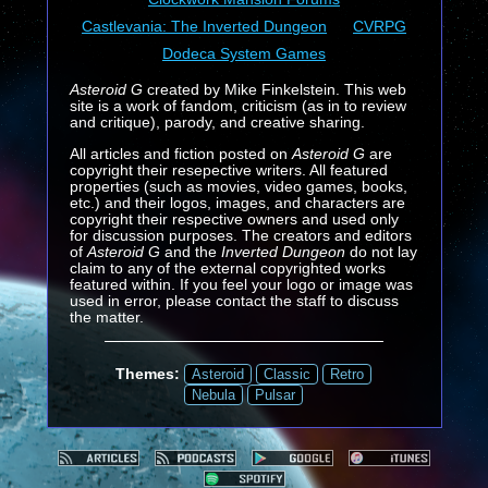
Castlevania: The Inverted Dungeon
CVRPG
Dodeca System Games
Asteroid G
created by Mike Finkelstein. This web
site is a work of fandom, criticism (as in to review
and critique), parody, and creative sharing.
All articles and fiction posted on
Asteroid G
are
copyright their resepective writers. All featured
properties (such as movies, video games, books,
etc.) and their logos, images, and characters are
copyright their respective owners and used only
for discussion purposes. The creators and editors
of
Asteroid G
and the
Inverted Dungeon
do not lay
claim to any of the external copyrighted works
featured within. If you feel your logo or image was
used in error, please contact the staff to discuss
the matter.
Themes:
Asteroid
Classic
Retro
Nebula
Pulsar