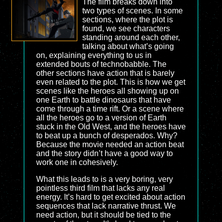
The film breaks down into
two types of scenes. In some
sections, where the plot is
found, we see characters
standing around each other,
talking about what’s going
on, explaining everything to us in
extended bouts of technobabble. The
other sections have action that is barely
even related to the plot. This is how we get
scenes like the heroes all showing up on
one Earth to battle dinosaurs that have
come through a time rift. Or a scene where
all the heroes go to a version of Earth
stuck in the Old West, and the heroes have
to beat up a bunch of desperados. Why?
Because the movie needed an action beat
and the story didn’t have a good way to
work one in cohesively.
What this leads to is a very boring, very
pointless third film that lacks any real
energy. It’s hard to get excited about action
sequences that lack narrative thrust. We
need action, but it should be tied to the