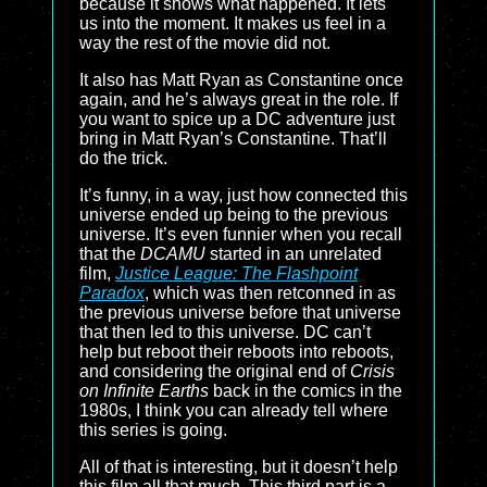
because it shows what happened. It lets
us into the moment. It makes us feel in a
way the rest of the movie did not.
It also has Matt Ryan as Constantine once
again, and he’s always great in the role. If
you want to spice up a DC adventure just
bring in Matt Ryan’s Constantine. That’ll
do the trick.
It’s funny, in a way, just how connected this
universe ended up being to the previous
universe. It’s even funnier when you recall
that the
DCAMU
started in an unrelated
film,
Justice League: The Flashpoint
Paradox
, which was then retconned in as
the previous universe before that universe
that then led to this universe. DC can’t
help but reboot their reboots into reboots,
and considering the original end of
Crisis
on Infinite Earths
back in the comics in the
1980s, I think you can already tell where
this series is going.
All of that is interesting, but it doesn’t help
this film all that much. This third part is a