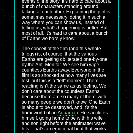
events of the story. It’s hard to care about a
bunch of characters standing around,
talking at each other. Explaining the plot is
sometimes necessary; doing it in such a
way where you can show us, instead of
telling us, what’s happening is better. But,
most of all, it’s hard to care about a bunch
of Earths we barely know.
The conceit of the film (and this whole
trilogy) is, of course, that the various
Earths are getting obliterated one-by-one
by the Anti-Monitor. We see him wipe
countless Earths away. Everyone in the
film is so shocked at how many lives are
lost, but this is a “tell” moment. Them
reacting isn’t the same as us feeling. We
don’t care about the countless Earths
because there are so many of them, with
so many people we don’t know. One Earth
is about to be destroyed, and it’s the
homeworld of an
Aquaman
. He sacrifices
himself, going home to be with his wife
and son right before the antimatter wave
hits. That’s an emotional beat that works…