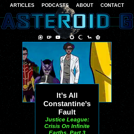
ARTICLES
PODCASTS
ABOUT
CONTACT
It’s All
Constantine’s
Fault
Justice League:
Crisis On Infinite
Earths, Part 3