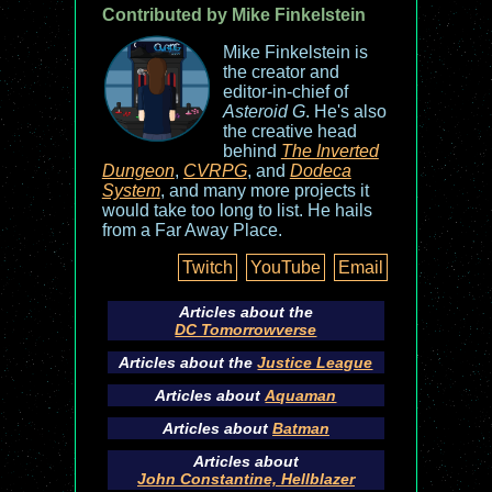
Contributed by Mike Finkelstein
Mike Finkelstein is
the creator and
editor-in-chief of
Asteroid G
. He's also
the creative head
behind
The Inverted
Dungeon
,
CVRPG
, and
Dodeca
System
, and many more projects it
would take too long to list. He hails
from a Far Away Place.
Twitch
YouTube
Email
Articles about the
DC Tomorrowverse
Articles about the
Justice League
Articles about
Aquaman
Articles about
Batman
Articles about
John Constantine, Hellblazer