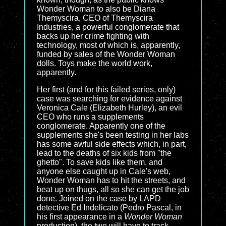
Wonder Woman to also be Diana
Themyscira, CEO of Themyscira
Industries, a powerful conglomerate that
backs up her crime fighting with
technology, most of which is, apparently,
funded by sales of the Wonder Woman
dolls. Toys make the world work,
apparently.
Her first (and for this failed series, only)
case was searching for evidence against
Veronica Cale (Elizabeth Hurley), an evil
CEO who runs a supplements
conglomerate. Apparently one of the
supplements she's been testing in her labs
has some awful side effects which, in part,
lead to the deaths of six kids from "the
ghetto". To save kids like them, and
anyone else caught up in Cale's web,
Wonder Woman has to hit the streets, and
beat up on thugs, all so she can get the job
done. Joined on the case by LAPD
detective Ed Indelicato (Pedro Pascal, in
his first appearance in a
Wonder Woman
production), the two will have to track