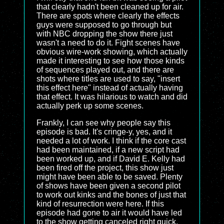
that clearly hadn't been cleaned up for air.
There are spots where clearly the effects
guys were supposed to go through but
with NBC dropping the show there just
wasn't a need to do it. Fight scenes have
obvious wire-work showing, which actually
made it interesting to see how those kinds
of sequences played out, and there are
shots where titles are used to say, "insert
this effect here" instead of actually having
that effect. It was hilarious to watch and did
actually perk up some scenes.
Frankly, I can see why people say this
episode is bad. It's cringe-y, yes, and it
needed a lot of work. I think if the core cast
had been maintained, if a new script had
been worked up, and if David E. Kelly had
been fired off the project, this show just
might have been able to be saved. Plenty
of shows have been given a second pilot
to work out kinks and the bones of just that
kind of resurrection were here. If this
episode had gone to air it would have led
to the show getting canceled right quick,