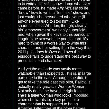
in to write a specific show, damn whatever
came before. he made
Ally McBeal
so he
"knew" how to write a "feminist" show, and
just couldn't be persuaded otherwise (if
anyone even tried to stop him). Like
shades of Joss Whedon, though, clearly
his "empowerment" was only superficial
and, when given the keys to this particular
kingdom he screwed the pooch, hard. It's
hard to think of a worse way to write this
character and her setting than the way this
2011 pilot does it. Over and over this
episode fails to understand the best way to
present its lead character.
And yet the episode was vastly more
watchable than I expected. This is, in large
part, due to the cast. Although she didn't
get to take the role past this pilot, Palicki is
actually really great as Wonder Woman.
Not only does she have the right look --
she's a taller woman who looks imposing
when she wants to, a key point for a
character that is supposed to be an
Amazon, taller than all the other heroes