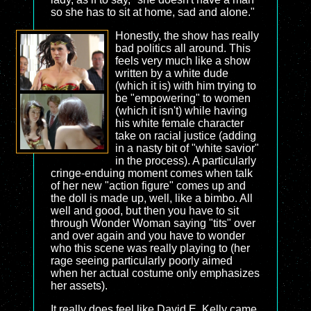
so she has to sit at home, sad and alone."
Honestly, the show has really
bad politics all around. This
feels very much like a show
written by a white dude
(which it is) with him trying to
be "empowering" to women
(which it isn't) while having
his white female character
take on racial justice (adding
in a nasty bit of "white savior"
in the process). A particularly
cringe-enduing moment comes when talk
of her new "action figure" comes up and
the doll is made up, well, like a bimbo. All
well and good, but then you have to sit
through Wonder Woman saying "tits" over
and over again and you have to wonder
who this scene was really playing to (her
rage seeing particularly poorly aimed
when her actual costume only emphasizes
her assets).
It really does feel like David E. Kelly came