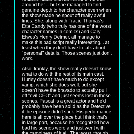
around her -- but she managed to find
genuine depth to her character even when
the show made he spout off really awful
lines. She, along with Tracie Thomas's
Etta Candy (who truly has one of the worst
character names in comics) and Cary
Elwes's Henry Detmer, all manage to
make this bad script really interesting... at
least when they don't have to talk about
"personal" details. Those scenes just don't
work.
Also, frankly, the show really doesn't know
what to do with the rest of its main cast.
Hurley doesn't have much to do except
vamp, which she does well, but she
doesn't have the bravado to actually pull
off "evil CEO" and just seems lost in those
scenes. Pascal is a great actor and he'd
probably have been solid as the Detective
if the episode didn't suck. His performance
here is all over the place but I think that's,
in large part, because he recognized how
bad his scenes were and just went with
the campiness of it all. The worst, though,