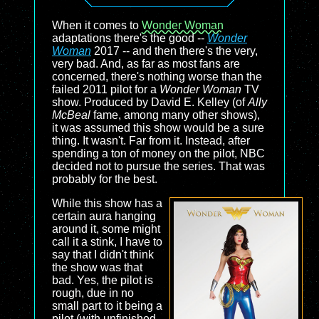
When it comes to
Wonder Woman
adaptations there's the good --
Wonder
Woman
2017 -- and then there's the very,
very bad. And, as far as most fans are
concerned, there's nothing worse than the
failed 2011 pilot for a
Wonder Woman
TV
show. Produced by David E. Kelley (of
Ally
McBeal
fame, among many other shows),
it was assumed this show would be a sure
thing. It wasn't. Far from it. Instead, after
spending a ton of money on the pilot, NBC
decided not to pursue the series. That was
probably for the best.
While this show has a
certain aura hanging
around it, some might
call it a stink, I have to
say that I didn't think
the show was that
bad. Yes, the pilot is
rough, due in no
small part to it being a
pilot (with unfinished