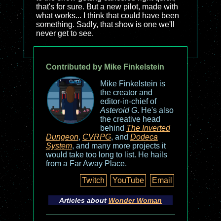
that's for sure. But a new pilot, made with
what works... I think that could have been
something. Sadly, that show is one we'll
never get to see.
Contributed by Mike Finkelstein
Mike Finkelstein is
the creator and
editor-in-chief of
Asteroid G
. He's also
the creative head
behind
The Inverted
Dungeon
,
CVRPG
, and
Dodeca
System
, and many more projects it
would take too long to list. He hails
from a Far Away Place.
Twitch
YouTube
Email
Articles about
Wonder Woman