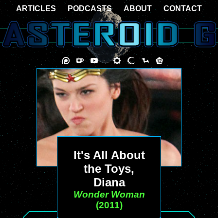
ARTICLES
PODCASTS
ABOUT
CONTACT
It's All About
the Toys,
Diana
Wonder Woman
(2011)