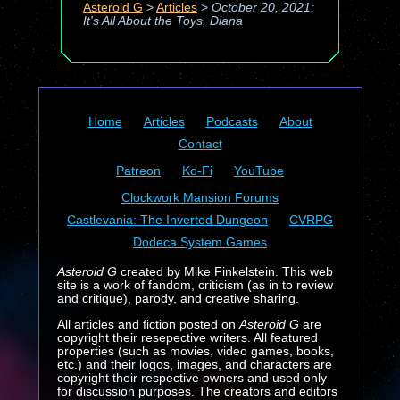
Asteroid G
>
Articles
>
October 20, 2021:
It's All About the Toys, Diana
Home
Articles
Podcasts
About
Contact
Patreon
Ko-Fi
YouTube
Clockwork Mansion Forums
Castlevania: The Inverted Dungeon
CVRPG
Dodeca System Games
Asteroid G
created by Mike Finkelstein. This web
site is a work of fandom, criticism (as in to review
and critique), parody, and creative sharing.
All articles and fiction posted on
Asteroid G
are
copyright their resepective writers. All featured
properties (such as movies, video games, books,
etc.) and their logos, images, and characters are
copyright their respective owners and used only
for discussion purposes. The creators and editors