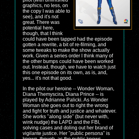
graphics, no less, on
the copy I was able to
see), and it's not
great. There was
potential here,
though, that I think
could have been tapped had the episode
gotten a rewrite, a bit of re-filming, and
some tweaks to make the show actually
work. Given a series order I think many of
the other bumps could have been worked
out. Instead, though, we have to watch just
this one episode on its own, as is, and,
yes... it's not that good.
In the pilot our heroine -- Wonder Woman,
Diana Themyscira, Diana Prince -- is
played by Adrianne Palicki. As Wonder
Woman she goes out to right the wrong
and fight for truth and justice and whatever.
She works "along side" (but never with,
wink nudge) the LAPD and the FBI,
solving cases and doling out her brand of
vigilante justice. Her "public persona" is
known, though, as the public knows