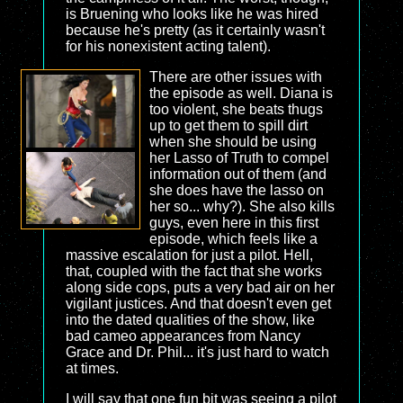
is Bruening who looks like he was hired
because he's pretty (as it certainly wasn't
for his nonexistent acting talent).
There are other issues with
the episode as well. Diana is
too violent, she beats thugs
up to get them to spill dirt
when she should be using
her Lasso of Truth to compel
information out of them (and
she does have the lasso on
her so... why?). She also kills
guys, even here in this first
episode, which feels like a
massive escalation for just a pilot. Hell,
that, coupled with the fact that she works
along side cops, puts a very bad air on her
vigilant justices. And that doesn't even get
into the dated qualities of the show, like
bad cameo appearances from Nancy
Grace and Dr. Phil... it's just hard to watch
at times.
I will say that one fun bit was seeing a pilot