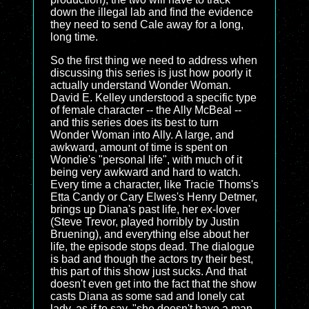
down the illegal lab and find the evidence
they need to send Cale away for a long,
long time.
So the first thing we need to address when
discussing this series is just how poorly it
actually understand Wonder Woman.
David E. Kelley understood a specific type
of female character -- the Ally McBeal --
and this series does its best to turn
Wonder Woman into Ally. A large, and
awkward, amount of time is spent on
Wondie's "personal life", with much of it
being very awkward and hard to watch.
Every time a character, like Tracie Thoms's
Etta Candy or Cary Elwes's Henry Detmer,
brings up Diana's past life, her ex-lover
(Steve Trevor, played horribly by Justin
Bruening), and everything else about her
life, the episode stops dead. The dialogue
is bad and though the actors try their best,
this part of this show just sucks. And that
doesn't even get into the fact that the show
casts Diana as some sad and lonely cat
lady, as if to say, "she doesn't have a man