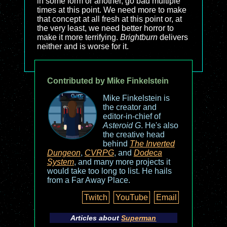
in some form or another, go bad multiple
times at this point. We need more to make
that concept at all fresh at this point or, at
the very least, we need better horror to
make it more terrifying.
Brightburn
delivers
neither and is worse for it.
Contributed by Mike Finkelstein
Mike Finkelstein is
the creator and
editor-in-chief of
Asteroid G
. He's also
the creative head
behind
The Inverted
Dungeon
,
CVRPG
, and
Dodeca
System
, and many more projects it
would take too long to list. He hails
from a Far Away Place.
Twitch
YouTube
Email
Articles about
Superman