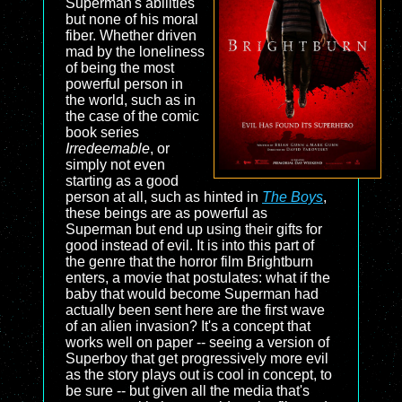
Superman's abilities
but none of his moral
fiber. Whether driven
mad by the loneliness
of being the most
powerful person in
the world, such as in
the case of the comic
book series
Irredeemable
, or
simply not even
starting as a good
person at all, such as hinted in
The Boys
,
these beings are as powerful as
Superman but end up using their gifts for
good instead of evil. It is into this part of
the genre that the horror film
Brightburn
enters, a movie that postulates: what if the
baby that would become Superman had
actually been sent here are the first wave
of an alien invasion? It's a concept that
works well on paper -- seeing a version of
Superboy that get progressively more evil
as the story plays out is cool in concept, to
be sure -- but given all the media that's