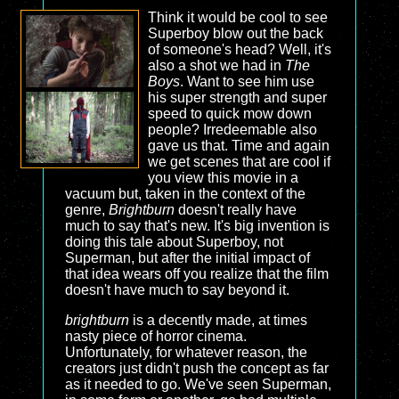
Think it would be cool to see
Superboy blow out the back
of someone's head? Well, it's
also a shot we had in
The
Boys
. Want to see him use
his super strength and super
speed to quick mow down
people? Irredeemable also
gave us that. Time and again
we get scenes that are cool if
you view this movie in a
vacuum but, taken in the context of the
genre,
Brightburn
doesn't really have
much to say that's new. It's big invention is
doing this tale about Superboy, not
Superman, but after the initial impact of
that idea wears off you realize that the film
doesn't have much to say beyond it.
brightburn
is a decently made, at times
nasty piece of horror cinema.
Unfortunately, for whatever reason, the
creators just didn't push the concept as far
as it needed to go. We've seen Superman,