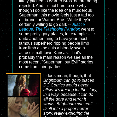
likely pitched to Warner Bros. before being
rejected. And it's not hard to see why:
though I do like the idea of a murderous
Superman, this movie feels just a tad too
off-brand for Warner Bros. While they're
certainly willing to go dark --
Justice
League: The Flashpoint Paradox
went to
some pretty gory places, for example -- it's
quite another thing to have your most
famous superhero ripping people limb
from limb as he cuts a bloody swath
across small-town Kansas. That's
probably the main reason we see all the
most recent "Superman, but Evil" stories
come from third-parties.
It does mean, though, that
Brightburn can go to places
DC Comics would never
allow. It's freeing for the story,
in a way, because it can do
all the gore and terror it
wants.
Brightburn
can craft
itself into a proper horror
story, really exploring the