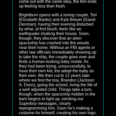
come out with the same idea, the film ends
up feeling less than fresh.
Brightburn
opens with a loving couple, Tori
(Elizabeth Banks) and Kyle Breyer (David
Denman), having their evening disturbed
by what, at first blush, feels like an
earthquake shaking their house. Soon,
though, they discover that an alien
spaceship has crashed into the woods
near their home. Without an FBI agents or
other law officials immediately showing up
to take the ship, the couple goes over and
finds a human-looking baby inside. As
they had been trying, unsuccessfully, to
have their own kid, the adopt the baby as
their own. We then cut to 12 years later
where we find the boy, Brandon (Jackson
A. Dunn), going the school, living the life of
a well adjusted child. Things take a turn,
though, when the spaceship hidden in the
barn begins to light up, sending our
Superboy messages, clearly
reprogramming him. Soon he's making a
costume for himself, creating his own logo,