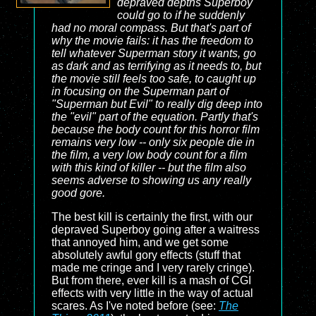
depraved depths Superboy
could go to if he suddenly
had no moral compass. But that's part of
why the movie fails: it has the freedom to
tell whatever Superman story it wants, go
as dark and as terrifying as it needs to, but
the movie still feels too safe, to caught up
in focusing on the Superman part of
"Superman but Evil" to really dig deep into
the "evil" part of the equation. Partly that's
because the body count for this horror film
remains very low -- only six people die in
the film, a very low body count for a film
with this kind of killer -- but the film also
seems adverse to showing us any really
good gore.
The best kill is certainly the first, with our
depraved Superboy going after a waitress
that annoyed him, and we get some
absolutely awful gory effects (stuff that
made me cringe and I very rarely cringe).
But from there, ever kill is a mash of CGI
effects with very little in the way of actual
scares. As I've noted before (see:
The