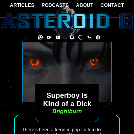
ARTICLES
PODCASTS
ABOUT
CONTACT
Superboy Is
Kind of a Dick
Brightburn
There's been a trend in pop-culture to