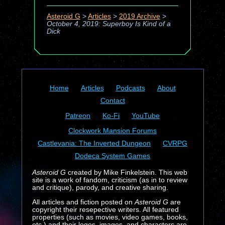
Asteroid G
>
Articles
>
2019 Archive
>
October 4, 2019: Superboy Is Kind of a
Dick
Home
Articles
Podcasts
About
Contact
Patreon
Ko-Fi
YouTube
Clockwork Mansion Forums
Castlevania: The Inverted Dungeon
CVRPG
Dodeca System Games
Asteroid G
created by Mike Finkelstein. This web
site is a work of fandom, criticism (as in to review
and critique), parody, and creative sharing.
All articles and fiction posted on
Asteroid G
are
copyright their resepective writers. All featured
properties (such as movies, video games, books,
etc.) and their logos, images, and characters are