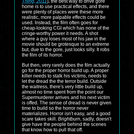
Thing, 2011
), the best way to drive gore
home is to use practical effects, and there
were plenty of places were these more
realistic, more palpable effects could be
used. Instead, the film often goes for
cheap-looking CGI which has none of the
cringe-worthy power it needs. A shot
where a guy loses most of his jaw in the
movie should be grotesque to an extreme
but, due to the gore, just looks silly. It robs
the film of its horror.
But then, very rarely does the film actually
go for the proper horror build up. A proper
killer needs to stalk his victims, needs to
let the dread the the terror build. Outside
the waitress, there's very little build up,
almost no time spent from the point our
Supermurderer arrives and his next victim
is offed. The sense of dread is never given
time to build so the horror never
materializes. Horror isn't easy, and a good
scare takes skill.
Brightburn
, sadly, doesn't
give have the people behind the scenes
that know how to pull that off.