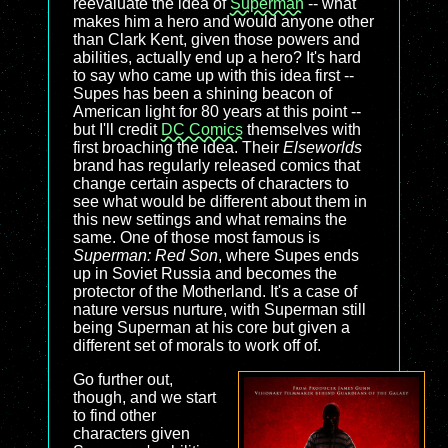
reevaluate the idea of
Superman
-- what
makes him a hero and would anyone other
than Clark Kent, given those powers and
abilities, actually end up a hero? It's hard
to say who came up with this idea first --
Supes has been a shining beacon of
American light for 80 years at this point --
but I'll credit
DC Comics
themselves with
first broaching the idea. Their
Elseworlds
brand has regularly released comics that
change certain aspects of characters to
see what would be different about them in
this new settings and what remains the
same. One of those most famous is
Superman: Red Son
, where Supes ends
up in Soviet Russia and becomes the
protector of the Motherland. It's a case of
nature versus nurture, with Superman still
being Superman at his core but given a
different set of morals to work off of.
Go further out,
though, and we start
to find other
characters given