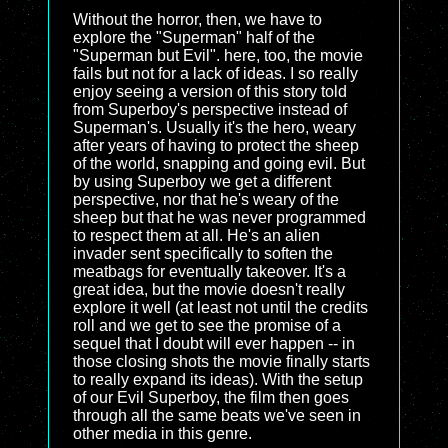
Without the horror, then, we have to
explore the "Superman" half of the
"Superman but Evil". here, too, the movie
fails but not for a lack of ideas. I so really
enjoy seeing a version of this story told
from Superboy's perspective instead of
Superman's. Usually it's the hero, weary
after years of having to protect the sheep
of the world, snapping and going evil. But
by using Superboy we get a different
perspective, nor that he's weary of the
sheep but that he was never programmed
to respect them at all. He's an alien
invader sent specifically to soften the
meatbags for eventually takeover. It's a
great idea, but the movie doesn't really
explore it well (at least not until the credits
roll and we get to see the promise of a
sequel that I doubt will ever happen -- in
those closing shots the movie finally starts
to really expand its ideas). With the setup
of our Evil Superboy, the film then goes
through all the same beats we've seen in
other media in this genre.