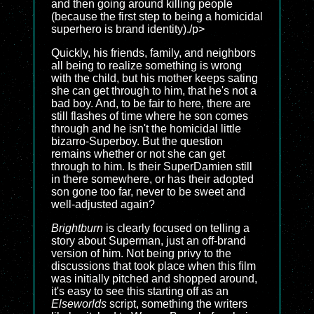
and then going around killing people
(because the first step to being a homicidal
superhero is brand identity)./p>
Quickly, his friends, family, and neighbors
all being to realize something is wrong
with the child, but his mother keeps sating
she can get through to him, that he's not a
bad boy. And, to be fair to here, there are
still flashes of time where he son comes
through and he isn't the homicidal little
bizarro-Superboy. But the question
remains whether or not she can get
through to him. Is their SuperDamien still
in there somewhere, or has their adopted
son gone too far, never to be sweet and
well-adjusted again?
Brightburn
is clearly focused on telling a
story about Superman, just an off-brand
version of him. Not being privy to the
discussions that took place when this film
was initially pitched and shopped around,
it's easy to see this starting off as an
Elseworlds
script, something the writers