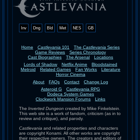
Inv
Dng
Bld
Met
NES
GB
Home
Castlevania
101
The
Castlevania
Series
Game Reviews
Series Chronology
Cast Biographies
The Arsenal
Locations
Lords of Shadow
Netflix Anime
Bloodstained
Metroid
Related Games
Fan Works
Literature
Horror Cinema
About
FAQs
Contact
Change Log
Asteroid G
Castlevania RPG
Dodeca System Games
Clockwork Mansion Forums
Links
The
Inverted Dungeon
created by Mike Finkelstein.
This web site is a work of fandom, criticism (as in to
review and critique), and parody.
Castlevania
and related properties and characters
are copyright Konami. All other works are copyright
their respective owners. The creators and editors of