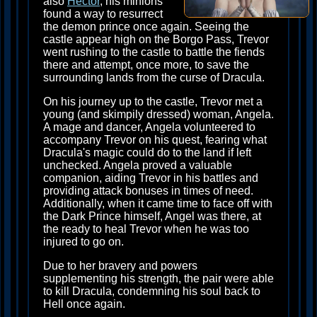
also
Hector
, his minions
found a way to resurrect
the demon prince once again. Seeing the
castle appear high on the Borgo Pass, Trevor
went rushing to the castle to battle the fiends
there and attempt, once more, to save the
surrounding lands from the curse of Dracula.
On his journey up to the castle, Trevor met a
young (and skimpily dressed) woman, Angela.
A mage and dancer, Angela volunteered to
accompany Trevor on his quest, fearing what
Dracula's magic could do to the land if left
unchecked. Angela proved a valuable
companion, aiding Trevor in his battles and
providing attack bonuses in times of need.
Additionally, when it came time to face off with
the Dark Prince himself, Angel was there, at
the ready to heal Trevor when he was too
injured to go on.
Due to her bravery and powers
supplementing his strength, the pair were able
to kill Dracula, condemning his soul back to
Hell once again.