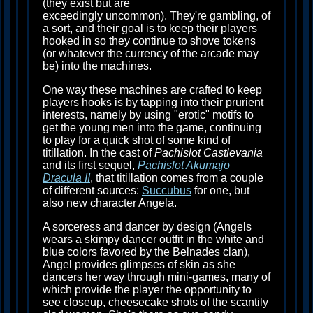
(they exist but are
exceedingly uncommon). They're gambling, of
a sort, and their goal is to keep their players
hooked in so they continue to shove tokens
(or whatever the currency of the arcade may
be) into the machines.
One way these machines are crafted to keep
players hooks is by tapping into their prurient
interests, namely by using "erotic" motifs to
get the young men into the game, continuing
to play for a quick shot of some kind of
titillation. In the cast of
Pachislot Castlevania
and its first sequel,
Pachislot Akumajo
Dracula II
, that titillation comes from a couple
of different sources:
Succubus
for one, but
also new character Angela.
A sorceress and dancer by design (Angels
wears a skimpy dancer outfit in the white and
blue colors favored by the Belnades clan),
Angel provides glimpses of skin as she
dancers her way through mini-games, many of
which provide the player the opportunity to
see closeup, cheesecake shots of the scantily