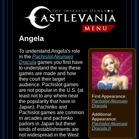
Angela
To understand Angela's role
in the
Pachislot Akumajo
Dracula
games you first have
to understand the way these
games are made and how
they court their target
audience. Pachislot games
are not popular in the U.S. (at
least not to any where near
First Appearance:
Pachislot Akumajo
the popularity that have in
Dracula
Japan). Pachinko and
Pachislot games are common
Additional
in arcades and pachinko
Appearance:
parlors in Japan but these
Pachislot Akumajo
Dracula II
kinds of establishments are
not widespread in the West