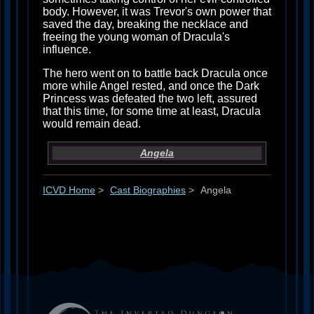
body. However, it was Trevor's own power that
saved the day, breaking the necklace and
freeing the young woman of Dracula's
influence.
The hero went on to battle back Dracula once
more while Angel rested, and once the Dark
Princess was defeated the two left, assured
that this time, for some time at least, Dracula
would remain dead.
Angela
ICVD Home
>
Cast Biographies
>
Angela