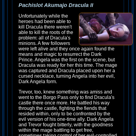
Pachislot Akumajo Dracula II
Unfortunately while the
heroes had been able to
kill Dracula there weren't
able to kill the roots of the
problem: all of Dracula's
minions. A few followers
were left alive and they once again found the
means and magic to resurrect the Dark
Prince. Angela was the first on the scene, but
Dracula was ready for her this time. The mage
was captured and Dracula placed upon her a
cursed necklace, turning Angela into her evil,
Dark Angela form.
Trevor, too, knew something was amiss and
went to the Borgo Pass only to find Dracula's
castle there once more. He battled his way
through the castle, fighting the fiends that
resided within, only to be confronted by the
evil version of his one-time ally. Dark Angela
and Trevor fought bitterly, with the goodness
within the mage battling to get free,
sometimes taking control of her evil-controlled