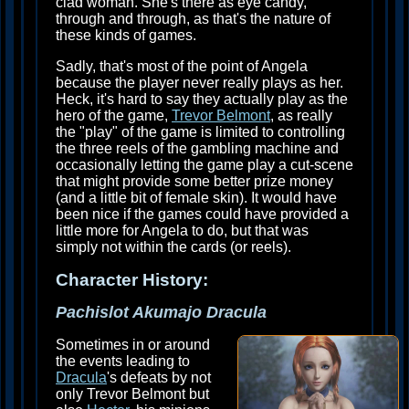
clad woman. She's there as eye candy,
through and through, as that's the nature of
these kinds of games.
Sadly, that's most of the point of Angela
because the player never really plays as her.
Heck, it's hard to say they actually play as the
hero of the game,
Trevor Belmont
, as really
the "play" of the game is limited to controlling
the three reels of the gambling machine and
occasionally letting the game play a cut-scene
that might provide some better prize money
(and a little bit of female skin). It would have
been nice if the games could have provided a
little more for Angela to do, but that was
simply not within the cards (or reels).
Character History:
Pachislot Akumajo Dracula
Sometimes in or around
the events leading to
Dracula
's defeats by not
only Trevor Belmont but