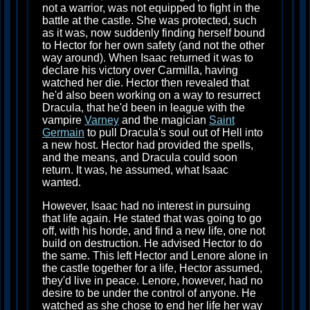
not a warrior, was not equipped to fight in the
battle at the castle. She was protected, such
as it was, now suddenly finding herself bound
to Hector for her own safety (and not the other
way around). When Isaac returned it was to
declare his victory over Carmilla, having
watched her die. Hector then revealed that
he'd also been working on a way to resurrect
Dracula, that he'd been in league with the
vampire
Varney
and the magician
Saint
Germain
to pull Dracula's soul out of Hell into
a new host. Hector had provided the spells,
and the means, and Dracula could soon
return. It was, he assumed, what Isaac
wanted.
However, Isaac had no interest in pursuing
that life again. He stated that was going to go
off, with his horde, and find a new life, one not
build on destruction. He advised Hector to do
the same. This left Hector and Lenore alone in
the castle together for a life, Hector assumed,
they'd live in peace. Lenore, however, had no
desire to be under the control of anyone. He
watched as she chose to end her life her way