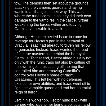
tow. The demons then set about the grounds,
attacking the vampiric guards and laying
waste to all that got in their way. This was
where the runes came in as they did their own
damage to the vampires in the castle, further
weakening the forces within and leaving
Carmilla vulnerable to attack.
Although Hector expected Isaac to come for
revenge for Hector's part in the betrayal of
Dracula, Isaac had already forgiven his fellow
forgemaster. Instead, Isaac wanted the head
of the true mastermind behind the betrayal:
Carmilla. To that end, Hector aided his ally not
only with the runic traps but also by cutting off
his own finger, thus cutting off the ring that
controlled him and removing Carmilla's
control over Hector's horde of Night
Creatures. This left her with no defenses
except her own abilities, and Isaac went off to
fight the vampiric queen and end her potential
reign of terror.
Left in his workshop, Hector hung back with
Lenore who, due to her being a politician and