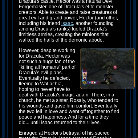
Dracula's castle, Hector was a natural Devil
Forgemaster, one of Dracula's elite monster
creators. Able to create and raise creatures of
great evil and grand power, Hector (and other,
including his friend
Isaac
, another foundling
among Dracula's ranks) fueled Dracula's
limitless armies, creating the minions that
walked the halls of the demonic abode.
However, despite working
for Dracula, Hector was
not such a huge fan of the
"killing all humans" part of
Dracula's evil plans.
Eventually he defected,
fleeing to Wallachia,
hoping to never have to
deal with Dracula's magic again. There, in a
church, he met a sister, Rosaly, who tended to
his wounds and gave him comfort. Eventually
the two fell in love and went off together to find
peace and happiness. And for a time they
did... until Isaac returned to their lives.
Enraged at Hector's betrayal of his sacred