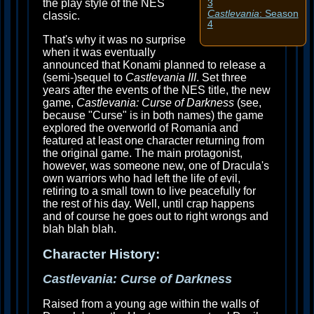
the play style of the NES
3
Castlevania
: Season
classic.
4
That's why it was no surprise
when it was eventually
announced that Konami planned to release a
(semi-)sequel to
Castlevania III
. Set three
years after the events of the NES title, the new
game,
Castlevania: Curse of Darkness
(see,
because "Curse" is in both names) the game
explored the overworld of Romania and
featured at least one character returning from
the original game. The main protagonist,
however, was someone new, one of Dracula's
own warriors who had left the life of evil,
retiring to a small town to live peacefully for
the rest of his day. Well, until crap happens
and of course he goes out to right wrongs and
blah blah blah.
Character History:
Castlevania: Curse of Darkness
Raised from a young age within the walls of