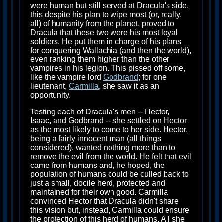
were human but still served at Dracula's side,
this despite his plan to wipe most (or, really,
all) of humanity from the planet, proved to
Dracula that these two were his most loyal
soldiers. He put them in charge of his plans
for conquering Wallachia (and then the world),
even ranking them higher than the other
vampires in his legion. This pissed off some,
like the vampire lord
Godbrand
; for one
lieutenant,
Carmilla
, she saw it as an
opportunity.
Testing each of Dracula's men -- Hector,
Isaac, and Godbrand -- she settled on Hector
as the most likely to come to her side. Hector,
being a fairly innocent man (all things
considered), wanted nothing more than to
remove the evil from the world. He felt that evil
came from humans and, he hoped, the
population of humans could be culled back to
just a small, docile herd, protected and
maintained for their own good. Carmilla
convinced Hector that Dracula didn't share
this vision but, instead, Carmilla could ensure
the protection of this herd of humans. All she