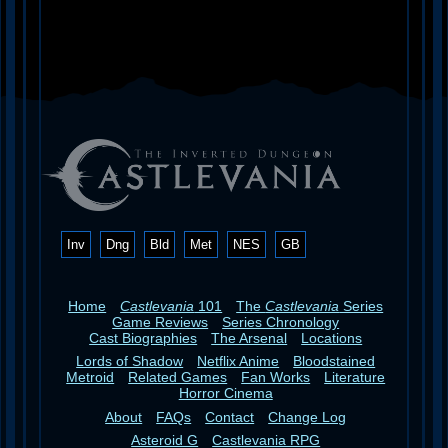
Inv
Dng
Bld
Met
NES
GB
Home
Castlevania
101
The
Castlevania
Series
Game Reviews
Series Chronology
Cast Biographies
The Arsenal
Locations
Lords of Shadow
Netflix Anime
Bloodstained
Metroid
Related Games
Fan Works
Literature
Horror Cinema
About
FAQs
Contact
Change Log
Asteroid G
Castlevania RPG