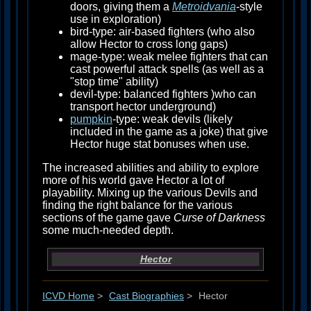
doors, giving them a
Metroidvania
-style
use in exploration)
bird-type: air-based fighters (who also
allow Hector to cross long gaps)
mage-type: weak melee fighters that can
cast powerful attack spells (as well as a
"stop time" ability)
devil-type: balanced fighters )who can
transport hector underground)
pumpkin
-type: weak devils (likely
included in the game as a joke) that give
Hector huge stat bonuses when use.
The increased abilities and ability to explore
more of his world gave Hector a lot of
playability. Mixing up the various Devils and
finding the right balance for the various
sections of the game gave
Curse of Darkness
some much-needed depth.
Hector
ICVD Home
>
Cast Biographies
>
Hector