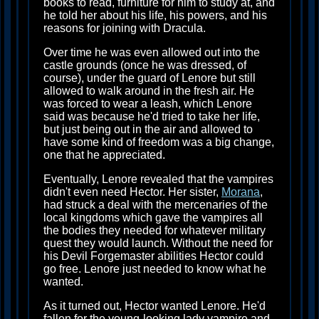
books to read, furniture for him to study at, and
he told her about his life, his powers, and his
reasons for joining with Dracula.
Over time he was even allowed out into the
castle grounds (once he was dressed, of
course), under the guard of Lenore but still
allowed to walk around in the fresh air. He
was forced to wear a leash, which Lenore
said was because he'd tried to take her life,
but just being out in the air and allowed to
have some kind of freedom was a big change,
one that he appreciated.
Eventually, Lenore revealed that the vampires
didn't even need Hector. Her sister,
Morana
,
had struck a deal with the mercenaries of the
local kingdoms which gave the vampires all
the bodies they needed for whatever military
quest they would launch. Without the need for
his Devil Forgemaster abilities Hector could
go free. Lenore just needed to know what he
wanted.
As it turned out, Hector wanted Lenore. He'd
fallen for the young-looking lady vampire and,