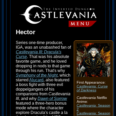
Hector
Series one-time producer,
IGA, was an unabashed fan of
Castlevania III: Dracula's
Curse
. That was his absolute
favorite game, and he loved
dropping in nods to that game
through his run. That's why
Symphony of the Night
, which
starred
Alucard
, also featured
First Appearance:
a boss fight with three evil
Castlevania: Curse
doppelgangers of his
of Darkness
companions from
Castlevania
Castlevania
Netflix
III
, and why
Dawn of Sorrow
Anime:
featured a three-hero bonus
Castlevania
: Season
mode where the character
2
explore Dracula's castle a la
Castlevania
: Season