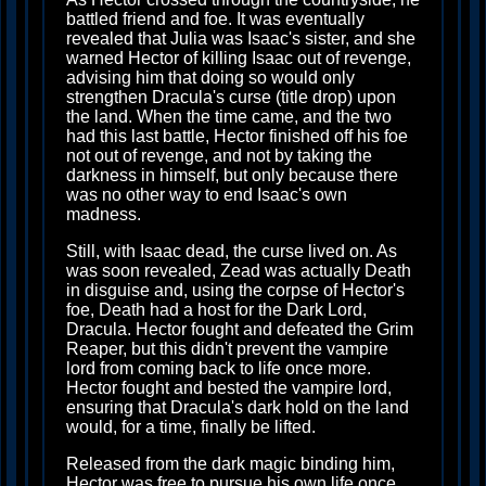
battled friend and foe. It was eventually
revealed that Julia was Isaac's sister, and she
warned Hector of killing Isaac out of revenge,
advising him that doing so would only
strengthen Dracula's curse (title drop) upon
the land. When the time came, and the two
had this last battle, Hector finished off his foe
not out of revenge, and not by taking the
darkness in himself, but only because there
was no other way to end Isaac's own
madness.
Still, with Isaac dead, the curse lived on. As
was soon revealed, Zead was actually Death
in disguise and, using the corpse of Hector's
foe, Death had a host for the Dark Lord,
Dracula. Hector fought and defeated the Grim
Reaper, but this didn't prevent the vampire
lord from coming back to life once more.
Hector fought and bested the vampire lord,
ensuring that Dracula's dark hold on the land
would, for a time, finally be lifted.
Released from the dark magic binding him,
Hector was free to pursue his own life once