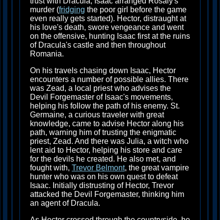
trust with Dracula, Isaac arranged Rosaly's
murder (
fridging
the poor girl before the game
even really gets started). Hector, distraught at
his love's death, swore vengeance and went
on the offensive, hunting Isaac first at the ruins
of Dracula's castle and then throughout
Romania.
On his travels chasing down Isaac, Hector
encounters a number of possible allies. There
was Zead, a local priest who advises the
Devil Forgemaster of Isaac's movements,
helping his follow the path of his enemy. St.
Germaine, a curious traveler with great
knowledge, came to advise Hector along his
path, warning him of trusting the enigmatic
priest, Zead. And there was Julia, a witch who
lent aid to Hector, helping his store and care
for the devils he created. He also met, and
fought with,
Trevor Belmont
, the great vampire
hunter who was on his own quest to defeat
Isaac. Initially distrusting of Hector, Trevor
attacked the Devil Forgemaster, thinking him
an agent of Dracula.
As Hector crossed through the countryside, he