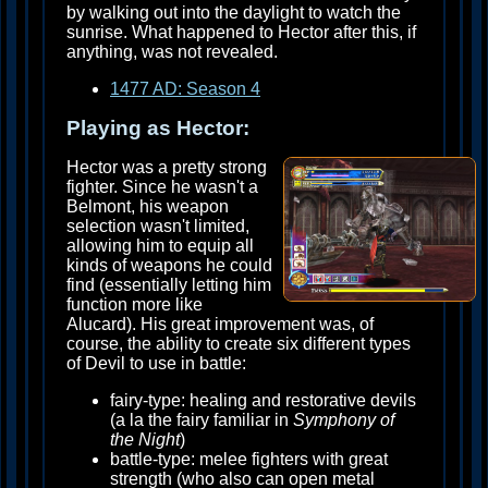
by walking out into the daylight to watch the
sunrise. What happened to Hector after this, if
anything, was not revealed.
1477 AD: Season 4
Playing as Hector:
Hector was a pretty strong
fighter. Since he wasn't a
Belmont, his weapon
selection wasn't limited,
allowing him to equip all
kinds of weapons he could
find (essentially letting him
function more like
Alucard). His great improvement was, of
course, the ability to create six different types
of Devil to use in battle:
fairy-type: healing and restorative devils
(a la the fairy familiar in
Symphony of
the Night
)
battle-type: melee fighters with great
strength (who also can open metal