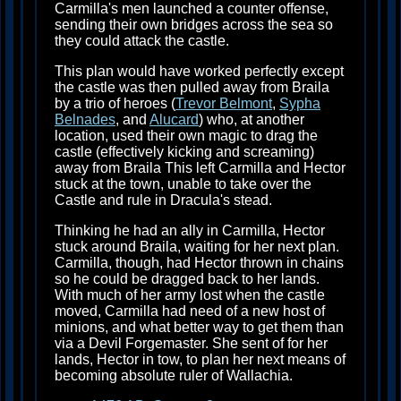
Carmilla's men launched a counter offense,
sending their own bridges across the sea so
they could attack the castle.
This plan would have worked perfectly except
the castle was then pulled away from Braila
by a trio of heroes (
Trevor Belmont
,
Sypha
Belnades
, and
Alucard
) who, at another
location, used their own magic to drag the
castle (effectively kicking and screaming)
away from Braila This left Carmilla and Hector
stuck at the town, unable to take over the
Castle and rule in Dracula's stead.
Thinking he had an ally in Carmilla, Hector
stuck around Braila, waiting for her next plan.
Carmilla, though, had Hector thrown in chains
so he could be dragged back to her lands.
With much of her army lost when the castle
moved, Carmilla had need of a new host of
minions, and what better way to get them than
via a Devil Forgemaster. She sent of for her
lands, Hector in tow, to plan her next means of
becoming absolute ruler of Wallachia.