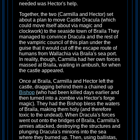
needed was Hector's help.
Together, the two (Carmilla and Hector) set
about a plan to move Castle Dracula (which
could move itself about via magic and
clockwork) to the seaside town of Braila They
managed to convince Dracula and the rest of
the vampiric council of this plan under the
guise that it would cut off the escape route of
humans from Wallachia via Braila's sea port.
In reality, though, Carmilla had her own forces
massed at Braila, waiting in ambush, for when
the castle appeared.
Once at Braila, Carmilla and Hector left the
castle, dragging behind them a chained up
Bishop
(who had been killed days earlier and
then turned into a zombie via Hector's forge
magic). They had the Bishop bless the waters
of Braila, making them holy (and therefore
toxic to the undead). When Dracula's forces
went out onto the bridges of Braila, Carmilla's
armies attacked, destroying the structures and
plunging Dracula's minions into the sea
where they burned up. Then, using ballistas,