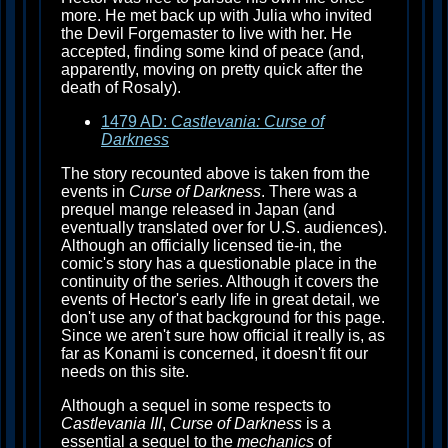
more. He met back up with Julia who invited
the Devil Forgemaster to live with her. He
accepted, finding some kind of peace (and,
apparently, moving on pretty quick after the
death of Rosaly).
1479 AD:
Castlevania: Curse of
Darkness
The story recounted above is taken from the
events in
Curse of Darkness
. There was a
prequel mange released in Japan (and
eventually translated over for U.S. audiences).
Although an officially licensed tie-in, the
comic's story has a questionable place in the
continuity of the series. Although it covers the
events of Hector's early life in great detail, we
don't use any of that background for this page.
Since we aren't sure how official it really is, as
far as Konami is concerned, it doesn't fit our
needs on this site.
Although a sequel in some respects to
Castlevania III
,
Curse of Darkness
is a
essential a sequel to the
mechanics
of