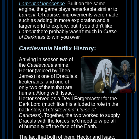
Lament of Innocence
. Built on the same
engine, the game plays remarkable similar to
Lament
. Of course, improvements were made,
such as adding in more exploration and a
larger world to explore, but if you didn't like
Lament
there probably wasn't much in
Curse
of Darkness
to win you over.
Castlevania
Netflix History:
Arriving in season two of
the
Castlevania
anime,
Hector (voiced by Theo
James) is one of Dracula's
lieutenants, and one of
only two of them that are
human. Along with Isaac,
Hector served as a Devil Forgemaster for the
Dark Lord (much like his alluded to role in the
back-story of
Castlevania: Curse of
Darkness
). Together, the two worked to supply
Dracula with the forces he'd need to wipe all
of humanity off the face of the Earth.
The fact that both of them, Hector and Isaac,