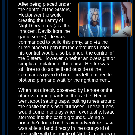
After being placed under
the control of the Sisters,
Hector went to work
creating their army of
Night Creatures (aka the
Innocent Devils from the
game series). He was
commanded to build this army, and via the
curse placed upon him the creatures under
his control would also be under the control of
the Sisters. However, whether an oversight or
simply a limitation of the curse, Hector was
still free to do as he liked outside of the
commands given to him. This left him free to
plot and plan and wait for the right moment.
When not directly observed by Lenore or the
other vampiric guards in the castle, Hector
went about setting traps, putting runes around
the castle for his own purposes. These runes
would come into play when, eventually, Isaac
stormed into the castle grounds. Using a
portal he'd found on his own adventure, Isaac
was able to land directly in the courtyard of
the castle with his horde of Night Creatures in