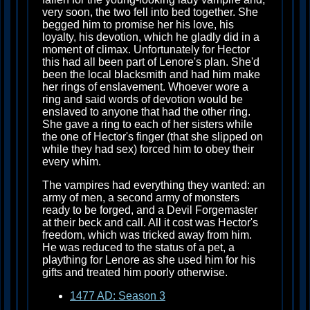
very soon, the two fell into bed together. She
begged him to promise her his love, his
loyalty, his devotion, which he gladly did in a
moment of climax. Unfortunately for Hector
this had all been part of Lenore's plan. She'd
been the local blacksmith and had him make
her rings of enslavement. Whoever wore a
ring and said words of devotion would be
enslaved to anyone that had the other ring.
She gave a ring to each of her sisters while
the one of Hector's finger (that she slipped on
while they had sex) forced him to obey their
every whim.
The vampires had everything they wanted: an
army of men, a second army of monsters
ready to be forged, and a Devil Forgemaster
at their beck and call. All it cost was Hector's
freedom, which was tricked away from him.
He was reduced to the status of a pet, a
plaything for Lenore as she used him for his
gifts and treated him poorly otherwise.
1477 AD: Season 3