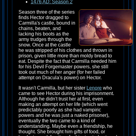
1476 AD: Season 2
Season three of the series
finds Hector dragged to
Carmilla's castle, bound in
chains, beaten, and
lacking his boots as the
army trudges through the
snow. Once at the castle
he was stripped of his clothes and thrown in
prison, given little more than moldy bread to
eat. Despite the fact that Carmilla needed him
for his Devil Forgemaster powers, she still
took out much of her anger (for her failed
attempt on Dracula's power) on Hector.
It wasn't Carmilla, but her sister
Lenore
who
came to see Hector during his imprisonment.
Although he didn't trust her at first, even
making an attempt on her life (which went
predictably poorly as she had vampiric
powers and he was just a naked prisoner),
eventually the two came to a kind of
understanding. Maybe even a friendship, he
thought. She brought him gifts of food, or