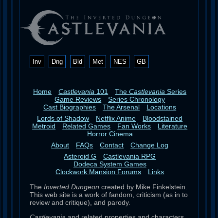
Inv
Dng
Bld
Met
NES
GB
Home
Castlevania
101
The
Castlevania
Series
Game Reviews
Series Chronology
Cast Biographies
The Arsenal
Locations
Lords of Shadow
Netflix Anime
Bloodstained
Metroid
Related Games
Fan Works
Literature
Horror Cinema
About
FAQs
Contact
Change Log
Asteroid G
Castlevania RPG
Dodeca System Games
Clockwork Mansion Forums
Links
The
Inverted Dungeon
created by Mike Finkelstein.
This web site is a work of fandom, criticism (as in to
review and critique), and parody.
Castlevania
and related properties and characters