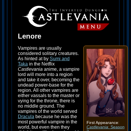
Lenore
Vampires are usually
considered solitary creatures.
As hinted at by
Sumi and
Taka
in the Netflix
Castlevania
anime, a vampire
lord will more into a region
and take it over, becoming the
undead power-base for the
region. All other vampires are
either vassals to the master or
vying for the throne, there is
no middle ground. The
vampires of the world served
Dracula
because he was the
most powerful vampire in the
First Appearance:
world, but even then they
Castlevania
: Season