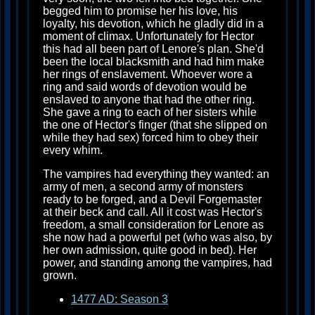
begged him to promise her his love, his
loyalty, his devotion, which he gladly did in a
moment of climax. Unfortunately for Hector
this had all been part of Lenore's plan. She'd
been the local blacksmith and had him make
her rings of enslavement. Whoever wore a
ring and said words of devotion would be
enslaved to anyone that had the other ring.
She gave a ring to each of her sisters while
the one of Hector's finger (that she slipped on
while they had sex) forced him to obey their
every whim.
The vampires had everything they wanted: an
army of men, a second army of monsters
ready to be forged, and a Devil Forgemaster
at their beck and call. All it cost was Hector's
freedom, a small consideration for Lenore as
she now had a powerful pet (who was also, by
her own admission, quite good in bed). Her
power, and standing among the vampires, had
grown.
1477 AD: Season 3