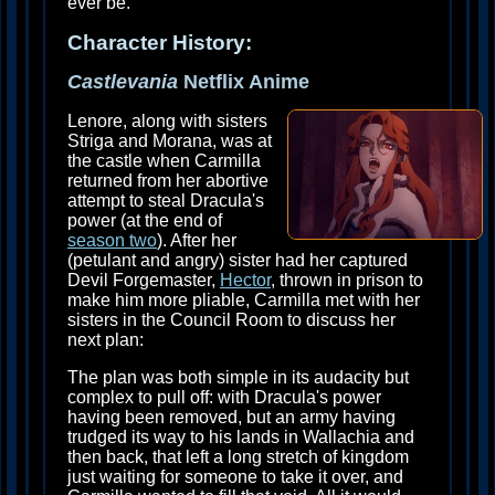
ever be.
Character History:
Castlevania
Netflix Anime
Lenore, along with sisters
Striga and Morana, was at
the castle when Carmilla
returned from her abortive
attempt to steal Dracula's
power (at the end of
season two
). After her
(petulant and angry) sister had her captured
Devil Forgemaster,
Hector
, thrown in prison to
make him more pliable, Carmilla met with her
sisters in the Council Room to discuss her
next plan:
The plan was both simple in its audacity but
complex to pull off: with Dracula's power
having been removed, but an army having
trudged its way to his lands in Wallachia and
then back, that left a long stretch of kingdom
just waiting for someone to take it over, and