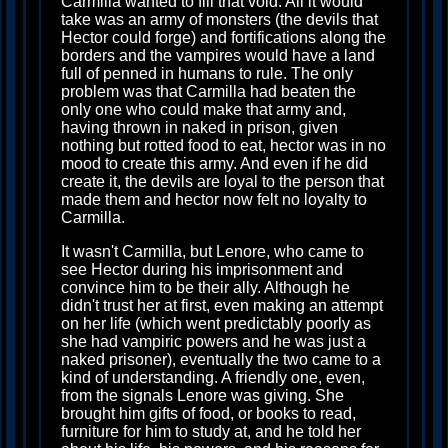
Carmilla wanted to fill that void. All it would
take was an army of monsters (the devils that
Hector could forge) and fortifications along the
borders and the vampires would have a land
full of penned in humans to rule. The only
problem was that Carmilla had beaten the
only one who could make that army and,
having thrown in naked in prison, given
nothing but rotted food to eat, hector was in no
mood to create this army. And even if he did
create it, the devils are loyal to the person that
made them and hector now felt no loyalty to
Carmilla.
It wasn't Carmilla, but Lenore, who came to
see Hector during his imprisonment and
convince him to be their ally. Although he
didn't trust her at first, even making an attempt
on her life (which went predictably poorly as
she had vampiric powers and he was just a
naked prisoner), eventually the two came to a
kind of understanding. A friendly one, even,
from the signals Lenore was giving. She
brought him gifts of food, or books to read,
furniture for him to study at, and he told her