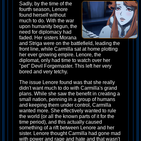
Sadly, by the time of the
fourth season, Lenore
found herself without
much to do. With the war
upon humanity begun, the
need for diplomacy had
faded. Her sisters Morana
and Striga were on the battlefield, leading the
front line, while Carmilla sat at home plotting
her ever growing empire. Lenore, the
diplomat, only had time to watch over her
"pet" Devil Forgemaster. This left her very
bored and very tetchy.
The issue Lenore found was that she really
didn't want much to do with Carmilla's grand
plans. While she saw the benefit in creating a
small nation, penning in a group of humans
and keeping them under control, Carmilla
wanted more. She effectively wanted to rule
the world (or all the known parts of it for the
time period), and this actually caused
something of a rift between Lenore and her
sister. Lenore thought Carmilla had gone mad
with power and rage and hate and that wasn't