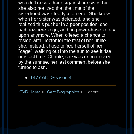
wouldn't raise a hand against her sister but
she also realized that the time of the
sisterhood was clearly at an end. She knew
when her sister was defeated, and she
realized this put her in a poor position: she
had nowhere to go, and no power-base to rely
upon anymore. When offered a chance to
reside with Hector for the rest of her unlife
she, instead, chose to free herself of her
"cage", walking out into the sun to see it rise
one last time. Of note, she was unimpressed
by the sunrise, her last comment before she
turned to ash.
1477 AD: Season 4
ICVD Home
>
Cast Biographies
>
Lenore