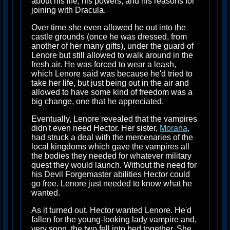
about his life, his powers, and his reasons for
joining with Dracula.
Over time she even allowed he out into the
castle grounds (once he was dressed, from
another of her many gifts), under the guard of
Lenore but still allowed to walk around in the
fresh air. He was forced to wear a leash,
which Lenore said was because he'd tried to
take her life, but just being out in the air and
allowed to have some kind of freedom was a
big change, one that he appreciated.
Eventually, Lenore revealed that the vampires
didn't even need Hector. Her sister,
Morana
,
had struck a deal with the mercenaries of the
local kingdoms which gave the vampires all
the bodies they needed for whatever military
quest they would launch. Without the need for
his Devil Forgemaster abilities Hector could
go free. Lenore just needed to know what he
wanted.
As it turned out, Hector wanted Lenore. He'd
fallen for the young-looking lady vampire and,
very soon, the two fell into bed together. She