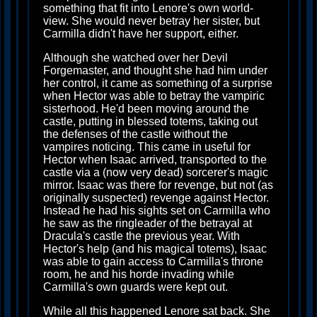
something that fit into Lenore's own world-
view. She would never betray her sister, but
Carmilla didn't have her support, either.
Although she watched over her Devil
Forgemaster, and thought she had him under
her control, it came as something of a surprise
when Hector was able to betray the vampiric
sisterhood. He'd been moving around the
castle, putting in blessed totems, taking out
the defenses of the castle without the
vampires noticing. This came in useful for
Hector when Isaac arrived, transported to the
castle via a (now very dead) sorcerer's magic
mirror. Isaac was there for revenge, but not (as
originally suspected) revenge against Hector.
Instead he had his sights set on Carmilla who
he saw as the ringleader of the betrayal at
Dracula's castle the previous year. With
Hector's help (and his magical totems), Isaac
was able to gain access to Carmilla's throne
room, he and his horde invading while
Carmilla's own guards were kept out.
While all this happened Lenore sat back. She