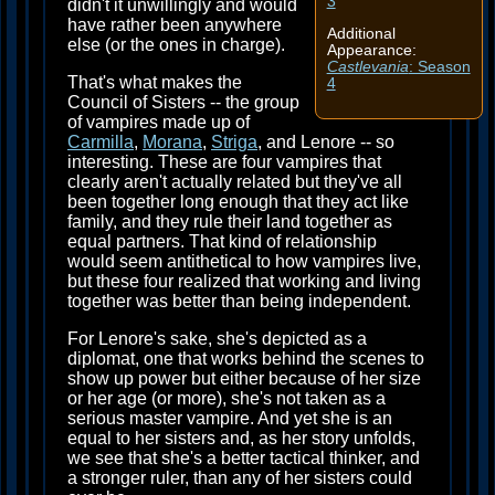
3
didn't it unwillingly and would
have rather been anywhere
Additional
else (or the ones in charge).
Appearance:
Castlevania
: Season
That's what makes the
4
Council of Sisters -- the group
of vampires made up of
Carmilla
,
Morana
,
Striga
, and Lenore -- so
interesting. These are four vampires that
clearly aren't actually related but they've all
been together long enough that they act like
family, and they rule their land together as
equal partners. That kind of relationship
would seem antithetical to how vampires live,
but these four realized that working and living
together was better than being independent.
For Lenore's sake, she's depicted as a
diplomat, one that works behind the scenes to
show up power but either because of her size
or her age (or more), she's not taken as a
serious master vampire. And yet she is an
equal to her sisters and, as her story unfolds,
we see that she's a better tactical thinker, and
a stronger ruler, than any of her sisters could