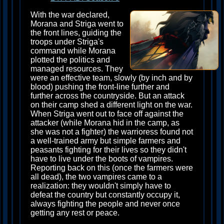
With the war declared,
Morana and Striga went to
the front lines, guiding the
troops under Striga's
command while Morana
plotted the politics and
managed resources. They
were an effective team, slowly (by inch and by
blood) pushing the front-line further and
further across the countryside. But an attack
on their camp shed a different light on the war.
When Striga went out to face off against the
attacker (while Morana hid in the camp, as
she was not a fighter) the warrioress found not
a well-trained army but simple farmers and
peasants fighting for their lives so they didn't
have to live under the boots of vampires.
Reporting back on this (once the farmers were
all dead), the two vampires came to a
realization: they wouldn't simply have to
defeat the country but constantly occupy it,
always fighting the people and never once
getting any rest or peace.