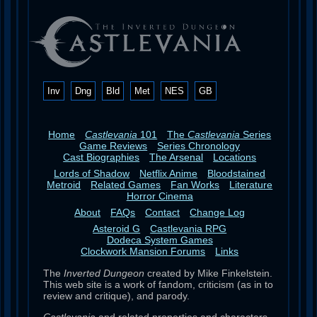
Inv
Dng
Bld
Met
NES
GB
Home
Castlevania
101
The
Castlevania
Series
Game Reviews
Series Chronology
Cast Biographies
The Arsenal
Locations
Lords of Shadow
Netflix Anime
Bloodstained
Metroid
Related Games
Fan Works
Literature
Horror Cinema
About
FAQs
Contact
Change Log
Asteroid G
Castlevania RPG
Dodeca System Games
Clockwork Mansion Forums
Links
The
Inverted Dungeon
created by Mike Finkelstein.
This web site is a work of fandom, criticism (as in to
review and critique), and parody.
Castlevania
and related properties and characters