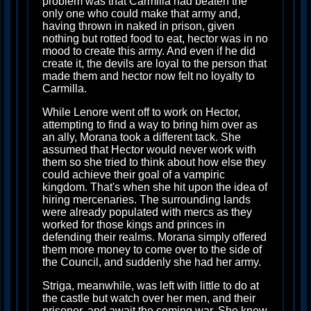
problem was that Carmilla had beaten the
only one who could make that army and,
having thrown in naked in prison, given
nothing but rotted food to eat, hector was in no
mood to create this army. And even if he did
create it, the devils are loyal to the person that
made them and hector now felt no loyalty to
Carmilla.
While Lenore went off to work on Hector,
attempting to find a way to bring him over as
an ally, Morana took a different tack. She
assumed that Hector would never work with
them so she tried to think about how else they
could achieve their goal of a vampiric
kingdom. That's when she hit upon the idea of
hiring mercenaries. The surrounding lands
were already populated with mercs as they
worked for those kings and princes in
defending their realms. Morana simply offered
them more money to come over to the side of
the Council, and suddenly she had her army.
Striga, meanwhile, was left with little to do at
the castle but watch over her men, and their
prisoner, and await the coming war. She knew