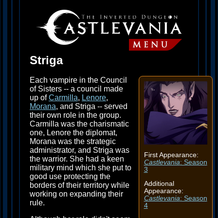
Striga
Each vampire in the Council
of Sisters -- a council made
up of
Carmilla
,
Lenore
,
Morana
, and Striga -- served
their own role in the group.
Carmilla was the charismatic
one, Lenore the diplomat,
Morana was the strategic
administrator, and Striga was
First Appearance:
the warrior. She had a keen
Castlevania
: Season
military mind which she put to
3
good use protecting the
Additional
borders of their territory while
Appearance:
working on expanding their
Castlevania
: Season
rule.
4