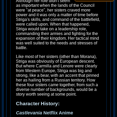
Although her role didn't seem
as important when the lands of the Council
were "at peace", her sisters craved more
power and it was only a matter of time before
Striga's skills, and command of the battlefield,
were called upon. When that happened,
Striga would take on a leadership role,
commanding their armies and fighting for the
expansion of their kingdom. Her tactical mind
was well suited to the needs and stresses of
battle.
Like most of her sisters (other than Morana),
Striga was obviously of European descent.
But where Carmilla and Lenore were clearly
from Western Europe, Striga was big and
strong, like a bear, with an accent that pinned
her as hailing from a Russian territory. How
these four sisters came together, from such a
diverse number of backgrounds, would be a
story worth seeing at some point.
Character History:
Castlevania
Netflix Anime