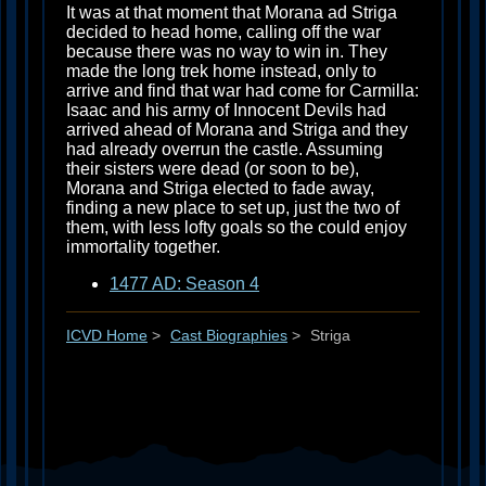
It was at that moment that Morana ad Striga
decided to head home, calling off the war
because there was no way to win in. They
made the long trek home instead, only to
arrive and find that war had come for Carmilla:
Isaac and his army of Innocent Devils had
arrived ahead of Morana and Striga and they
had already overrun the castle. Assuming
their sisters were dead (or soon to be),
Morana and Striga elected to fade away,
finding a new place to set up, just the two of
them, with less lofty goals so the could enjoy
immortality together.
1477 AD: Season 4
ICVD Home
>
Cast Biographies
>
Striga