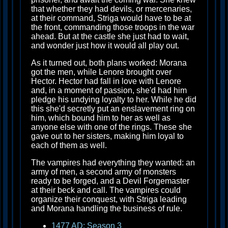
that whether they had devils, or mercenaries,
at their command, Striga would have to be at
the front, commanding those troops in the war
ahead. But at the castle she just had to wait,
and wonder just how it would all play out.
As it turned out, both plans worked: Morana
got the men, while Lenore brought over
Hector. Hector had fall in love with Lenore
and, in a moment of passion, she'd had him
pledge his undying loyalty to her. While he did
this she'd secretly put an enslavement ring on
him, which bound him to her as well as
anyone else with one of the rings. These she
gave out to her sisters, making him loyal to
each of them as well.
The vampires had everything they wanted: an
army of men, a second army of monsters
ready to be forged, and a Devil Forgemaster
at their beck and call. The vampires could
organize their conquest, with Striga leading
and Morana handling the business of rule.
1477 AD: Season 3