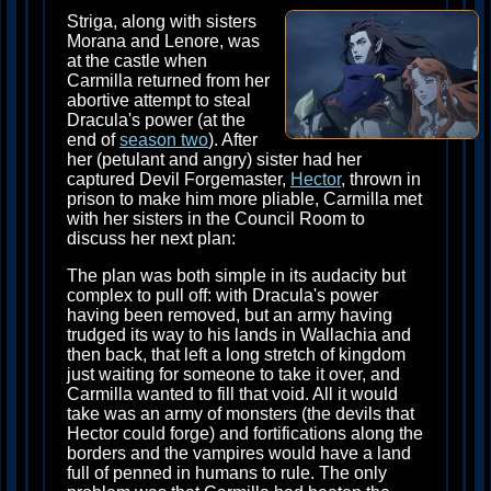
Striga, along with sisters
Morana and Lenore, was
at the castle when
Carmilla returned from her
abortive attempt to steal
Dracula's power (at the
end of
season two
). After
her (petulant and angry) sister had her
captured Devil Forgemaster,
Hector
, thrown in
prison to make him more pliable, Carmilla met
with her sisters in the Council Room to
discuss her next plan:
The plan was both simple in its audacity but
complex to pull off: with Dracula's power
having been removed, but an army having
trudged its way to his lands in Wallachia and
then back, that left a long stretch of kingdom
just waiting for someone to take it over, and
Carmilla wanted to fill that void. All it would
take was an army of monsters (the devils that
Hector could forge) and fortifications along the
borders and the vampires would have a land
full of penned in humans to rule. The only