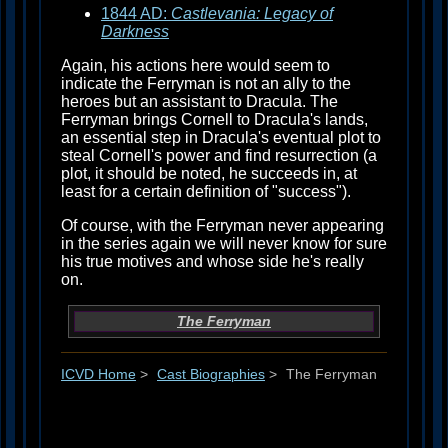
1844 AD:
Castlevania: Legacy of
Darkness
Again, his actions here would seem to
indicate the Ferryman is not an ally to the
heroes but an assistant to Dracula. The
Ferryman brings Cornell to Dracula's lands,
an essential step in Dracula's eventual plot to
steal Cornell's power and find resurrection (a
plot, it should be noted, he succeeds in, at
least for a certain definition of "success").
Of course, with the Ferryman never appearing
in the series again we will never know for sure
his true motives and whose side he's really
on.
The Ferryman
ICVD Home
>
Cast Biographies
>
The Ferryman