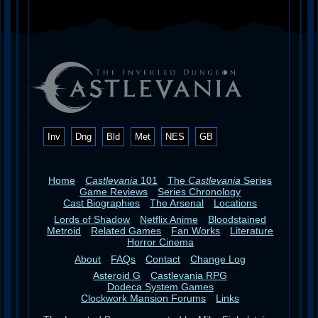
Inv
Dng
Bld
Met
NES
GB
Home
Castlevania
101
The
Castlevania
Series
Game Reviews
Series Chronology
Cast Biographies
The Arsenal
Locations
Lords of Shadow
Netflix Anime
Bloodstained
Metroid
Related Games
Fan Works
Literature
Horror Cinema
About
FAQs
Contact
Change Log
Asteroid G
Castlevania RPG
Dodeca System Games
Clockwork Mansion Forums
Links