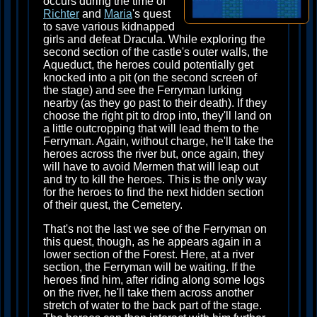
occurs during the time of
Richter
and
Maria
's quest
to save various kidnapped
girls and defeat Dracula. While exploring the
second section of the castle's outer walls, the
Aqueduct, the heroes could potentially get
knocked into a pit (on the second screen of
the stage) and see the Ferryman lurking
nearby (as they go past to their death). If they
choose the right pit to drop into, they'll land on
a little outcropping that will lead them to the
Ferryman. Again, without charge, he'll take the
heroes across the river but, once again, they
will have to avoid Mermen that will leap out
and try to kill the heroes. This is the only way
for the heroes to find the next hidden section
of their quest, the Cemetery.
That's not the last we see of the Ferryman on
this quest, though, as he appears again in a
lower section of the Forest. Here, at a river
section, the Ferryman will be waiting. If the
heroes find him, after riding along some logs
on the river, he'll take them across another
stretch of water to the back part of the stage.