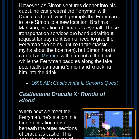
However, as Simon ventures deeper into his
quest, he can present the Ferryman with
Dracula's heart, which prompts the Ferryman
to take Simon to a new location, Brahm's
Mansion, location of Dracula's eyeball. These
transportation services are handled without
request for payment (so no need to give the
Ferryman two coins, unlike in the classic
myths about the boatman), but Simon has to
careful as
Mermen
will leap out at the boat
while the Ferryman paddles along the lake,
potentially damaging Simon and knocking
him into the drink.
1698 AD:
Castlevania II: Simon's Quest
Castlevania Dracula X: Rondo of
Blood
When next we meet the
Ferryman, he's station in a
hidden location deep
beneath the outer sections
of Dracula's castle. This