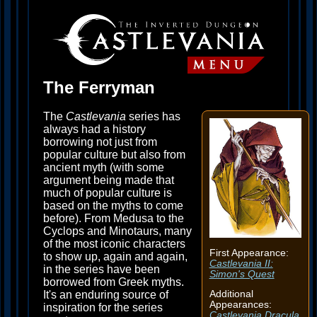
The Ferryman
The
Castlevania
series has
always had a history
borrowing not just from
popular culture but also from
ancient myth (with some
argument being made that
much of popular culture is
based on the myths to come
before). From Medusa to the
Cyclops and Minotaurs, many
of the most iconic characters
First Appearance:
to show up, again and again,
Castlevania II:
in the series have been
Simon's Quest
borrowed from Greek myths.
It's an enduring source of
Additional
Appearances:
inspiration for the series
Castlevania Dracula