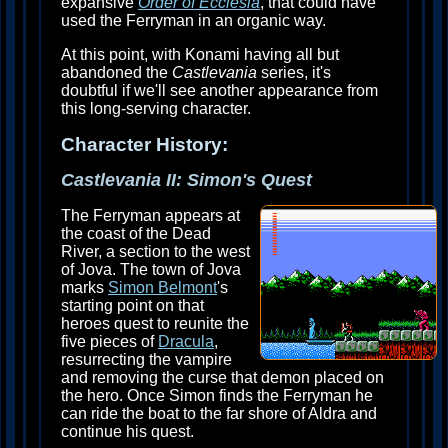
expansive
Order of Ecclesia
, that could have
used the Ferryman in an organic way.
At this point, with Konami having all but
abandoned the
Castlevania
series, it's
doubtful if we'll see another appearance from
this long-serving character.
Character History:
Castlevania II: Simon's Quest
The Ferryman appears at
the coast of the Dead
River, a section to the west
of Jova. The town of Jova
marks
Simon Belmont
's
starting point on that
heroes quest to reunite the
five pieces of
Dracula
,
resurrecting the vampire
and removing the curse that demon placed on
the hero. Once Simon finds the Ferryman he
can ride the boat to the far shore of Aldra and
continue his quest.