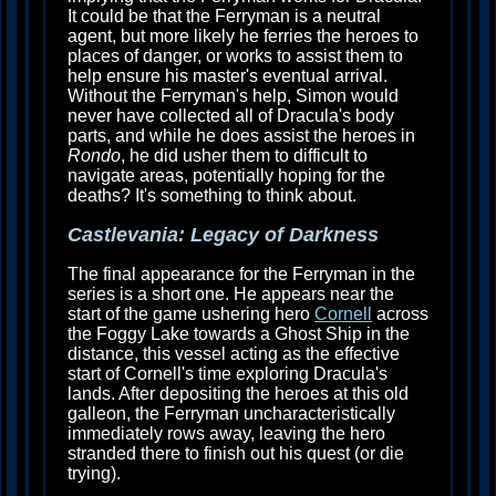
It could be that the Ferryman is a neutral
agent, but more likely he ferries the heroes to
places of danger, or works to assist them to
help ensure his master's eventual arrival.
Without the Ferryman's help, Simon would
never have collected all of Dracula's body
parts, and while he does assist the heroes in
Rondo
, he did usher them to difficult to
navigate areas, potentially hoping for the
deaths? It's something to think about.
Castlevania: Legacy of Darkness
The final appearance for the Ferryman in the
series is a short one. He appears near the
start of the game ushering hero
Cornell
across
the Foggy Lake towards a Ghost Ship in the
distance, this vessel acting as the effective
start of Cornell's time exploring Dracula's
lands. After depositing the heroes at this old
galleon, the Ferryman uncharacteristically
immediately rows away, leaving the hero
stranded there to finish out his quest (or die
trying).