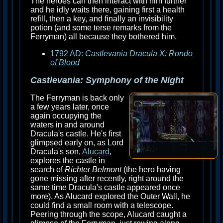
The heroes can then interact with him further
and he idly waits there, gaining first a health
refill, then a key, and finally an invisibility
potion (and some terse remarks from the
Ferryman) all because they bothered him.
1792 AD:
Castlevania Dracula X: Rondo
of Blood
Castlevania: Symphony of the Night
The Ferryman is back only
a few years later, once
again occupying the
waters in and around
Dracula's castle. He's first
glimpsed early on, as Lord
Dracula's son,
Alucard
,
explores the castle in
search of
Richter Belmont
(the hero having
gone missing after recently, right around the
same time Dracula's castle appeared once
more). As Alucard explored the Outer Wall, he
could find a small room with a telescope.
Peering through the scope, Alucard caught a