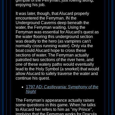
glimpse of the Ferryman, just rowing along,
enjoying his job.
It was later, though, that Alucard properly
encountered the Ferryman. IN the
Underground Caverns deep beneath the
water, the Ferryman waiting. Using the
Ferryman was essential for Alucard's quest as
the water flooring this underground section
was deadly to the hero (as vampires can't
normally cross running water). Only via the
boat could Alucard hope to cross these
sections of water. The Ferryman actually
patrolled two sections of the river here, and
one of these watery paths would eventually
lead to the Holy Symbol (a snorkel) that would
allow Alucard to safely traverse the water and
continue his quest.
1797 AD:
Castlevania: Symphony of the
Night
The Ferryman's appearance actually raises
some questions in this game. When he talks
to Alucard her refers to him as "my Prince",
implying that the Ferryman works for Dracula.