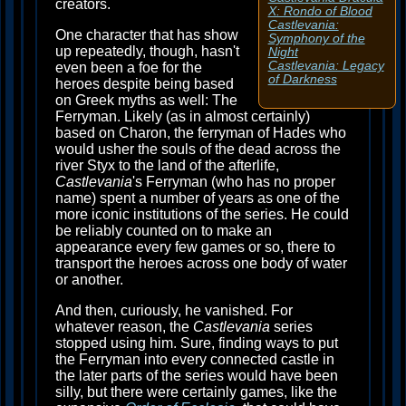
creators.
X: Rondo of Blood
Castlevania:
One character that has show
Symphony of the
up repeatedly, though, hasn't
Night
Castlevania: Legacy
even been a foe for the
of Darkness
heroes despite being based
on Greek myths as well: The
Ferryman. Likely (as in almost certainly)
based on Charon, the ferryman of Hades who
would usher the souls of the dead across the
river Styx to the land of the afterlife,
Castlevania
's Ferryman (who has no proper
name) spent a number of years as one of the
more iconic institutions of the series. He could
be reliably counted on to make an
appearance every few games or so, there to
transport the heroes across one body of water
or another.
And then, curiously, he vanished. For
whatever reason, the
Castlevania
series
stopped using him. Sure, finding ways to put
the Ferryman into every connected castle in
the later parts of the series would have been
silly, but there were certainly games, like the