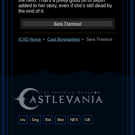
the hero. That's a pretty good bit of depth
added to her story, even if she's still dead by
the end of it.
Sara Trantoul
ICVD Home
>
Cast Biographies
>
Sara Trantoul
Inv
Dng
Bld
Met
NES
GB