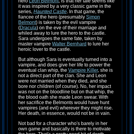
hero
Leon Belmont
, is that her tale seems like
it was inspired by a very classic game in the
series,
Haunted Castle
. In that game, the
fiancee of the hero (presumably
Simon
Belmont
) is taken by the evil vampire
(
Dracula
) on the eve of their marriage and
whiled away to lure the hero to the castle.
Sara undergoes the same fate, taken by
master vampire
Walter Bernhard
to lure her
heroic lover to the castle.
But although Sara is eventually turned into a
vampire, and does give her life to power the
eventual clan whip, the
Vampire Killer
, she is
not a direct part of the clan. She and Leon
were not married when they died, and she
bore nor children (of course). No, her impact
was not on the bloodline but on that whip, the
the blood oath she made Leon swear. With
her sacrifice the Belmonts would have hunt
vampires (and evil) wherever they might rise.
Her death, in essence, would not be in vain.
Not bad for a character who's barely in her
own game and basically is there to motivate