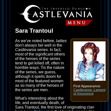
Sara Trantoul
As we've noted before, ladies
don't always fair well in the
Castlevania
series. In fact,
most of the significant others
of the heroes of the series
tend to get killed off, often in
horrible ways. Tis the nature
of the series, we guess,
although it spells doom for
most of the featured women
as so many of the heroes of
First Appearance:
the series are men.
Castlevania: Lament
of Innocence
What's interesting about the
life, and eventually death, of
Sara Trantoul, the first love of originating clan