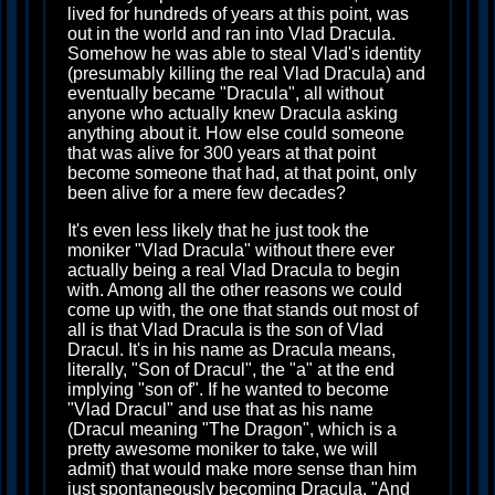
lived for hundreds of years at this point, was
out in the world and ran into Vlad Dracula.
Somehow he was able to steal Vlad's identity
(presumably killing the real Vlad Dracula) and
eventually became "Dracula", all without
anyone who actually knew Dracula asking
anything about it. How else could someone
that was alive for 300 years at that point
become someone that had, at that point, only
been alive for a mere few decades?
It's even less likely that he just took the
moniker "Vlad Dracula" without there ever
actually being a real Vlad Dracula to begin
with. Among all the other reasons we could
come up with, the one that stands out most of
all is that Vlad Dracula is the son of Vlad
Dracul. It's in his name as Dracula means,
literally, "Son of Dracul", the "a" at the end
implying "son of". If he wanted to become
"Vlad Dracul" and use that as his name
(Dracul meaning "The Dragon", which is a
pretty awesome moniker to take, we will
admit) that would make more sense than him
just spontaneously becoming Dracula. "And