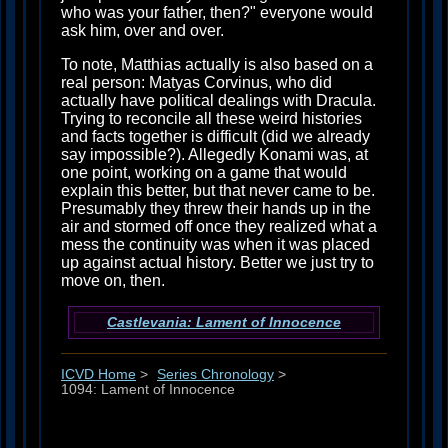
who was your father, then?" everyone would
ask him, over and over.
To note, Matthias actually is also based on a
real person: Matyas Corvinus, who did
actually have political dealings with Dracula.
Trying to reconcile all these weird histories
and facts together is difficult (did we already
say impossible?). Allegedly Konami was, at
one point, working on a game that would
explain this better, but that never came to be.
Presumably they threw their hands up in the
air and stormed off once they realized what a
mess the continuity was when it was placed
up against actual history. Better we just try to
move on, then.
Castlevania: Lament of Innocence
ICVD Home
>
Series Chronology
>
1094: Lament of Innocence