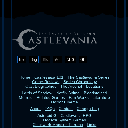
Inv
Dng
Bld
Met
NES
GB
Home
Castlevania
101
The
Castlevania
Series
Game Reviews
Series Chronology
Cast Biographies
The Arsenal
Locations
Lords of Shadow
Netflix Anime
Bloodstained
Metroid
Related Games
Fan Works
Literature
Horror Cinema
About
FAQs
Contact
Change Log
Asteroid G
Castlevania RPG
Dodeca System Games
Clockwork Mansion Forums
Links