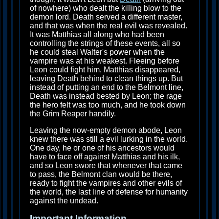
of nowhere) who dealt the killing blow to the
demon lord. Death served a different master,
and that was when the real evil was revealed.
It was Matthias all along who had been
controlling the strings of these events, all so
he could steal Walter's power when the
vampire was at his weakest. Fleeing before
Leon could fight him, Matthias disappeared,
leaving Death behind to clean things up. But
instead of putting an end to the Belmont line,
Death was instead bested by Leon; the rage
the hero felt was too much, and he took down
the Grim Reaper handily.
Leaving the now-empty demon abode, Leon
knew there was still a evil lurking in the world.
One day, he or one of his ancestors would
have to face off against Matthias and his ilk,
and so Leon swore that whenever that came
to pass, the Belmont clan would be there,
ready to fight the vampires and other evils of
the world, the last line of defense for humanity
against the undead.
Important Information