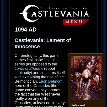
1094 AD
Castlevania: Lament of
Innocence
Chronologically, this game
comes first in the "main"
series (as opposed to the
Lords of Shadow
reboot
continuity) and concerns itself
with explaining the rise of the
Belmont clan.
Leon Belmont
,
hero of the Crusades (the
game conveniently ignores
the fact that the West never
really won any of the
Crusades, at least not for very
Released: