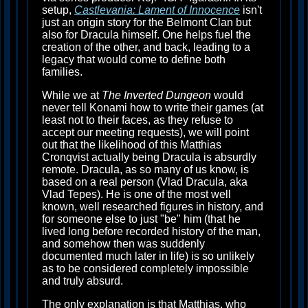
setup,
Castlevania: Lament of Innocence
isn't
just an origin story for the Belmont Clan but
also for Dracula himself. One helps fuel the
creation of the other, and back, leading to a
legacy that would come to define both
families.
While we at
The Inverted Dungeon
would
never tell Konami how to write their games (at
least not to their faces, as they refuse to
accept our meeting requests), we will point
out that the likelihood of this Matthias
Cronqvist actually being Dracula is absurdly
remote. Dracula, as so many of us know, is
based on a real person (Vlad Dracula, aka
Vlad Tepes). He is one of the most well
known, well researched figures in history, and
for someone else to just "be" him (that he
lived long before recorded history of the man,
and somehow then was suddenly
documented much later in life) is so unlikely
as to be considered completely impossible
and truly absurd.
The only explanation is that Matthias, who