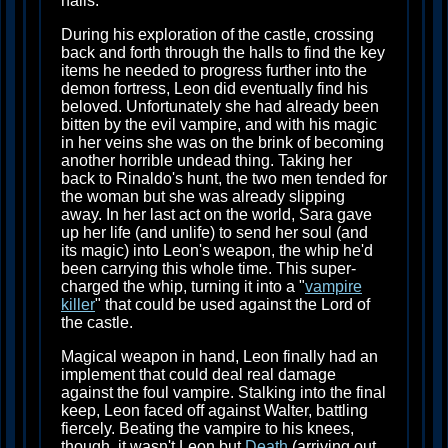
halls.
During his exploration of the castle, crossing
back and forth through the halls to find the key
items he needed to progress further into the
demon fortress, Leon did eventually find his
beloved. Unfortunately she had already been
bitten by the evil vampire, and with his magic
in her veins she was on the brink of becoming
another horrible undead thing. Taking her
back to Rinaldo's hunt, the two men tended for
the woman but she was already slipping
away. In her last act on the world, Sara gave
up her life (and unlife) to send her soul (and
its magic) into Leon's weapon, the whip he'd
been carrying this whole time. This super-
charged the whip, turning it into a "
vampire
killer
" that could be used against the Lord of
the castle.
Magical weapon in hand, Leon finally had an
implement that could deal real damage
against the foul vampire. Stalking into the final
keep, Leon faced off against Walter, battling
fiercely. Beating the vampire to his knees,
though, it wasn't Leon but
Death
(arriving out