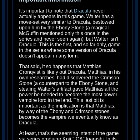
It's important to note that
Dracula
never
actually appears in this game. Walter has a
move-set very similar to Dracula, bestowed
upon him by the Ebony Stone (a magical
McGuffin mentioned only this once in the
series and never seen again), but Walter isn't
Dracula. This is the first, and so far only, game
in the series where some version of Dracula
doesn't appear in any form.
That said, it so happens that Matthias
Cronqvist is likely out Dracula. Matthias, in his
own researches, had discovered the Crimson
Stone (a counterpart to the Ebony Stone, and
stealing Walter's artifact gave Matthias all the
power he needed to become the most power
vampire lord in the land. This last bit is
important as the implication is that Matthias,
by way of the Ebony and Crimson stones,
becomes the vampire we eventually know as
Dracula.
At least, that's the seeming intent of the game
via series producer Koji "IGA" Igarashi. In its