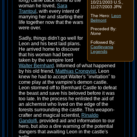
long) came back home to the
10/21/2003 U.S.,
woman he loved,
Sara
11/27/2003 JPN
Trantoul
, with every intent of
The Hero:
Leon
marrying her and starting their
Belmont
life together now that the wars
were over.
Preceded By:
None
Sadly, things didn't go well for
Followed By:
Leon and his best laid plans.
Castlevania
He arrived home to discover
Legends
that his woman had been
taken by the vampire lord
Walter Bernhard
. Informed of what happened
by his old friend,
Matthias Cronqvist
, Leon
knew he had to accept Walter's "invitation" to
come play at the vampire's demon castle.
Leon stormed off to Bernhard Castle to defeat
the beast and save his beloved before it was
too late. In the process he enlisted the aid of
an alchemist who lived on the edge of the
forests surrounding the castle. This weapon-
crafter and magical scientist,
Rinaldo
Gandolfi
, provided aid and information to our
hero, but also a dire warning of the potential
dangers that awaiting Leon in the castle's