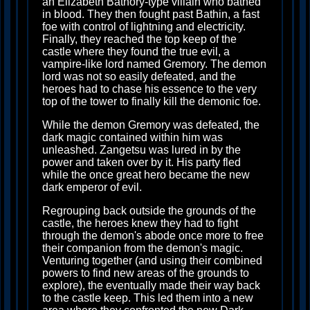
an Elizabeth Bathory-type villain who bathed
in blood. They then fought past Bathin, a fast
foe with control of lightning and electricity.
Finally, they reached the top keep of the
castle where they found the true evil, a
vampire-like lord named Gremory. The demon
lord was not so easily defeated, and the
heroes had to chase his essence to the very
top of the tower to finally kill the demonic foe.
While the demon Gremory was defeated, the
dark magic contained within him was
unleashed. Zangetsu was lured in by the
power and taken over by it. His party fled
while the once great hero became the new
dark emperor of evil.
Regrouping back outside the grounds of the
castle, the heroes knew they had to fight
through the demon's abode once more to free
their companion from the demon's magic.
Venturing together (and using their combined
powers to find new areas of the grounds to
explore), the eventually made their way back
to the castle keep. This led them into a new