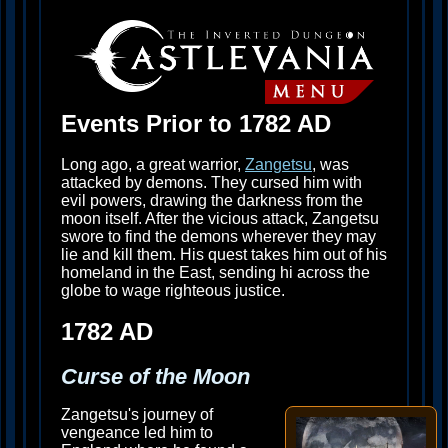
Events Prior to 1782 AD
Long ago, a great warrior,
Zangetsu
, was
attacked by demons. They cursed him with
evil powers, drawing the darkness from the
moon itself. After the vicious attack, Zangetsu
swore to find the demons wherever they may
lie and kill them. His quest takes him out of his
homeland in the East, sending hi across the
globe to wage righteous justice.
1782 AD
Curse of the Moon
Zangetsu's journey of
vengeance led him to