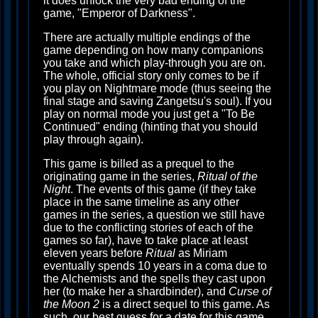
it does unlock the very bad ending of the
game, "Emperor of Darkness".
There are actually multiple endings of the
game depending on how many companions
you take and which play-through you are on.
The whole, official story only comes to be if
you play on Nightmare mode (thus seeing the
final stage and saving Zangetsu's soul). If you
play on normal mode you just get a "To Be
Continued" ending (hinting that you should
play through again).
This game is billed as a prequel to the
originating game in the series,
Ritual of the
Night
. The events of this game (if they take
place in the same timeline as any other
games in the series, a question we still have
due to the conflicting stories of each of the
games so far), have to take place at least
eleven years before
Ritual
as Miriam
eventually spends 10 years in a coma due to
the Alchemists and the spells they cast upon
her (to make her a shardbinder), and
Curse of
the Moon 2
is a direct sequel to this game. As
such, our best guess for a date for this game