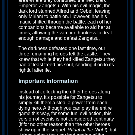
area where they confronted the new Dark
Emperor, Zangetsu. With his evil magic, the
dark lord stunned Alfred and Gebel, leaving
only Miriam to battle on. However, has his
magic shifted through the battle, each of her
companions became available to aid her at
times, allowing the vampire huntress to deal
enough damage and defeat Zangetsu.
The darkness defeated one last time, our
three remaining heroes left the castle. They
knew that while they had killed Zangetsu they
had at least freed his soul, sending it on to its
rightful afterlife.
Important Information
Instead of collecting the other heroes along
his journey, it's possible for Zangetsu to
simply kill them a steal a power from each
dying hero. Although you can play the entire
game this way, for some fun, evil action, this
version of events is not considered continuity
(if for no other reason than the other heroes
show up in the sequel,
Ritual of the Night
), but