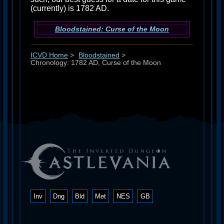
(currently) is 1782 AD.
Bloodstained: Curse of the Moon
ICVD Home
>
Bloodstained
>
Chronology: 1782 AD, Curse of the Moon
Inv
Dng
Bld
Met
NES
GB