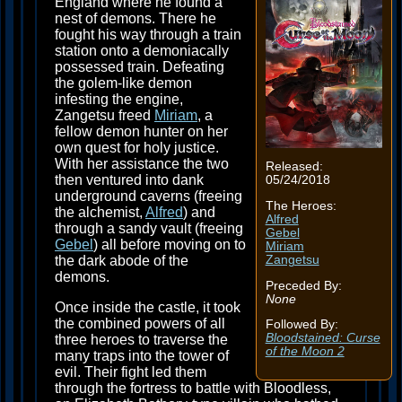
England where he found a
nest of demons. There he
fought his way through a train
station onto a demoniacally
possessed train. Defeating
the golem-like demon
infesting the engine,
Zangetsu freed
Miriam
, a
fellow demon hunter on her
own quest for holy justice.
With her assistance the two
Released:
then ventured into dank
05/24/2018
underground caverns (freeing
The Heroes:
the alchemist,
Alfred
) and
Alfred
through a sandy vault (freeing
Gebel
Gebel
) all before moving on to
Miriam
Zangetsu
the dark abode of the
demons.
Preceded By:
None
Once inside the castle, it took
the combined powers of all
Followed By:
Bloodstained: Curse
three heroes to traverse the
of the Moon 2
many traps into the tower of
evil. Their fight led them
through the fortress to battle with Bloodless,