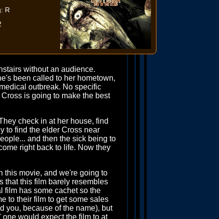
: R
2
stairs without an audience.
he's been called to her hometown,
medical outbreak. No specific
l. Cross is going to make the best
They check in at her house, find
ly to find the elder Cross near
people... and then the sick being to
ome right back to life. Now they
h this movie, and we're going to
s that this film barely resembles
inal film has some cachet so the
e to their film to get some sales
ind you, because of the name), but
one would expect the film to at