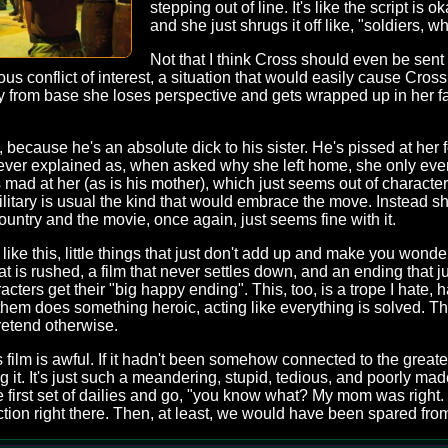
stepping out of line. It's like the script i
and she just shrugs it off like, "soldiers,
Not that I think Cross should even be sen
ous conflict of interest, a situation that would easily cause Cros
ay from base she loses perspective and gets wrapped up in her f
 because he's an absolute dick to his sister. He's pissed at her for
never explained as, when asked why she left home, she only ever
s mad at her (as is his mother), which just seems out of character 
litary is usual the kind that would embrace the move. Instead she'
ountry and the movie, once again, just seems fine with it.
like this, little things that just don't add up and make you wond
 that is rushed, a film that never settles down, and an ending that
ters get their "big happy ending". This, too, is a trope I hate, 
them does something heroic, acting like everything is solved. T
retend otherwise.
is film is awful. If it hadn't been somehow connected to the great
 it. It's just such a meandering, stupid, tedious, and poorly ma
e first set of dailies and go, "you know what? My mom was right.
on right there. Then, at least, we would have been spared from 