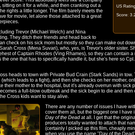
, sitting on it for a while, and then cranking out a
US Rating
he rights a little longer. The film barely meets the
Score: 3.
 for movie, let alone those attached to a great
erpieces.
cluding Trevor (Michael Welch) and Nina
g. They ditch their friends and head back to
can check on his sick mom but mostly so they can make out down
arah Cross (Mena Suvari), who, yes, is Trevor's older sister. S
 behest of Captain Rhodes (Ving Rhames), so they can contain a 
is the one that has to specifically handle it, but she's here so Cp
Cross heads to town with Private Bud Crain (Stark Sands) in tow. 
nd (which leads to a fight), and then she checks on her mother, on
 their mother to the hospital, but it's already overrun with sick 
comes a full-blow outbreak and the sick begin to die and then c
he Cross kids want to stay alive.
There are any number of issues I have wit
cover them all, but the biggest one I have i
Day of the Dead
at all. I get that the orig
producers totally wanted to attach that nam
(certainly I picked up this film, cheaply m
when you use the name "Day of the Dead" 