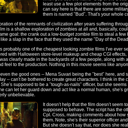
least use a few plot elements from the ori
can say here is that there are some militar
them is named "Bud". That's your whole c
ration of the remnants of civilization after years suffering thro
ilm is a shallow exploration of zombies at all and, basically, co
me goal: the crank out a low-budget zombie film to steal a few
's like a slap in the face that they used the name "Day of the Dead
is probably one of the cheapest looking zombie films I've ever se
ered with Halloween store-level makeup and cheap CGI effects, 
It was clearly made in the backyards of a few people, along wit
land feel to the production. Nothing in this movie seems like any
 even the good ones -- Mena Suvari being the "best" here, and s
y -- can't be bothered to create great characters. I think in the
She's supposed to be a "tough-as-nails" officer, but she seems u
 can let her guard down and act like a normal human, she's gre
erly unbelievable.
It doesn't help that the film doesn't seem 
supposed to behave. The script has the oth
Cpl. Cross, making comments about how s
them. Note, she's their superior officer an
But she doesn't say that, nor does she rea