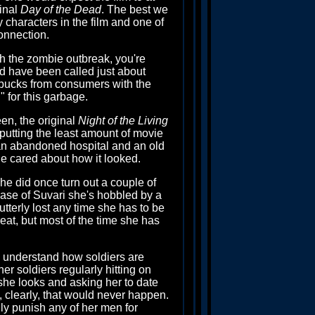
ginal
Day of the Dead
. The best we
y characters in the film and one of
onnection.
ugh the zombie outbreak, you're
uld have been called just about
 bucks from consumers with the
" for this garbage.
en, the original
Night of the Living
putting the least amount of movie
h an abandoned hospital and an old
one cared about how it looked.
he did once turn out a couple of
 case of Suvari she's hobbled by a
tterly lost any time she has to be
at, but most of the time she has
to understand how soldiers are
er soldiers regularly hitting on
he looks and asking her to date
d, clearly, that would never happen.
lly punish any of her men for