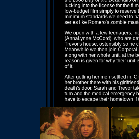
lucking into the license for the film
low-budget film simply to reserve t
minimum standards we need to have
series like Romero's zombie mast
We open with a few teenagers, in
(AnnaLynne McCord), who are datin
Trevor's house, ostensibly so he 
Meanwhile we then join Corporal S
along with her whole unit, at the
reason is given for why their unit 
of it.
After getting her men settled in, 
her brother there with his girlfrie
death's door. Sarah and Trevor take
turn and the medical emergency be
have to escape their hometown if t