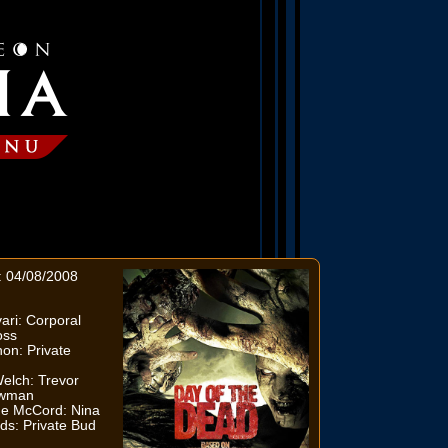
: 04/08/2008
ri: Corporal
oss
on: Private
elch: Trevor
owman
e McCord: Nina
ds: Private Bud