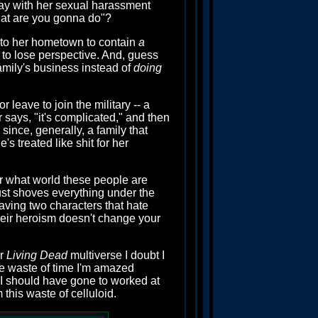
s okay with her sexual harassment
 what are you gonna do"?
t to her hometown to contain
a
s to lose perspective. And, guess
amily's business instead of
doing
 leave to join the military -- a
 says, "it's complicated," and then
since, generally, a family that
s treated like shit for her
er what world these people are
 just shoves everything under the
having two characters that hate
heir heroism doesn't change your
er
Living Dead
multiverse I doubt I
de waste of time I'm amazed
 I should have gone to worked at
this waste of celluloid.