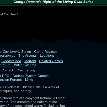
George Romero's
Night of the Living Dead
Series
of the Dead
he
Castlevania
Series
Game Reviews
iographies
The Arsenal
Locations
Bloodstained
Metroid
Related Games
terature
Horror Cinema
Contact
Change Log
ia RPG
Dodeca System Games
ansion Forums
Links
 Finkelstein. This web site is a work of
critique), and parody.
d characters are copyright Konami. All other
wners. The creators and editors of the
any of the copyrighted works (including, but