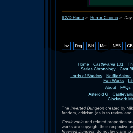
ICVD Home
>
Horror Cinema
>
Day 
Inv
Dng
Bld
Met
NES
GB
Home
Castlevania
101
T
Series Chronology
Cast B
Lords of Shadow
Netflix Anime
Fan Works
Li
About
FAQs
Asteroid G
Castlevan
Clockwork M
The
Inverted Dungeon
created by Mike
fandom, criticism (as in to review and 
Castlevania
and related properties an
works are copyright their respective o
Inverted Dungeon
do not lay claim to 