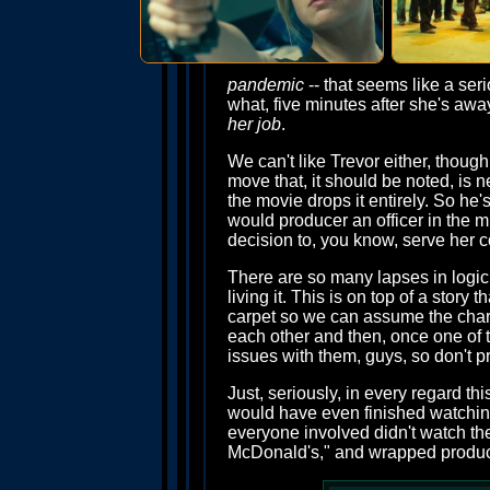
pandemic
-- that seems like a seri
what, five minutes after she's aw
her job
.
We can't like Trevor either, though,
move that, it should be noted, is 
the movie drops it entirely. So he'
would producer an officer in the mi
decision to, you know, serve her c
There are so many lapses in logic 
living it. This is on top of a story
carpet so we can assume the charac
each other and then, once one of 
issues with them, guys, so don't p
Just, seriously, in every regard th
would have even finished watching
everyone involved didn't watch th
McDonald's," and wrapped producti