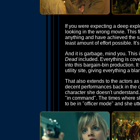
If you were expecting a deep explo
looking in the wrong movie. This f
anything and have achieved the sa
least amount of effort possible. It
And it is garbage, mind you. This 
Dead
included. Everything is cov
into this bargain-bin production. 
utility site, giving everything a b
That also extends to the actors as
decent performances back in the da
character she doesn't understand. 
"in command". The times where she
to be in "officer mode" and she utt