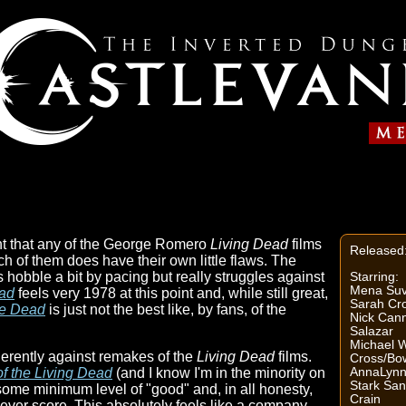
nt that any of the George Romero
Living Dead
films
Released
each of them does have their own little flaws. The
s hobble a bit by pacing but really struggles against
Starring:
Mena Suva
ad
feels very 1978 at this point and, while still great,
Sarah Cr
he Dead
is just not the best like, by fans, of the
Nick Cann
Salazar
Michael W
inherently against remakes of the
Living Dead
films.
Cross/B
AnnaLynn
of the Living Dead
(and I know I'm in the minority on
Stark San
 some minimum level of "good" and, in all honesty,
Crain
 ever score. This absolutely feels like a company