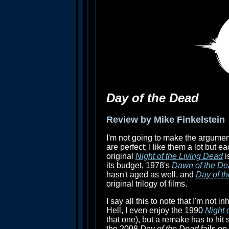
Day of the Dead
Review by Mike Finkelstein
I'm not going to make the argume
are perfect; I like them a lot but 
original
Night of the Living Dead
i
its budget, 1978's
Dawn of the De
hasn't aged as well, and
Day of t
original trilogy of films.
I say all this to note that I'm not 
Hell, I even enjoy the 1990
Night 
that one), but a remake has to hit
the 2008
Day of the Dead
fails on