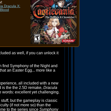
f:
ia Dracula X:
 Blood
cluded as well, if you can unlock it
an find Symphony of the Night and
 that an Easter Egg... more like a
perience, all included with a new
d is the the 2.5D remake,
Dracula
ee words: excellent yet challenging.
tuff, but the gameplay is classic
culty (if not more so) than the
me to the series since
Symphony