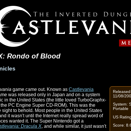
 X: Rondo of Blood
nicles
evania
game came out. Known as
Castlevania
Released:
game was released only in Japan and on a system
11/08/20
c in the United States (the little loved TurboGraphx-
System: S
s the PC Engine Super CD-ROM). This was the
Portable
e sight to behold. Most people in the United States
d it wasn't until the Internet really spread word of
US Rating
nces wanted it. The Super Nintendo got a
Score: 8.
stlevania: Dracula X
, and while similar, it just wasn't