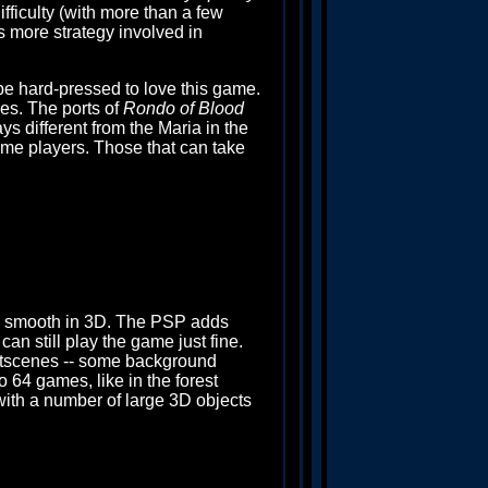
ifficulty (with more than a few
's more strategy involved in
be hard-pressed to love this game.
mes. The ports of
Rondo of Blood
s different from the Maria in the
me players. Those that can take
 smooth in 3D. The PSP adds
an still play the game just fine.
utscenes -- some background
o 64 games, like in the forest
n with a number of large 3D objects