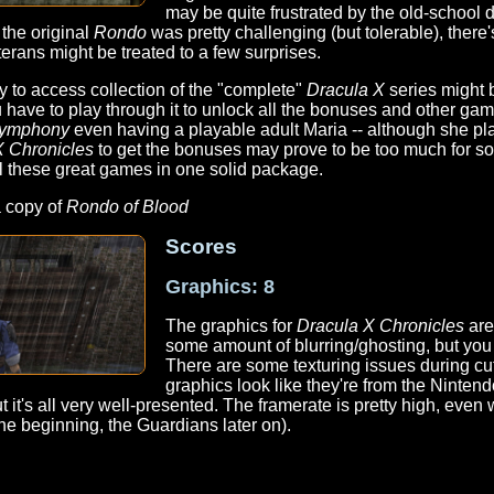
may be quite frustrated by the old-school d
 the original
Rondo
was pretty challenging (but tolerable), there
terans might be treated to a few surprises.
y to access collection of the "complete"
Dracula X
series might 
 have to play through it to unlock all the bonuses and other ga
ymphony
even having a playable adult Maria -- although she play
X Chronicles
to get the bonuses may prove to be too much for so
all these great games in one solid package.
a copy of
Rondo of Blood
Scores
Graphics: 8
The graphics for
Dracula X Chronicles
are
some amount of blurring/ghosting, but you c
There are some texturing issues during c
graphics look like they're from the Nintend
ut it's all very well-presented. The framerate is pretty high, eve
he beginning, the Guardians later on).