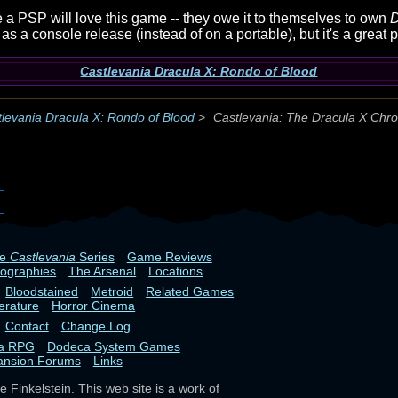
 a PSP will love this game -- they owe it to themselves to own
D
s a console release (instead of on a portable), but it's a great
Castlevania Dracula X: Rondo of Blood
levania Dracula X: Rondo of Blood
>
Castlevania: The Dracula X Chro
he
Castlevania
Series
Game Reviews
iographies
The Arsenal
Locations
Bloodstained
Metroid
Related Games
terature
Horror Cinema
Contact
Change Log
ia RPG
Dodeca System Games
ansion Forums
Links
 Finkelstein. This web site is a work of