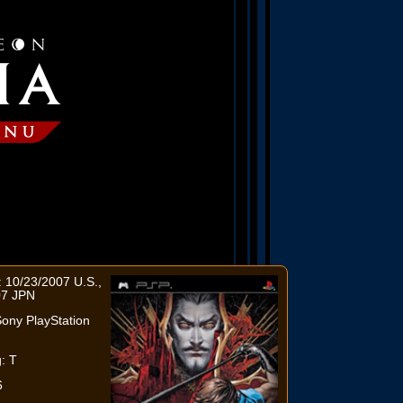
 10/23/2007 U.S.,
07 JPN
ony PlayStation
: T
6