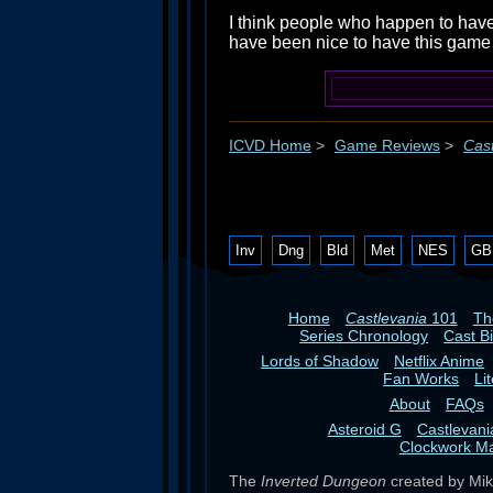
I think people who happen to have
have been nice to have this game a
ICVD Home
>
Game Reviews
>
Cast
Inv
Dng
Bld
Met
NES
GB
Home
Castlevania
101
T
Series Chronology
Cast B
Lords of Shadow
Netflix Anime
Fan Works
Li
About
FAQs
Asteroid G
Castlevan
Clockwork M
The
Inverted Dungeon
created by Mike