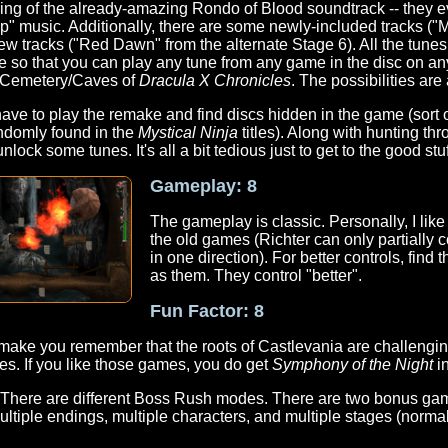
ing of the already-amazing Rondo of Blood soundtrack -- they e
ep" music. Additionally, there are some newly-included tracks ("
w tracks ("Red Dawn" from the alternate Stage 6). All the tunes
me so that you can play any tune from any game in the disc on a
 Cemetery/Caves of
Dracula X Chronicles
. The possibilities ar
ave to play the remake and find discs hidden in the game (sort of
andomly found in the
Mystical Ninja
titles). Along with hunting th
ck some tunes. It's all a bit tedious just to get to the good stuf
Gameplay: 8
The gameplay is classic. Personally, I like
the old games (Richter can only partially 
in one direction). For better controls, find
as them. They control "better".
Fun Factor: 8
ll make you remember that the roots of Castlevania are challeng
es. If you like those games, you do get
Symphony of the Night
in
e. There are different Boss Rush modes. There are two bonus g
ltiple endings, multiple characters, and multiple stages (normal a