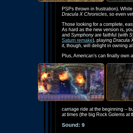
PSPs thrown in frustration). While
Dracula X Chronicles
, so even ve
Those looking for a complete, eas
As hard as the new version is, you
and
Symphony
are faithful (with
S
Saturn remake
), playing
Dracula 
it, though, will delight in owning 
Plus, American's can finally own 
carriage ride at the beginning -- b
at times (the big Rock Golems at t
Sound: 9