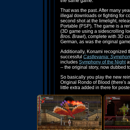
the same game.
That was the past. After many yea
illegal downloads or fighting for
second shot at the limelight, rele
Portable (PSP). The game is a rem
(3D game using a sidescrolling loo
Bros. Brawl
), complete with 3D cu
German, as was the original game
Additionally, Konami recognized 
successful
Castlevania: Symphony
includes
Symphony of the Night
as
-- the original story, now dubbed t
So basically you play the new rei
Original Rondo of Blood (there's al
little extra added in there for poste