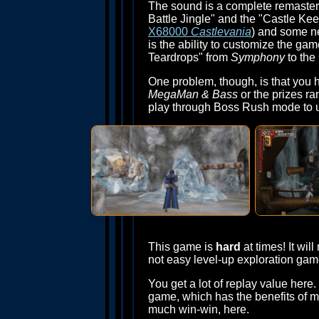
The sound is a complete remaster
Battle Jingle" and the "Castle Ke
X68000
Castlevania
) and some ne
is the ability to customize the ga
Teardrops" from
Symphony
to the
One problem, though, is that you h
MegaMan & Bass
or the prizes r
play through Boss Rush mode to unlo
This game is
hard
at times! It wi
not easy level-up exploration gam
You get a lot of replay value her
game, which has the benefits of mu
much win-win, here.