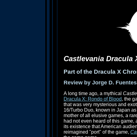
Castlevania Dracula
Part of the Dracula X Chro
Review by Jorge D. Fuentes
A long time ago, a mythical
Castl
Dracula X: Rondo of Blood
, the 
that was very mysterious and exoti
16/Turbo Duo, known in Japan a
mother of all elusive games, a rar
had not even heard of this game, an
its existence that American audie
reimagined "port" of the game,
Ca