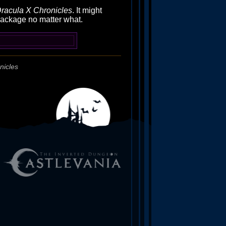
racula X Chronicles
. It might
 package no matter what.
nicles