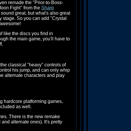
ven remade the "Prior-to-Boss-
Moon Fight" from the
Sharp
 sound great, but what's also great
ny stage. So you can add "Crystal
e awesome!
 like the discs you find in
rough the main game, you'll have to
f.
 the classical "heavy" controls of
control his jump, and can only whip
 the alternate characters and play
ing hardcore platforming games,
cluded as well.
ames. There is the new remake
nd alternate ones). It's pretty