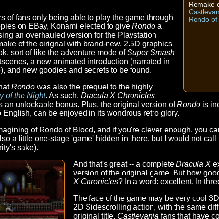
Remake o
Castlevan
rs of fans only being able to play the game through
Rondo of
 copies on EBay, Konami elected to give
Rondo
a
asing an overhauled version for the Playstation
ake of the oirignal with brand-new, 2.5D graphics
k, sort of like the adventure mode of
Super Smash
tscenes, a new animated introduction (narrated in
), and new goodies and secrets to be found.
that
Rondo
was also the prequel to the highly
 of the Night
. As such,
Dracula X Chronicles
 an unlockable bonus. Plus, the original version of
Rondo
is in
o English, can be enjoyed in its wondrous retro glory.
magining of Rondo of Blood, and if you're clever enough, you c
so a little one-stage 'game' hidden in there, but I would not call
rity's sake).
And that's great -- a complete
Dracula X
ex
version of the original game. But how goo
X Chronicles
? In a word: excellent. In thr
The face of the game may be very cool 3D s
2D Sidescrolling action, with the same diffi
original title.
Castlevania
fans that have co