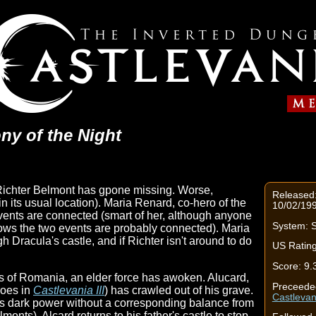
ny of the Night
Richter Belmont has gpone missing. Worse,
Released
n its usual location). Maria Renard, co-hero of the
10/02/199
vents are connected (smart of her, although anyone
System: S
ows the two events are probably connected). Maria
 Dracula's castle, and if Richter isn't around to do
US Rating
Score: 9.
s of Romania, an elder force has awoken. Alucard,
Preceede
roes in
Castlevania III
) has crawled out of his grave.
Castlevan
's dark power without a corresponding balance from
monts), Alcard returns to his father's castle to stop