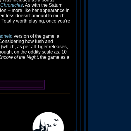
 Chronicles
. As with the Saturn
sion -- more like her appearance in
eir loss doesn't amount to much.
Totally worth playing, once you're
ndheld
version of the game, a
 Considering how lush and
 (which, as per all Tiger releases,
though, on the oddity scale as, 10
ncore of the Night
, the game as a