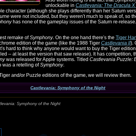
unlockable in
Castlevania: The Dracula X
ble character (although she plays differently than her Saturn ver
urne
were not included, but they weren't much to speak of, so th
phony
has none of the gameplay issues of the Saturn re-release. 
rdest remake of
Symphony
. On the one hand there's the
Tiger Ha
hrome edition of the game (like the 1988 Tiger
Castlevania II
).
it's hard to think why anyone would want to buy the Tiger edition
ed -- at least the version that saw release). It has competition, 
ny
was released for Apple systems. Titled
Castlevania Puzzle: E
 was a retelling of
Symphony
.
Tiger and/or Puzzle editions of the game, we will review them.
Castlevania: Symphony of the Night
levania: Symphony of the Night