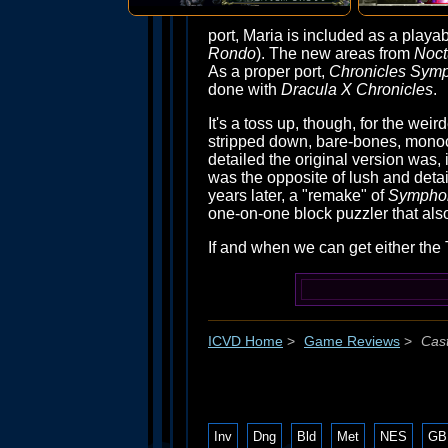
port, Maria is included as a playa
Rondo
). The new areas from
Noct
As a proper port,
Chronicles Sym
done with
Dracula X Chronicles
.
It's a toss up, though, for the wei
stripped down, bare-bones, monoc
detailed the original version was, 
was the opposite of lush and detail
years later, a "remake" of
Sympho
one-on-one block puzzler that also
If and when we can get either the 
ICVD Home
>
Game Reviews
>
Cast
Inv
Dng
Bld
Met
NES
GB