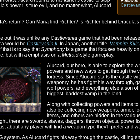
Followed 
a's power is true evil, and no matter what, Alucard
Castlevan
la's return? Can Maria find Richter? Is Richter behind Dracula's
 out it was unlike any
Castlevania
game that had been release
ca would be
Castlevania II
. In Japan, another title,
Vampire Kille
f that is to say that
Symphony
is a game that focuses heavily on 
here, but with a emphasis on a
Metroid
-style gameplay.
Alucard, our hero, is able to explore the w
powers and new ways to get through the v
fortress. Since Alucard starts the castle w
weaponry, he has fight his way through, ga
wolf powers, and everything else a son of
biggest, baddest vamp in the land.
Along with collecting powers and items to a
also be collecting new weapons, armor, f
items, and others are hidden in the variou
ht, there are swords, staves, daggers, thrown objects, power fists
ust about any player will find a weapon type they'll prefer and wa
 system. As Alucard fights his way through the castle, killing en