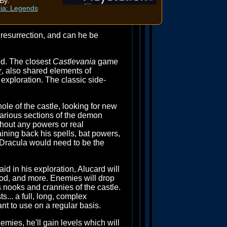
By:
ia: Legends
 resurrection, and can he be
d. The closest
Castlevania
game
r
, also shared elements of
exploration. The classic side-
hole of the castle, looking for new
arious sections of the demon
ithout any powers or real
ining back his spells, bat powers,
 Dracula would need to be the
id in his exploration, Alucard will
ood, and more. Enemies will drop
s nooks and crannies of the castle.
... a full, long, complex
nt to use on a regular basis.
emies, he'll gain levels which will