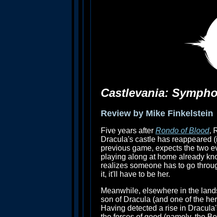
Castlevania: Sympho
Review by Mike Finkelstein
Five years after
Rondo of Blood
, 
Dracula's castle has reappeared (i
previous game, expects the two e
playing along at home already kn
realizes someone has to go through
it, it'll have to be her.
Meanwhile, elsewhere in the land
son of Dracula (and one of the he
Having detected a rise in Dracula
the forces of good (namely, the Bel