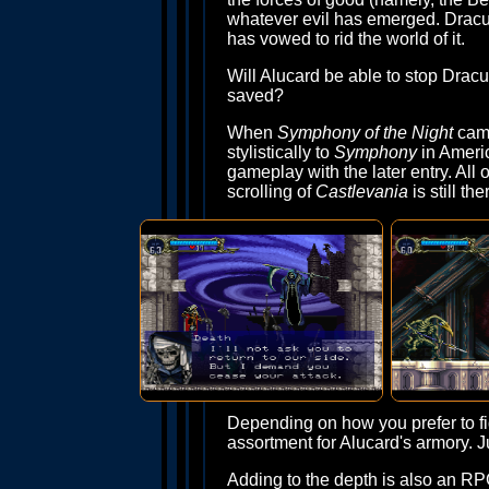
whatever evil has emerged. Dracul
has vowed to rid the world of it.
Will Alucard be able to stop Dracu
saved?
When
Symphony of the Night
came
stylistically to
Symphony
in Ameri
gameplay with the later entry. All o
scrolling of
Castlevania
is still t
Depending on how you prefer to fig
assortment for Alucard's armory. J
Adding to the depth is also an RPG