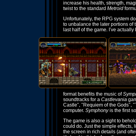
increase his health, strength, ma
twist to the standard
Metroid
formu
Unfortunately, the RPG system doe
to unbalance the later portions o
last half of the game. I've actual
format benefits the music of
Symp
soundtracks for a
Castlevania
game
Castle", "Requiem of the Gods", "
computer.
Symphony
is the first s
The game is also a sight to behol
could do. Just the simple effects,
the screen in rich details (and oft