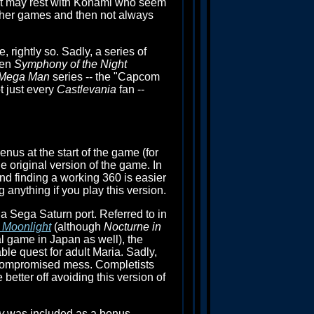
 that may rest with Konami who seem
 other games and then not always
, rightly so. Sadly, a series of
ven
Symphony of the Night
Mega Man
series -- the "Capcom
 just every
Castlevania
fan --
us at the start of the game (for
he original version of the game. In
nd finding a working 360 is easier
g anything if you play this version.
a Sega Saturn port. Referred to in
e Moonlight
(although
Nocturne in
l game in Japan as well), the
le quest for adult Maria. Sadly,
a compromised mess. Completists
 better off avoiding this version of
y
was included as a bonus