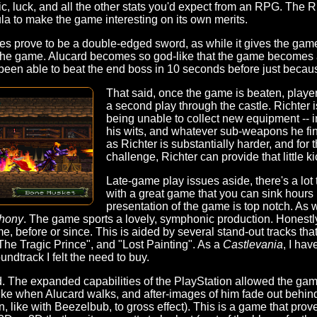
gic, luck, and all the other stats you'd expect from an RPG. The
la to make the game interesting on its own merits.
s prove to be a double-edged sword, as while it gives the game 
f the game. Alucard becomes so god-like that the game becomes a
ly been able to beat the end boss in 10 seconds before just bec
That said, once the game is beaten, playe
a second play through the castle. Richter 
being unable to collect new equipment -- i
his wits, and whatever sub-weapons he fi
as Richter is substantially harder, and for t
challenge, Richter can provide that little ki
Late-game play issues aside, there's a lot
with a great game that you can sink hours 
presentation of the game is top notch. As 
hony
. The game sports a lovely, symphonic production. Honestly, 
, before or since. This is aided by several stand-out tracks that 
The Tragic Prince", and "Lost Painting". As a
Castlevania
, I hav
oundtrack I felt the need to buy.
d. The expanded capabilities of the PlayStation allowed the game
 like when Alucard walks, and after-images of him fade out behind
en, like with Beezelbub, to gross effect). This is a game that prov