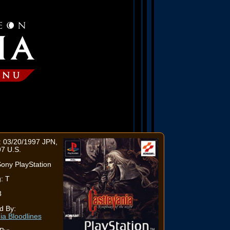
: 03/20/1997 JPN,
7 U.S.
ony PlayStation
: T
3
d By:
ia Bloodlines