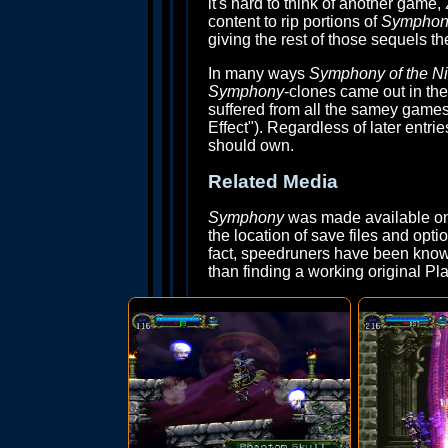
it's hard to think of another game,
content to rip portions of
Symphony
giving the rest of those sequels th
In many ways
Symphony of the Ni
Symphony
-clones came out in the
suffered from all the samey game
Effect"). Regardless of later entrie
should own.
Related Media
Symphony
was made available on 
the location of save files and opti
fact, speedruners have been known
than finding a working original Pla