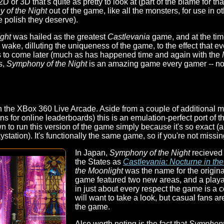
 2D or 3D that's quite as pretty to look at (part of the blame for
 of the Night
out of the game, like all the monsters, for use in
e polish they deserve).
ght
was hailed as the greatest
Castlevania
game, and at the time
 wake, dilluting the uniqueness of the game, to the effect that e
s to come later (much as has happened time and again with the
s,
Symphony of the Night
is an amazing game every gamer -- not
the XBox 360 Live Arcade. Aside from a couple of additional men
ons for online leaderboards) this is an emulation-perfect port of t
 to run this version of the game simply because it's so exact (a
ystation). It's functionally the same game, so if you're not missin
In Japan,
Symphony of the Night
recieved 
the States as
Castlevania: Nocturne in th
the Moonlight
was the name for the origina
game featured two new areas, and a playab
in just about every respect the game is 
will want to take a look, but casual fans are
the game.
Also worth noting is the fact that
Symphon