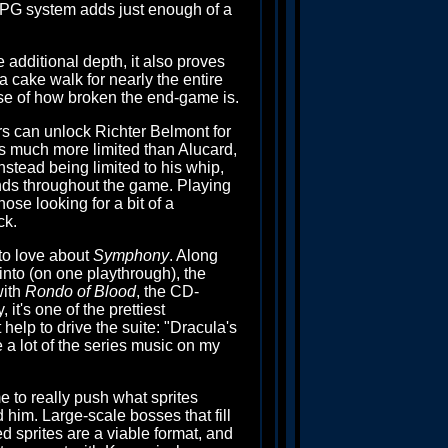
 RPG system adds just enough of a
additional depth, it also proves
 cake walk for nearly the entire
ause of how broken the end-game is.
rs can unlock Richter Belmont for
is much more limited than Alucard,
nstead being limited to his whip,
nds throughout the game. Playing
hose looking for a bit of a
ck.
 to love about
Symphony
. Along
into (on one playthrough), the
with
Rondo of Blood
, the CD-
it's one of the prettiest
help to drive the suite: "Dracula's
e a lot of the series music on my
 to really push what sprites
 him. Large-scale bosses that fill
ed sprites are a viable format, and