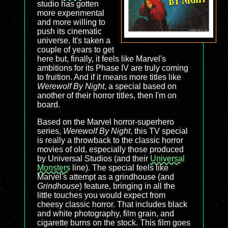
studio has gotten
more experimental
and more willing to
push its cinematic
universe. It's taken a
couple of years to get
here but, finally, it feels like Marvel's
ambitions for its Phase IV are truly coming
to fruition. And if it means more titles like
Werewolf By Night
, a special based on
another of their horror titles, then I'm on
board.
Based on the Marvel horror-superhero
series,
Werewolf By Night
, this TV special
is really a throwback to the classic horror
movies of old, especially those produced
by Universal Studios (and their
Universal
Monsters
line). The special feels like
Marvel's attempt as a grindhouse (and
Grindhouse
) feature, bringing in all the
little touches you would expect from
cheesy classic horror. That includes black
and white photography, film grain, and
cigarette burns on the stock. This film goes