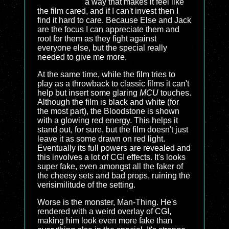
a way that makes it feel like
the film cared, and if I can't invest then I
find it hard to care. Because Else and Jack
are the focus I can appreciate them and
root for them as they fight against
everyone else, but the special really
needed to give me more.
At the same time, while the film tries to
play as a throwback to classic films it can't
help but insert some glaring
MCU
touches.
Although the film is black and white (for
the most part), the Bloodstone is shown
with a glowing red energy. This helps it
stand out, for sure, but the film doesn't just
leave it as some drawn on red light.
Eventually its full powers are revealed and
this involves a lot of CGI effects. It's looks
super fake, even amongst all the faker of
the cheesy sets and bad props, ruining the
verisimilitude of the setting.
Worse is the monster, Man-Thing. He's
rendered with a weird overlay of CGI,
making him look even more fake than