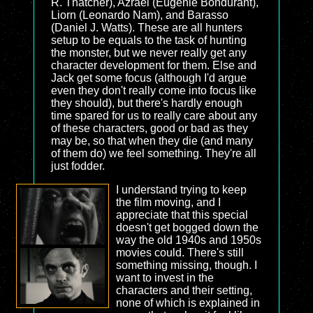
R. Thatcher), Azrael (Eugenie Bondurant),
Liorn (Leonardo Nam), and Barasso
(Daniel J. Watts). These are all hunters
setup to be equals to the task of hunting
the monster, but we never really get any
character development for them. Else and
Jack get some focus (although I'd argue
even they don't really come into focus like
they should), but there's hardly enough
time spared for us to really care about any
of these characters, good or bad as they
may be, so that when they die (and many
of them do) we feel something. They're all
just fodder.
I understand trying to keep
the film moving, and I
appreciate that this special
doesn't get bogged down the
way the old 1940s and 1950s
movies could. There's still
something missing, though. I
want to invest in the
characters and their setting,
none of which is explained in