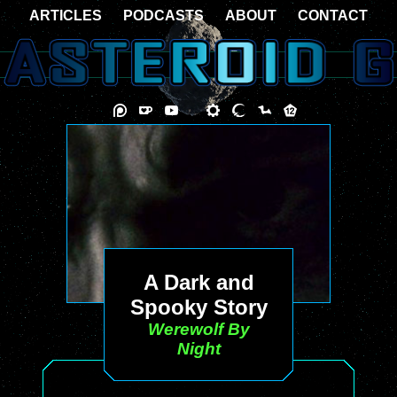
ARTICLES
PODCASTS
ABOUT
CONTACT
A Dark and
Spooky Story
Werewolf By
Night