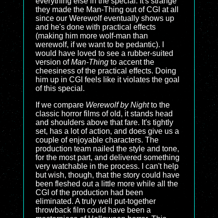
everything else in the special. It's strange
they made the Man-Thing out of CGI at all
since our Werewolf eventually shows up
and he's done with practical effects
(making him more wolf-man than
werewolf, if we want to be pedantic). I
would have loved to see a rubber-suited
version of
Man-Thing
to accent the
cheesiness of the practical effects. Doing
him up in CGI feels like it violates the goal
of this special.
If we compare
Werewolf by Night
to the
classic horror films of old, it stands head
and shoulders above that fare. It's tightly
set, has a lot of action, and does give us a
couple of enjoyable characters. The
production team nailed the style and tone,
for the most part, and delivered something
very watchable in the process. I can't help
but wish, though, that the story could have
been fleshed out a little more while all the
CGI of the production had been
eliminated. A truly well put-together
throwback film could have been a