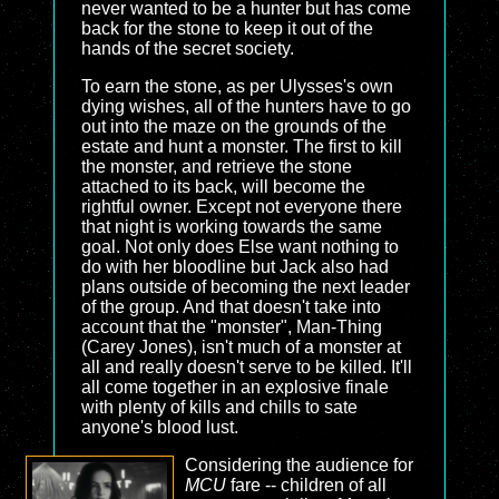
never wanted to be a hunter but has come
back for the stone to keep it out of the
hands of the secret society.
To earn the stone, as per Ulysses's own
dying wishes, all of the hunters have to go
out into the maze on the grounds of the
estate and hunt a monster. The first to kill
the monster, and retrieve the stone
attached to its back, will become the
rightful owner. Except not everyone there
that night is working towards the same
goal. Not only does Else want nothing to
do with her bloodline but Jack also had
plans outside of becoming the next leader
of the group. And that doesn't take into
account that the "monster", Man-Thing
(Carey Jones), isn't much of a monster at
all and really doesn't serve to be killed. It'll
all come together in an explosive finale
with plenty of kills and chills to sate
anyone's blood lust.
Considering the audience for
MCU
fare -- children of all