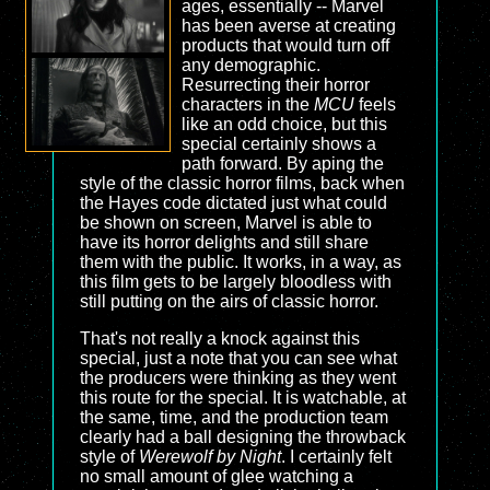
ages, essentially -- Marvel
has been averse at creating
products that would turn off
any demographic.
Resurrecting their horror
characters in the
MCU
feels
like an odd choice, but this
special certainly shows a
path forward. By aping the
style of the classic horror films, back when
the Hayes code dictated just what could
be shown on screen, Marvel is able to
have its horror delights and still share
them with the public. It works, in a way, as
this film gets to be largely bloodless with
still putting on the airs of classic horror.
That's not really a knock against this
special, just a note that you can see what
the producers were thinking as they went
this route for the special. It is watchable, at
the same, time, and the production team
clearly had a ball designing the throwback
style of
Werewolf by Night
. I certainly felt
no small amount of glee watching a