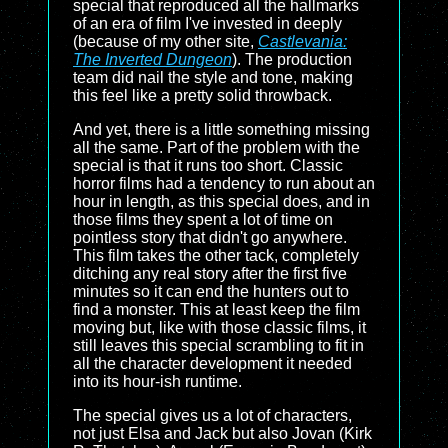
special that reproduced all the hallmarks
of an era of film I've invested in deeply
(because of my other site,
Castlevania:
The Inverted Dungeon
). The production
team did nail the style and tone, making
this feel like a pretty solid throwback.
And yet, there is a little something missing
all the same. Part of the problem with the
special is that it runs too short. Classic
horror films had a tendency to run about an
hour in length, as this special does, and in
those films they spent a lot of time on
pointless story that didn't go anywhere.
This film takes the other tack, completely
ditching any real story after the first five
minutes so it can end the hunters out to
find a monster. This at least keep the film
moving but, like with those classic films, it
still leaves this special scrambling to fit in
all the character development it needed
into its hour-ish runtime.
The special gives us a lot of characters,
not just Elsa and Jack but also Jovan (Kirk