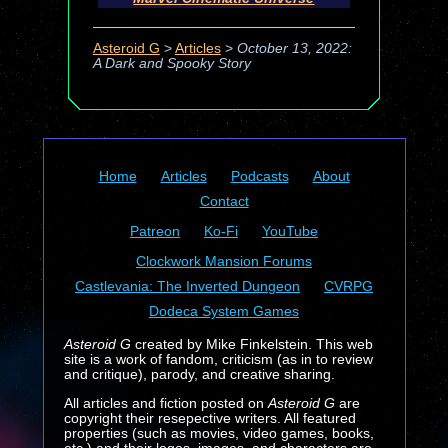
Asteroid G
>
Articles
>
October 13, 2022:
A Dark and Spooky Story
Home
Articles
Podcasts
About
Contact
Patreon
Ko-Fi
YouTube
Clockwork Mansion Forums
Castlevania: The Inverted Dungeon
CVRPG
Dodeca System Games
Asteroid G
created by Mike Finkelstein. This web
site is a work of fandom, criticism (as in to review
and critique), parody, and creative sharing.
All articles and fiction posted on
Asteroid G
are
copyright their resepective writers. All featured
properties (such as movies, video games, books,