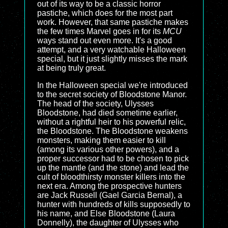
out of its way to be a classic horror
pastiche, which does for the most part
work. However, that same pastiche makes
the few times Marvel goes in for its
MCU
ways stand out even more. It's a good
attempt, and a very watchable Halloween
special, but it just slightly misses the mark
at being truly great.
In the Halloween special we're introduced
to the secret society of Bloodstone Manor.
The head of the society, Ulysses
Bloodstone, had died sometime earlier,
without a rightful heir to his powerful relic,
the Bloodstone. The Bloodstone weakens
monsters, making them easier to kill
(among its various other powers), and a
proper successor had to be chosen to pick
up the mantle (and the stone) and lead the
cult of bloodthirsty monster killers into the
next era. Among the prospective hunters
are Jack Russell (Gael Garcia Bernal), a
hunter with hundreds of kills supposedly to
his name, and Else Bloodstone (Laura
Donnelly), the daughter of Ulysses who