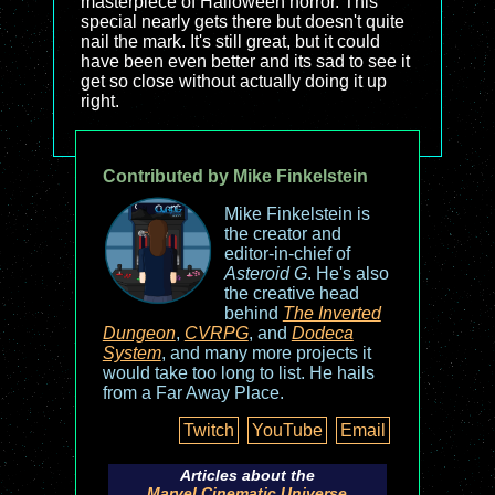
masterpiece of Halloween horror. This
special nearly gets there but doesn't quite
nail the mark. It's still great, but it could
have been even better and its sad to see it
get so close without actually doing it up
right.
Contributed by Mike Finkelstein
Mike Finkelstein is
the creator and
editor-in-chief of
Asteroid G
. He's also
the creative head
behind
The Inverted
Dungeon
,
CVRPG
, and
Dodeca
System
, and many more projects it
would take too long to list. He hails
from a Far Away Place.
Twitch
YouTube
Email
Articles about the
Marvel Cinematic Universe