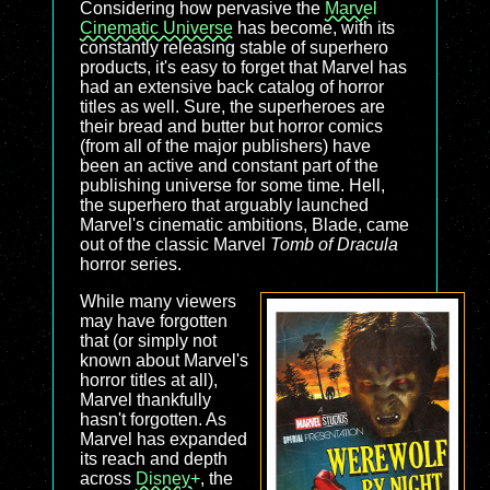
Considering how pervasive the
Marvel
Cinematic Universe
has become, with its
constantly releasing stable of superhero
products, it's easy to forget that Marvel has
had an extensive back catalog of horror
titles as well. Sure, the superheroes are
their bread and butter but horror comics
(from all of the major publishers) have
been an active and constant part of the
publishing universe for some time. Hell,
the superhero that arguably launched
Marvel's cinematic ambitions, Blade, came
out of the classic Marvel
Tomb of Dracula
horror series.
While many viewers
may have forgotten
that (or simply not
known about Marvel's
horror titles at all),
Marvel thankfully
hasn't forgotten. As
Marvel has expanded
its reach and depth
across
Disney+
, the