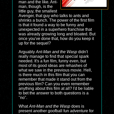
man and the like. Ant-
man, though, is the
little guy, the smallest
Avenger, that guy who talks to ants and
shrinks a bunch. The power of the first film
is that it found a way to be funny and
unexpected in a superhero franchise that
was already growing long and bloated. But
once you've done that, how do you keep it
up for the sequel?
Arguably
Ant-Man and the Wasp
didn't
really manage to find that special spark
needed. It's a fun film, funny even, but
most of its good ideas are rehashes of
what we saw in the previous movie. Hell,
is there much in this film that you can
remember that made it stand out from the
previous film? Can you even remember
anything about this film at all? I'd be liable
to bet the answer to both questions is a
"no".
What
Ant-Man and the Wasp
does is
present another goofball fun adventure for