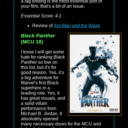
a tag ending is the most essential part of
your film, that's a bit of an issue.
Essential Score: 4.1
Review of
Ant-Man and the Wasp
Black Panther
(MCU 18)
I know I will get some
hate for ranking
Black
Panther
so low on
this list, but it's for
good reason. Yes, it's
a big adventure for
Marvel's first Black
superhero in a
leading role. Yes, it
has great visuals, and
a solid villain
performance from
Michael B. Jordan. It
absolutely opened
many necessary doors for the
MCU
and