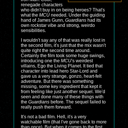
renegade characters
who didn't buy in on being heroes? That's
what the
MCU
needed. Under the guiding
hand of James Gunn,
Guardians
had its
own rockstar vibe and strong, weirdo
sensibilities.
I wouldn't say any of that was really lost in
the second film, it's just that the mix wasn't
quite right the second time around.
Certainly the film took some huge swings,
introducing one the
MCU
's weirdest
villains, Ego the Living Planet. It tied that
character into lead hero Star-Lord and
gave us a very strange, gonzo, heart-felt
adventure. But there was something
missing, some key ingredient that kept it
from feeling like just another sequel. We'd
seen and done many of these things with
the
Guardians
before. The sequel failed to
really push them forward.
It's not a bad film. Hell, it's a very
watchable film (that I've gone back to more
than once). But when it comes to the first