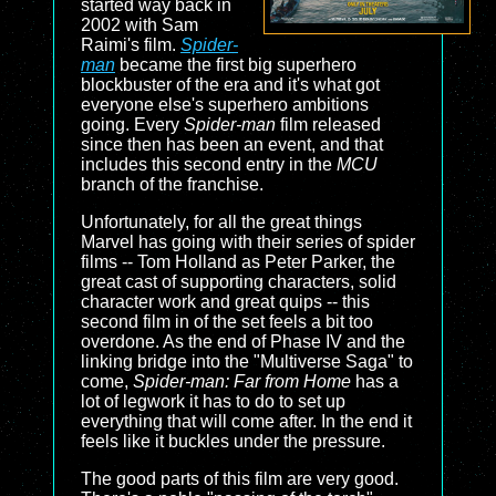
started way back in
2002 with Sam
Raimi's film.
Spider-
man
became the first big superhero
blockbuster of the era and it's what got
everyone else's superhero ambitions
going. Every
Spider-man
film released
since then has been an event, and that
includes this second entry in the
MCU
branch of the franchise.
Unfortunately, for all the great things
Marvel has going with their series of spider
films -- Tom Holland as Peter Parker, the
great cast of supporting characters, solid
character work and great quips -- this
second film in of the set feels a bit too
overdone. As the end of Phase IV and the
linking bridge into the "Multiverse Saga" to
come,
Spider-man: Far from Home
has a
lot of legwork it has to do to set up
everything that will come after. In the end it
feels like it buckles under the pressure.
The good parts of this film are very good.