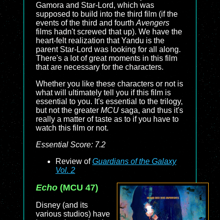
Gamora and Star-Lord, which was
supposed to build into the third film (if the
events of the third and fourth
Avengers
films hadn't screwed that up). We have the
heart-felt realization that Yandu is the
parent Star-Lord was looking for all along.
There's a lot of great moments in this film
that are necessary for the characters.
Whether you like these characters or not is
what will ultimately tell you if this film is
essential to you. It's essential to the trilogy,
but not the greater
MCU
saga, and thus it's
really a matter of taste as to if you have to
watch this film or not.
Essential Score: 7.2
Review of
Guardians of the Galaxy
Vol. 2
Echo
(MCU 47)
Disney (and its
various studios) have