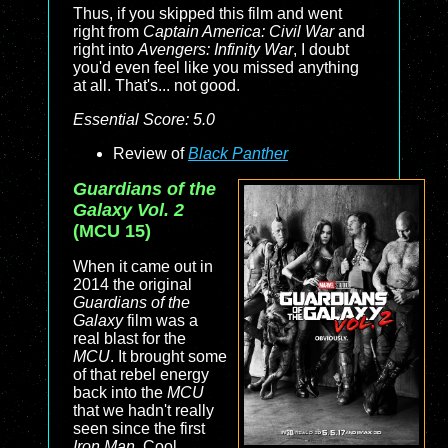
Thus, if you skipped this film and went
right from
Captain America: Civil War
and
right into
Avengers: Infinity War
, I doubt
you'd even feel like you missed anything
at all. That's... not good.
Essential Score: 5.0
Review of
Black Panther
Guardians of the
Galaxy Vol. 2
(MCU 15)
When it came out in
2014 the original
Guardians of the
Galaxy
film was a
real blast for the
MCU
. It brought some
of that rebel energy
back into the
MCU
that we hadn't really
seen since the first
Iron Man
. Cool,