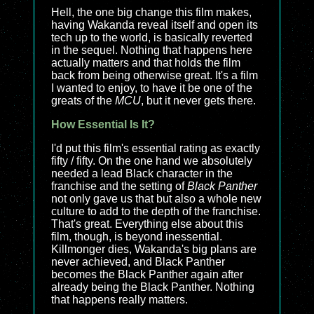
Hell, the one big change this film makes,
having Wakanda reveal itself and open its
tech up to the world, is basically reverted
in the sequel. Nothing that happens here
actually matters and that holds the film
back from being otherwise great. It's a film
I wanted to enjoy, to have it be one of the
greats of the
MCU
, but it never gets there.
How Essential Is It?
I'd put this film's essential rating as exactly
fifty / fifty. On the one hand we absolutely
needed a lead Black character in the
franchise and the setting of
Black Panther
not only gave us that but also a whole new
culture to add to the depth of the franchise.
That's great. Everything else about this
film, though, is beyond inessential.
Killmonger dies, Wakanda's big plans are
never achieved, and Black Panther
becomes the Black Panther again after
already being the Black Panther. Nothing
that happens really matters.