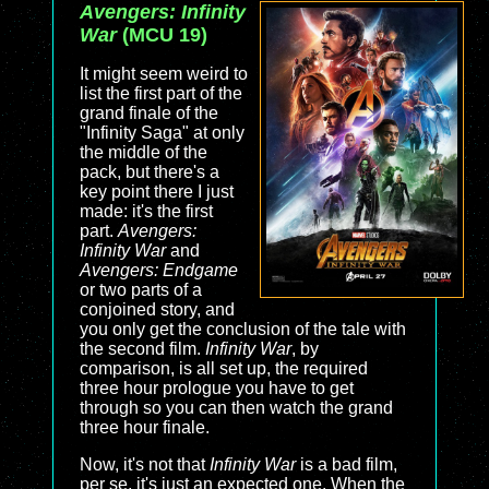
Avengers: Infinity
War
(MCU 19)
It might seem weird to
list the first part of the
grand finale of the
"Infinity Saga" at only
the middle of the
pack, but there's a
key point there I just
made: it's the first
part.
Avengers:
Infinity War
and
Avengers: Endgame
or two parts of a
conjoined story, and
you only get the conclusion of the tale with
the second film.
Infinity War
, by
comparison, is all set up, the required
three hour prologue you have to get
through so you can then watch the grand
three hour finale.
Now, it's not that
Infinity War
is a bad film,
per se, it's just an expected one. When the