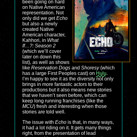
been going on hard
on Native American
representation. Not
only did we get
Echo
but also a newly
created Native
American character,
Kahhori, in
What
If…?: Season 2
(which we’ll cover
later on down this
list), as well as shows
like
Reservation Dogs
and
Shoresy
(which
has a large First Peoples cast) on
Hulu
.
I’m happy to see it as the diversity not only
brings in more fantastic actors to their
productions but it also means new stories
that we haven’t seen before, which can
keep long running franchises (like the
MCU
) fresh and interesting when those
stories are told well.
The issue with
Echo
is that, in many ways,
it had a lot riding on it. It gets many things
right, from the presentation of lead