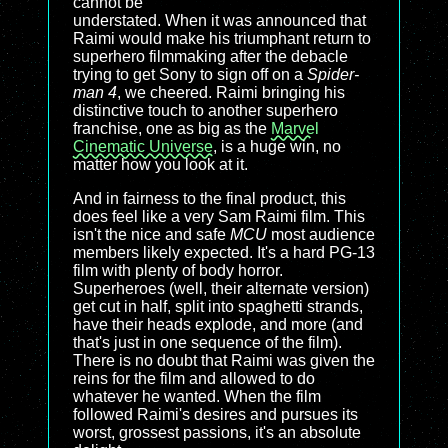
cannot be
understated. When it was announced that
Raimi would make his triumphant return to
superhero filmmaking after the debacle
trying to get Sony to sign off on a
Spider-
man 4
, we cheered. Raimi bringing his
distinctive touch to another superhero
franchise, one as big as the
Marvel
Cinematic Universe
, is a huge win, no
matter how you look at it.
And in fairness to the final product, this
does feel like a very Sam Raimi film. This
isn't the nice and safe
MCU
most audience
members likely expected. It's a hard PG-13
film with plenty of body horror.
Superheroes (well, their alternate version)
get cut in half, split into spaghetti strands,
have their heads explode, and more (and
that's just in one sequence of the film).
There is no doubt that Raimi was given the
reins for the film and allowed to do
whatever he wanted. When the film
followed Raimi's desires and pursues its
worst, grossest passions, it's an absolute