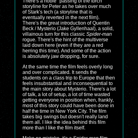
There's a noble "passing of the torch"
storyline for Peter as he takes over much
of Stark's tech (a storyline that is
eventually reverted in the next film).
There's the great introduction of Quentin
Beck / Mysterio (Jake Gyllenhaal), a solid,
villainous turn for this classic
Spider-man
rogue. There's the hint of the multiverse
laid down here (even if they are a red
herring this time). And some of the action
is absolutely jaw dropping, for sure.
At the same time the film feels overly long
and over complicated. It sends the
students on a class trip to Europe that then
feels insubstantial and inconsequential to
the main story about Mysterio. There's a lot
of talk, a lot of setup, a lot of time wasted
getting everyone in position when, frankly,
most of this story could have been done in
half the time in New York City. The film
takes big swings but doesn't really land
them all. I like the idea behind this film
more than I like the film itself.