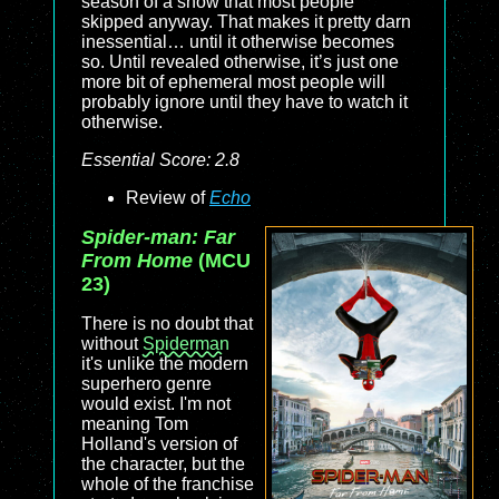
season of a show that most people
skipped anyway. That makes it pretty darn
inessential… until it otherwise becomes
so. Until revealed otherwise, it’s just one
more bit of ephemeral most people will
probably ignore until they have to watch it
otherwise.
Essential Score: 2.8
Review of
Echo
Spider-man: Far
From Home
(MCU
23)
There is no doubt that
without
Spiderman
it's unlike the modern
superhero genre
would exist. I'm not
meaning Tom
Holland's version of
the character, but the
whole of the franchise