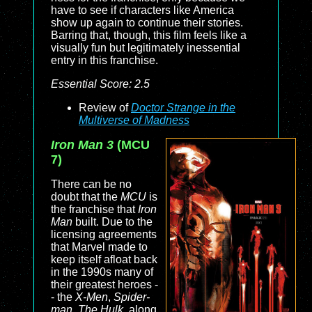
have to see if characters like America
show up again to continue their stories.
Barring that, though, this film feels like a
visually fun but legitimately inessential
entry in this franchise.
Essential Score: 2.5
Review of
Doctor Strange in the
Multiverse of Madness
Iron Man 3
(MCU
7)
There can be no
doubt that the
MCU
is
the franchise that
Iron
Man
built. Due to the
licensing agreements
that Marvel made to
keep itself afloat back
in the 1990s many of
their greatest heroes -
- the
X-Men
,
Spider-
man
,
The Hulk
, along