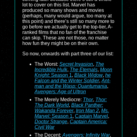
lot to cover on this list. Marvel has
produced so many shows and movies
(perhaps, many would argue, too many at
this point) and there’s still so many more to
go before we actually get to the top-tier, A-
ranked films that no fan of the franchise
can skip. These are not those, no matter
how fun they might be on their own.
So now, onwards with part three of our list:
The Worst:
Secret Invasion
,
The
Incredible Hulk
,
The Eternals
,
Moon
Knight
: Season 1
,
Black Widow
,
he
Falcon and the Winter Soldier
,
Ant-
man and the Wasp: Quantumania
,
Avengers: Age of Ultron
The Merely Mediocre:
Thor
,
Thor:
The Dark World
,
Black Panther:
Wakanda Forever
,
Iron Man 2
,
Ms.
Marvel:
Season 1
,
Captain Marvel
,
Doctor Strange
,
Captain America:
Civil War
The Decent:
Avengers: Infinity War
,