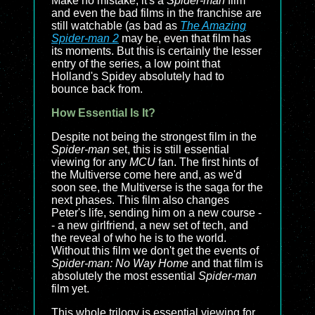
Make no mistake, it's a
Spider-man
film
and even the bad films in the franchise are
still watchable (as bad as
The Amazing
Spider-man 2
may be, even that film has
its moments. But this is certainly the lesser
entry of the series, a low point that
Holland's Spidey absolutely had to
bounce back from.
How Essential Is It?
Despite not being the strongest film in the
Spider-man
set, this is still essential
viewing for any
MCU
fan. The first hints of
the Multiverse come here and, as we'd
soon see, the Multiverse is the saga for the
next phases. This film also changes
Peter's life, sending him on a new course -
- a new girlfriend, a new set of tech, and
the reveal of who he is to the world.
Without this film we don't get the events of
Spider-man: No Way Home
and that film is
absolutely the most essential
Spider-man
film yet.
This whole trilogy is essential viewing for