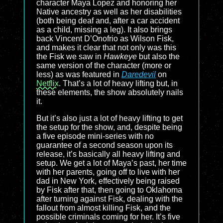
character Maya Lopez and honoring her
Native ancestry as well as her disabilities
(both being deaf and, after a car accident
as a child, missing a leg). It also brings
back Vincent D’Onofrio as Wilson Fisk,
and makes it clear that not only was this
the Fisk we saw in
Hawkeye
but also the
same version of the character (more or
less) as was featured in
Daredevil
on
Netflix
. That’s a lot of heavy lifting but, in
these elements, the show absolutely nails
it.
But it’s also just a lot of heavy lifting to get
the setup for the show, and, despite being
a five episode mini-series with no
guarantee of a second season upon its
release, it’s basically all heavy lifting and
setup. We get a lot of Maya’s past, her time
with her parents, going off to live with her
dad in New York, effectively being raised
by Fisk after that, then going to Oklahoma
after turning against Fisk, dealing with the
fallout from almost killing Fisk, and the
possible criminals coming for her. It’s five