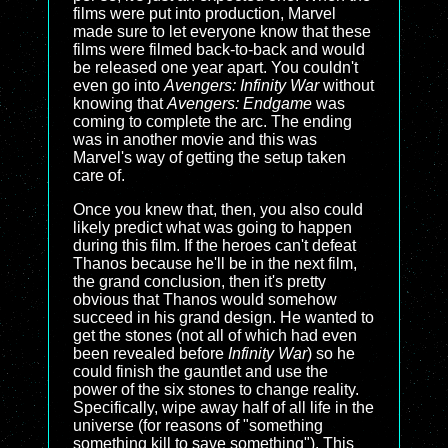
films were put into production, Marvel
made sure to let everyone know that these
films were filmed back-to-back and would
be released one year apart. You couldn't
even go into
Avengers: Infinity War
without
knowing that
Avengers: Endgame
was
coming to complete the arc. The ending
was in another movie and this was
Marvel's way of getting the setup taken
care of.
Once you knew that, then, you also could
likely predict what was going to happen
during this film. If the heroes can't defeat
Thanos because he'll be in the next film,
the grand conclusion, then it's pretty
obvious that Thanos would somehow
succeed in his grand design. He wanted to
get the stones (not all of which had even
been revealed before
Infinity War
) so he
could finish the gauntlet and use the
power of the six stones to change reality.
Specifically, wipe away half of all life in the
universe (for reasons of "something
something kill to save something"). This