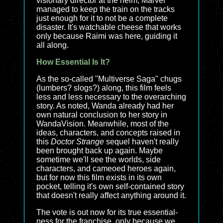
visionary director at the helm, Marvel
managed to keep the train on the tracks
just enough for it to not be a complete
disaster. It's watchable cheese that works
only because Raimi was here, guiding it
all along.
How Essential Is It?
As the so-called "Multiverse Saga" chugs
(lumbers? slogs?) along, this film feels
less and less necessary to the overarching
story. As noted, Wanda already had her
own natural conclusion to her story in
WandaVision
. Meanwhile, most of the
ideas, characters, and concepts raised in
this
Doctor Strange
sequel haven't really
been brought back up again. Maybe
sometime we'll see the worlds, side
characters, and cameoed heroes again,
but for now this film exists in its own
pocket, telling it's own self-contained story
that doesn't really affect anything around it.
The vote is out now for its true essential-
ness for the franchise, only because we