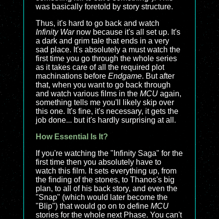
was basically foretold by story structure.
Thus, it's hard to go back and watch
Infinity War
now because it's all set up. It's
a dark and grim tale that ends in a very
sad place. It's absolutely a must watch the
first time you go through the whole series
as it takes care of all the required plot
machinations before
Endgame
. But after
that, when you want to go back through
and watch various films in the
MCU
again,
something tells me you'll likely skip over
this one. It's fine, it's necessary, it gets the
job done... but it's hardly surprising at all.
How Essential Is It?
If you're watching the "Infinity Saga" for the
first time then you absolutely have to
watch this film. It sets everything up, from
the finding of the stones, to Thanos's big
plan, to all of his back story, and even the
"Snap" (which would later become the
"Blip") that would go on to define
MCU
stories for the whole next Phase. You can't