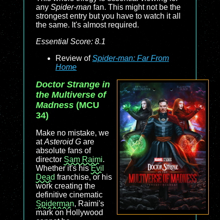
any
Spider-man
fan. This might not be the
strongest entry but you have to watch it all
the same. It's almost required.
Essential Score: 8.1
Review of
Spider-man: Far From
Home
Doctor Strange in
the Multiverse of
Madness
(MCU
34)
Make no mistake, we
at
Asteroid G
are
absolute fans of
director
Sam Raimi
.
Whether it's his
Evil
Dead
franchise, or his
work creating the
definitive cinematic
Spiderman
, Raimi's
mark on Hollywood