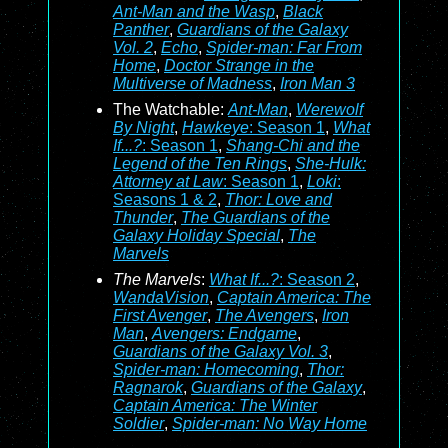
Ant-Man and the Wasp
,
Black
Panther
,
Guardians of the Galaxy
Vol. 2
,
Echo
,
Spider-man: Far From
Home
,
Doctor Strange in the
Multiverse of Madness
,
Iron Man 3
The Watchable:
Ant-Man
,
Werewolf
By Night
,
Hawkeye
: Season 1
,
What
If...?
: Season 1
,
Shang-Chi and the
Legend of the Ten Rings
,
She-Hulk:
Attorney at Law
: Season 1
,
Loki
:
Seasons 1 & 2
,
Thor: Love and
Thunder
,
The Guardians of the
Galaxy Holiday Special
,
The
Marvels
The Marvels
:
What If...?
: Season 2
,
WandaVision
,
Captain America: The
First Avenger
,
The Avengers
,
Iron
Man
,
Avengers: Endgame
,
Guardians of the Galaxy Vol. 3
,
Spider-man: Homecoming
,
Thor:
Ragnarok
,
Guardians of the Galaxy
,
Captain America: The Winter
Soldier
,
Spider-man: No Way Home