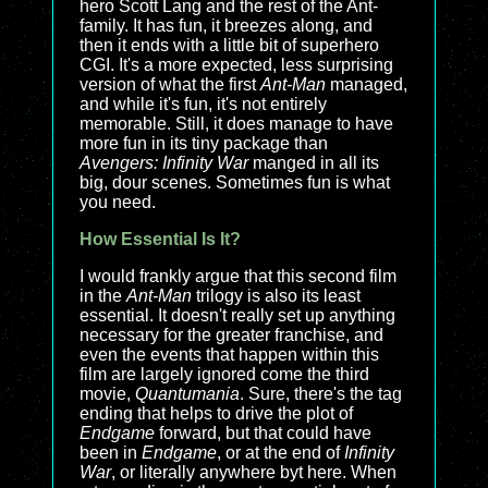
hero Scott Lang and the rest of the Ant-
family. It has fun, it breezes along, and
then it ends with a little bit of superhero
CGI. It's a more expected, less surprising
version of what the first
Ant-Man
managed,
and while it's fun, it's not entirely
memorable. Still, it does manage to have
more fun in its tiny package than
Avengers: Infinity War
manged in all its
big, dour scenes. Sometimes fun is what
you need.
How Essential Is It?
I would frankly argue that this second film
in the
Ant-Man
trilogy is also its least
essential. It doesn't really set up anything
necessary for the greater franchise, and
even the events that happen within this
film are largely ignored come the third
movie,
Quantumania
. Sure, there's the tag
ending that helps to drive the plot of
Endgame
forward, but that could have
been in
Endgame
, or at the end of
Infinity
War
, or literally anywhere byt here. When