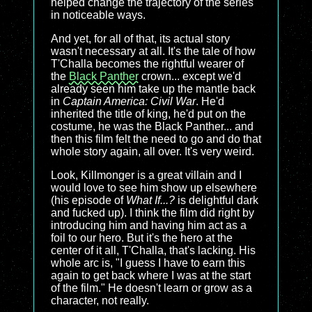
helped change the trajectory of the series
in noticeable ways.
And yet, for all of that, its actual story
wasn't necessary at all. It's the tale of how
T'Challa becomes the rightful wearer of
the
Black Panther
crown... except we'd
already seen him take up the mantle back
in
Captain America: Civil War
. He'd
inherited the title of king, he'd put on the
costume, he was the Black Panther... and
then this film felt the need to go and do that
whole story again, all over. It's very weird.
Look, Killmonger is a great villain and I
would love to see him show up elsewhere
(his episode of
What If...?
is delightful dark
and fucked up). I think the film did right by
introducing him and having him act as a
foil to our hero. But it's the hero at the
center of it all, T'Challa, that's lacking. His
whole arc is, "I guess I have to earn this
again to get back where I was at the start
of the film." He doesn't learn or grow as a
character, not really.