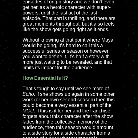
episodes of origin story and we don’t even
get her, as a heroic character with super-
powers, until the last act of the last
episode. That part is thrilling, and there are
great moments throughout, but it also feels
like the show gets going right as it ends.
Without knowing at that point where Maya
would be going, it’s hard to call this a
successful series or season or however
you want to define it. It’s half a story with
more just waiting to be revealed, and that
limits its impact for the audience.
How Essential Is It?
That’s tough to say until we see more of
Echo
. If she shows up again in some other
work (or her own second season) then this
could become a very essential part of the
MCU
. If this is it for her and the franchise
forgets about this character after the show
fades from the collective memory of the
audience, then this season would amount
to a side story for a side character from a