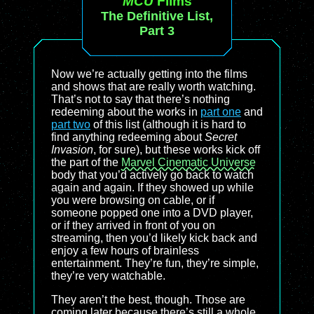
MCU
Films
The Definitive List,
Part 3
Now we’re actually getting into the films
and shows that are really worth watching.
That’s not to say that there’s nothing
redeeming about the works in
part one
and
part two
of this list (although it is hard to
find anything redeeming about
Secret
Invasion
, for sure), but these works kick off
the part of the
Marvel Cinematic Universe
body that you’d actively go back to watch
again and again. If they showed up while
you were browsing on cable, or if
someone popped one into a DVD player,
or if they arrived in front of you on
streaming, then you’d likely kick back and
enjoy a few hours of brainless
entertainment. They’re fun, they’re simple,
they’re very watchable.
They aren’t the best, though. Those are
coming later because there’s still a whole