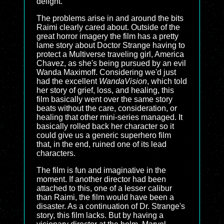
delight.
The problems arise in and around the bits
Raimi clearly cared about. Outside of the
great horror imagery the film has a pretty
lame story about Doctor Strange having to
protect a Multiverse traveling girl, America
Chavez, as she's being pursued by an evil
Wanda Maximoff. Considering we'd just
had the excellent
WandaVision
, which told
her story of grief, loss, and healing, this
film basically went over the same story
beats without the care, consideration, or
healing that other mini-series managed. It
basically rolled back her character so it
could give us a generic superhero film
that, in the end, ruined one of its lead
characters.
The film is fun and imaginative in the
moment. If another director had been
attached to this, one of a lesser calibur
than Raimi, the film would have been a
disaster. As a continuation of Dr. Strange's
story, this film lacks. But by having a