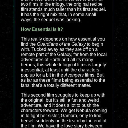
two films in the trilogy, the original recipe
film stands much taller than its first sequel.
It has the right mix that, in some small
ways, the sequel was lacking.
How Essential Is It?
This really depends on how essential you
find the
Guardians of the Galaxy
to begin
with. Tucked away as they are off on a
remote part of the Galaxy, far from the local
adventures of Earth and all its many
heroes, this whole trilogy of films is largely
inessential, at least until the characters
pop up for a bit in the
Avengers
films. But
as far as these films being essential to the
fans, that's a totally different matter.
This second film struggles to keep up with
the original, but it's still a fun and weird
adventure, and it does a lot to push the
characters forward. We get Nebula coming
in to fight her sister, Gamora, only to find
herself suddenly on the team by the end of
the film. We have the love story between