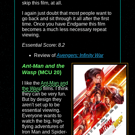
skip this film, at all.
I again just doubt that most people want to
go back and sit through it all after the first
time. Once you have
Endgame
this film
becomes a much less necessary repeat
viewing.
Essential Score: 8.2
Review of
Avengers: Infinity War
Ant-Man and the
Wasp
(MCU 20)
I like the
Ant-Man and
the Wasp
films. I think
they can be very fun.
But by design they
aren't set up to be
essential viewing.
Everyone wants to
watch the big, high-
flying adventures of
Iron Man and Spider-