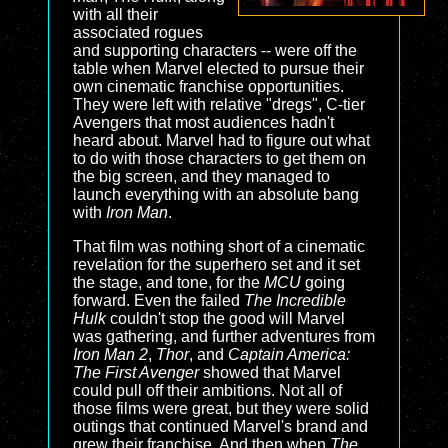
with all their
associated rogues
and supporting characters -- were off the
table when Marvel elected to pursue their
own cinematic franchise opportunities.
They were left with relative "dregs", C-tier
Avengers that most audiences hadn't
heard about. Marvel had to figure out what
to do with those characters to get them on
the big screen, and they managed to
launch everything with an absolute bang
with
Iron Man
.
That film was nothing short of a cinematic
revelation for the superhero set and it set
the stage, and tone, for the
MCU
going
forward. Even the failed
The Incredible
Hulk
couldn't stop the good will Marvel
was gathering, and further adventures from
Iron Man 2
,
Thor
, and
Captain America:
The First Avenger
showed that Marvel
could pull off their ambitions. Not all of
those films were great, but they were solid
outings that continued Marvel's brand and
grew their franchise. And then when
The