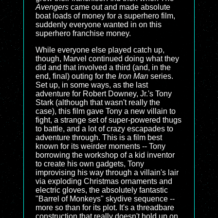
Avengers
came out and made absolute
boat loads of money for a superhero film,
suddenly everyone wanted in on this
superhero franchise money.
While everyone else played catch up,
though, Marvel continued doing what they
did and that involved a third (and, in the
end, final) outing for the
Iron Man
series.
Set up, in some ways, as the last
adventure for Robert Downey, Jr.'s Tony
Stark (although that wasn't really the
case), this film gave Tony a new villain to
fight, a strange set of super-powered thugs
to battle, and a lot of crazy escapades to
adventure through. This is a film best
known for its weirder moments -- Tony
borrowing the workshop of a kid inventor
to create his own gadgets, Tony
improvising his way through a villain's lair
via exploding Christmas ornaments and
electric gloves, the absolutely fantastic
"Barrel of Monkeys" skydive sequence --
more so than for its plot. It's a threadbare
construction that really doesn't hold up on