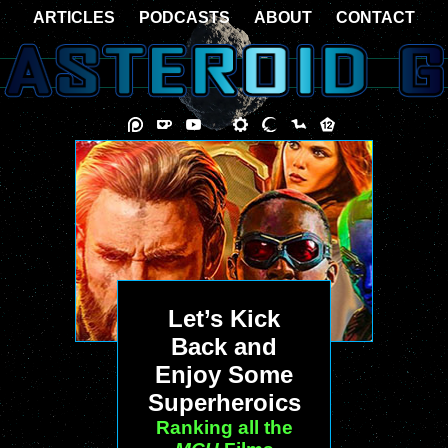
ARTICLES
PODCASTS
ABOUT
CONTACT
Let’s Kick
Back and
Enjoy Some
Superheroics
Ranking all the