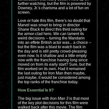
further watching, but the film is powered by
Downey, Jr.'s charisma and a lot of fun on
screen.
Love or hate this film, there's no doubt that
Marvel was smart to bring in director
Shane Black to direct this third outing for
the armor-clad hero. We can lament its
weird decisions -- turning the Mandarin
into an effete British actor was... a choice --
but the film was a blast to watch back in
the day and is still pretty crowd-pleasing
even now. Is it shallow and a little empty
now with the franchise having long since
moved on from its early start? Sure, but the
film worked on its own. Had it remained
the last outing for Iron Man then maybe,
just maybe, it would be considered among
the top ranks of the franchise today.
How Essential Is It?
The big issue with
Iron Man 3
is that most
of the key plot decisions for this film were
walked back after this movie. The film