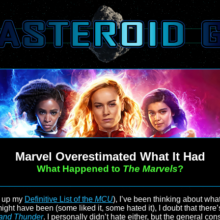
Marvel Overestimated What It Had
What Happened to
The Marvels
?
ed up my
Definitive List of the
MCU
), I’ve been thinking about wh
ight have been (some liked it, some hated it), I doubt that ther
 and Thunder
. I personally didn’t hate either, but the general c