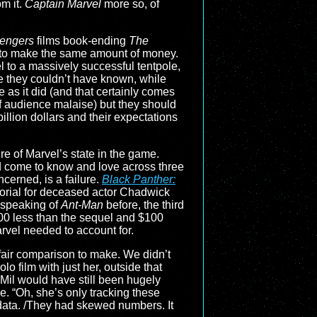
m it.
Captain Marvel
more so, of
engers
films book-ending
The
 to make the same amount of money.
el to a massively successful tentpole,
e they couldn’t have known, while
le as it did (and that certainly comes
f audience malaise) but they should
llion dollars and their expectations
ure of Marvel’s state in the game.
ad come to know and love across three
ncerned, is a failure.
Black Panther:
orial for deceased actor Chadwick
, speaking of
Ant-Man
before, the third
200 less than the sequel and $100
arvel needed to account for.
fair comparison to make. We didn’t
o film with just her, outside that
 Mil would have still been hugely
. “Oh, she’s only tracking these
data. /They had skewed numbers. It