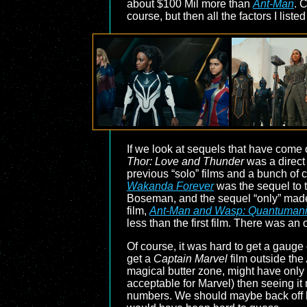
about $100 Mil more than
Ant-Man
. 
course, but then all the factors I list
If we look at sequels that have come
Thor: Love and Thunder
was a direct
previous “solo” films and a bunch of c
Wakanda Forever
was the sequel to 
Boseman, and the sequel “only” made $
film,
Ant-Man and Wasp: Quantuman
less than the first film. There was a
Of course, it was hard to get a gaug
get a
Captain Marvel
film outside the
magical butter zone, might have only 
acceptable for Marvel) then seeing i
numbers. We should maybe back off h