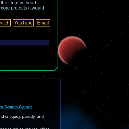
o the creative head
more projects it would
witch
YouTube
Email
ca System Games
nd critique), parody, and