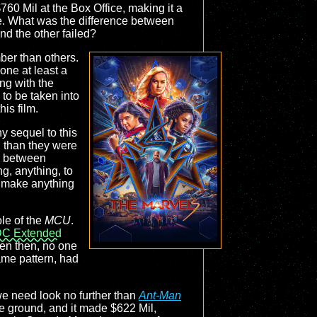
760 Mil at the Box Office, making it a
ure. What was the difference between
nd the other failed?
ber than others.
one at least a
ing with the
 to be taken into
is film.
ny sequel to this
l than they were
n between
g, anything, to
o make anything
ole of the
MCU
.
C Extended
ven then, no one
ame pattern, had
we need look no further than
Ant-Man
 ground, and it made $622 Mil,