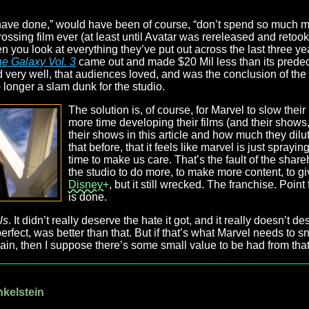
 have done,” would have been of course, “don’t spend so much 
grossing film ever (at least until Avatar was rereleased and retoo
 you look at everything they’ve put out across the last three yea
he Galaxy Vol. 3
came out and made $20 Mil less than its predec
very well, that audiences loved, and was the conclusion of the w
no longer a slam dunk for the studio.
The solution is, of course, for Marvel to slow thei
more time developing their films (and their show
their shows in this article and how much they dil
that before, that it feels like marvel is just spray
time to make us care. That’s the fault of the share
the studio to do more, to make more content, to g
Disney+
, but it still wrecked. The franchise. Poi
is done.
ls
. It didn’t really deserve the hate it got, and it really doesn’t 
erfect, was better than that. But if that’s what Marvel needs to sna
ain, then I suppose there’s some small value to be had from that.
nkelstein