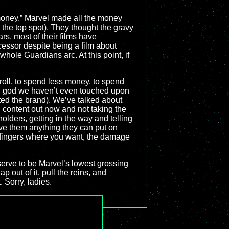
money.” Marvel made all the money
k the top spot). They thought the gravy
rs, most of their films have
essor despite being a film about
hole Guardians arc. At this point, if
r roll, to spend less money, to spend
s, god we haven’t even touched upon
uted the brand). We’ve talked about
ing content out now and not taking the
holders, getting in the way and telling
ive them anything they can put on
nt fingers where you want, the damage
deserve to be Marvel’s lowest grossing
p out of it, pull the reins, and
 Sorry, ladies.