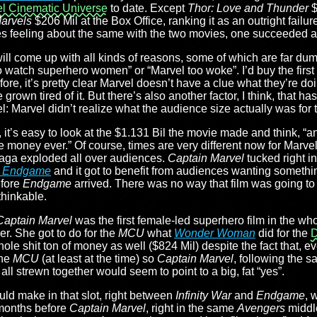
l Cinematic Universe
to date. Except
Thor: Love and Thunder
$
arvels
$206 Mil at the Box Office, ranking it as an outright fail
ces feeling about the same with the two movies, one succeeded a
ll come up with all kinds of reasons, some of which are far dum
 watch superhero women” or “Marvel too woke”. I’d buy the first 
ore, it’s pretty clear Marvel doesn’t have a clue what they’re do
own tired of it. But there’s also another factor, I think, that has
: Marvel didn’t realize what the audience size actually was for th
, it’s easy to look at the $1.131 Bil the movie made and think, “a
he money ever.” Of course, times are very different now for Marve
 Saga exploded all over audiences.
Captain Marvel
tucked right i
: Endgame
and it got to benefit from audiences wanting somethin
efore
Endgame
arrived. There was no way that film was going t
thinkable.
Captain Marvel
was the first female-led superhero film in the wh
er. She got to do for the
MCU
what
Wonder Woman
did for the
D
le shit ton of money as well ($824 Mil) despite the fact that, e
the
MCU
(at least at the time) so
Captain Marvel
, following the s
ll strewn together would seem to point to a big, fat “yes”.
ould make in that slot, right between
Infinity War
and
Endgame
, 
 months before
Captain Marvel
, right in the same
Avengers
middle