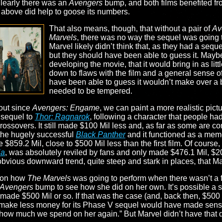
Clearly there was an
Avengers
bump, and both films benefited fro
ed above did help to goose its numbers.
That also means, though, that without a pair of
Av
Marvels
, there was no way the sequel was going
Marvel likely didn’t think that, as they had a sequ
but they should have been able to guess it. Mayb
developing the movie, that it would bring in as litt
down to flaws with the film and a general sense o
have been able to guess it wouldn’t make over a bi
needed to be tempered.
 out since
Avengers: Engame
, we can paint a more realistic pict
 sequel to
Thor: Ragnarok
, following a character that people h
rossovers. It still made $100 Mil less and, as far as some are co
the hugely successful
Black Panther
and it functioned as a mem
859.2 Mil, close to $500 Mil less than the first film. Of course
ia
, was absolutely reviled by fans and only made $476.1 Mil, $
n obvious downward trend, quite steep and stark in places, that M
e on how
The Marvels
was going to perform when there wasn’t a 
Avengers
bump to see how she did on her own. It’s possible a sol
made $500 Mil or so. If that was the case (and, back then, $500
t make less money for its Phase V sequel would have made sense
ow much we spend on her again.” But Marvel didn’t have that 