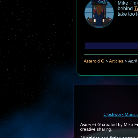
Mike Fink
behind
T
take too 
Asteroid G
>
Articles
>
Apri
Clockwork Mansi
Asteroid G
created by Mike Fin
creative sharing.