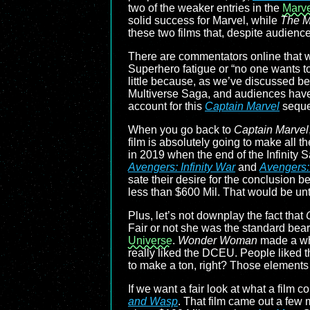
two of the weaker entries in the
Marve
solid success for Marvel, while
The M
these two films that, despite audien
There are commentators online that wi
Superhero fatigue or “no one wants to
little because, as we’ve discussed bef
Multiverse Saga, and audiences have gr
account for this
Captain Marvel
sequel
When you go back to
Captain Marvel
film is absolutely going to make all t
in 2019 when the end of the Infinity
Avengers: Infinity War
and
Avengers
sate their desire for the conclusion b
less than $600 Mil. That would be un
Plus, let’s not downplay the fact that
Fair or not she was the standard bear
Universe
.
Wonder Woman
made a who
really liked the DCEU. People liked 
to make a ton, right? Those elements a
If we want a fair look at what a film c
and Wasp
. That film came out a few