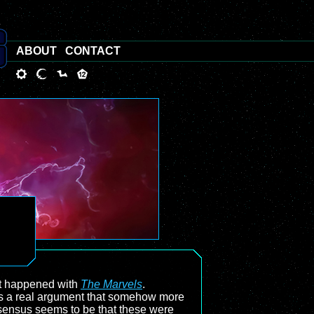
ABOUT
CONTACT
at happened with
The Marvels
.
e’s a real argument that somehow more
onsensus seems to be that these were