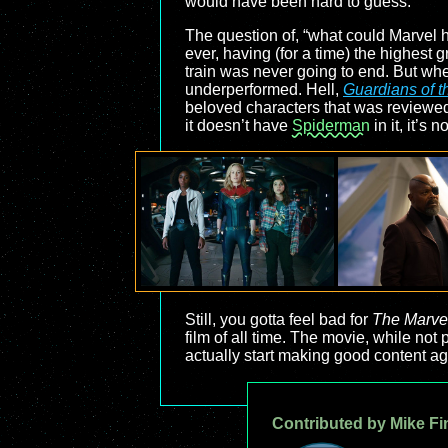
would have been hard to guess.
The question of, “what could Marvel
ever, having (for a time) the highest 
train was never going to end. But when
underperformed. Hell,
Guardians of t
beloved characters that was reviewed 
it doesn’t have
Spiderman
in it, it’s 
Still, you gotta feel bad for
The Marve
film of all time. The movie, while not p
actually start making good content ag
Contributed by Mike Fi