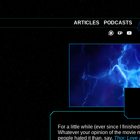
ARTICLES
PODCASTS
For a little while (ever since I finish
Whatever your opinion of the movie m
people hated it than, say,
Thor: Love