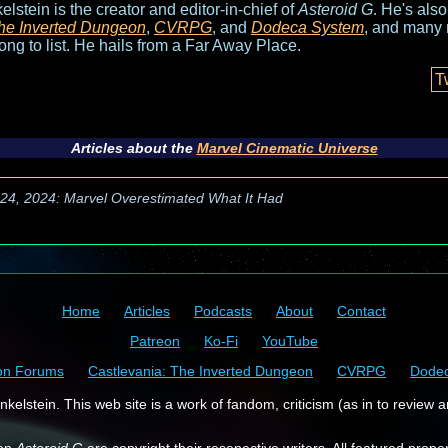
elstein is the creator and editor-in-chief of
Asteroid G
. He's als
he Inverted Dungeon
,
CVRPG
, and
Dodeca System
, and many 
long to list. He hails from a Far Away Place.
T
Articles about the
Marvel Cinematic Universe
l 24, 2024: Marvel Overestimated What It Had
Home
Articles
Podcasts
About
Contact
Patreon
Ko-Fi
YouTube
on Forums
Castlevania: The Inverted Dungeon
CVRPG
Dode
kelstein. This web site is a work of fandom, criticism (as in to review a