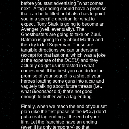
before you start advertising "what comes
next". A tag ending should have a promise
that can be fulfilled but it also has to point
you in a specific direction for what to
expect. Tony Stark is going to become an
Avenger (well, eventually). The
Ghostbusters are going to take on Zuul.
Batman is going to cry about Martha and
then try to kill Superman. These are
tangible directions we can understand
(except for that last one, which was a joke
at the expense of the
DCEU
) and they
actually do get us interested in what
comes next. If the best you can do for the
promise of your sequel is a shot of your
heroes loading some guns into a car and
vaguely talking about future threats (i.e.,
what
Bloodshot
did) that's not good
enough to bother with a tag ending.
Finally, when we reach the end of your set
plan (like the first phase of the
MCU
) don't
put a real tag ending at the end of your
film. Let the franchise have an ending
(even if its only temporary) so that