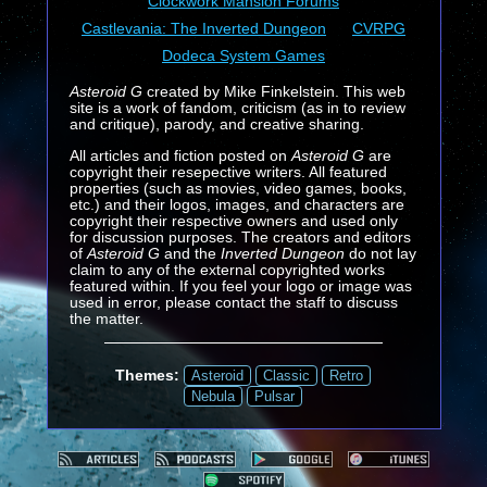
Clockwork Mansion Forums
Castlevania: The Inverted Dungeon
CVRPG
Dodeca System Games
Asteroid G
created by Mike Finkelstein. This web
site is a work of fandom, criticism (as in to review
and critique), parody, and creative sharing.
All articles and fiction posted on
Asteroid G
are
copyright their resepective writers. All featured
properties (such as movies, video games, books,
etc.) and their logos, images, and characters are
copyright their respective owners and used only
for discussion purposes. The creators and editors
of
Asteroid G
and the
Inverted Dungeon
do not lay
claim to any of the external copyrighted works
featured within. If you feel your logo or image was
used in error, please contact the staff to discuss
the matter.
Themes:
Asteroid
Classic
Retro
Nebula
Pulsar