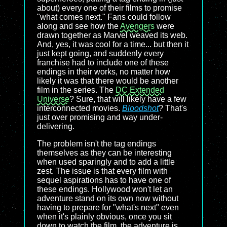
about) every one of their films to promise
"what comes next." Fans could follow
along and see how the
Avengers
were
drawn together as Marvel weaved its web.
And, yes, it was cool for a time... but then it
just kept going, and suddenly every
franchise had to include one of these
endings in their works, no matter how
likely it was that there would be another
film in the series. The
DC Extended
Universe
? Sure, that will likely have a few
interconnected movies.
Bloodshot
? That's
just over promising and way under-
delivering.
The problem isn't the tag endings
themselves as they can be interesting
when used sparingly and to add a little
zest. The issue is that every film with
sequel aspirations has to have one of
these endings. Hollywood won't let an
adventure stand on its own now without
having to prepare for "what's next" even
when it's plainly obvious, once you sit
down to watch the film, the adventure is