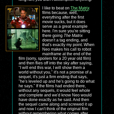
I like to beat on
The Matrix
films because, well,
everything after the first
movie sucks, but it does
serve as a great example
here. I'm sure you're sitting
there going
The Matrix
doesn't a tag ending, and
that's exactly my point. When
Neo makes his call to robot
mainframe at the end of the
film (sorry, spoilers for a 20 year old film)
and then flies off into the sky after saying,
"I will end this war, I will show them a
world without you," it's not a promise of a
sequel, it's just a firm ending that says,
"he's leveled up and he's going to do what
he says." If the films had ended there,
without any sequels, it would feel whole
and complete and we'd know Neo would
have done exactly as he said. And then
the sequel came along and screwed it up
and now I can't think of the original film
without remembering what comes after.