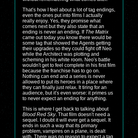
That's how I feel about a lot of tag endings,
even the ones put into films I actually
really enjoy. Yes, they promise what
comes next but they also state that an
ending is never an ending. If
The Matrix
came out today you know there would be
some tag that showed the Agents getting
their upgrades so they could fight off Neo
while the Architect was plotting and
scheming in his white room. Neo's battle
wouldn't get to feel complete in his first film
because the franchise has to go on.
Nothing can end and a series is never
allowed to put its heroes in a place where
they can finally just relax. It tiring for an
audience, but it's even worse: it primes us
to never expect an ending for anything.
This is where I get back to talking about
Blood Red Sky
. That film doesn't need a
sequel. I doubt it will ever get a sequel. It
ends in such a way that its primary
problem, vampires on a plane, is dealt
with. There was no reason to expect a tag