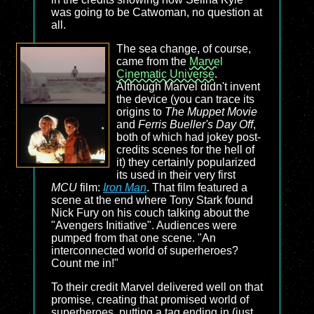
was going to be Catwoman, no question at
all.
The sea change, of course,
came from the
Marvel
Cinematic Universe
.
Although Marvel didn't invent
the device (you can trace its
origins to
The Muppet Movie
and
Ferris Bueller's Day Off
,
both of which had jokey post-
credits scenes for the hell of
it) they certainly popularized
its used in their very first
MCU
film:
Iron Man
. That film featured a
scene at the end where Tony Stark found
Nick Fury on his couch talking about the
"Avengers Initiative". Audiences were
pumped from that one scene. "An
interconnected world of superheroes?
Count me in!"
To their credit Marvel delivered well on that
promise, creating that promised world of
superheroes, putting a tag ending in (just