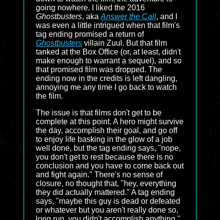
going nowhere. I liked the 2016
Ghostbusters
, aka
Answer the Call
, and I
was even a little intrigued when that film's
tag ending promised a return of
Ghostbusters
villain Zuul. But that film
tanked at the Box Office (or, at least, didn't
make enough to warrant a sequel), and so
that promised film was dropped. The
ending now in the credits is left dangling,
annoying me any time I go back to watch
the film.
The issue is that films don't get to be
complete at this point. A hero might survive
the day, accomplish their goal, and go off
to enjoy life basking in the glow of a job
well done, but the tag ending says, "nope,
you don't get to rest because there is no
conclusion and you have to come back out
and fight again." There's no sense of
closure, no thought that, "hey, everything
they did actually mattered." A tag ending
says, "maybe this guy is dead or defeated
or whatever but you aren't really done so,
long run, you didn't accomplish anything."