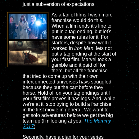
just a subversion of expectations.
As a fan of films I wish more
franchise would do this.
When a film ends it's fine to
put in a tag ending, but let's
have some rules for it. For
starters, despite how well it
worked in
Iron Man
, lets not
put a tag ending at the start of
your first film. Marvel took a
gamble and it paid off for
them, but all the franchise
that tried to come up with their own
interconnected universes havs struggled
because they put the cart before they
horse. Hold off on your tag endings until
your first film proves it has legs. And, while
we're at it, stop trying to build a franchise
in the first movie in general. We want to
get solo adventures before we get the big
team up (I'm looking at you,
The Mummy
2017
).
Secondly, have a plan for your series