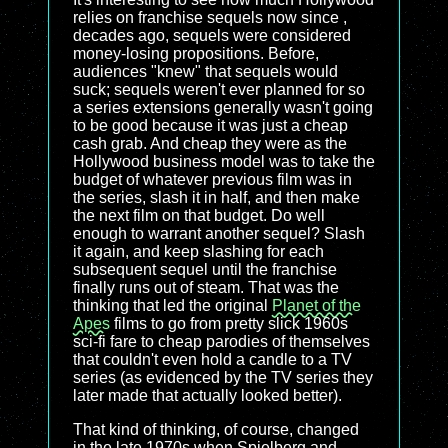
relies on franchise sequels now since ,
decades ago, sequels were considered
money-losing propositions. Before,
audiences "knew" that sequels would
suck; sequels weren't ever planned for so
a series extensions generally wasn't going
to be good because it was just a cheap
cash grab. And cheap they were as the
Hollywood business model was to take the
budget of whatever previous film was in
the series, slash it in half, and then make
the next film on that budget. Do well
enough to warrant another sequel? Slash
it again, and keep slashing for each
subsequent sequel until the franchise
finally runs out of steam. That was the
thinking that led the original
Planet of the
Apes
films to go from pretty slick 1960s
sci-fi fare to cheap parodies of themselves
that couldn't even hold a candle to a TV
series (as evidenced by the TV series they
later made that actually looked better).
That kind of thinking, of course, changed
in the late 1970s when Spielberg and