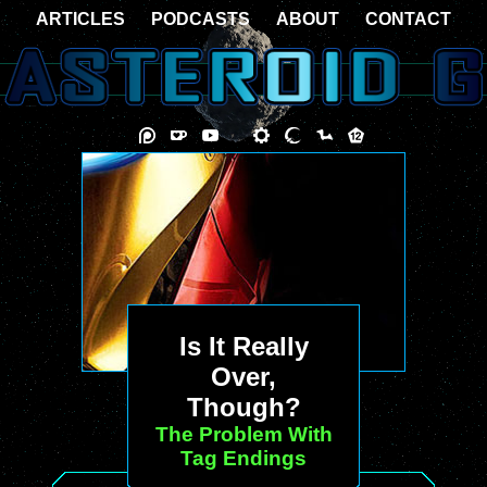
ARTICLES
PODCASTS
ABOUT
CONTACT
Is It Really
Over,
Though?
The Problem With
Tag Endings