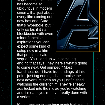
has become so
ubiquitous in modern
cinema that just about
every film coming out
now has one. Sure,
that's hyperbole, but
only so far; if it's a
blockbuster with even
minor franchise
aspirations you can
expect some kind of
setup now in a film
that promises said
sequel. You'll end up with some tag
ending that says, "hey, here's what's going
to come next. Get pumped!" Most
franchises don't have true endings at this
point, just tag endings that promise the
next adventure even as you just finished
watching the current film. They're sneaky
ads tucked into the movie you're watching
and it means you're never really done with
a series.
It's interesting to see how much Hollywood