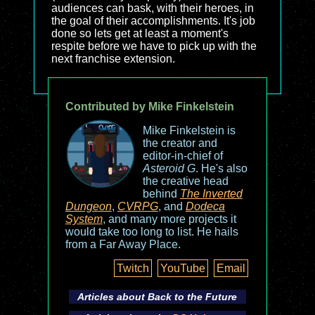
audiences can bask, with their heroes, in
the goal of their accomplishments. It's job
done so lets get at least a moment's
respite before we have to pick up with the
next franchise extension.
Contributed by Mike Finkelstein
Mike Finkelstein is
the creator and
editor-in-chief of
Asteroid G
. He's also
the creative head
behind
The Inverted
Dungeon
,
CVRPG
, and
Dodeca
System
, and many more projects it
would take too long to list. He hails
from a Far Away Place.
Twitch
YouTube
Email
Articles about
Back to the Future