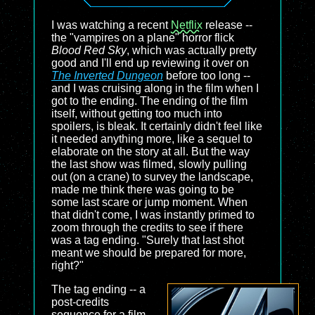
I was watching a recent
Netflix
release --
the "vampires on a plane" horror flick
Blood Red Sky
, which was actually pretty
good and I'll end up reviewing it over on
The Inverted Dungeon
before too long --
and I was cruising along in the film when I
got to the ending. The ending of the film
itself, without getting too much into
spoilers, is bleak. It certainly didn't feel like
it needed anything more, like a sequel to
elaborate on the story at all. But the way
the last show was filmed, slowly pulling
out (on a crane) to survey the landscape,
made me think there was going to be
some last scare or jump moment. When
that didn't come, I was instantly primed to
zoom through the credits to see if there
was a tag ending. "Surely that last shot
meant we should be prepared for more,
right?"
The tag ending -- a
post-credits
sequence for a film --