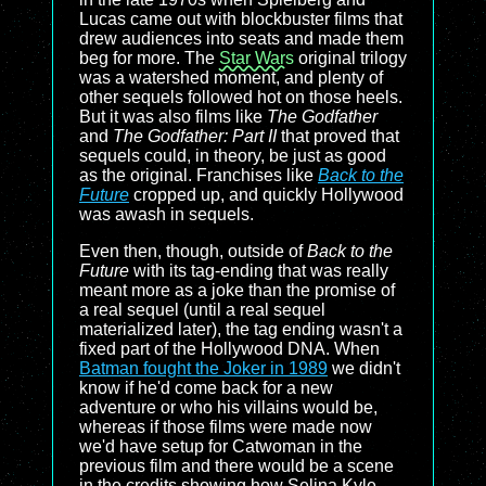
Lucas came out with blockbuster films that
drew audiences into seats and made them
beg for more. The
Star Wars
original trilogy
was a watershed moment, and plenty of
other sequels followed hot on those heels.
But it was also films like
The Godfather
and
The Godfather: Part II
that proved that
sequels could, in theory, be just as good
as the original. Franchises like
Back to the
Future
cropped up, and quickly Hollywood
was awash in sequels.
Even then, though, outside of
Back to the
Future
with its tag-ending that was really
meant more as a joke than the promise of
a real sequel (until a real sequel
materialized later), the tag ending wasn't a
fixed part of the Hollywood DNA. When
Batman fought the Joker in 1989
we didn't
know if he'd come back for a new
adventure or who his villains would be,
whereas if those films were made now
we'd have setup for Catwoman in the
previous film and there would be a scene
in the credits showing how Selina Kyle