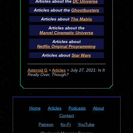
Articles about the
DC Universe
Articles about the
Ghostbusters
Articles about
The Matrix
Articles about the
Marvel Cinematic Universe
Articles about
Netflix Original Programming
Articles about
Star Wars
Asteroid G
>
Articles
>
July 27, 2021: Is It
Really Over, Though?
Home
Articles
Podcasts
About
Contact
Patreon
Ko-Fi
YouTube