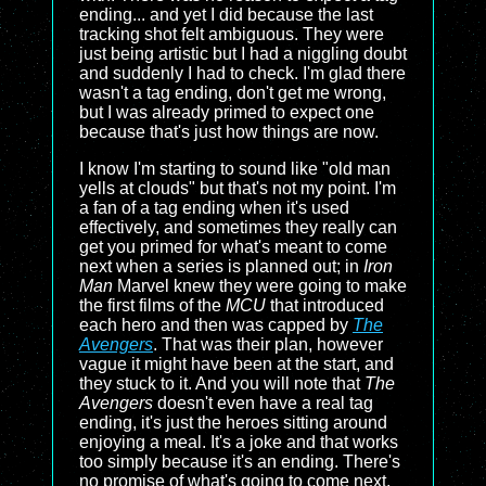
ending... and yet I did because the last
tracking shot felt ambiguous. They were
just being artistic but I had a niggling doubt
and suddenly I had to check. I'm glad there
wasn't a tag ending, don't get me wrong,
but I was already primed to expect one
because that's just how things are now.
I know I'm starting to sound like "old man
yells at clouds" but that's not my point. I'm
a fan of a tag ending when it's used
effectively, and sometimes they really can
get you primed for what's meant to come
next when a series is planned out; in
Iron
Man
Marvel knew they were going to make
the first films of the
MCU
that introduced
each hero and then was capped by
The
Avengers
. That was their plan, however
vague it might have been at the start, and
they stuck to it. And you will note that
The
Avengers
doesn't even have a real tag
ending, it's just the heroes sitting around
enjoying a meal. It's a joke and that works
too simply because it's an ending. There's
no promise of what's going to come next,