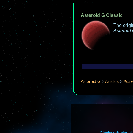
Asteroid G Classic
The orig
Asteroid
Asteroid G
>
Articles
>
Aste
Clockwork Mansi