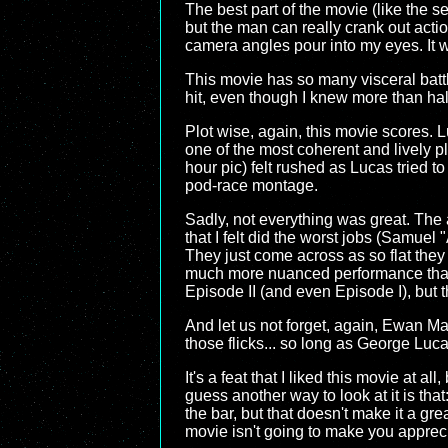
The best part of the movie (like the s
but the man can really crank out acti
camera angles pour into my eyes. It w
This movie has so many visceral batt
hit, even though I knew more than ha
Plot wise, again, this movie scores. Lu
one of the most coherent and lively pl
hour pic) felt rushed as Lucas tried to 
pod-race montage.
Sadly, not everything was great. The ac
that I felt did the worst jobs (Samuel
They just come across as so flat they
much more nuanced performance than t
Episode II (and even Episode I), but
And let us not forget, again, Ewan M
those flicks... so long as George Luca
It's a feat that I liked this movie at al
guess another way to look at it is that
the bar, but that doesn't make it a grea
movie isn't going to make you appreci