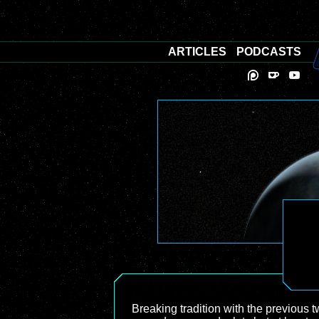
ARTICLES
PODCASTS
Breaking tradition with the previous 