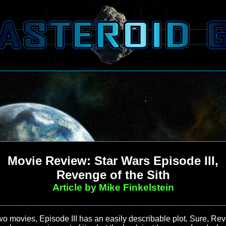
Movie Review: Star Wars Episode III,
Revenge of the Sith
Article by Mike Finkelstein
two movies, Episode III has an easily describable plot. Sure, Rev