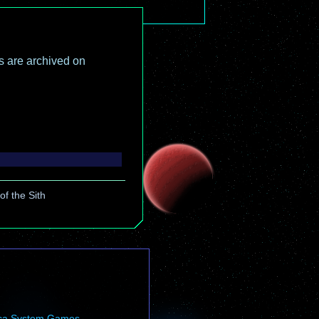
es are archived on
f the Sith
ca System Games