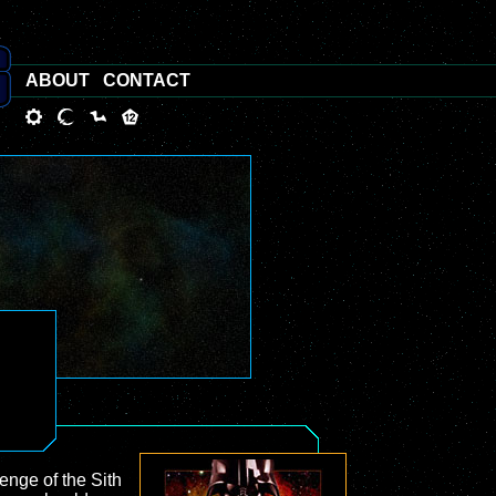
ABOUT
CONTACT
enge of the Sith