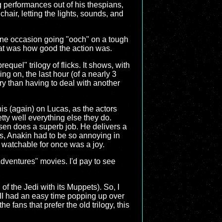
ng performances out of his thespians,
air, letting the lights, sounds, and
 one occasion going "ooch" on a tough
hat was how good the action was.
equel" trilogy of flicks. It shows, with
ng on, the last hour (of a nearly 3
tory than having to deal with another
this (again) on Lucas, as the actors
etty well everything else they do.
nsen does a superb job. He delivers a
s, Anakin had to be so annoying in
 watchable for once was a joy.
dventures" movies. I'd pay to see
n of the Jedi with its Muppets). So, I
e III had an easy time popping up over
e fans that prefer the old trilogy, this