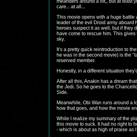
meanders around a lot,, but at least
care... at all...
This movie opens with a huge battle
leader of the evil Droid army aboard 
heroes suspect it as well, but if they
have come to rescue him. This gives 
sky.
It's a pretty quick reintroduction to 
he was in the second movie) is the "ta
reserved member.
Honestly, in a different situation the
After all this, Anakin has a dream tha
the Jedi. So he goes to the Chancello
Side.
Meanwhile, Obi Wan runs around a lot a
how that goes, and how the movie en
While I realize my summary of the plot o
this movie to suck. It had no right to
- which is about as high of praise as I