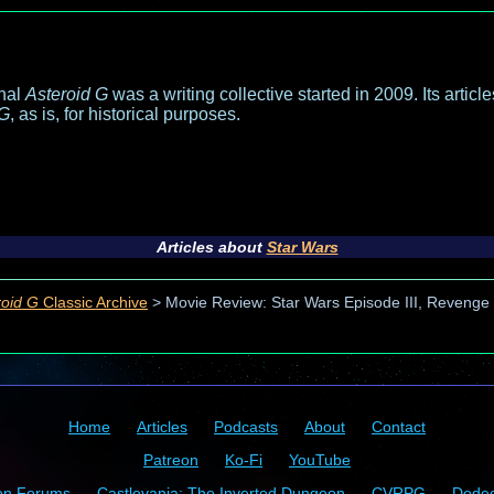
inal
Asteroid G
was a writing collective started in 2009. Its articl
 G
, as is, for historical purposes.
Articles about
Star Wars
roid G
Classic Archive
>
Movie Review: Star Wars Episode III, Revenge o
Home
Articles
Podcasts
About
Contact
Patreon
Ko-Fi
YouTube
on Forums
Castlevania: The Inverted Dungeon
CVRPG
Dode