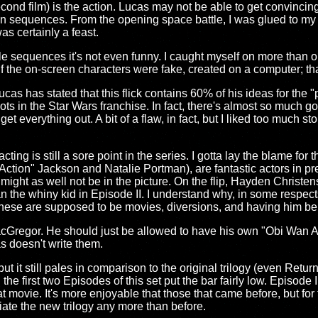
econd film) is the action. Lucas may not be able to get convinci
on sequences. From the opening space battle, I was glued to my ch
as certainly a feast.
le sequences it's not even funny. I caught myself on more than
lf the on-screen characters were fake, created on a computer; t
cas has stated that this flick contains 60% of his ideas for the "pr
ots in the Star Wars franchise. In fact, there's almost so much goi
get everything out. A bit of a flaw, in fact, but I liked too much s
ting is still a sore point in the series. I gotta lay the blame for 
 "Action" Jackson and Natalie Portman), are fantastic actors in pr
 might as well not be in the picture. On the flip, Hayden Christe
he whiny kid in Episode II. I understand why, in some respect
 these are supposed to be movies, diversions, and having him be
acGregor. He should just be allowed to have his own "Obi Wan A
s doesn't write them.
l, but it still pales in comparison to the original trilogy (even Retur
: the first two Episodes of this set put the bar fairly low. Episod
t movie. It's more enjoyable that those that came before, but for th
ate the new trilogy any more than before.