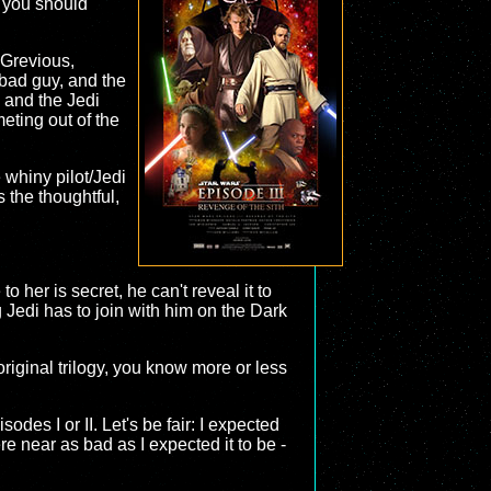
y you should
 Grevious,
 bad guy, and the
, and the Jedi
eting out of the
 whiny pilot/Jedi
 the thoughtful,
 her is secret, he can't reveal it to
 Jedi has to join with him on the Dark
riginal trilogy, you know more or less
sodes I or II. Let's be fair: I expected
re near as bad as I expected it to be -