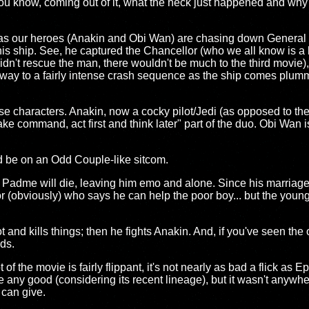
 you know, coming out of it, what the heck just happened and wh
 as our heroes (Anakin and Obi Wan) are chasing down General
his ship. See, he captured the Chancellor (who we all know is a
 didn't rescue the man, there wouldn't be much to the third movie)
way to a fairly intense crash sequence as the ship comes plumm
these characters. Anakin, now a cocky pilot/Jedi (as opposed to the
ke command, act first and think later" part of the duo. Obi Wan is
y'd be on an Odd Couple-like sitcom.
t Padme will die, leaving him emo and alone. Since his marriage to
r (obviously) who says he can help the poor boy... but the young
nd kills things; then he fights Anakin. And, if you've seen the o
ds.
f the movie is fairly flippant, it's not nearly as bad a flick as Epi
 be any good (considering its recent lineage), but it wasn't anywhe
 can give.