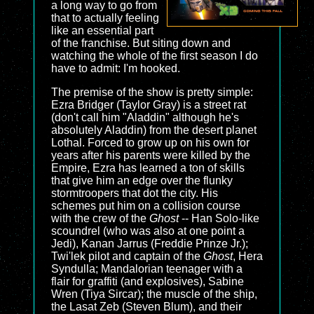
a long way to go from
that to actually feeling
like an essential part
of the franchise. But siting down and
watching the whole of the first season I do
have to admit: I'm hooked.
The premise of the show is pretty simple:
Ezra Bridger (Taylor Gray) is a street rat
(don't call him "Aladdin" although he's
absolutely Aladdin) from the desert planet
Lothal. Forced to grow up on his own for
years after his parents were killed by the
Empire, Ezra has learned a ton of skills
that give him an edge over the flunky
stormtroopers that dot the city. His
schemes put him on a collision course
with the crew of the
Ghost
-- Han Solo-like
scoundrel (who was also at one point a
Jedi), Kanan Jarrus (Freddie Prinze Jr.);
Twi'lek pilot and captain of the
Ghost
, Hera
Syndulla; Mandalorian teenager with a
flair for graffiti (and explosives), Sabine
Wren (Tiya Sircar); the muscle of the ship,
the Lasat Zeb (Steven Blum), and their