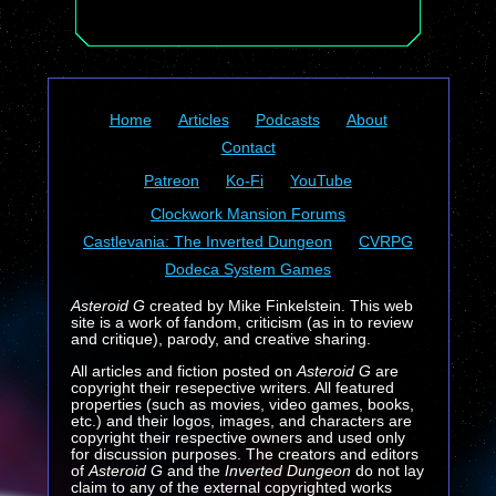
Home
Articles
Podcasts
About
Contact
Patreon
Ko-Fi
YouTube
Clockwork Mansion Forums
Castlevania: The Inverted Dungeon
CVRPG
Dodeca System Games
Asteroid G
created by Mike Finkelstein. This web
site is a work of fandom, criticism (as in to review
and critique), parody, and creative sharing.
All articles and fiction posted on
Asteroid G
are
copyright their resepective writers. All featured
properties (such as movies, video games, books,
etc.) and their logos, images, and characters are
copyright their respective owners and used only
for discussion purposes. The creators and editors
of
Asteroid G
and the
Inverted Dungeon
do not lay
claim to any of the external copyrighted works