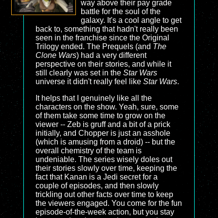
way above their pay grade
battle for the soul of the
galaxy. It's a cool angle to get
back to, something that hadn't really been
seen in the franchise since the Original
Trilogy ended. The Prequels (and
The
Clone Wars
) had a very different
perspective on their stories, and while it
still clearly was set in the
Star Wars
universe it didn't really feel like
Star Wars
.
It helps that I genuinely like all the
characters on the show. Yeah, sure, some
of them take some time to grow on the
viewer -- Zeb is gruff and a bit of a prick
initially, and Chopper is just an asshole
(which is amusing from a droid) -- but the
overall chemistry of the team is
undeniable. The series wisely doles out
their stories slowly over time, keeping the
fact that Kanan is a Jedi secret for a
couple of episodes, and then slowly
trickling out other facts over time to keep
the viewers engaged. You come for the fun
episode-of-the-week action, but you stay