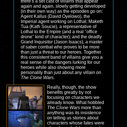
there's a set cast of villains that appear
again and again, slowly getting developed
(in their own way) as the episodes go on:
Agent Kallus (David Oyelowo), the
Imperial agent working on Lothal; Maketh
Tua (Kath Soucie), a representative of
Lothal to the Empire (and a real "office
drone" kind of character); and the deadly
Grand Inquisitor (Jason Isaacs), a master
of saber combat who proves to be more
than just a threat to our heroes. Together
this consistent band of villains give you a
real sense of the dangers lurking for our
heroes while also showing more
personality than just about any villain on
The Clone Wars
.
Really, though, the show
benefits greatly by not
focusing on characters we
already know. What hobbled
The Clone Wars
more than
anything was its insistence
on telling us stories about
characters whose fates were