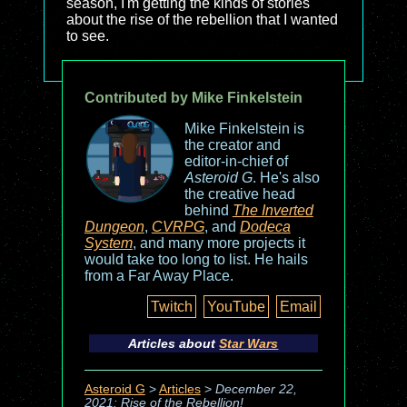
season, I'm getting the kinds of stories
about the rise of the rebellion that I wanted
to see.
Contributed by Mike Finkelstein
Mike Finkelstein is
the creator and
editor-in-chief of
Asteroid G
. He's also
the creative head
behind
The Inverted
Dungeon
,
CVRPG
, and
Dodeca
System
, and many more projects it
would take too long to list. He hails
from a Far Away Place.
Twitch
YouTube
Email
Articles about
Star Wars
Asteroid G
>
Articles
>
December 22,
2021: Rise of the Rebellion!