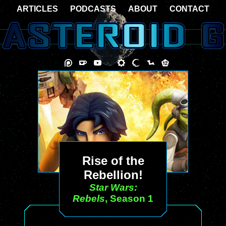
ARTICLES
PODCASTS
ABOUT
CONTACT
Rise of the
Rebellion!
Star Wars:
Rebels
, Season 1