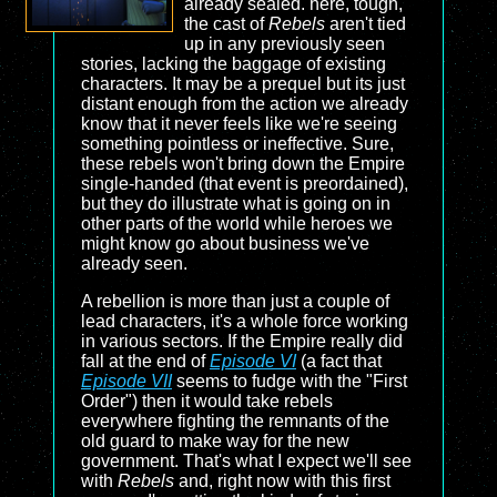
already sealed. here, tough,
the cast of
Rebels
aren't tied
up in any previously seen
stories, lacking the baggage of existing
characters. It may be a prequel but its just
distant enough from the action we already
know that it never feels like we're seeing
something pointless or ineffective. Sure,
these rebels won't bring down the Empire
single-handed (that event is preordained),
but they do illustrate what is going on in
other parts of the world while heroes we
might know go about business we've
already seen.
A rebellion is more than just a couple of
lead characters, it's a whole force working
in various sectors. If the Empire really did
fall at the end of
Episode VI
(a fact that
Episode VII
seems to fudge with the "First
Order") then it would take rebels
everywhere fighting the remnants of the
old guard to make way for the new
government. That's what I expect we'll see
with
Rebels
and, right now with this first