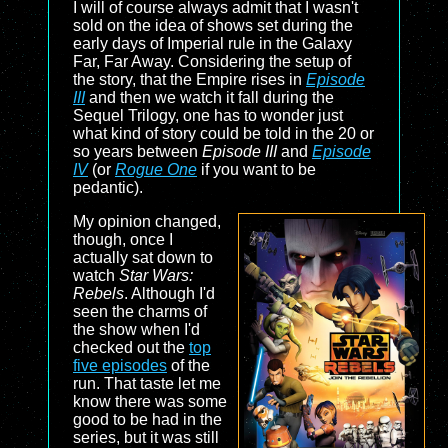
I will of course always admit that I wasn't
sold on the idea of shows set during the
early days of Imperial rule in the Galaxy
Far, Far Away. Considering the setup of
the story, that the Empire rises in
Episode
III
and then we watch it fall during the
Sequel Trilogy, one has to wonder just
what kind of story could be told in the 20 or
so years between
Episode III
and
Episode
IV
(or
Rogue One
if you want to be
pedantic).
My opinion changed,
though, once I
actually sat down to
watch
Star Wars:
Rebels
. Although I'd
seen the charms of
the show when I'd
checked out the
top
five episodes
of the
run. That taste let me
know there was some
good to be had in the
series, but it was still