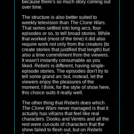
because there's so much story coming out
over time.
The structure is also better suited to
weekly television than
The Clone Wars
.
That series settled into long arcs, four
episodes or so, to tell broad stories. While
that worked (most of the time) it did also
require work not only from the creators (to
create stories that justified that length) but
also a time commitment from the viewers.
It wasn't instantly consumable as you
liked.
Rebels
is different, having single-
episode stories. The episodes don't try to
tell some grand arc but, instead, let the
viewers enjoy the pleasures of the
moment. I think, for the style of show here,
this choice suits it really well.
The other thing that
Rebels
does which
The Clone Wars
never managed is that it
actually has villains that feel like real
characters. Dooku and Ventris and all the
rest were cut-outs of characters that the
show failed to flesh out, but on
Rebels