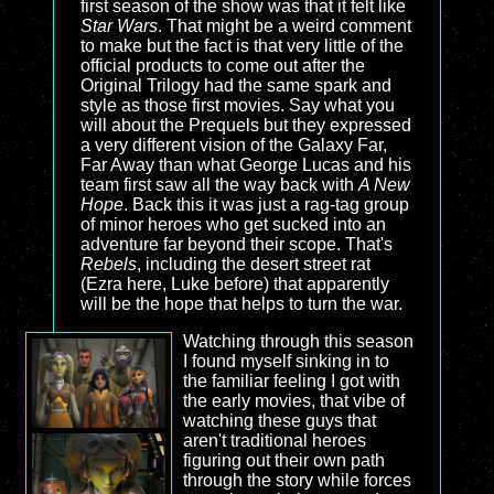
first season of the show was that it felt like
Star Wars
. That might be a weird comment
to make but the fact is that very little of the
official products to come out after the
Original Trilogy had the same spark and
style as those first movies. Say what you
will about the Prequels but they expressed
a very different vision of the Galaxy Far,
Far Away than what George Lucas and his
team first saw all the way back with
A New
Hope
. Back this it was just a rag-tag group
of minor heroes who get sucked into an
adventure far beyond their scope. That's
Rebels
, including the desert street rat
(Ezra here, Luke before) that apparently
will be the hope that helps to turn the war.
Watching through this season
I found myself sinking in to
the familiar feeling I got with
the early movies, that vibe of
watching these guys that
aren't traditional heroes
figuring out their own path
through the story while forces