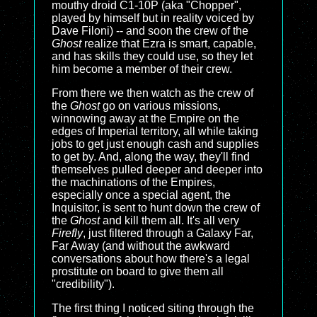
mouthy droid C1-10P (aka "Chopper",
played by himself but in reality voiced by
Dave Filoni) -- and soon the crew of the
Ghost
realize that Ezra is smart, capable,
and has skills they could use, so they let
him become a member of their crew.
From there we then watch as the crew of
the
Ghost
go on various missions,
winnowing away at the Empire on the
edges of Imperial territory, all while taking
jobs to get just enough cash and supplies
to get by. And, along the way, they'll find
themselves pulled deeper and deeper into
the machinations of the Empires,
especially once a special agent, the
Inquisitor, is sent to hunt down the crew of
the
Ghost
and kill them all. It's all very
Firefly
, just filtered through a Galaxy Far,
Far Away (and without the awkward
conversations about how there's a legal
prostitute on board to give them all
"credibility").
The first thing I noticed siting through the