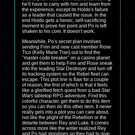
he'll have to carry with him and learn from
the experience, except its Holdo's failure
as a leader that caused the issue. In the
end Holdo gets a heroic, self-sacrificing
moment to prove her point and Po is left
shaken to his core. It doesn't work.
Meanwhile, Po's secret plan involves
sending Finn and new cast member Rose
Tico (Kelly Marie Tran) out to find the
"master code breaker" on a casino planet
and get them to help Finn and Rose sneak
into the leading Star Destroyer and turn off
its tracking system so the Rebel fleet can
escape. This plot line is flaw for a couple
of reason, the first of which is that it feels
like a glorified fetch quest from a bad
Star
Wars
tabletop RPG adventure. Find this
colorful character, get them to do this item
so you can then do this other item. It never
really gels into a plot you can care about,
not like the plight of the Rebellion or the
detante between Rey and Luke. It comes
across more like the writer realized Rey
and Po had storylines so they had to give