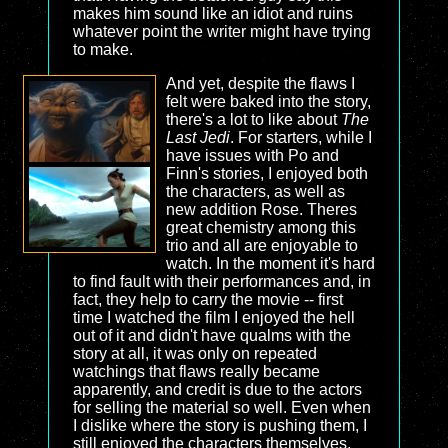
makes him sound like an idiot and ruins
whatever point the writer might have trying
to make.
And yet, despite the flaws I
felt were baked into the story,
there's a lot to like about
The
Last Jedi
. For starters, while I
have issues with Po and
Finn's stories, I enjoyed both
the characters, as well as
new addition Rose. Theres
great chemistry among this
trio and all are enjoyable to
watch. In the moment it's hard
to find fault with their performances and, in
fact, they help to carry the movie -- first
time I watched the film I enjoyed the hell
out of it and didn't have qualms with the
story at all, it was only on repeated
watchings that flaws really became
apparently, and credit is due to the actors
for selling the material so well. Even when
I dislike where the story is pushing them, I
still enjoyed the characters themselves.