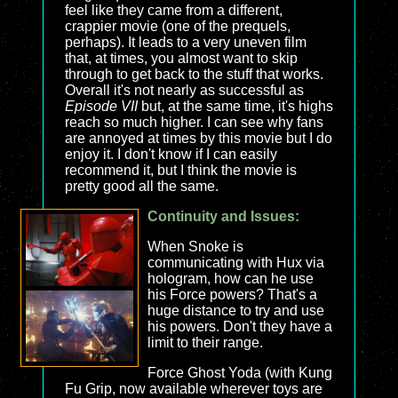
feel like they came from a different,
crappier movie (one of the prequels,
perhaps). It leads to a very uneven film
that, at times, you almost want to skip
through to get back to the stuff that works.
Overall it's not nearly as successful as
Episode VII
but, at the same time, it's highs
reach so much higher. I can see why fans
are annoyed at times by this movie but I do
enjoy it. I don't know if I can easily
recommend it, but I think the movie is
pretty good all the same.
Continuity and Issues:
When Snoke is
communicating with Hux via
hologram, how can he use
his Force powers? That's a
huge distance to try and use
his powers. Don't they have a
limit to their range.
Force Ghost Yoda (with Kung
Fu Grip, now available wherever toys are