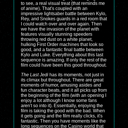
to see, a real visual treat (that reminds me
of anime). That's coupled with an
impressive lightsaber battle between Kylo,
Rey, and Snokes guards in a red room that
I could watch over and over again. Then
we have the invasion of the planet with
features visually stunning speeders
throwing red dust on a white planet,
hulking First Order machines that look so
good, and a fantastic final battle between
Kylo and Luke. Everything about this last
sequence is amazing. If only the rest of the
film could have been this good throughout.
The Last Jedi
has its moments, not just in
its climax but throughout. There are great
moments of humor, amusing asides and
fun character beats, and it all picks up from
the beginning of the film (with an opening I
enjoy a lot although I know some fans
aren't so into it). Essentially, enjoying the
film is taking the good with the bad. When
it gets going and the film really clicks, it's
fantastic. Then you have moments like the
long sequences on the Casino world that