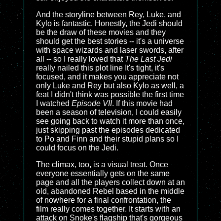
And the storyline between Rey, Luke, and
Kylo is fantastic. Honestly, the Jedi should
be the draw of these movies and they
should get the best stories -- it's a universe
with space wizards and laser swords, after
all -- so I really loved that
The Last Jedi
really nailed this plot line It's tight, it's
focused, and it makes you appreciate not
only Luke and Rey but also Kylo as well, a
feat I didn't think was possible the first time
I watched
Episode VII
. If this movie had
been a season of television, I could easily
see going back to watch it more than once,
just skipping past the episodes dedicated
to Po and Finn and their stupid plans so I
could focus on the Jedi.
The climax, too, is a visual treat. Once
everyone essentially gets on the same
page and all the players collect down at an
old, abandoned Rebel based in the middle
of nowhere for a final confrontation, the
film really comes together. It starts with an
attack on Snoke's flagship that's gorgeous