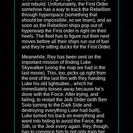
and rebuild. Unfortunately, the First Order
somehow has a way to track the Rebellion
through hyperspace (something that
should be impossible, so we learn), and as
soon as the Rebellion ships pop out of
hyperwarp the First order is right on their
heels. The fleet has to figure out their next
moves before all their ships run out of fuel
and they're sitting ducks for the First Order.
Meanwhile, Rey has been sent on the
important mission of finding Luke
Skywalker (using the map we had in the
last movie). This, too, picks up right from
the end of the last film with Rey handing
Luke his old lightsaber... which he
immediately tosses away because he's
done with the Force. After trying, and
failing, to restart the Jedi Order (with Ben
Solo turning to the Dark Side and
destroying everything Luke had built),
Luke turned his back on everything and
went into hiding to avoid the Force, the
Sith, or the Jedi every again. Rey, though,
has to convince him to not only train her