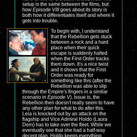
setup is the same between the films, but
how
Episode VIII
goes about its story is
both how it differentiates itself and where it
gets into trouble.
To begin with, I understand
that the Rebellion gets stuck
between a rock and a hard
place when their quick
escape is suddenly halted
when the First Order tracks
them down. It's a nice twist
and it shows that the First
Order was ready for
something like this (after the
Rebellion was able to slip
through the Empire's fingers in a similar
scenario in
Episode V
). Issue is, the
Rebellion then doesn't really seem to have
any other plan for what to do after this.
Leia is knocked out by an attack on the
flagship and Vice Admiral Holdo (Laura
Dern) has to take over the fleet. While we
eventually see that she had a half-way
decent plan, Holdo keeps everything