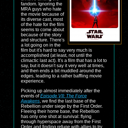
fandom. Ignoring the
MRA guys who hate
the movie because of
its diverse cast, most
of the hate for the film
seems to come about
because of the story
and structure. There's
a lot going on in the
film but it's hard to say very much is
accomplished (at least, not until the
climactic last act). It's a film that has a lot to
say, but it doesn't say it very well at times,
and then ends a bit muddled around the
edges, leading to a rather baffling movie
experience.
Picking up almost immediately after the
events of
Episode VII: The Force
Awakens
, we find the last base of the
Rebellion under siege by the First Order.
Fleeing their home base, the Rebellion
has only one shot at survival: flying
through hyperspace away from the First
Order and finding refuge with allies to try