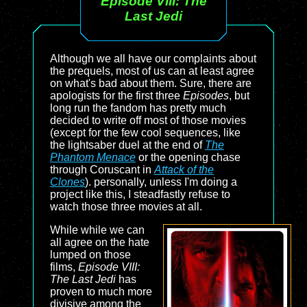
Episode VIII: The
Last Jedi
Although we all have our complaints about
the prequels, most of us can at least agree
on what's bad about them. Sure, there are
apologists for the first three
Episodes
, but
long run the fandom has pretty much
decided to write off most of those movies
(except for the few cool sequences, like
the lightsaber duel at the end of
The
Phantom Menace
or the opening chase
through Coruscant in
Attack of the
Clones
). personally, unless I'm doing a
project like this, I steadfastly refuse to
watch those three movies at all.
While while we can
all agree on the hate
lumped on those
films,
Episode VIII:
The Last Jedi
has
proven to much more
divisive among the