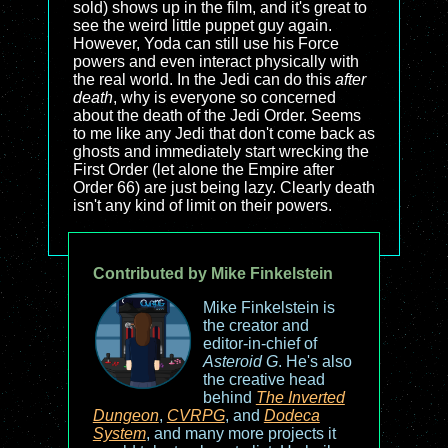
sold) shows up in the film, and it's great to
see the weird little puppet guy again.
However, Yoda can still use his Force
powers and even interact physically with
the real world. In the Jedi can do this
after
death
, why is everyone so concerned
about the death of the Jedi Order. Seems
to me like any Jedi that don't come back as
ghosts and immediately start wrecking the
First Order (let alone the Empire after
Order 66) are just being lazy. Clearly death
isn't any kind of limit on their powers.
Contributed by Mike Finkelstein
Mike Finkelstein is
the creator and
editor-in-chief of
Asteroid G
. He's also
the creative head
behind
The Inverted
Dungeon
,
CVRPG
, and
Dodeca
System
, and many more projects it