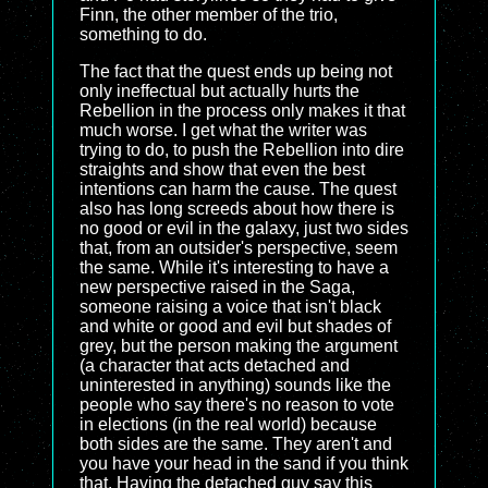
Finn, the other member of the trio,
something to do.
The fact that the quest ends up being not
only ineffectual but actually hurts the
Rebellion in the process only makes it that
much worse. I get what the writer was
trying to do, to push the Rebellion into dire
straights and show that even the best
intentions can harm the cause. The quest
also has long screeds about how there is
no good or evil in the galaxy, just two sides
that, from an outsider's perspective, seem
the same. While it's interesting to have a
new perspective raised in the Saga,
someone raising a voice that isn't black
and white or good and evil but shades of
grey, but the person making the argument
(a character that acts detached and
uninterested in anything) sounds like the
people who say there's no reason to vote
in elections (in the real world) because
both sides are the same. They aren't and
you have your head in the sand if you think
that. Having the detached guy say this