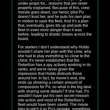
under wraps for... reasons that are never
properly explained. Because of this, crew
morale goes down, our heroic pilot Po
doesn't trust her, and he puts his own plan
in motion to save the fleet. And it's a plan
that, eventually, goes tits up and puts the
fleet in
even more danger
than it was
before, leading to drastic losses across the
board.
For starters I don't understand why Holdo
wouldn't share her plan with the crew, why
she had to play everything so close to the
chest. It's never establishes that the
Rebellion has a spy actively working in its
ranks, and we're never given the
impression that Holdo distrusts those
around her. In fact, by movie's end, she
ends up showing a certain amount of
compassion for Po, so what is the big deal
with sharing some details? If she had, Po
wouldn't have put his own secret mission
into action and most of the Rebellion's
fleet would have been saved. The movie
tries to pitch it as Po's mistake, something