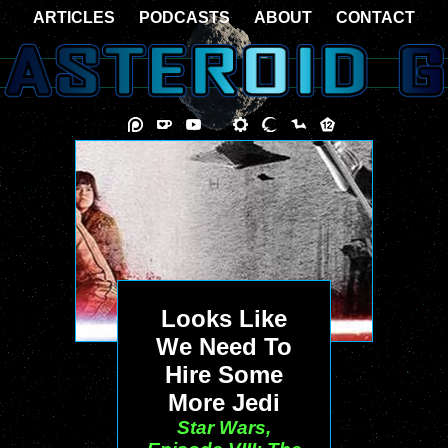
ARTICLES
PODCASTS
ABOUT
CONTACT
Looks Like
We Need To
Hire Some
More Jedi
Star Wars,