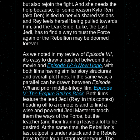
but also rejoin the fight. And she needs the
help because, for some reason Kylo Ren
(aka Ben) is tied to her via shared visions
and Rey feels herself being pulled towards
him, and the Dark Side. Luke, the Last
Jedi, has to find a way to trust the Force
again or the Rebellion may be doomed
forever.
As we noted in my review of
Episode VII
,
it's easy to draw a parallel between that
movie and
Episode IV: A New Hope
, with
both films having similar story structures
and overall plot lines. In the same way, a
parallel can be drawn between
Episode
VIII
and prior middle-trilogy film,
Episode
V: The Empire Strikes Back
. Both films
feature the lead Jedi (Rey, in this context)
heading off to a remote island to find a
wise and powerful Jedi Master to teach
them the ways of the Force, but the
teacher (and their training) leave a lot to be
desired. At the same time, the Rebellion's
last outpost is under attack and the Rebels
have to flee for a distant rendezvous. The