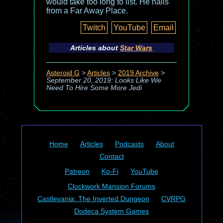
would take too long to list. He hails
from a Far Away Place.
Twitch
YouTube
Email
Articles about
Star Wars
Asteroid G
>
Articles
>
2019 Archive
>
September 20, 2019: Looks Like We
Need To Hire Some More Jedi
Home
Articles
Podcasts
About
Contact
Patreon
Ko-Fi
YouTube
Clockwork Mansion Forums
Castlevania: The Inverted Dungeon
CVRPG
Dodeca System Games