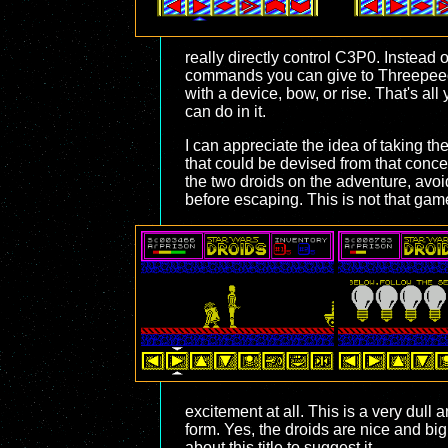
really directly control C3P0. Instead
commands you can give to Threepeeo. Y
with a device, bow, or rise. That's all
can do in it.
I can appreciate the idea of taking th
that could be devised from that conce
the two droids on the adventure, avoi
before escaping. This is not that gam
excitement at all. This is a very dull
form. Yes, the droids are nice and big
about this title to suggest it.