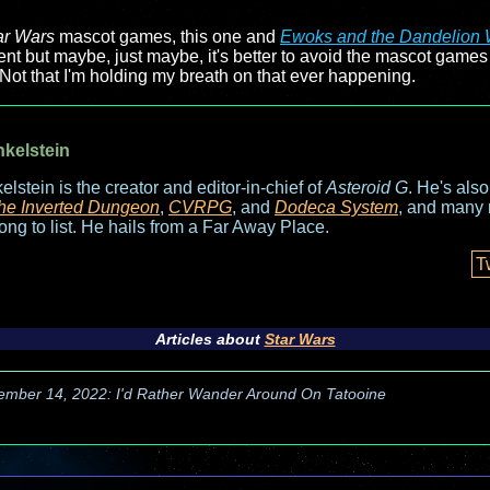
ar Wars
mascot games, this one and
Ewoks and the Dandelion 
nt but maybe, just maybe, it's better to avoid the mascot games f
Not that I'm holding my breath on that ever happening.
nkelstein
elstein is the creator and editor-in-chief of
Asteroid G
. He's als
he Inverted Dungeon
,
CVRPG
, and
Dodeca System
, and many 
long to list. He hails from a Far Away Place.
T
Articles about
Star Wars
ember 14, 2022: I'd Rather Wander Around On Tatooine