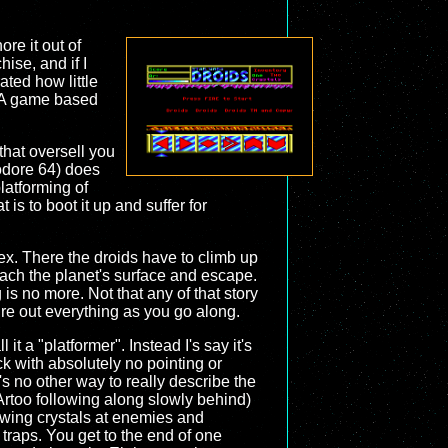
re it out of
hise, and if I
trated how little
. A game based
that oversell you
dore 64) does
platforming of
 is to boot it up and suffer for
. There the droids have to climb up
reach the planet's surface and escape.
is no more. Not that any of that story
gure out everything as you go along.
l it a "platformer". Instead I's say it's
ick with absolutely no pointing or
e's no other way to really describe the
Artoo following along slowly behind)
owing crystals at enemies and
 traps. You get to the end of one