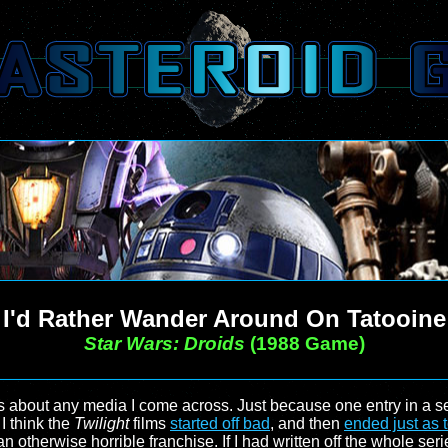
I'd Rather Wander Around On Tatooine
Star Wars: Droids
(1988 Game)
ts about any media I come across. Just because one entry in a ser
I think the
Twilight
films
started off bad
, and then
ended just as t
n an otherwise horrible franchise. If I had written off the whole se