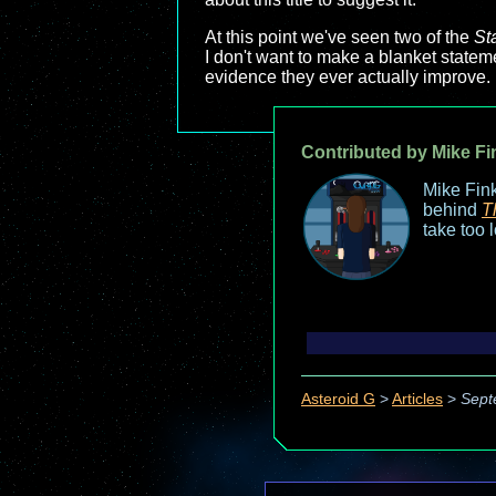
At this point we've seen two of the
St
I don't want to make a blanket stateme
evidence they ever actually improve. 
Contributed by Mike Fi
Mike Fink
behind
T
take too 
Asteroid G
>
Articles
>
Sept