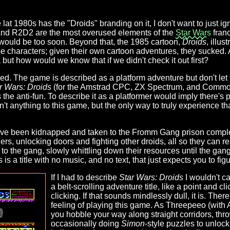
t 1980s has the "Droids" branding on it, I don't want to just igno
and R2D2 are the most overused elements of the
Star Wars
franc
would be too soon. Beyond that, the 1985 cartoon,
Droids
, illus
ese characters; given their own cartoon adventures, they sucked
 but how would we know that if we didn't check it out first?
cked. The game is described as a platform adventure but don't let 
r Wars: Droids
(for the Amstrad CPC, ZX Spectrum, and Commo
s the anti-fun. To describe it as a platformer would imply there's 
n't anything to this game, but the only way to truly experience that
ve been kidnapped and taken to the Fromm Gang prison complex
gers, unlocking doors and fighting other droids, all so they can 
to the gang, slowly whittling down their resources until the gang 
 is a title with no music, and no text, that just expects you to fi
If I had to describe
Star Wars: Droids
I wouldn't cal
a belt-scrolling adventure title, like a point and cl
clicking. If that sounds mindlessly dull, it is. Ther
feeling of playing this game. As Threepeeo (with 
you hobble your way along straight corridors, thr
occasionally doing
Simon
-style puzzles to unlock