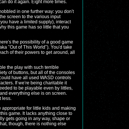
can do it again. Eight more times.
hobbled in one further way: you don't
the screen to the various input
you have a limited supply), interact
 why this game has so little that you
there's the possibility of a good game
aka "Out of This World"). You'd take
ach of their powers to get around, all
e the play with such terrible
ty of buttons, but all of the consoles
 could have all used WASD controls
acters. If we're being charitable it
eded to be playable even by littles,
 and everything else is on screen.
 less.
appropriate for little kids and making
o this game. It lacks anything close to
ally gets going in any way, shape or
hat, though, there is nothing else