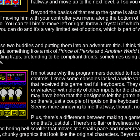
hallway and move up to the next level, all so you 
Beyond the basics of that setup the game is also 
 of moving him with your controller you menu along the bottom of 
ou can tell him to move left or right, throw a crystal (of which 
 you can do and it's a very limited set of options, which is part of
ese two buddies and putting them into an adventure title. I think 
pt, something like a mix of
Prince of Persia
and
Another World
(
ding traps, pretending to be compliant droids, sometimes using e
e.
I'm not sure why the programmers decided to hobbl
controls. I know some consoles lacked a wide varie
that received this game had full keyboards. They
or whatever with plenty of other inputs for the char
may have been that the designers felt the game ne
so there's just a couple of inputs on the keyboard
Seems more annoying to me that way, though, not
Plus, there's a difference between making a game 
one that's just dull. There's no flair or liveliness t
 and boring bell scroller that moves at a snails pace and never re
, chunky graphics that look like the original characters. Beyond t