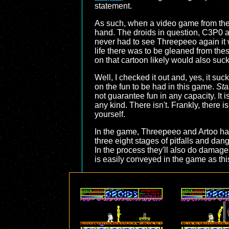
statement.
As such, when a video game from the la
hand. The droids in question, C3P0 
never had to see Threepeeo again it 
life there was to be gleaned from th
on that cartoon likely would also suck
Well, I checked it out and, yes, it su
on the fun to be had in this game.
Sta
not guarantee fun in any capacity. It i
any kind. There isn't. Frankly, there is
yourself.
In the game, Threepeeo and Artoo ha
three eight stages of pitfalls and dan
In the process they'll also do damage 
is easily conveyed in the game as this