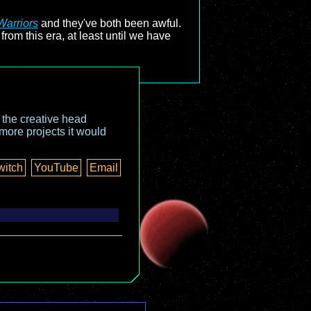
Warriors
and they've both been awful.
rom this era, at least until we have
o the creative head
more projects it would
witch
YouTube
Email