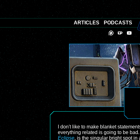
ARTICLES
PODCASTS
I don't like to make blanket statemen
everything related is going to be bad. 
Eclipse
, is the singular bright spot i