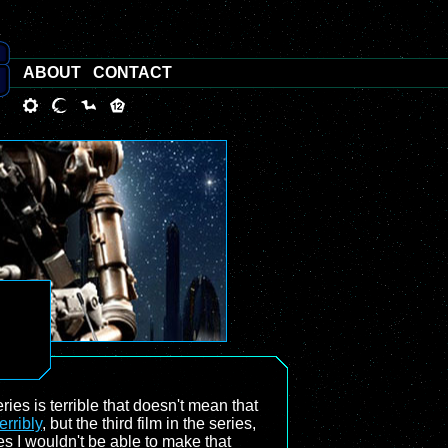
ABOUT
CONTACT
ies is terrible that doesn't mean that
erribly
, but the third film in the series,
ries I wouldn't be able to make that