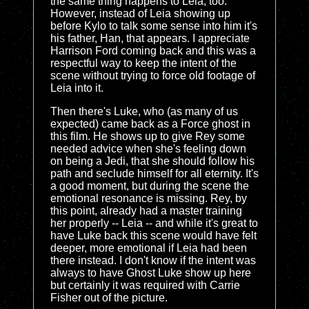
the same thing happens to Leia, too.
However, instead of Leia showing up
before Kylo to talk some sense into him it's
his father, Han, that appears. I appreciate
Harrison Ford coming back and this was a
respectful way to keep the intent of the
scene without trying to force old footage of
Leia into it.
Then there's Luke, who (as many of us
expected) came back as a Force ghost in
this film. He shows up to give Rey some
needed advice when she's feeling down
on being a Jedi, that she should follow his
path and seclude himself for all eternity. It's
a good moment, but during the scene the
emotional resonance is missing. Rey, by
this point, already had a master training
her properly -- Leia -- and while it's great to
have Luke back this scene would have felt
deeper, more emotional if Leia had been
there instead. I don't know if the intent was
always to have Ghost Luke show up here
but certainly it was required with Carrie
Fisher out of the picture.