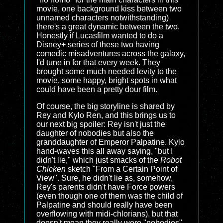
movie, one background kiss between two
unnamed characters notwithstanding)
there's a great dynamic between the two.
Honestly if Lucasfilm wanted to do a
Disney+ series of these two having
comedic misadventures across the galaxy,
I'd tune in for that every week. They
brought some much needed levity to the
movie, some happy, bright spots in what
could have been a pretty dour film.
Of course, the big storyline is shared by
Rey and Kylo Ren, and this brings us to
our next big spoiler: Rey isn't just the
daughter of nobodies but also the
granddaughter of Emperor Palpatine. Kylo
hand-waves this all away saying, "but I
didn't lie," which just smacks of the
Robot
Chicken
sketch "From a Certain Point of
View". Sure, he didn't lie as, somehow,
Rey's parents didn't have Force powers
(even though one of them was the child of
Palpatine and should really have been
overflowing with midi-chlorians), but that
doesn't mean they really were "nobodies".