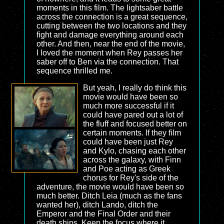
moments in this film. The lightsaber battle
across the connection is a great sequence,
cutting between the two locations and they
fight and damage everything around each
other. And then, near the end of the movie,
I loved the moment when Rey passes her
saber off to Ben via the connection. That
sequence thrilled me.
But yeah, I really do think this
movie would have been so
much more successful if it
could have pared out a lot of
the fluff and focused better on
certain moments. If they film
could have been just Rey
and Kylo, chasing each other
across the galaxy, with Finn
and Poe acting as Greek
chorus for Rey's side of the
adventure, the movie would have been so
much better. Ditch Leia (much as the fans
wanted her), ditch Lando, ditch the
Emperor and the Final Order and their
death ships. Keep the focus where it