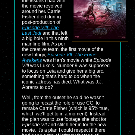
the issues I had with
the movie revolved
around her. Carrie
Fisher died during
post-production of
Episode VIII: The
Last Jedi
and that left
a big hole in this ninth
mainline film. As per
the creative team, the first movie of the
new trilogy,
Episode VII: The Force
Awakens
was Han's movie while
Episode
VIII
was Luke's. Number 9 was supposed
to focus on Leia and give her a big arc,
something that's hard to do when the
iconic actress has died. What was J.J.
Abrams to do?
Well, from the outset he said he wasn't
going to recast the role or use CGI to
remake Carrie Fisher (which is 95% true,
which we'll get to in a moment). Instead
the plan was to use footage she shot for
Episode VII
and stitch her in for the new
movie. It's a plan I could respect if there