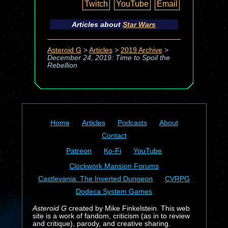
Twitch
YouTube
Email
Articles about
Star Wars
Asteroid G
>
Articles
>
2019 Archive
>
December 24, 2019: Time to Spoil the
Rebellion
Home
Articles
Podcasts
About
Contact
Patreon
Ko-Fi
YouTube
Clockwork Mansion Forums
Castlevania: The Inverted Dungeon
CVRPG
Dodeca System Games
Asteroid G
created by Mike Finkelstein. This web
site is a work of fandom, criticism (as in to review
and critique), parody, and creative sharing.