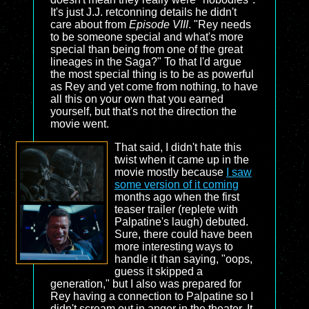
It's just J.J. retconning details he didn't
care about from
Episode VIII
. "Rey needs
to be someone special and what's more
special than being from one of the great
lineages in the Saga?" To that I'd argue
the most special thing is to be as powerful
as Rey and yet come from nothing, to have
all this on your own that you earned
yourself, but that's not the direction the
movie went.
That said, I didn't hate this
twist when it came up in the
movie mostly because
I saw
some version of it coming
months ago when the first
teaser trailer (replete with
Palpatine's laugh) debuted.
Sure, there could have been
more interesting ways to
handle it than saying, "oops,
guess it skipped a
generation," but I also was prepared for
Rey having a connection to Palpatine so I
didn't scream out in anger in the theater. It