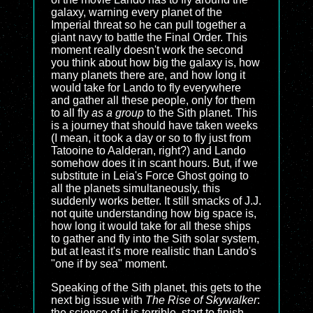
galaxy, warning every planet of the
Imperial threat so he can pull together a
giant navy to battle the Final Order. This
moment really doesn't work the second
you think about how big the galaxy is, how
many planets there are, and how long it
would take for Lando to fly everywhere
and gather all these people, only for them
to all fly
as a group
to the Sith planet. This
is a journey that should have taken weeks
(I mean, it took a day or so to fly just from
Tatooine to Aalderan, right?) and Lando
somehow does it in scant hours. But, if we
substitute in Leia's Force Ghost going to
all the planets simultaneously, this
suddenly works better. It still smacks of J.J.
not quite understanding how big space is,
how long it would take for all these ships
to gather and fly into the Sith solar system,
but at least it's more realistic than Lando's
"one if by sea" moment.
Speaking of the Sith planet, this gets to the
next big issue with
The Rise of Skywalker
:
the science of it is terrible, start to finish.