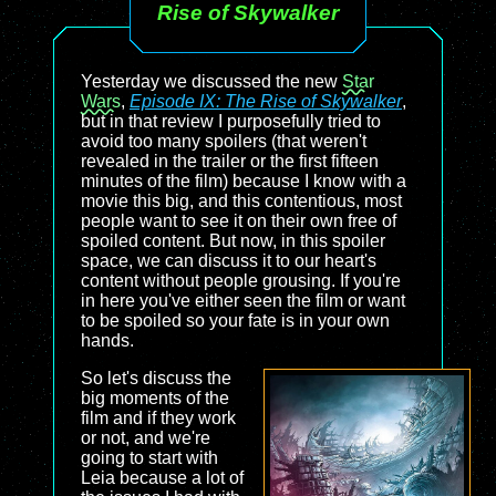
Rise of Skywalker
Yesterday we discussed the new
Star
Wars
,
Episode IX: The Rise of Skywalker
,
but in that review I purposefully tried to
avoid too many spoilers (that weren't
revealed in the trailer or the first fifteen
minutes of the film) because I know with a
movie this big, and this contentious, most
people want to see it on their own free of
spoiled content. But now, in this spoiler
space, we can discuss it to our heart's
content without people grousing. If you're
in here you've either seen the film or want
to be spoiled so your fate is in your own
hands.
So let's discuss the
big moments of the
film and if they work
or not, and we're
going to start with
Leia because a lot of