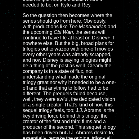
needed to be: on Kylo and Rey.
So the question then becomes where the
series should go from here. Obviously,
with productions like
The Mandalorian
and
the upcoming
Obi Wan
, the series will
continue to have life at least on Disney+ if
nowhere else. But the big, broad plans for
trilogies out to wazoo with one-off movies
every other years was already scrapped,
and now Disney is saying trilogies might
be a thing of the past as well. Clearly the
company is in a state of flux, not
understanding what made the original
trilogy great nor why it needed to be a one-
off and that anything to follow had to be
different. The prequels failed because,
well, they were awful, the dedicated vision
of a single creator. That's kind of how this
sequel trilogy feels, too; J.J. Abrams is the
key driving force behind this trilogy, the
creator of the first and third films and a
producer of the second. This sequel trilogy
has been driven but J.J. Abrams desire to,
essentially, remake the original trilogy all