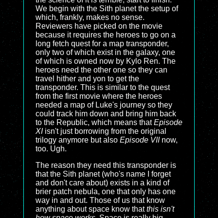
We begin with the Sith planet the setup of
which, frankly, makes no sense.
Reviewers have picked on the movie
because it requires the heroes to go on a
long fetch quest for a map transponder,
only two of which exist in the galaxy, one
of which is owned now by Kylo Ren. The
heroes need the other one so they can
travel hither and yon to get the
transponder. This is similar to the quest
from the first movie where the heroes
needed a map of Luke's journey so they
could track him down and bring him back
to the Republic, which means that
Episode
XI
isn't just borrowing from the original
trilogy anymore but also
Episode VII
now,
too. Ugh.
The reason they need this transponder is
that the Sith planet (who's name I forget
and don't care about) exists in a kind of
brier patch nebula, one that only has one
way in and out. Those of us that know
anything about space know that
this isn't
how space works
. Space is really big,