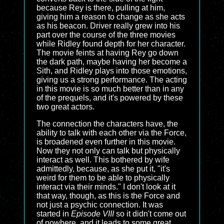
because Rey is there, pulling at him,
giving him a reason to change as she acts
as his beacon. Driver really grew into his
part over the course of the three movies
while Ridley found depth for her character.
The movie feints at having Rey go down
the dark path, maybe having her become a
Sith, and Ridley plays into those emotions,
giving us a strong performance. The acting
in this movie is so much better than in any
of the prequels, and it's powered by these
two great actors.
The connection the characters have, the
ability to talk with each other via the Force,
is broadened even further in this movie.
Now they not only can talk but physically
interact as well. This bothered by wife
admittedly, because, as she put it, "it's
weird for them to be able to physically
interact via their minds." I don't look at it
that way, though, as this is the Force and
not just a psychic connection. It was
started in
Episode VIII
so it didn't come out
of nowhere, and it leads to some great