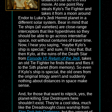
movie. At one point Rey
steals Kylo's Tie Fighter and
takes it from a moon around
Endor to Luke's Jedi Hermit planet in a
different solar system. Bear in mind that
Tie ships (all varieties) are close-range
interceptors that like hyperdrives so they
should be able to go across interstellar
space, not without centuries of travel time.
Now, I hear you saying, "maybe Kylo's
ship is special," and sure, I'll buy that. But
then Kylo, at the ruins of the Death Star
from
Episode VI: Return of the Jedi
, takes
an old Tie Fighter he finds there and flies it
to the Sith planet (from memory). So even
if Kylo's ship is special, the old ones from
the original trilogy aren't and suddenly
nothing about distances in space make
sense.
And, for those that want to nitpick, yes, the
planet-killing Star Destroyers here
shouldn't exist. They're a cool idea, much
like the Dreadnought class warship from
Star Trek Into Darkness
, but the amount of