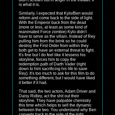
is what it is.
Similarly, I expected that Kylo/Ben would
reform and come back to the side of light.
With the Emperor back from the dead
(more or less, at least as some kind of
reanimated Force zombie) Kylo didn't
have to serve as the villain. Instead of Rey
pulling him from the brink so he could
destroy the First Order from within they
both get to have an external threat to fight.
It's fine but I do feel like it lessens his
storyline, forces him to copy the
redemption path of Darth Vader (right
down to him sacrificing his life to save
Rey). It's too much to ask for this film to do
something different, but I would have liked
it better if it had.
That said, the two actors, Adam Driver and
Daisy Ridley, act the shit out their
storyline. They have palpable chemistry
this time which helps to sell the dynamic
between the two. You understand why Ben
converts back to the side of the light