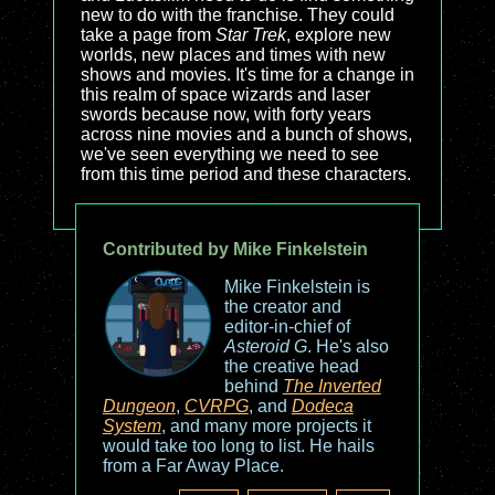
new to do with the franchise. They could
take a page from
Star Trek
, explore new
worlds, new places and times with new
shows and movies. It's time for a change in
this realm of space wizards and laser
swords because now, with forty years
across nine movies and a bunch of shows,
we've seen everything we need to see
from this time period and these characters.
Contributed by Mike Finkelstein
Mike Finkelstein is
the creator and
editor-in-chief of
Asteroid G
. He's also
the creative head
behind
The Inverted
Dungeon
,
CVRPG
, and
Dodeca
System
, and many more projects it
would take too long to list. He hails
from a Far Away Place.