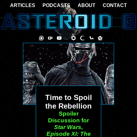
ARTICLES
PODCASTS
ABOUT
CONTACT
Time to Spoil
the Rebellion
Spoiler
Discussion for
Star Wars,
Episode XI: The