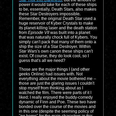
power it would take for each of these ships
to be, essentially, Death Stars, also makes
these Star Destroyers impossible.
Remember, the original Death Star used a
huge reservoir of Kyber Crystals to make
its planet-killing laser and the death station
from
Episode VII
was built into a planet
that was naturally chock full of Kybers. You
simply can't pack that many of them onto a
ship the size of a Star Destroyer. Within
Star Wars
's own canon these ships can't
exist. Of course, they do look cool, so I
guess that's all we need?
Those are the major things I (and other
geeks Online) had issues with. Not
everything about the movie bothered me --
those are just the glaring issues I couldn't
stop myself from thinking about as I
watched the film. There were parts of it I
liked; I really enjoyed the buddy-comedy
dynamic of Finn and Poe. These two have
bonded over the course of the movies and
in this one (despite the seeming policy of
"no homo" for the main characters in this