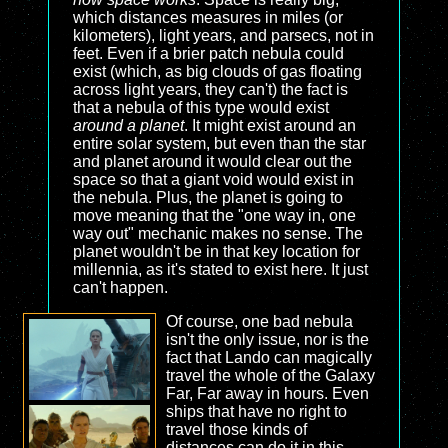
which distances measures in miles (or
kilometers), light years, and parsecs, not in
feet. Even if a brier patch nebula could
exist (which, as big clouds of gas floating
across light years, they can't) the fact is
that a nebula of this type would exist
around a planet
. It might exist around an
entire solar system, but even than the star
and planet around it would clear out the
space so that a giant void would exist in
the nebula. Plus, the planet is going to
move meaning that the "one way in, one
way out" mechanic makes no sense. The
planet wouldn't be in that key location for
millennia, as it's stated to exist here. It just
can't happen.
Of course, one bad nebula
isn't the only issue, nor is the
fact that Lando can magically
travel the whole of the Galaxy
Far, Far away in hours. Even
ships that have no right to
travel those kinds of
distances can do it in this