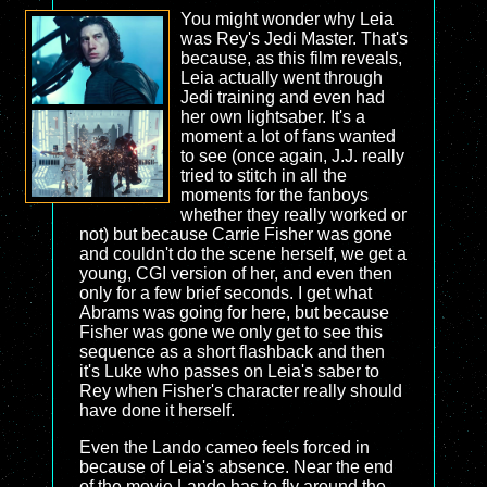
You might wonder why Leia
was Rey's Jedi Master. That's
because, as this film reveals,
Leia actually went through
Jedi training and even had
her own lightsaber. It's a
moment a lot of fans wanted
to see (once again, J.J. really
tried to stitch in all the
moments for the fanboys
whether they really worked or
not) but because Carrie Fisher was gone
and couldn't do the scene herself, we get a
young, CGI version of her, and even then
only for a few brief seconds. I get what
Abrams was going for here, but because
Fisher was gone we only get to see this
sequence as a short flashback and then
it's Luke who passes on Leia's saber to
Rey when Fisher's character really should
have done it herself.
Even the Lando cameo feels forced in
because of Leia's absence. Near the end
of the movie Lando has to fly around the