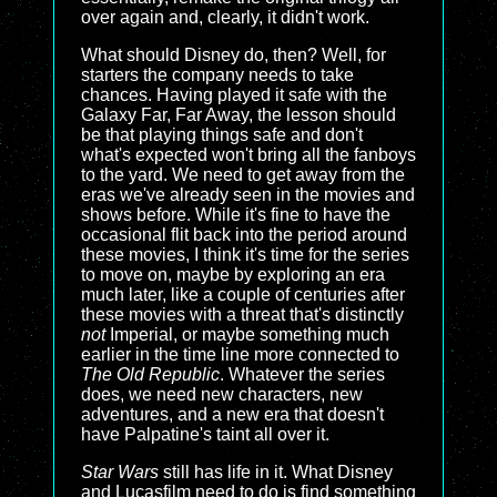
over again and, clearly, it didn't work.
What should Disney do, then? Well, for
starters the company needs to take
chances. Having played it safe with the
Galaxy Far, Far Away, the lesson should
be that playing things safe and don't
what's expected won't bring all the fanboys
to the yard. We need to get away from the
eras we've already seen in the movies and
shows before. While it's fine to have the
occasional flit back into the period around
these movies, I think it's time for the series
to move on, maybe by exploring an era
much later, like a couple of centuries after
these movies with a threat that's distinctly
not
Imperial, or maybe something much
earlier in the time line more connected to
The Old Republic
. Whatever the series
does, we need new characters, new
adventures, and a new era that doesn't
have Palpatine's taint all over it.
Star Wars
still has life in it. What Disney
and Lucasfilm need to do is find something