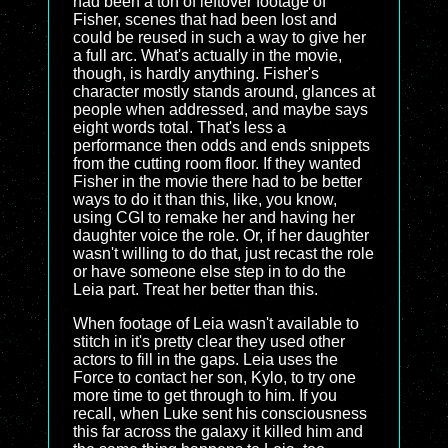
had been a ton of leftover footage of
Fisher, scenes that had been lost and
could be reused in such a way to give her
a full arc. What's actually in the movie,
though, is hardly anything. Fisher's
character mostly stands around, glances at
people when addressed, and maybe says
eight words total. That's less a
performance then odds and ends snippets
from the cutting room floor. If they wanted
Fisher in the movie there had to be better
ways to do it than this, like, you know,
using CGI to remake her and having her
daughter voice the role. Or, if her daughter
wasn't willing to do that, just recast the role
or have someone else step in to do the
Leia part. Treat her better than this.
When footage of Leia wasn't available to
stitch in it's pretty clear they used other
actors to fill in the gaps. Leia uses the
Force to contact her son, Kylo, to try one
more time to get through to him. If you
recall, when Luke sent his consciousness
this far across the galaxy it killed him and