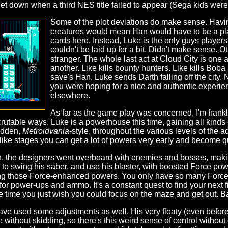
 let down when a third NES title failed to appear (Sega kids were
Some of the plot deviations do make sense. Havi
creatures would mean Han would have to be a pla
cards here. Instead, Luke is the only guys players
couldn't be laid up for a bit. Didn't make sense. Ot
stranger. The whole last act at Cloud City is one a
another. Like kills bounty hunters. Like kills Bob
save's Han. Luke sends Darth falling off the city. 
you were hoping for a nice and authentic experi
elsewhere.
As far as the game play was concerned, I'm frankly
crutable ways. Luke is a powerhouse this time, gaining all kinds
hidden,
Metroidvania
-style, throughout the various levels of the a
ke stages you can get a lot of powers very early and become quit
ough, the designers went overboard with enemies and bosses, makin
to swing his saber, and use his blaster, with boosted Force powe
 using those Force-enhanced powers. You only have so many Force 
 for power-ups and ammo. It's a constant quest to find your next 
time you just wish you could focus on the maze and get out. Bal
 have used some adjustments as well. His very floaty (even bef
without skidding, so there's this weird sense of control without c