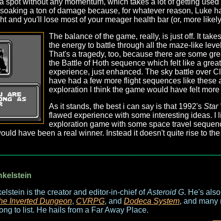
a spot without any momentum, which takes a lot of getting used 
 soaking a ton of damage because, for whatever reason, Luke has
t and you'll lose most of your meager health bar (or, more likely,
The balance of the game, really, is just off. It ta
the energy to battle through all the maze-like leve
That's a tragedy, too, because there are some gre
the Battle of Hoth sequence which felt like a gre
experience, just enhanced. The sky battle over Cl
have had a few more flight sequences like these 
exploration I think the game would have felt more
As it stands, the best i can say is that 1992's
Star
flawed experience with some interesting ideas. I l
exploration game with some space travel sequence
 would have been a real winner. Instead it doesn't quite rise to t
nkelstein
elstein is the creator and editor-in-chief of
Asteroid G
. He's als
he Inverted Dungeon
,
CVRPG
, and
Dodeca System
, and many 
long to list. He hails from a Far Away Place.