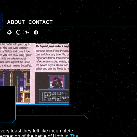
ABOUT
CONTACT
 very least they felt like incomplete
creation of the battle of Hoth in
The