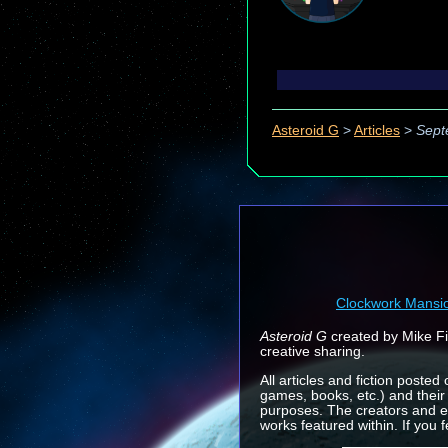
Asteroid G
>
Articles
>
Sept
Clockwork Mansi
Asteroid G
created by Mike Fin
creative sharing.
All articles and fiction posted
games, books, etc.) and their
purposes. The creators and e
works featured within. If you 