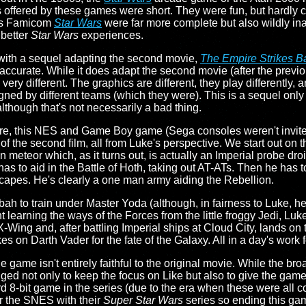
s offered by these games were short. They were fun, but hardly c
7's Famicom
Star Wars
were far more complete but also wildly in
 better
Star Wars
experiences.
 with a sequel adapting the second movie,
The Empire Strikes B
inaccurate. While it does adapt the second movie (after the pre
el very different. The graphics are different, they play differently, 
gned by different teams (which they were). This is a sequel only i
lthough that's not necessarily a bad thing.
ure, this NES and Game Boy game (Sega consoles weren't invited
s of the second film, all from Luke's perspective. We start out on 
n meteor which, as it turns out, is actually an Imperial probe dro
n has to aid in the Battle of Hoth, taking out AT-ATs. Then he has 
apes. He's clearly a one man army aiding the Rebellion.
bah to train under Master Yoda (although, in fairness to Luke, he
int learning the ways of the Forces from the little froggy Jedi, 
 X-Wing and, after battling Imperial ships at Cloud City, lands on
s on Darth Vader for the fate of the Galaxy. All in a day's work f
he game isn't entirely faithful to the original movie. While the br
ed not only to keep the focus on Like but also to give the game a
d 8-bit game in the series (due to the era when these were all c
r the SNES with their
Super Star Wars
series so ending this ga