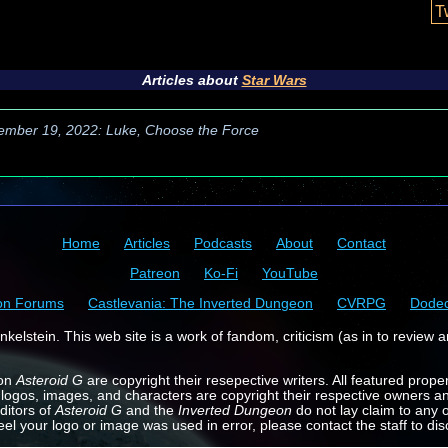
T
Articles about
Star Wars
ember 19, 2022: Luke, Choose the Force
Home
Articles
Podcasts
About
Contact
Patreon
Ko-Fi
YouTube
on Forums
Castlevania: The Inverted Dungeon
CVRPG
Dode
kelstein. This web site is a work of fandom, criticism (as in to review a
 on
Asteroid G
are copyright their resepective writers. All featured prope
 logos, images, and characters are copyright their respective owners a
ditors of
Asteroid G
and the
Inverted Dungeon
do not lay claim to any o
feel your logo or image was used in error, please contact the staff to dis