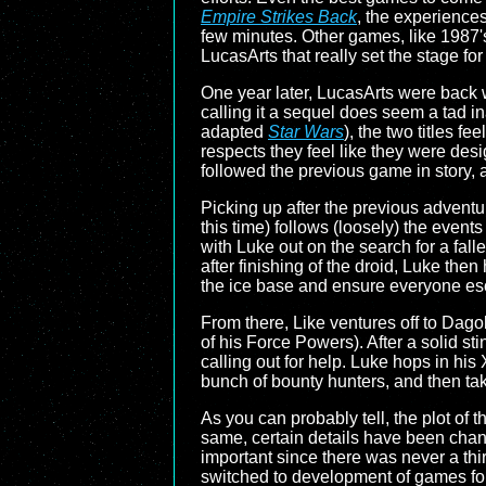
Empire Strikes Back
, the experience
few minutes. Other games, like 198
LucasArts that really set the stage for
One year later, LucasArts were back
calling it a sequel does seem a tad 
adapted
Star Wars
), the two titles fe
respects they feel like they were desi
followed the previous game in story, a
Picking up after the previous advent
this time) follows (loosely) the event
with Luke out on the search for a falle
after finishing of the droid, Luke the
the ice base and ensure everyone esc
From there, Like ventures off to Dago
of his Force Powers). After a solid st
calling out for help. Luke hops in his
bunch of bounty hunters, and then take
As you can probably tell, the plot of t
same, certain details have been chang
important since there was never a thir
switched to development of games fo