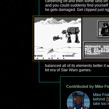
careening off and then some land on 
and you could suddenly find yourself
he gets damaged. Get clipped just righ
balanced all of its elements better it
bit era of
Star Wars
games.
Contributed by Mike Fi
Mike Fink
behind
T
take too 