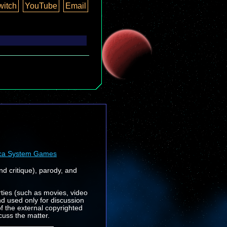
witch
YouTube
Email
ca System Games
nd critique), parody, and
rties (such as movies, video
nd used only for discussion
f the external copyrighted
cuss the matter.