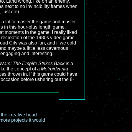
to. Land wrong, like on an enemy,
 next to no invincibility frames when
 just die).
kes a lot to master the game and muster
ls in this hour-plus length game.
at moments in the game. I really liked
at recreation of the 1980s video game
oud City was also fun, and if we cold
and maybe a little less cavernous
 engaging and interesting.
 Wars: The Empire Strikes Back
is a
ike the concept of a
Metroidvania
s thrown in. If this game could have
he occasion before ushering out the 8-
o the creative head
more projects it would