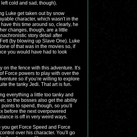
 left cold and sad, though).
ng Luke get taken out by snow
yable character, which wasn't in the
 have this time around so, clearly, he
her changes, though, are a little
nachronistic story detail after
a Fett (by blowing up Slave One). Luke
None of that was in the movies so, if
ence you would have had to look
 on the fence with this adventure. It's
 of Force powers to play with over the
dventure so if you're willing to explore
e the tanky Jedi. That art is fun.
g everything a little too tanky and
r, so the bosses also get the ability
points to spend, though, so you'll
fix before the next overpowered
ance is off in very weird ways.
ore you get Force Speed and Force
ontrol over his character. You'll go