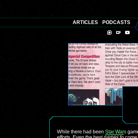
ARTICLES
PODCASTS
While there had been
Star Wars
game
efforts. Even the best games to come 