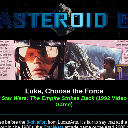
Luke, Choose the Force
Star Wars: The Empire Strikes Back
(1992 Video
Game)
s before the
8-bit effort
from LucasArts, it's fair to say that at the
out in t he 1980s, the
Star Wars
arcade game or the Atari 2600 re