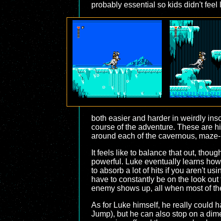
probably essential so kids didn't feel
both easier and harder in weirdly ins
course of the adventure. These are 
around each of the cavernous, maze-li
It feels like to balance that out, th
powerful. Luke eventually learns how 
to absorb a lot of hits if you aren't
have to constantly be on the look out
enemy shows up, all when most of the 
As for Luke himself, he really could
Jump), but he can also stop on a dime 