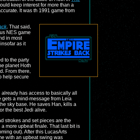
ould keep interest for more than a
accurate. It was th 1991 game from
ack
. That said,
vious NES game
and in most
nsofar as it
 to the party
the planet Hoth
id. From there,
to help secure
 already has access to basically all
Luke gets a mind-message from Leia
 the sky base. He saves Han, kills a
or the best Jedi alive.
oad strokes and set pieces are the
 more upbeat finale. That last bit is
oming out). After this LucasArts
me with an upbeat swing was