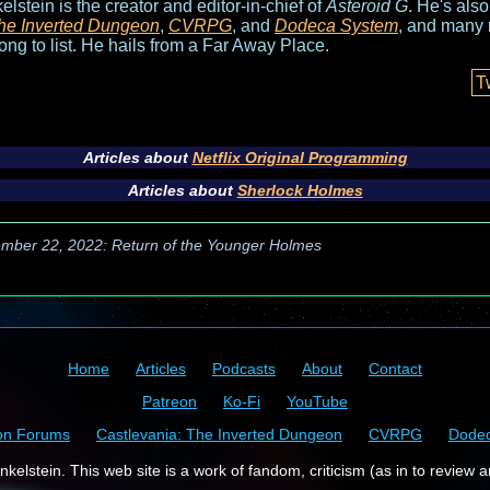
elstein is the creator and editor-in-chief of
Asteroid G
. He's als
he Inverted Dungeon
,
CVRPG
, and
Dodeca System
, and many 
long to list. He hails from a Far Away Place.
T
Articles about
Netflix Original Programming
Articles about
Sherlock Holmes
mber 22, 2022: Return of the Younger Holmes
Home
Articles
Podcasts
About
Contact
Patreon
Ko-Fi
YouTube
on Forums
Castlevania: The Inverted Dungeon
CVRPG
Dode
kelstein. This web site is a work of fandom, criticism (as in to review a