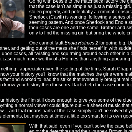
Going with Bessie to the matchstick factory the gi
that the case isn't as simple as just a missing girl
stolen property, and potentially a criminal conspi
Sherlock (Cavill) is working, following a series o
seeming pattern. And once Sherlock and Enola stud
their cases are one and the same. Brother and sist
only to find the missing girl but bring the whole c
One cannot fault
Enola Holmes 2
for going big. Un
other, and getting out of the mess she finds herself in with sud
ed upon cases, all twisting and squirming around each other in a 
ke a case much more worthy of a Holmes than anything appearing in
, something I appreciate given the setting of the films. Sarah Ch
 know your history you'll know that the matches the girls were ma
fact and worked to lead the strike that eventually brought real 
 you know your history then those real facts help the case come t
your history the film still does enough to give you some of the clu
hing a normal viewer could figure out -- a sheet of music that 
low -- and that means parts of the case simply can't be solved if 
s elements, but maybes at times a little too smart for its own goo
With that said, even if you can't solve the case bef
enjoy the detectives and their journey. Brown is g