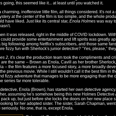
going, this seemed like it... at least until you watched it.
 a charming, inoffensive little film, all things considered. It's not 
ystery at the center of the film is too simple, and the whole prod
have liked. Just like its central star,
Enola Holmes
was way to
asn't.
en it was released, right in the middle of COVID lockdown. Wit
t could provide some entertainment and lift spirits was greatly a
 big following among Netflix's subscribers, and those same fan
 fizzy fun with Sherlock's junior detective? "Yes, please," the
es 2
, it's clear the production team took the compliments and cri
ars are the same -- Brown as Enola, Cavill as her brother Sherloc
 -- the film features a more focused story, a more broadly deve
he previous movie. While I still wouldn't call it the best film in t
n and fizzy adventure that manages to be more engaging than the o
he series far more tolerable.
 detective, Enola (Brown), has started her own detective agency. U
other, assuming he's somehow being this new Holmes Detective A
 pack up, but just before she locks the doors on her new place she
 looking for her adopted sister. The sister, Sarah Chapman, wen
eriously. No one, that is, except Enola.