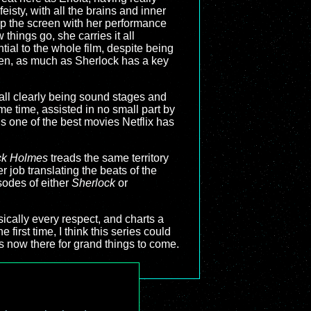
feisty, with all the brains and inner
up the screen with her performance
things go, she carries it all
ential to the whole film, despite being
hen, as much as Sherlock has a key
t all clearly being sound stages and
me time, assisted in no small part by
s one of the best movies Netflix has
ck Holmes
treads the same territory
er job translating the beats of the
sodes of either
Sherlock
or
asically every respect, and charts a
e first time, I think this series could
is now there for grand things to come.