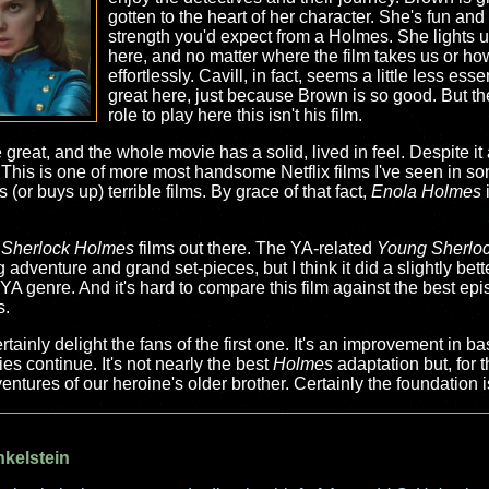
gotten to the heart of her character. She's fun and 
strength you'd expect from a Holmes. She lights 
here, and no matter where the film takes us or how 
effortlessly. Cavill, in fact, seems a little less ess
great here, just because Brown is so good. But t
role to play here this isn't his film.
 great, and the whole movie has a solid, lived in feel. Despite i
. This is one of more most handsome Netflix films I've seen in so
 (or buys up) terrible films. By grace of that fact,
Enola Holmes
i
r
Sherlock Holmes
films out there. The YA-related
Young Sherlo
ng adventure and grand set-pieces, but I think it did a slightly bett
YA genre. And it's hard to compare this film against the best epi
s.
ertainly delight the fans of the first one. It's an improvement in b
ies continue. It's not nearly the best
Holmes
adaptation but, for th
entures of our heroine's older brother. Certainly the foundation 
nkelstein