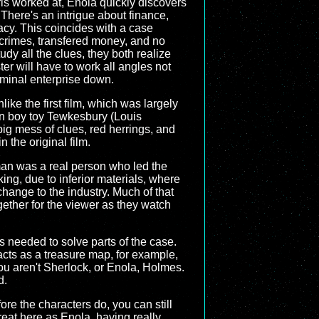
rls worked at, Enola quickly discovers
. There's an intrigue about finance,
racy. This coincides with a case
f crimes, transfered money, and no
y all the clues, they both realize
er will have to work all angles not
riminal enterprise down.
like the first film, which was largely
den boy toy Tewkesbury (Louis
big mess of clues, red herrings, and
 the original film.
apman was a real person who led the
king, due to inferior materials, where
change to the industry. Much of that
ogether for the viewer as they watch
es needed to solve parts of the case.
acts as a treasure map, for example,
you aren't Sherlock, or Enola, Holmes.
d.
ore the characters do, you can still
reat here as Enola, having really