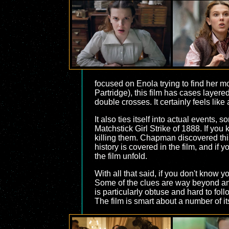
focused on Enola trying to find her m
Partridge), this film has cases layer
double crosses. It certainly feels li
It also ties itself into actual events
Matchstick Girl Strike of 1888. If you
killing them. Chapman discovered this 
history is covered in the film, and if
the film unfold.
With all that said, if you don't know 
Some of the clues are way beyond anyt
is particularly obtuse and hard to fol
The film is smart about a number of it