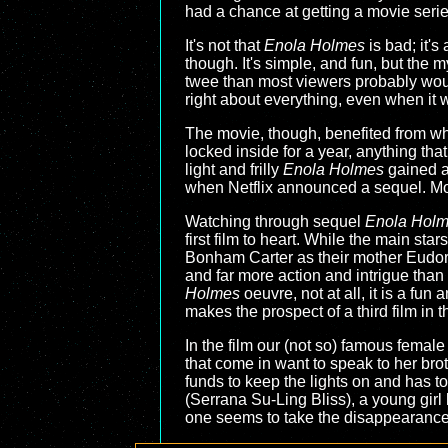
had a chance at getting a movie series 
It's not that
Enola Holmes
is bad; it's
though. It's simple, and fun, but the m
twee than most viewers probably would 
right about everything, even when it w
The movie, though, benefited from wh
locked inside for a year, anything tha
light and frilly
Enola Holmes
gained a
when Netflix announced a sequel. More
Watching through sequel
Enola Holm
first film to heart. While the main st
Bonham Carter as their mother Eudoria
and far more action and intrigue than t
Holmes
oeuvre, not at all, it is a fu
makes the prospect of a third film in t
In the film our (not so) famous female
that come in want to speak to her br
funds to keep the lights on and has to
(Serrana Su-Ling Bliss), a young girl
one seems to take the disappearance s