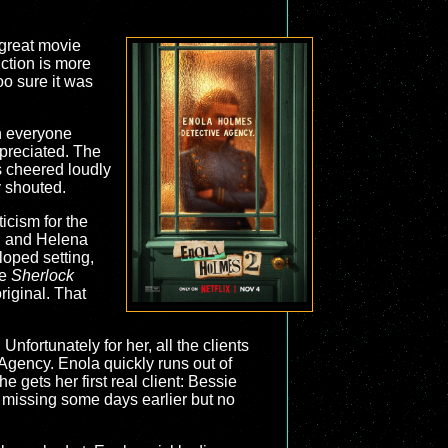
a great movie
uction is more
o sure it was
h everyone
ppreciated. The
s cheered loudly
y shouted.
ticism for the
k, and Helena
loped setting,
he
Sherlock
riginal. That
nfortunately for her, all the clients
gency. Enola quickly runs out of
 gets her first real client: Bessie
t missing some days earlier but no