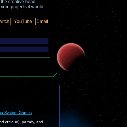
o the creative head
more projects it would
witch
YouTube
Email
ca System Games
nd critique), parody, and