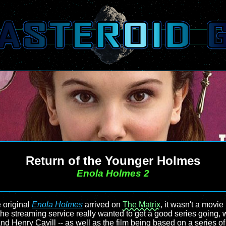
Return of the Younger Holmes
Enola Holmes 2
 original
Enola Holmes
arrived on
The Matrix
, it wasn't a movie
r the streaming service really wanted to get a good series going, w
and Henry Cavill -- as well as the film being based on a series of