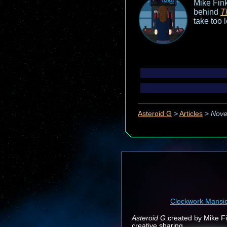
Mike Fink
behind
T
take too 
Asteroid G
>
Articles
>
Nove
Clockwork Mansi
Asteroid G
created by Mike Fin
creative sharing.