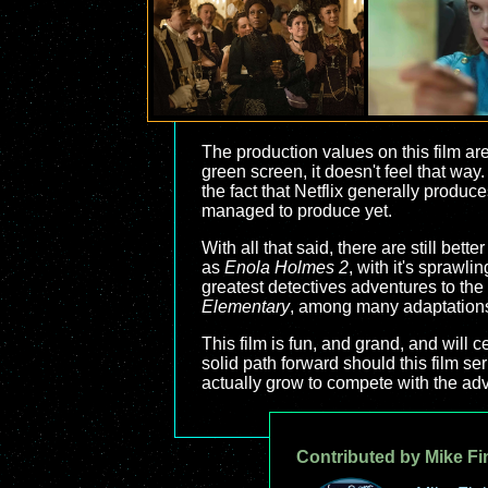
The production values on this film are
green screen, it doesn't feel that way
the fact that Netflix generally produces
managed to produce yet.
With all that said, there are still bette
as
Enola Holmes 2
, with it's sprawli
greatest detectives adventures to the 
Elementary
, among many adaptation
This film is fun, and grand, and will c
solid path forward should this film ser
actually grow to compete with the adv
Contributed by Mike Fi