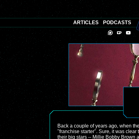
ARTICLES
PODCASTS
Back a couple of years ago, when the
"franchise starter". Sure, it was clea
their big stars -- Millie Bobby Brown 