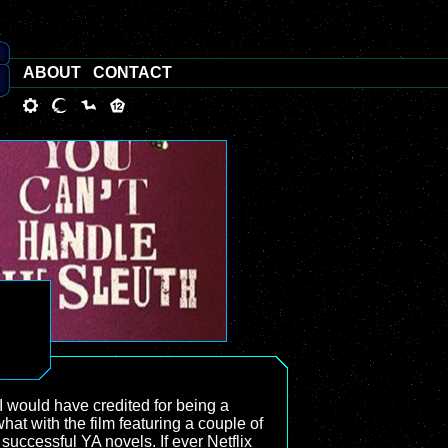
ABOUT
CONTACT
 I would have credited for being a
hat with the film featuring a couple of
 successful YA novels. If ever Netflix